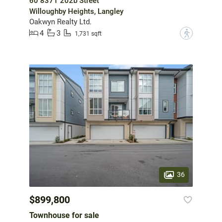
60 8371 202b Street
Willoughby Heights, Langley
Oakwyn Realty Ltd.
4
3
?
1,731 sqft
36
$899,800
Townhouse for sale