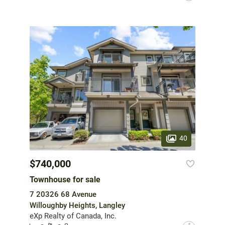
40
$740,000
Townhouse for sale
7 20326 68 Avenue
Willoughby Heights, Langley
eXp Realty of Canada, Inc.