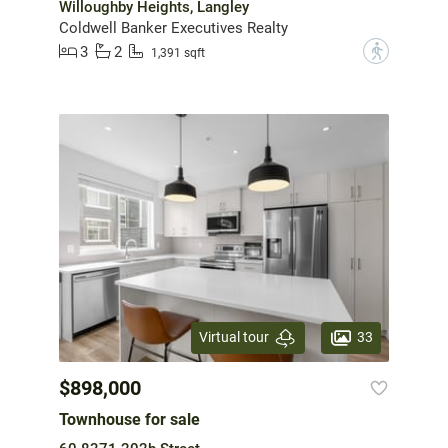
Willoughby Heights, Langley
Coldwell Banker Executives Realty
3
2
?
1,391 sqft
33
Virtual tour
$898,000
Townhouse for sale