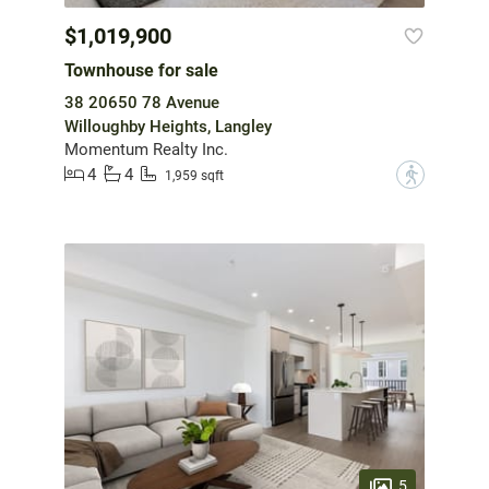
$1,019,900
Townhouse for sale
38 20650 78 Avenue
Willoughby Heights, Langley
Momentum Realty Inc.
4
4
?
1,959 sqft
5