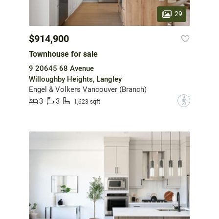
29
$914,900
Townhouse for sale
9 20645 68 Avenue
Willoughby Heights, Langley
Engel & Volkers Vancouver (Branch)
3
3
?
1,623 sqft