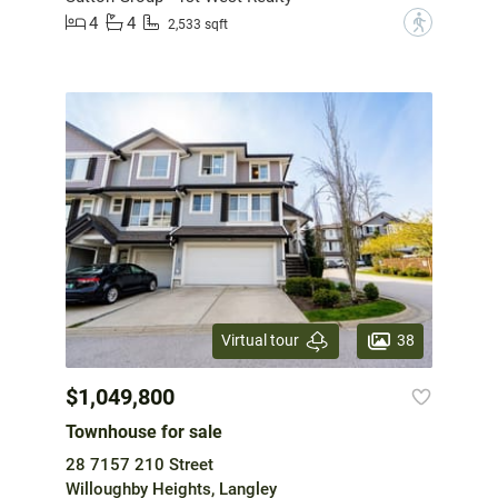
4
4
?
2,533 sqft
38
Virtual tour
$1,049,800
Townhouse for sale
28 7157 210 Street
Willoughby Heights, Langley