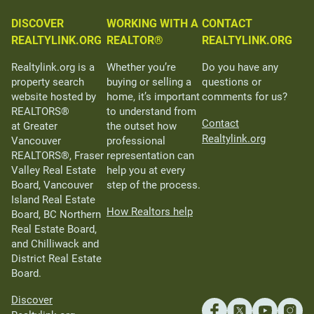
DISCOVER
WORKING WITH A
CONTACT
REALTYLINK.ORG
REALTOR®
REALTYLINK.ORG
Realtylink.org is a
Whether you’re
Do you have any
property search
buying or selling a
questions or
website hosted by
home, it’s important
comments for us?
REALTORS®
to understand from
Contact
at Greater
the outset how
Realtylink.org
Vancouver
professional
REALTORS®, Fraser
representation can
Valley Real Estate
help you at every
Board, Vancouver
step of the process.
Island Real Estate
How Realtors help
Board, BC Northern
Real Estate Board,
and Chilliwack and
District Real Estate
Board.
Discover