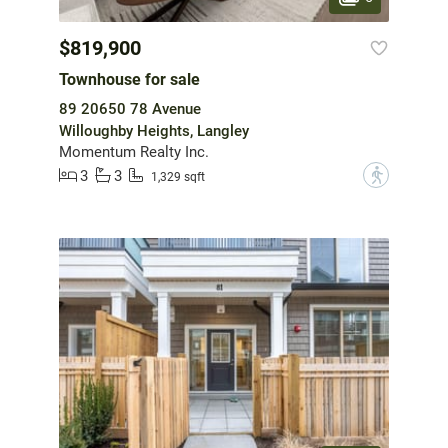
$819,900
Townhouse for sale
89 20650 78 Avenue
Willoughby Heights, Langley
Momentum Realty Inc.
3
3
?
1,329 sqft