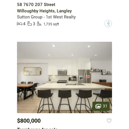
58 7670 207 Street
Willoughby Heights, Langley
Sutton Group - 1st West Realty
4
3
?
1,735 sqft
31
$800,000