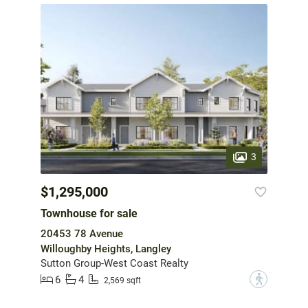
3
$1,295,000
Townhouse for sale
20453 78 Avenue
Willoughby Heights, Langley
Sutton Group-West Coast Realty
6
4
?
2,569 sqft