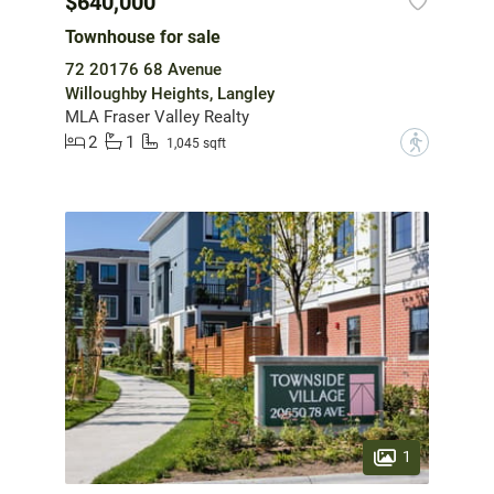
$640,000
Townhouse for sale
72 20176 68 Avenue
Willoughby Heights, Langley
MLA Fraser Valley Realty
2
1
?
1,045 sqft
1