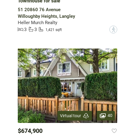
Townhouse for sale
51 20860 76 Avenue
Willoughby Heights, Langley
Heller Murch Realty
3
3
?
1,421 sqft
40
Virtual tour
$674,900