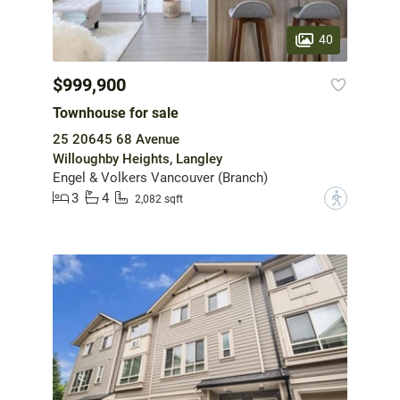
40
$999,900
Townhouse for sale
25 20645 68 Avenue
Willoughby Heights, Langley
Engel & Volkers Vancouver (Branch)
3
4
?
2,082 sqft