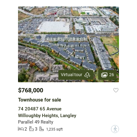
26
Virtual tour
$768,000
Townhouse for sale
74 20487 65 Avenue
Willoughby Heights, Langley
Parallel 49 Realty
2
3
?
1,235 sqft