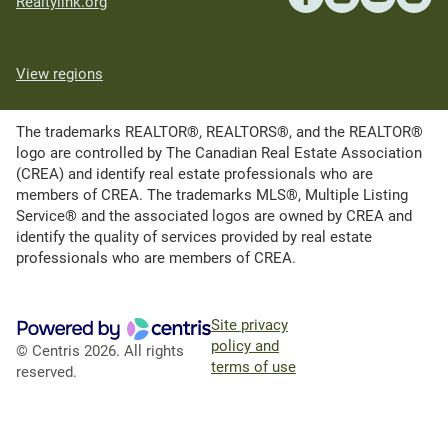
Realtylink.org
View regions
The trademarks REALTOR®, REALTORS®, and the REALTOR®
logo are controlled by The Canadian Real Estate Association
(CREA) and identify real estate professionals who are
members of CREA. The trademarks MLS®, Multiple Listing
Service® and the associated logos are owned by CREA and
identify the quality of services provided by real estate
professionals who are members of CREA.
Site privacy
policy and
© Centris 2026. All rights
terms of use
reserved.