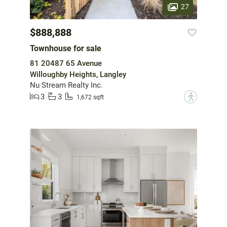
27
$888,888
Townhouse for sale
81 20487 65 Avenue
Willoughby Heights, Langley
Nu Stream Realty Inc.
3
3
?
1,672 sqft