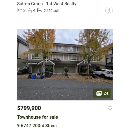
Sutton Group - 1st West Realty
3
4
?
2,420 sqft
24
$799,900
Townhouse for sale
9 6747 203rd Street