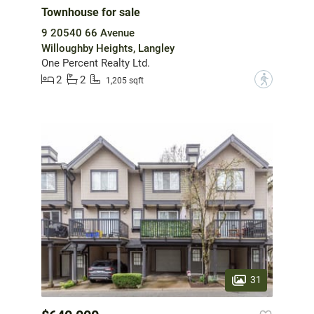
Townhouse for sale
9 20540 66 Avenue
Willoughby Heights, Langley
One Percent Realty Ltd.
2
2
?
1,205 sqft
31