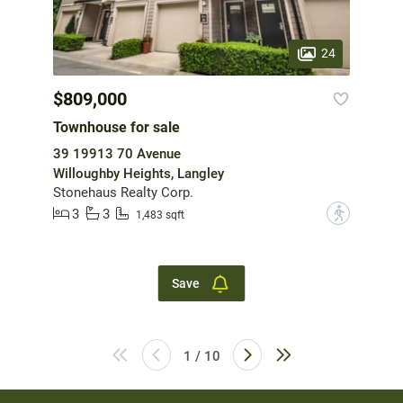
24
$809,000
Townhouse for sale
39 19913 70 Avenue
Willoughby Heights, Langley
Stonehaus Realty Corp.
3
3
?
1,483 sqft
Save
1 / 10