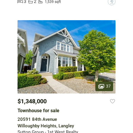
3
2
?
1,539 sqft
37
$1,348,000
Townhouse for sale
20591 84th Avenue
Willoughby Heights, Langley
Sutton Group - 1st West Realty