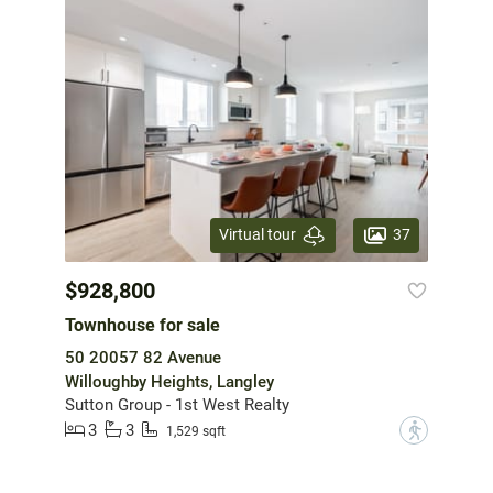
37
Virtual tour
$928,800
Townhouse for sale
50 20057 82 Avenue
Willoughby Heights, Langley
Sutton Group - 1st West Realty
3
3
?
1,529 sqft