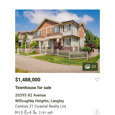
23
$1,488,000
Townhouse for sale
20395 82 Avenue
Willoughby Heights, Langley
Century 21 Coastal Realty Ltd.
3
4
?
2,161 sqft