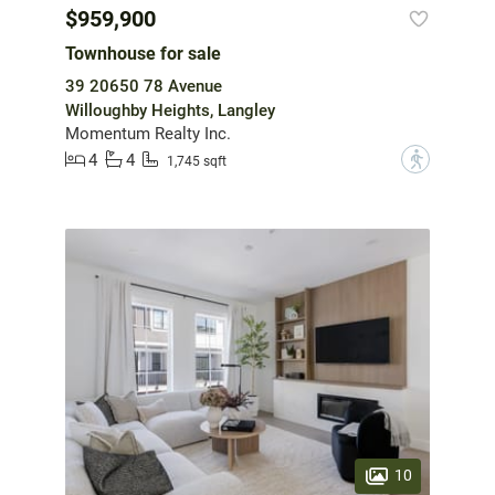
$959,900
Townhouse for sale
39 20650 78 Avenue
Willoughby Heights, Langley
Momentum Realty Inc.
4
4
?
1,745 sqft
10