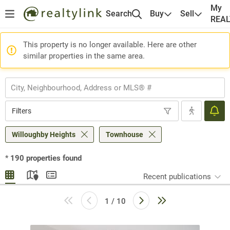
My
Search
Buy
Sell
REA
This property is no longer available. Here are other
similar properties in the same area.
Filters
Willoughby Heights
Townhouse
*
190
properties found
Recent publications
1 / 10