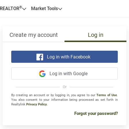
®
 REALTOR
Market Tools
Create my account
Log in
Log in with Facebook
Log in with Google
Or
By creating an account or by logging in, you agree to our
Terms of Use
.
You also consent to your information being processed as set forth in
Realtylink
Privacy Policy
.
Forgot your password?