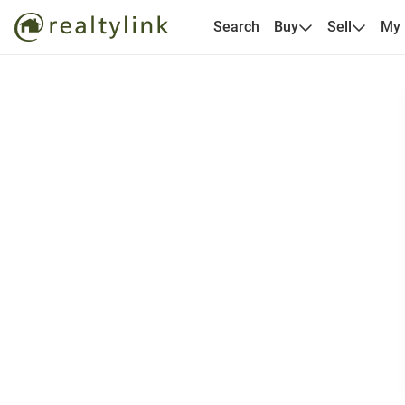
Search
Buy
Sell
My