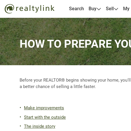
Search
Buy
Sell
My
HOW TO PREPARE YO
Before your REALTOR® begins showing your home, you'll wa
a better chance of selling a little faster.
Make improvements
Start with the outside
The inside story