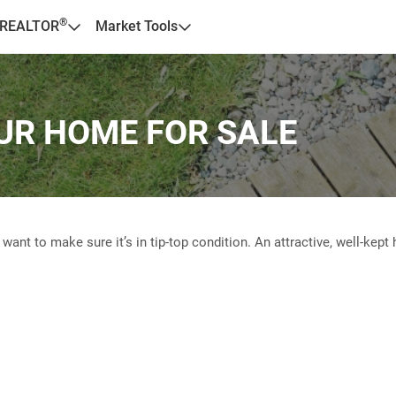
®
 REALTOR
Market Tools
UR HOME FOR SALE
nt to make sure it’s in tip-top condition. An attractive, well-kep