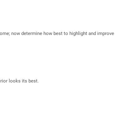
r home; now determine how best to highlight and improve
ior looks its best.