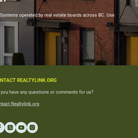
Systems operated by real estate boards across BC. Use
NTACT REALTYLINK.ORG
 you have any questions or comments for us?
tact Realtylink.org