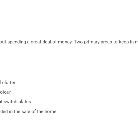
hout spending a great deal of money. Two primary areas to keep in 
 clutter
colour
t-switch plates
uded in the sale of the home