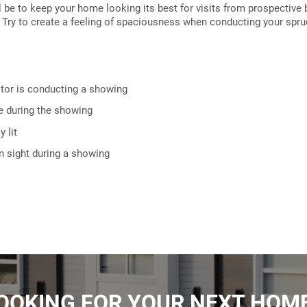
t'll be to keep your home looking its best for visits from prospective
. Try to create a feeling of spaciousness when conducting your spru
ltor is conducting a showing
e during the showing
 lit
in sight during a showing
OOKING FOR YOUR NEXT HOM