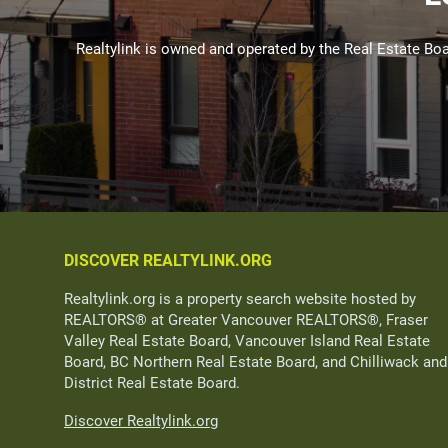
Realtylink is owned and operated by the Real Estate 
DISCOVER REALTYLINK.ORG
Realtylink.org is a property search website hosted by
REALTORS® at Greater Vancouver REALTORS®, Fraser
Valley Real Estate Board, Vancouver Island Real Estate
Board, BC Northern Real Estate Board, and Chilliwack and
District Real Estate Board.
Discover Realtylink.org