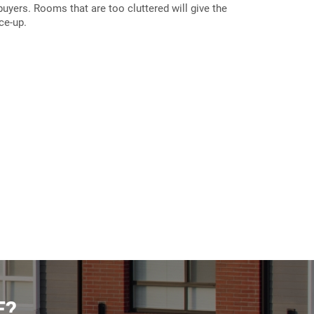
 buyers. Rooms that are too cluttered will give the
ce-up.
E?