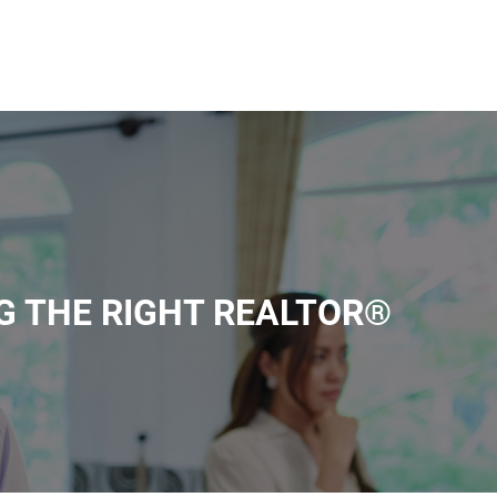
G THE RIGHT REALTOR®