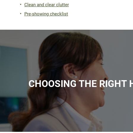
Clean and clear clutter
Pre-showing checklist
CHOOSING THE RIGHT 