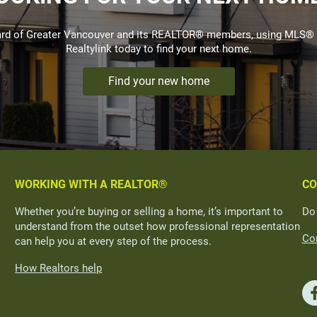
Board of Greater Vancouver and its REALTOR® members, using MLS® 
Realtylink today to find your next home.
Find your new home
WORKING WITH A REALTOR®
CO
Whether you’re buying or selling a home, it’s important to
Do
understand from the outset how professional representation
Con
can help you at every step of the process.
How Realtors help