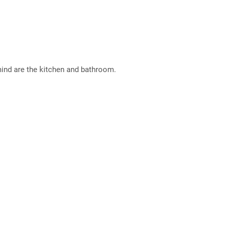
mind are the kitchen and bathroom.