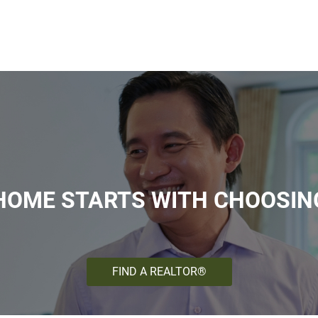
HOME STARTS WITH CHOOSIN
FIND A REALTOR®