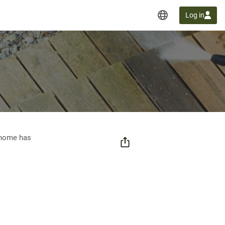
Log in
t home has