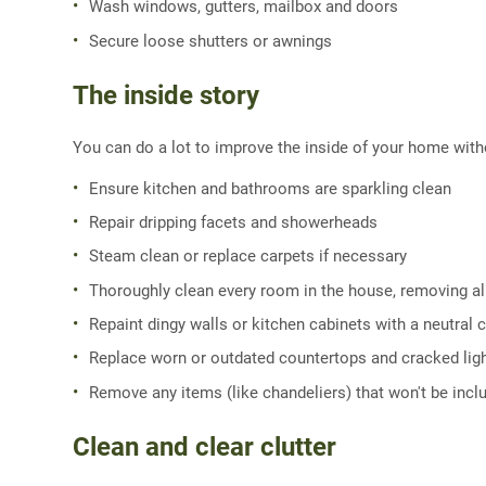
Wash windows, gutters, mailbox and doors
Secure loose shutters or awnings
The inside story
You can do a lot to improve the inside of your home wit
Ensure kitchen and bathrooms are sparkling clean
Repair dripping facets and showerheads
Steam clean or replace carpets if necessary
Thoroughly clean every room in the house, removing all
Repaint dingy walls or kitchen cabinets with a neutral 
Replace worn or outdated countertops and cracked ligh
Remove any items (like chandeliers) that won't be incl
Clean and clear clutter