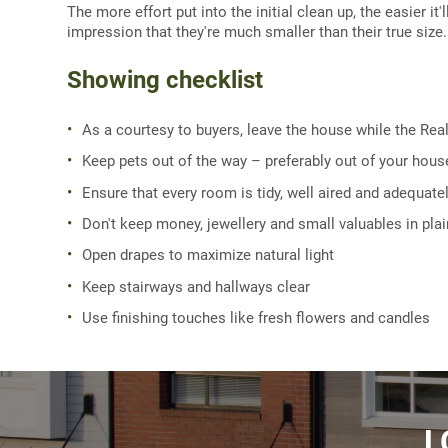
The more effort put into the initial clean up, the easier i
impression that they're much smaller than their true size
Showing checklist
As a courtesy to buyers, leave the house while the Rea
Keep pets out of the way – preferably out of your hous
Ensure that every room is tidy, well aired and adequately
Don't keep money, jewellery and small valuables in pla
Open drapes to maximize natural light
Keep stairways and hallways clear
Use finishing touches like fresh flowers and candles
L