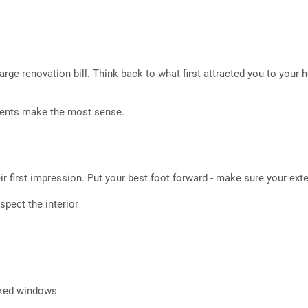
arge renovation bill. Think back to what first attracted you to you
ments make the most sense.
r first impression. Put your best foot forward - make sure your exter
nspect the interior
cked windows