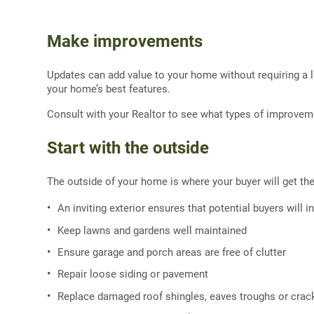
Make improvements
Updates can add value to your home without requiring a l
your home’s best features.
Consult with your Realtor to see what types of improve
Start with the outside
The outside of your home is where your buyer will get thei
An inviting exterior ensures that potential buyers will i
Keep lawns and gardens well maintained
Ensure garage and porch areas are free of clutter
Repair loose siding or pavement
Replace damaged roof shingles, eaves troughs or cra