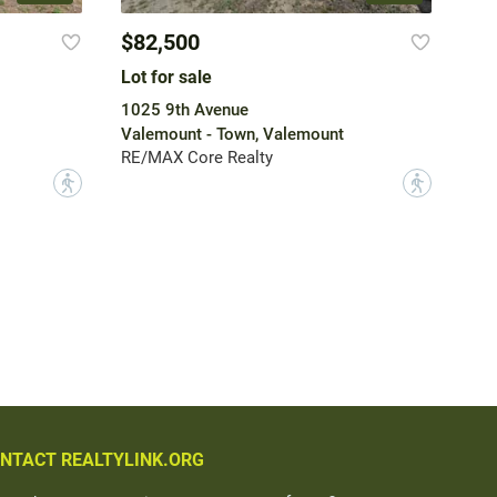
$82,500
Lot for sale
1025 9th Avenue
Valemount - Town, Valemount
RE/MAX Core Realty
?
?
NTACT REALTYLINK.ORG