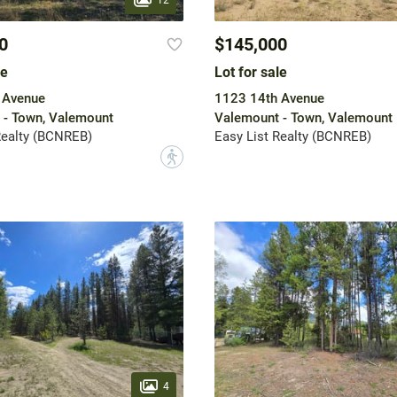
0
$145,000
le
Lot for sale
 Avenue
1123 14th Avenue
 - Town, Valemount
Valemount - Town, Valemount
Realty (BCNREB)
Easy List Realty (BCNREB)
?
4