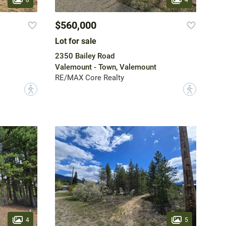
$560,000
Lot for sale
2350 Bailey Road
Valemount - Town, Valemount
RE/MAX Core Realty
?
?
4
5