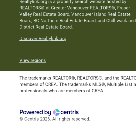
Realtylink.org is a property search website hosted by
REALTORS® at Greater Vancouver REALTORS®, Fraser
Valley Real Estate Board, Vancouver Island Real Estate
Board, BC Northern Real Estate Board, and Chilliwack and
District Real Estate Board.
Discover Realtylink.org
View regions
The trademarks REALTOR®, REALTORS®, and the REALTOR® l
members of CREA. The trademarks MLS®, Multiple Listing 
professionals who are members of CREA.
© Centris 2026. All rights reserved.