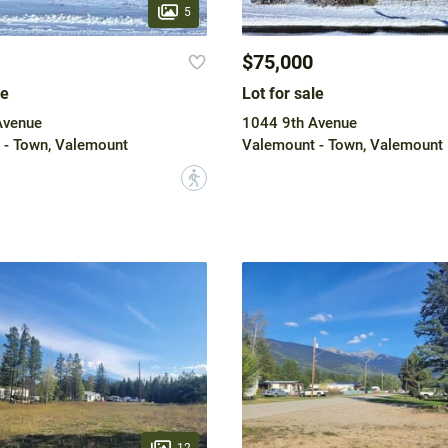
5
$75,000
le
Lot for sale
Avenue
1044 9th Avenue
 - Town, Valemount
Valemount - Town, Valemount
?
12