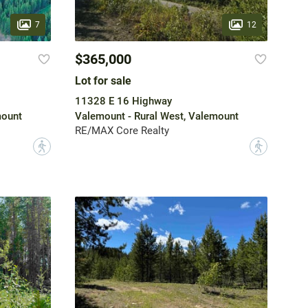
7
12
$365,000
Lot for sale
11328 E 16 Highway
mount
Valemount - Rural West, Valemount
RE/MAX Core Realty
?
?