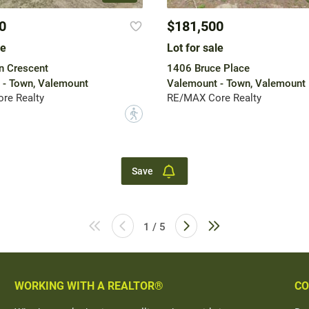
0
$181,500
le
Lot for sale
n Crescent
1406 Bruce Place
 - Town, Valemount
Valemount - Town, Valemount
re Realty
RE/MAX Core Realty
?
Save
1 / 5
WORKING WITH A REALTOR®
CO