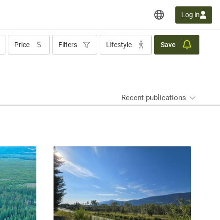
Log in
Price
Filters
Lifestyle
Save
Recent publications