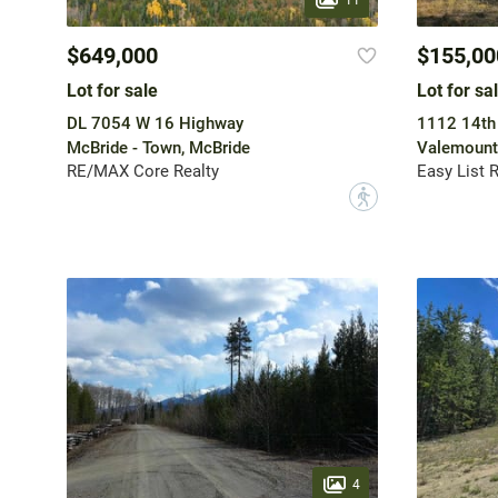
$649,000
$155,00
Lot for sale
Lot for sa
DL 7054 W 16 Highway
1112 14th
McBride - Town, McBride
Valemount
RE/MAX Core Realty
Easy List 
?
4