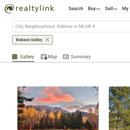
Search
Buy
Sell
My
Robson Valley
Gallery
Map
Summary