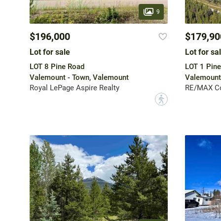
9
$196,000
$179,90
Lot for sale
Lot for sa
LOT 8 Pine Road
LOT 1 Pin
Valemount - Town, Valemount
Valemount
Royal LePage Aspire Realty
RE/MAX Co
?