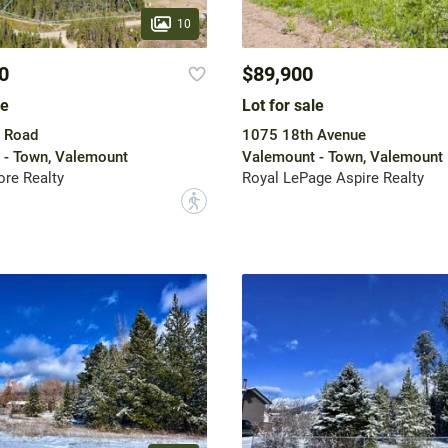
10
0
$89,900
le
Lot for sale
e Road
1075 18th Avenue
 - Town, Valemount
Valemount - Town, Valemount
re Realty
Royal LePage Aspire Realty
?