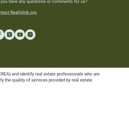
 you have any questions or comments for us?
tact Realtylink.org
A) and identify real estate professionals who are
the quality of services provided by real estate