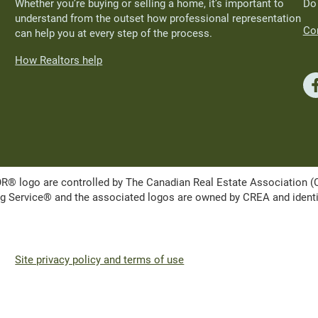
Whether you’re buying or selling a home, it’s important to
Do
understand from the outset how professional representation
Con
can help you at every step of the process.
How Realtors help
ogo are controlled by The Canadian Real Estate Association (CRE
Service® and the associated logos are owned by CREA and identify 
Site privacy policy and terms of use