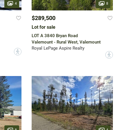
4
8
$289,500
Lot for sale
LOT A 3840 Bryan Road
Valemount - Rural West, Valemount
Royal LePage Aspire Realty
?
?
8
4