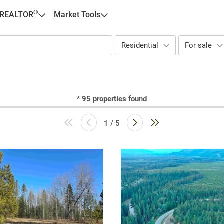
®
 REALTOR
Market Tools
Residential
For sale
*
95
properties found
1 / 5