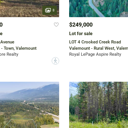
8
0
$249,000
le
Lot for sale
 Avenue
LOT 4 Crooked Creek Road
 - Town, Valemount
Valemount - Rural West, Vale
re Realty
Royal LePage Aspire Realty
?