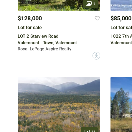
9
$128,000
$85,000
Lot for sale
Lot for sa
LOT 2 Starview Road
1022 7th 
Valemount - Town, Valemount
Valemount
Royal LePage Aspire Realty
?
11