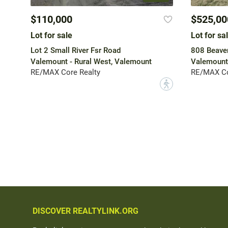
$110,000
$525,00
Lot for sale
Lot for sa
Lot 2 Small River Fsr Road
808 Beave
Valemount - Rural West, Valemount
Valemount
RE/MAX Core Realty
RE/MAX Co
?
DISCOVER REALTYLINK.ORG