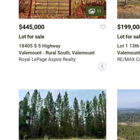
11
$445,000
$199,00
Lot for sale
Lot for sa
18405 S 5 Highway
Lot 1 13th
Valemount - Rural South, Valemount
Valemount
Royal LePage Aspire Realty
RE/MAX Co
?