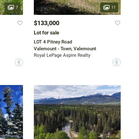
7
11
$133,000
Lot for sale
LOT 4 Pitney Road
Valemount - Town, Valemount
Royal LePage Aspire Realty
?
?