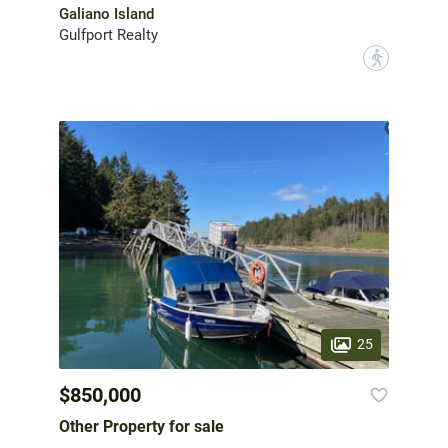
Galiano Island
Gulfport Realty
?
25
$850,000
Other Property for sale