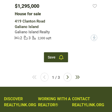
$1,295,000
House for sale
419 Clanton Road
Galiano Island
Galiano Island Realty
2
3
?
2,300 sqft
Save
1 / 3
DISCOVER
WORKING WITH A
CONTACT
REALTYLINK.ORG
REALTOR®
REALTYLINK.ORG