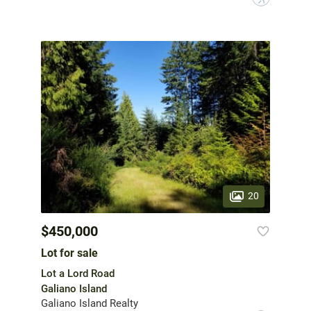
20
$450,000
Lot for sale
Lot a Lord Road
Galiano Island
Galiano Island Realty