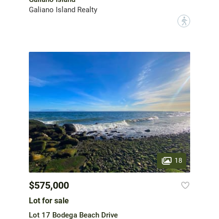
Galiano Island Realty
?
18
$575,000
Lot for sale
Lot 17 Bodega Beach Drive