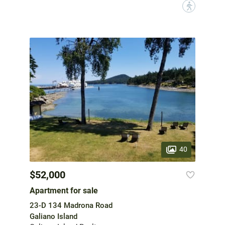
?
40
$52,000
Apartment for sale
23-D 134 Madrona Road
Galiano Island