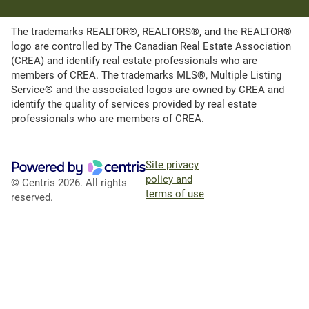
The trademarks REALTOR®, REALTORS®, and the REALTOR®
logo are controlled by The Canadian Real Estate Association
(CREA) and identify real estate professionals who are
members of CREA. The trademarks MLS®, Multiple Listing
Service® and the associated logos are owned by CREA and
identify the quality of services provided by real estate
professionals who are members of CREA.
Site privacy
policy and
© Centris 2026. All rights
terms of use
reserved.