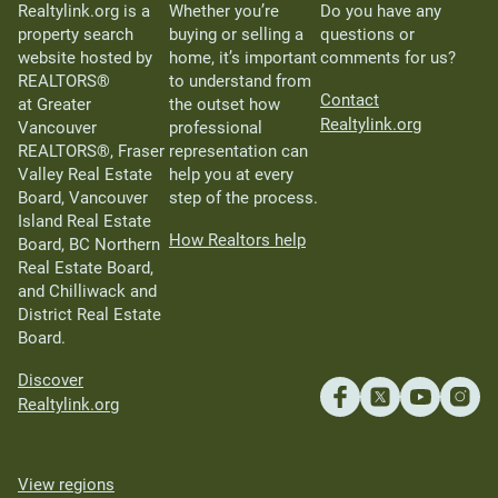
Realtylink.org is a
Whether you’re
Do you have any
property search
buying or selling a
questions or
website hosted by
home, it’s important
comments for us?
REALTORS®
to understand from
Contact
at Greater
the outset how
Realtylink.org
Vancouver
professional
REALTORS®, Fraser
representation can
Valley Real Estate
help you at every
Board, Vancouver
step of the process.
Island Real Estate
How Realtors help
Board, BC Northern
Real Estate Board,
and Chilliwack and
District Real Estate
Board.
Discover
Realtylink.org
View regions