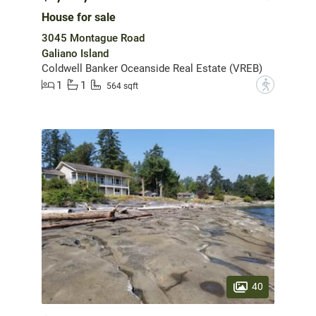
House for sale
3045 Montague Road
Galiano Island
Coldwell Banker Oceanside Real Estate (VREB)
1
1
?
564 sqft
40