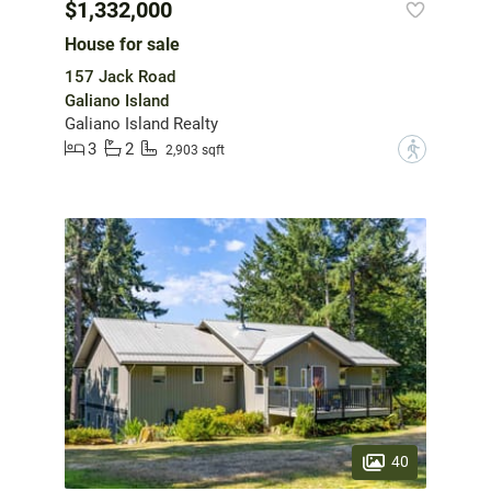
$1,332,000
House for sale
157 Jack Road
Galiano Island
Galiano Island Realty
3
2
?
2,903 sqft
40