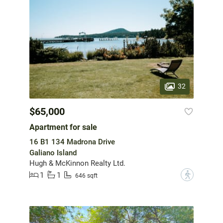
32
$65,000
Apartment for sale
16 B1 134 Madrona Drive
Galiano Island
Hugh & McKinnon Realty Ltd.
1
1
?
646 sqft