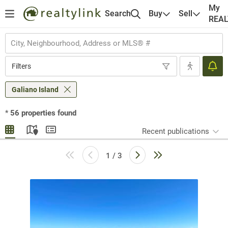
My
Search
Buy
Sell
REA
Filters
Galiano Island
*
56
properties found
Recent publications
1 / 3