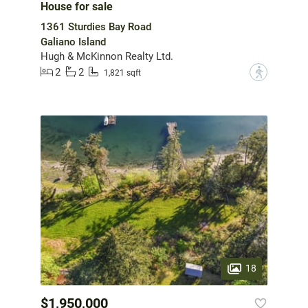
House for sale
1361 Sturdies Bay Road
Galiano Island
Hugh & McKinnon Realty Ltd.
2
2
?
1,821 sqft
18
$1,950,000