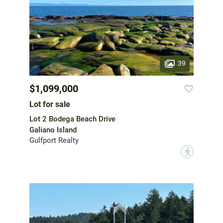
39
$1,099,000
Lot for sale
Lot 2 Bodega Beach Drive
Galiano Island
Gulfport Realty
?