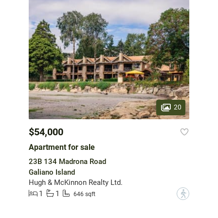
20
$54,000
Apartment for sale
23B 134 Madrona Road
Galiano Island
Hugh & McKinnon Realty Ltd.
1
1
?
646 sqft