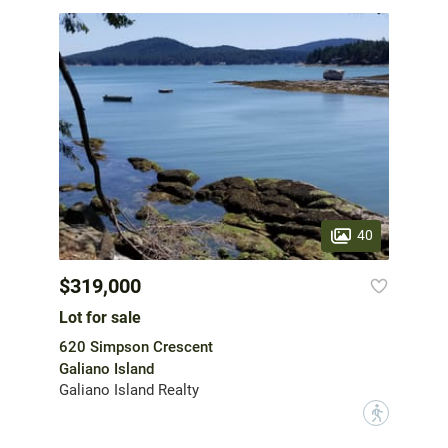
40
$319,000
Lot for sale
620 Simpson Crescent
Galiano Island
Galiano Island Realty
?