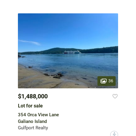
36
$1,488,000
Lot for sale
354 Orca View Lane
Galiano Island
Gulfport Realty
?