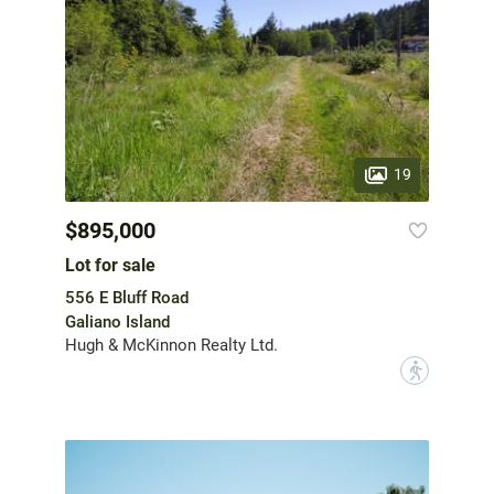
19
$895,000
Lot for sale
556 E Bluff Road
Galiano Island
Hugh & McKinnon Realty Ltd.
?