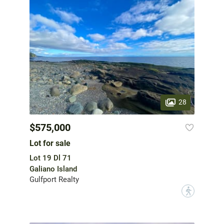
28
$575,000
Lot for sale
Lot 19 Dl 71
Galiano Island
Gulfport Realty
?