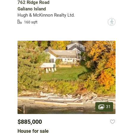
762 Ridge Road
Galiano Island
Hugh & McKinnon Realty Ltd.
?
160 sqft
31
$885,000
House for sale