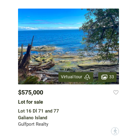
33
Virtual tour
$575,000
Lot for sale
Lot 16 Dl 71 and 77
Galiano Island
Gulfport Realty
?