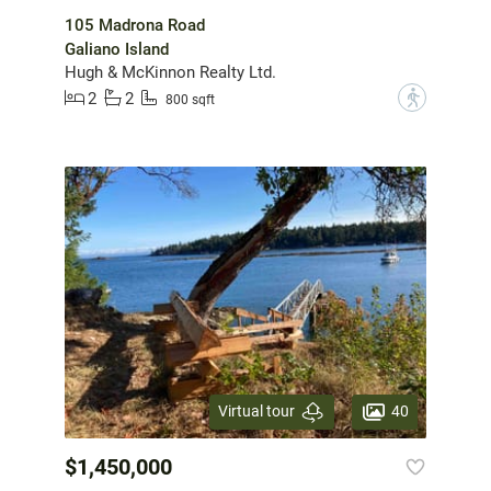
105 Madrona Road
Galiano Island
Hugh & McKinnon Realty Ltd.
2
2
?
800 sqft
40
Virtual tour
$1,450,000