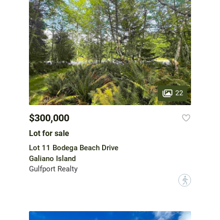
22
$300,000
Lot for sale
Lot 11 Bodega Beach Drive
Galiano Island
Gulfport Realty
?