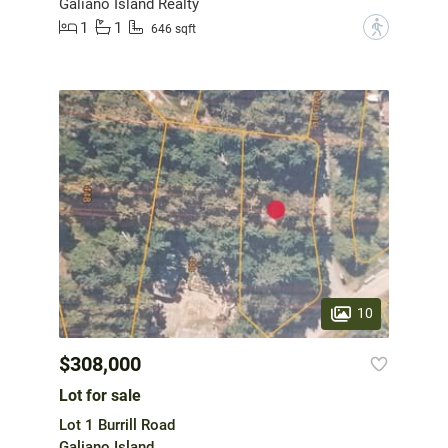
Galiano Island Realty
1
1
?
646 sqft
10
$308,000
Lot for sale
Lot 1 Burrill Road
Galiano Island