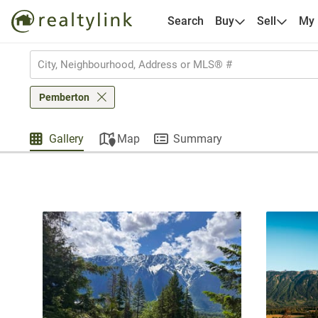
Search
Buy
Sell
My
Pemberton
Gallery
Map
Summary