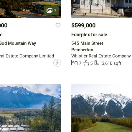
7
000
$599,000
le
Fourplex for sale
God Mountain Way
545 Main Street
n
Pemberton
eal Estate Company Limited
Whistler Real Estate Company 
?
7
5
3,610 sqft