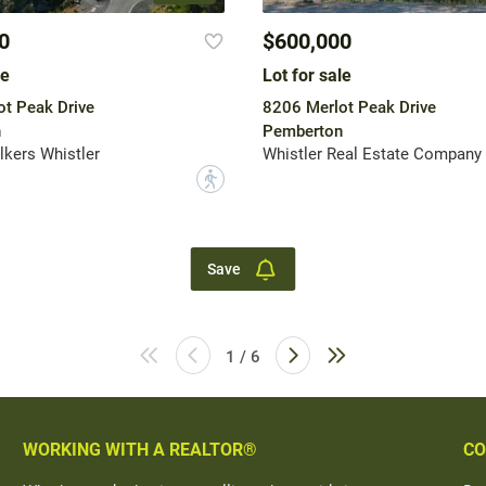
0
$600,000
le
Lot for sale
t Peak Drive
8206 Merlot Peak Drive
n
Pemberton
lkers Whistler
Whistler Real Estate Company 
?
Save
1 / 6
WORKING WITH A REALTOR®
CO