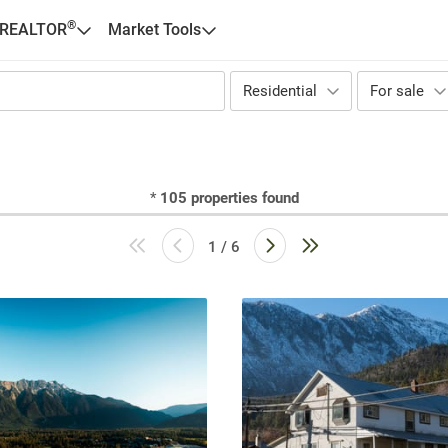
®
 REALTOR
Market Tools
Residential
For sale
*
105
properties found
1 / 6