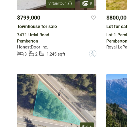
8
Virtual tour
$799,000
$800,00
Townhouse for sale
Lot for sa
7471 Urdal Road
Lot 1 Pem
Pemberton
Pemberto
HonestDoor Inc.
Royal LeP
?
3
2
1,245 sqft
6