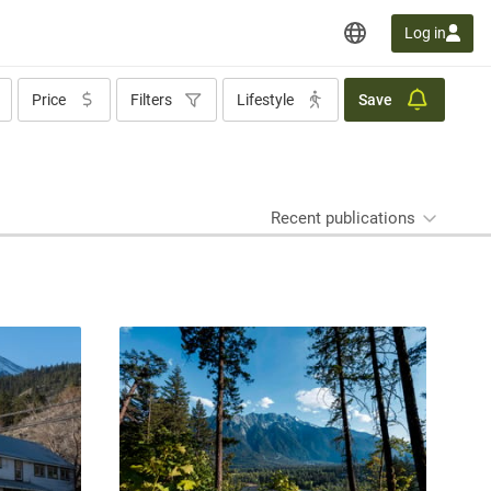
Log in
Price
Filters
Lifestyle
Save
Recent publications