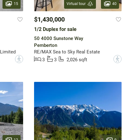
15
40
Virtual tour
$1,430,000
1/2 Duplex for sale
50 4000 Sunstone Way
Pemberton
Limited
RE/MAX Sea to Sky Real Estate
?
?
3
3
2,026 sqft
12
9