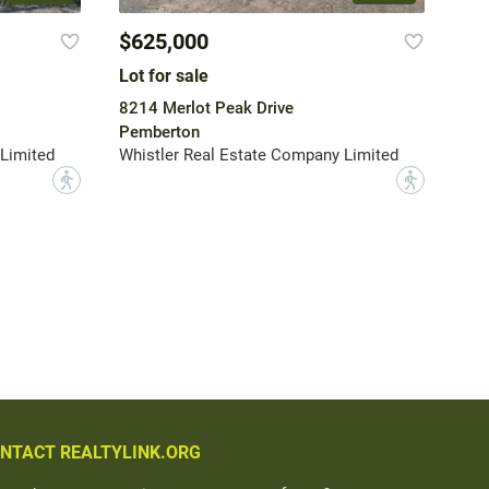
$625,000
Lot for sale
8214 Merlot Peak Drive
Pemberton
Limited
Whistler Real Estate Company Limited
?
?
NTACT REALTYLINK.ORG