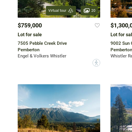
20
Virtual tour
$759,000
$1,300,
Lot for sale
Lot for sa
7505 Pebble Creek Drive
9002 Sun 
Pemberton
Pemberto
Engel & Volkers Whistler
Whistler R
?