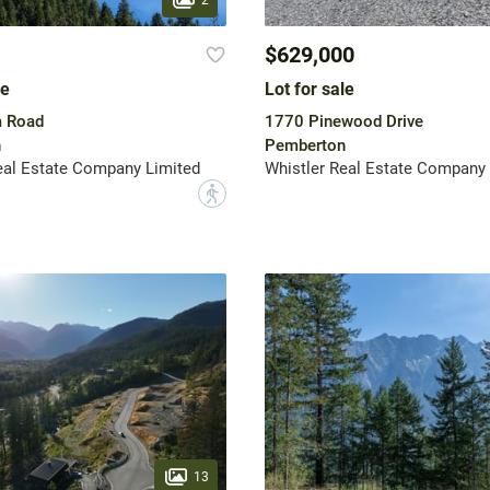
$629,000
le
Lot for sale
a Road
1770 Pinewood Drive
n
Pemberton
eal Estate Company Limited
Whistler Real Estate Company 
?
13