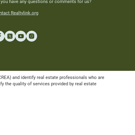
 you have any questions or comments for us?
tact Realtylink.org
A) and identify real estate professionals who are
the quality of services provided by real estate