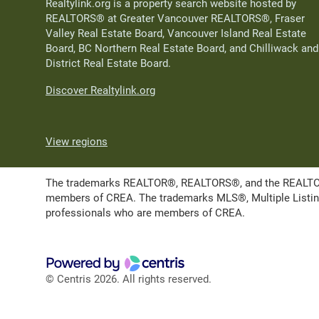
Realtylink.org is a property search website hosted by
REALTORS® at Greater Vancouver REALTORS®, Fraser
Valley Real Estate Board, Vancouver Island Real Estate
Board, BC Northern Real Estate Board, and Chilliwack and
District Real Estate Board.
Discover Realtylink.org
View regions
The trademarks REALTOR®, REALTORS®, and the REALTOR® l
members of CREA. The trademarks MLS®, Multiple Listing 
professionals who are members of CREA.
© Centris 2026. All rights reserved.