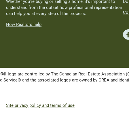
Whether you’re buying or selling a home, it’s important to
Do
understand from the outset how professional representation
Con
can help you at every step of the process.
How Realtors help
ogo are controlled by The Canadian Real Estate Association (CRE
Service® and the associated logos are owned by CREA and identify 
Site privacy policy and terms of use