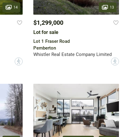
14
13
$1,299,000
Lot for sale
Lot 1 Fraser Road
Pemberton
Whistler Real Estate Company Limited
?
?