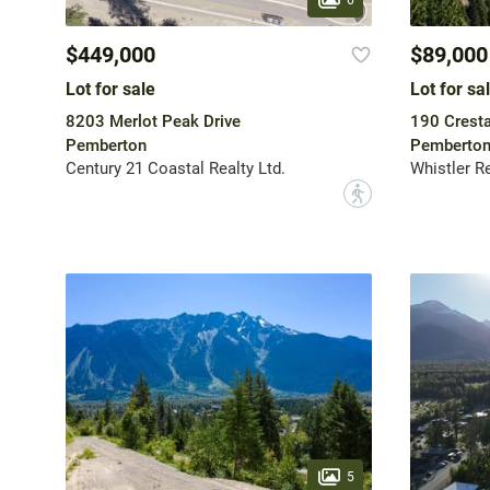
$449,000
$89,000
Lot for sale
Lot for sa
8203 Merlot Peak Drive
190 Crest
Pemberton
Pemberto
Century 21 Coastal Realty Ltd.
Whistler R
?
5