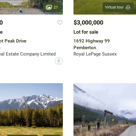
21
Virtual tour
0
$3,000,000
le
Lot for sale
t Peak Drive
1692 Highway 99
n
Pemberton
eal Estate Company Limited
Royal LePage Sussex
?