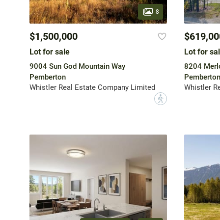
8
$1,500,000
$619,00
Lot for sale
Lot for sa
9004 Sun God Mountain Way
8204 Merlo
Pemberton
Pemberto
Whistler Real Estate Company Limited
Whistler R
?