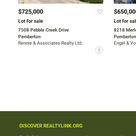
$725,000
$650,00
Lot for sale
Lot for sa
7508 Pebble Creek Drive
8218 Merlo
Pemberton
Pemberto
Rennie & Associates Realty Ltd.
Engel & Vo
?
DISCOVER REALTYLINK.ORG