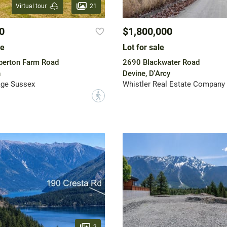
21
Virtual tour
0
$1,800,000
le
Lot for sale
berton Farm Road
2690 Blackwater Road
n
Devine, D'Arcy
age Sussex
Whistler Real Estate Company 
?
2