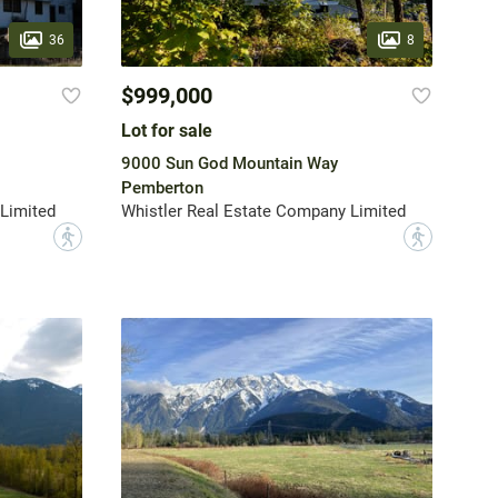
36
8
$999,000
Lot for sale
9000 Sun God Mountain Way
Pemberton
Limited
Whistler Real Estate Company Limited
?
?