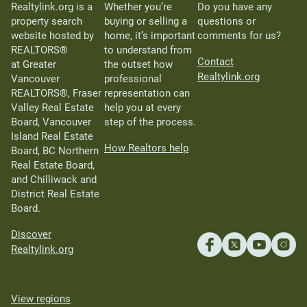
Realtylink.org is a
Whether you’re
Do you have any
property search
buying or selling a
questions or
website hosted by
home, it’s important
comments for us?
REALTORS®
to understand from
Contact
at Greater
the outset how
Realtylink.org
Vancouver
professional
REALTORS®, Fraser
representation can
Valley Real Estate
help you at every
Board, Vancouver
step of the process.
Island Real Estate
How Realtors help
Board, BC Northern
Real Estate Board,
and Chilliwack and
District Real Estate
Board.
Discover
Realtylink.org
View regions