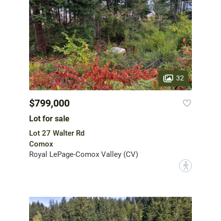
32
$799,000
Lot for sale
Lot 27 Walter Rd
Comox
Royal LePage-Comox Valley (CV)
?