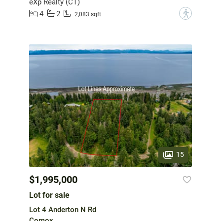
eXp Realty (CT)
4
2
?
2,083 sqft
15
$1,995,000
Lot for sale
Lot 4 Anderton N Rd
Comox