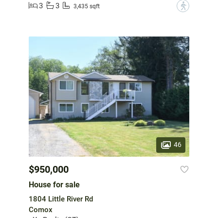
3
3
?
3,435 sqft
46
$950,000
House for sale
1804 Little River Rd
Comox