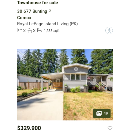
Townhouse for sale
30 677 Bunting Pl
Comox
Royal LePage Island Living (PK)
2
2
?
1,238 sqft
49
$329,900