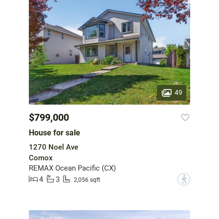
49
$799,000
House for sale
1270 Noel Ave
Comox
REMAX Ocean Pacific (CX)
4
3
?
2,056 sqft