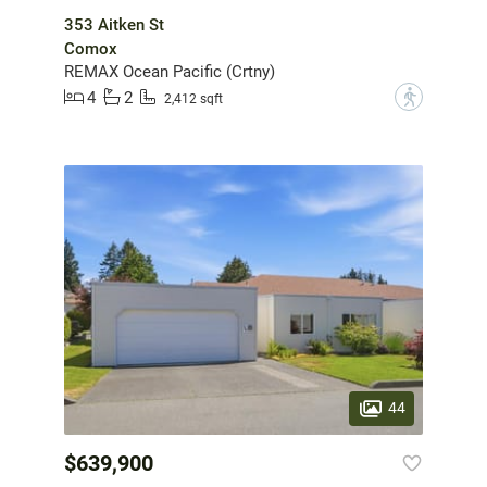
353 Aitken St
Comox
REMAX Ocean Pacific (Crtny)
4
2
?
2,412 sqft
44
$639,900