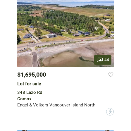
44
$1,695,000
Lot for sale
348 Lazo Rd
Comox
Engel & Volkers Vancouver Island North
?