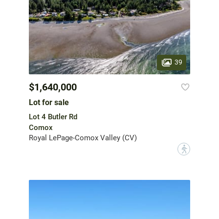
39
$1,640,000
Lot for sale
Lot 4 Butler Rd
Comox
Royal LePage-Comox Valley (CV)
?