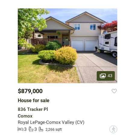
43
$879,000
House for sale
836 Tracker Pl
Comox
Royal LePage-Comox Valley (CV)
3
3
?
2,266 sqft