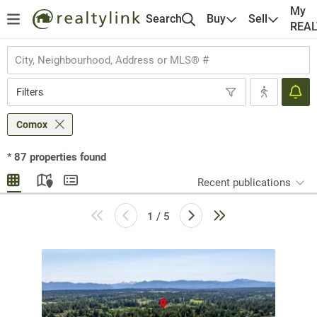
My
Search
Buy
Sell
REA
Filters
Comox
*
87
properties found
Recent publications
1 / 5