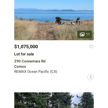
11
$1,075,000
Lot for sale
290 Connemara Rd
Comox
REMAX Ocean Pacific (CX)
?