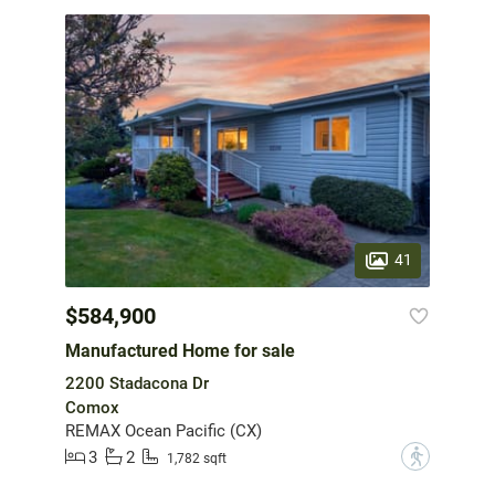
41
$584,900
Manufactured Home for sale
2200 Stadacona Dr
Comox
REMAX Ocean Pacific (CX)
3
2
?
1,782 sqft