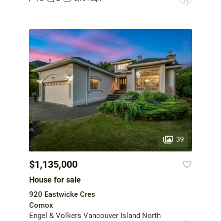
39
$1,135,000
House for sale
920 Eastwicke Cres
Comox
Engel & Volkers Vancouver Island North