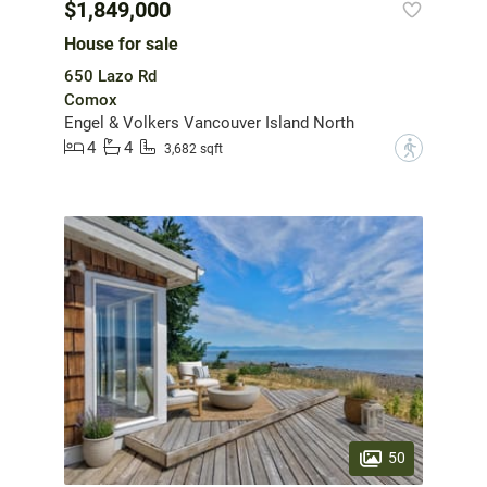
$1,849,000
House for sale
650 Lazo Rd
Comox
Engel & Volkers Vancouver Island North
4
4
?
3,682 sqft
50