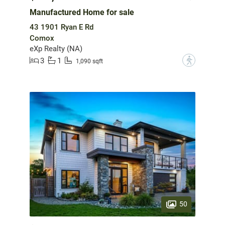
Manufactured Home for sale
43 1901 Ryan E Rd
Comox
eXp Realty (NA)
3
1
?
1,090 sqft
50