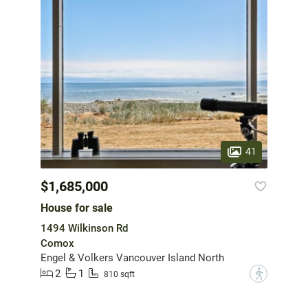
41
$1,685,000
House for sale
1494 Wilkinson Rd
Comox
Engel & Volkers Vancouver Island North
2
1
?
810 sqft