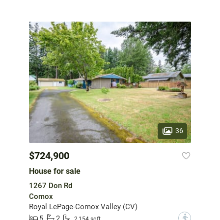
36
$724,900
House for sale
1267 Don Rd
Comox
Royal LePage-Comox Valley (CV)
5
2
?
2,154 sqft