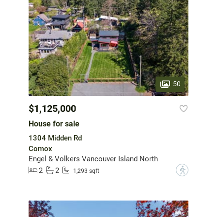
50
$1,125,000
House for sale
1304 Midden Rd
Comox
Engel & Volkers Vancouver Island North
2
2
?
1,293 sqft