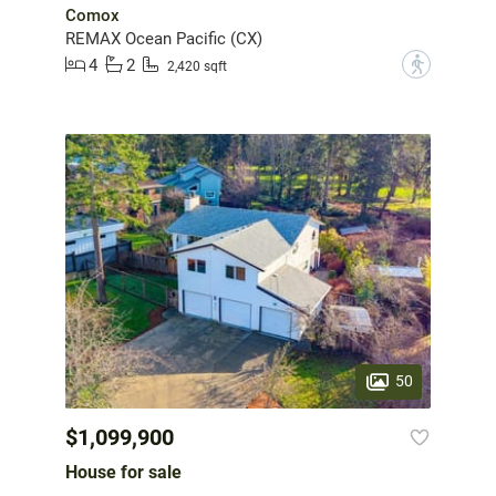
Comox
REMAX Ocean Pacific (CX)
4
2
?
2,420 sqft
50
$1,099,900
House for sale