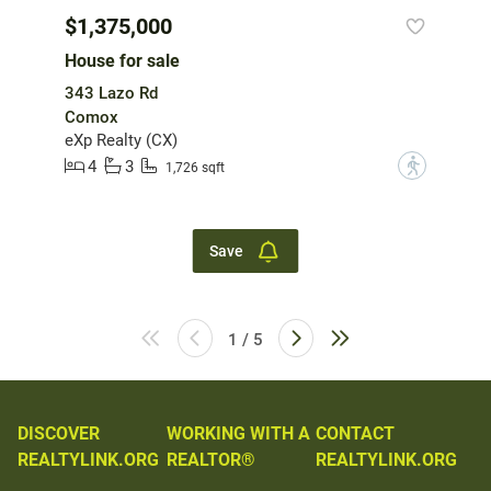
$1,375,000
House for sale
343 Lazo Rd
Comox
eXp Realty (CX)
4
3
?
1,726 sqft
Save
1 / 5
DISCOVER
WORKING WITH A
CONTACT
REALTYLINK.ORG
REALTOR®
REALTYLINK.ORG