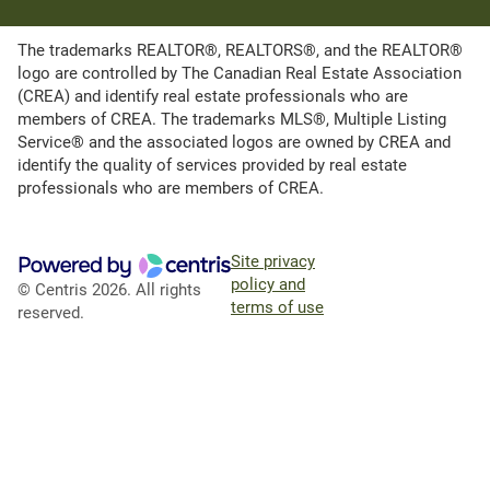
The trademarks REALTOR®, REALTORS®, and the REALTOR®
logo are controlled by The Canadian Real Estate Association
(CREA) and identify real estate professionals who are
members of CREA. The trademarks MLS®, Multiple Listing
Service® and the associated logos are owned by CREA and
identify the quality of services provided by real estate
professionals who are members of CREA.
Site privacy
policy and
© Centris 2026. All rights
terms of use
reserved.