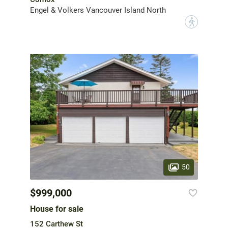
Engel & Volkers Vancouver Island North
?
50
$999,000
House for sale
152 Carthew St