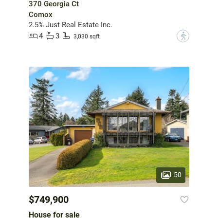
370 Georgia Ct
Comox
2.5% Just Real Estate Inc.
4
3
?
3,030 sqft
50
$749,900
House for sale