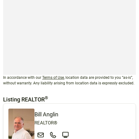
In accordance with our
Terms of Use
, location data are provided to you “as-is”,
without warranty. Any liability arising from location data is expressly excluded.
®
Listing REALTOR
Bill Anglin
REALTOR®