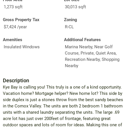
1,273 sqft
30,013 sqft
Gross Property Tax
Zoning
$7,424 /year
R-CL
Amenities
Additional Features
Insulated Windows
Marina Nearby, Near Golf
Course, Private, Quiet Area,
Recreation Nearby, Shopping
Nearby
Description
Kye Bay is calling you! This truly is a one of a kind opportunity.
Vacation home? Mortgage helper? New home lot? This side by
side duplex is just a stones throw from the best sandy beaches
in the Comox Valley. The units are both 2 bedroom 1 bathroom
units with a shared laundry separating the units. The large .69
acre lot has just over 200feet of frontage, featuring great
outdoor spaces and lots of room for ideas. Making this one of