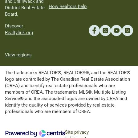
and Chilliwack and
How Realtors help
District Real Estate
Board.
Discover
Realtylink.org
View regions
The trademarks REALTOR®, REALTORS®, and the REALTOR®
logo are controlled by The Canadian Real Estate Association
(CREA) and identify real estate professionals who are
members of CREA. The trademarks MLS®, Multiple Listing
Service® and the associated logos are owned by CREA and
identify the quality of services provided by real estate
professionals who are members of CREA.
Site privacy