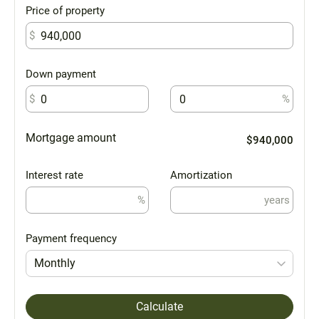
Price of property
$
Down payment
$
%
Mortgage amount
$940,000
Interest rate
Amortization
%
years
Payment frequency
Monthly
Calculate