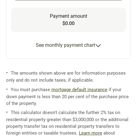
Payment amount
$0.00
See monthly payment chart
The amounts shown above are for information purposes
only and do not include taxes, if applicable.
You must purchase
mortgage default insurance
if your
down payment is less than 20 per cent of the purchase price
of the property.
This calculator doesn't calculate the further 2% tax on
residential property greater than $3,000,000 or the additional
property transfer tax on residential property transfers to
foreign entities or taxable trustees.
Learn more
about