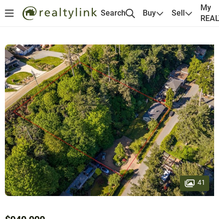
My
Search
Buy
Sell
REA
41