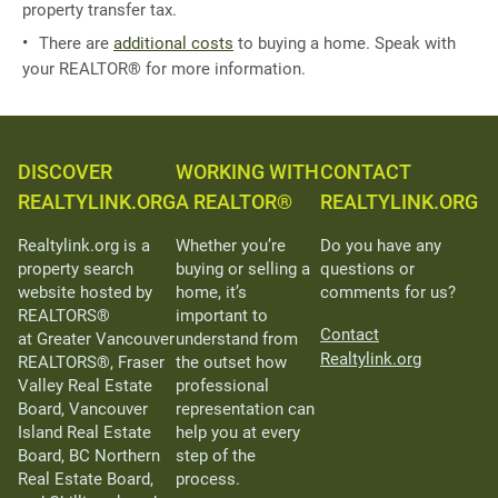
property transfer tax.
There are
additional costs
to buying a home. Speak with
your REALTOR® for more information.
DISCOVER
WORKING WITH
CONTACT
REALTYLINK.ORG
A REALTOR®
REALTYLINK.ORG
Realtylink.org is a
Whether you’re
Do you have any
property search
buying or selling a
questions or
website hosted by
home, it’s
comments for us?
REALTORS®
important to
Contact
at Greater Vancouver
understand from
Realtylink.org
REALTORS®, Fraser
the outset how
Valley Real Estate
professional
Board, Vancouver
representation can
Island Real Estate
help you at every
Board, BC Northern
step of the
Real Estate Board,
process.