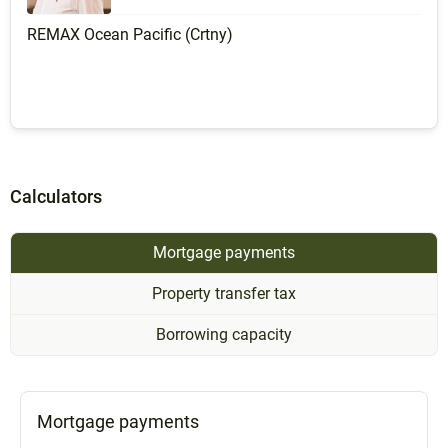
REMAX Ocean Pacific (Crtny)
Calculators
Mortgage payments
Property transfer tax
Borrowing capacity
Mortgage payments