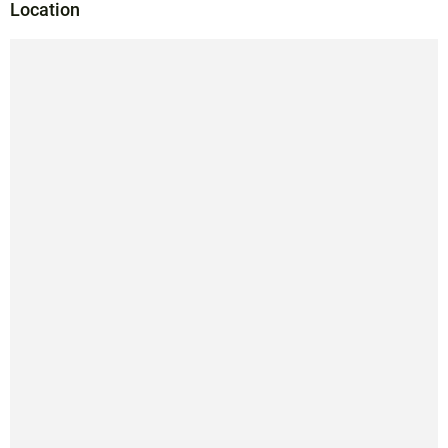
Location