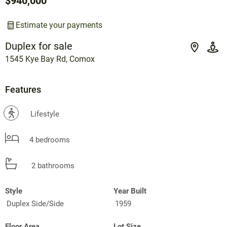
$940,000
Estimate your payments
Duplex for sale
1545 Kye Bay Rd, Comox
Features
?
Lifestyle
4 bedrooms
2 bathrooms
Style
Year Built
Duplex Side/Side
1959
Floor Area
Lot Size