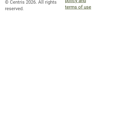
policy and
© Centris 2026. All rights
terms of use
reserved.