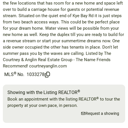
the few locations that has room for a new home and space left
over to build a carriage house for guests or potential revenue
stream. Situated on the quiet end of Kye Bay Rd it is just steps
from two beach access ways. This could be the perfect place
for your dream home. Water views will be possible from your
new home as well. Keep the duplex till you are ready to build for
a revenue stream or start your summertime dreams now. One
side owner occupied the other has tenants in place. Don't let
summer pass you by the waves are calling. Listed by The
Courtney & Anglin Real Estate Group - The Name Friends
Recommend! courtneyanglin.com
®
MLS
No.
1033278
®
Showing with the Listing REALTOR
®
Book an appointment with the listing REALTOR
to tour the
property at your own pace, in person.
Request a showing