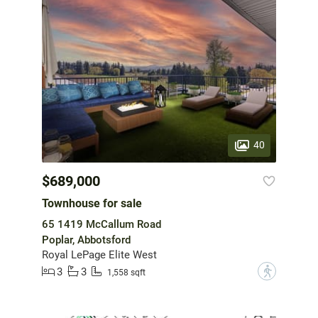
40
$689,000
Townhouse for sale
65 1419 McCallum Road
Poplar, Abbotsford
Royal LePage Elite West
3
3
?
1,558 sqft