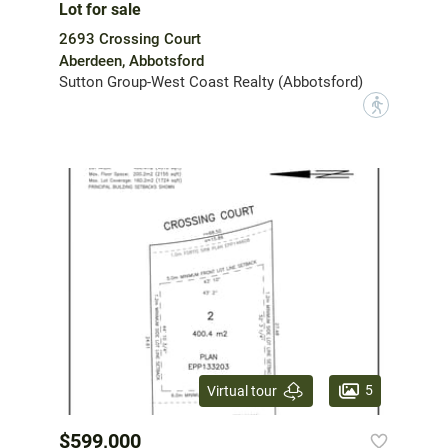
Lot for sale
2693 Crossing Court
Aberdeen, Abbotsford
Sutton Group-West Coast Realty (Abbotsford)
?
5
Virtual tour
$599,000