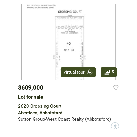
5
Virtual tour
$609,000
Lot for sale
2620 Crossing Court
Aberdeen, Abbotsford
Sutton Group-West Coast Realty (Abbotsford)
?