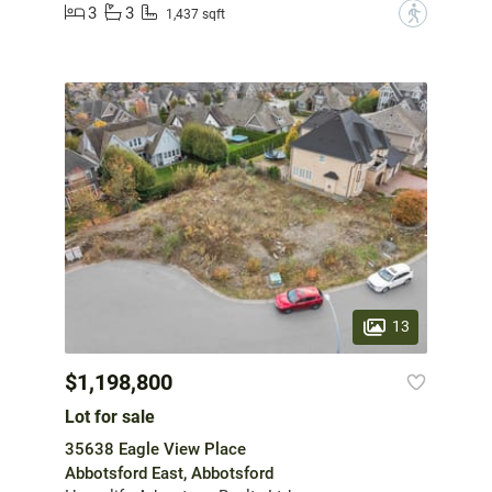
3
3
?
1,437 sqft
13
$1,198,800
Lot for sale
35638 Eagle View Place
Abbotsford East, Abbotsford