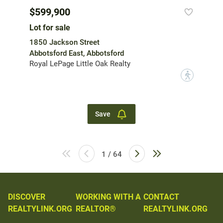
$599,900
Lot for sale
1850 Jackson Street
Abbotsford East, Abbotsford
Royal LePage Little Oak Realty
?
Save
1 / 64
DISCOVER
WORKING WITH A
CONTACT
REALTYLINK.ORG
REALTOR®
REALTYLINK.ORG