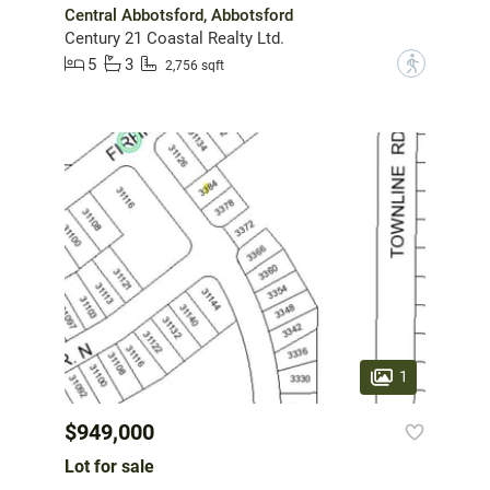
Central Abbotsford, Abbotsford
Century 21 Coastal Realty Ltd.
5
3
?
2,756 sqft
1
$949,000
Lot for sale