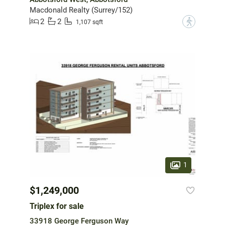
Macdonald Realty (Surrey/152)
2
2
?
1,107 sqft
1
$1,249,000
Triplex for sale
33918 George Ferguson Way