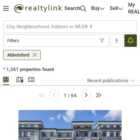
My
Search
Buy
Sell
REA
Filters
Abbotsford
*
1,261
properties found
Recent publications
1 / 64