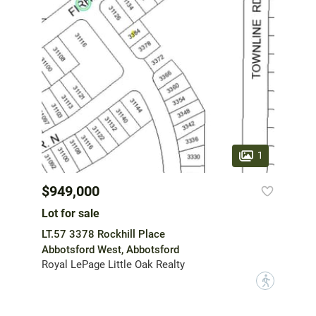
1
$949,000
Lot for sale
LT.57 3378 Rockhill Place
Abbotsford West, Abbotsford
Royal LePage Little Oak Realty
?