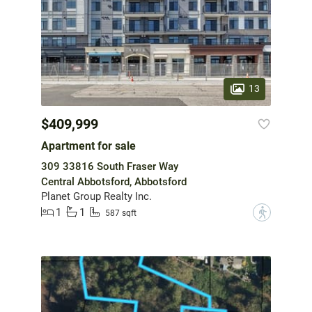
13
$409,999
Apartment for sale
309 33816 South Fraser Way
Central Abbotsford, Abbotsford
Planet Group Realty Inc.
1
1
?
587 sqft