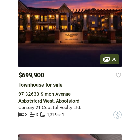
30
$699,900
Townhouse for sale
97 32633 Simon Avenue
Abbotsford West, Abbotsford
Century 21 Coastal Realty Ltd.
3
3
?
1,315 sqft