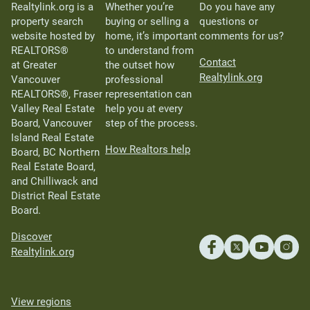
Realtylink.org is a
Whether you’re
Do you have any
property search
buying or selling a
questions or
website hosted by
home, it’s important
comments for us?
REALTORS®
to understand from
Contact
at Greater
the outset how
Realtylink.org
Vancouver
professional
REALTORS®, Fraser
representation can
Valley Real Estate
help you at every
Board, Vancouver
step of the process.
Island Real Estate
How Realtors help
Board, BC Northern
Real Estate Board,
and Chilliwack and
District Real Estate
Board.
Discover
Realtylink.org
View regions