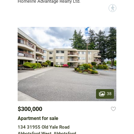
Homelife Advantage Realty Ltd.
?
38
$300,000
Apartment for sale
134 31955 Old Yale Road
Abbotsford West, Abbotsford