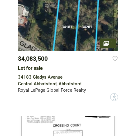
1
$4,083,500
Lot for sale
34183 Gladys Avenue
Central Abbotsford, Abbotsford
Royal LePage Global Force Realty
?