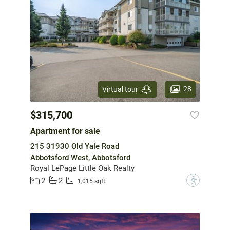
28
Virtual tour
$315,700
Apartment for sale
215 31930 Old Yale Road
Abbotsford West, Abbotsford
Royal LePage Little Oak Realty
2
2
?
1,015 sqft