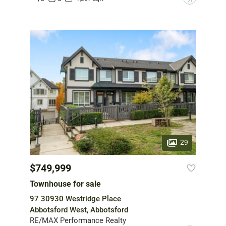
29
$749,999
Townhouse for sale
97 30930 Westridge Place
Abbotsford West, Abbotsford
RE/MAX Performance Realty