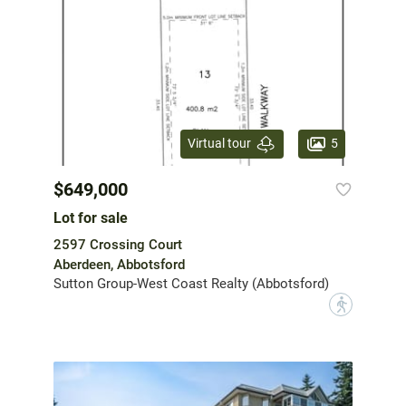
5
Virtual tour
$649,000
Lot for sale
2597 Crossing Court
Aberdeen, Abbotsford
Sutton Group-West Coast Realty (Abbotsford)
?