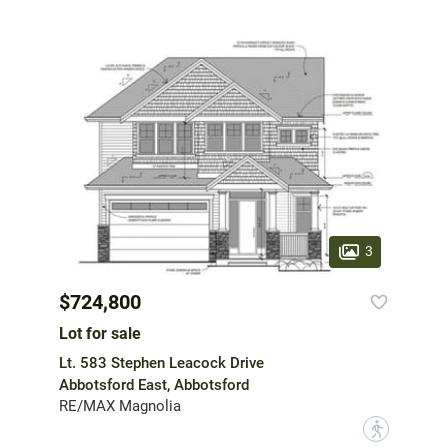
3
$724,800
Lot for sale
Lt. 583 Stephen Leacock Drive
Abbotsford East, Abbotsford
RE/MAX Magnolia
?