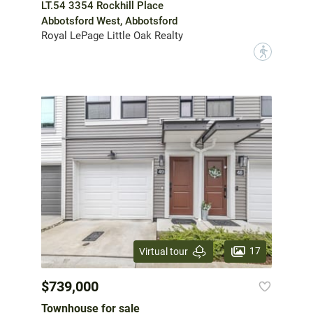
LT.54 3354 Rockhill Place
Abbotsford West, Abbotsford
Royal LePage Little Oak Realty
?
17
Virtual tour
$739,000
Townhouse for sale