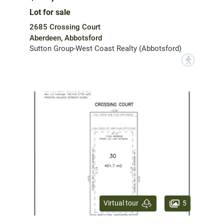
Lot for sale
2685 Crossing Court
Aberdeen, Abbotsford
Sutton Group-West Coast Realty (Abbotsford)
?
5
Virtual tour