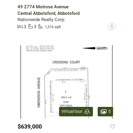
49 2774 Motrose Avenue
Central Abbotsford, Abbotsford
Nationwide Realty Corp.
3
3
?
1,316 sqft
5
Virtual tour
$639,000