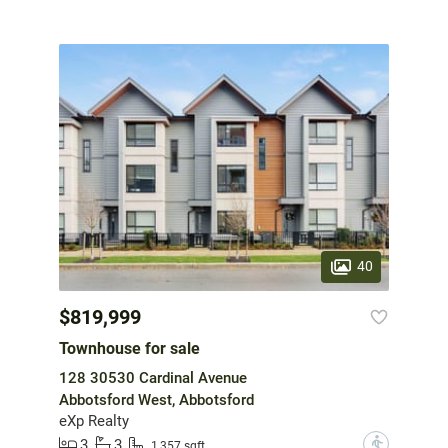
40
$819,999
Townhouse for sale
128 30530 Cardinal Avenue
Abbotsford West, Abbotsford
eXp Realty
3
3
?
1,357 sqft