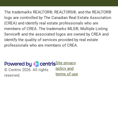
The trademarks REALTOR®, REALTORS®, and the REALTOR®
logo are controlled by The Canadian Real Estate Association
(CREA) and identify real estate professionals who are
members of CREA. The trademarks MLS®, Multiple Listing
Service® and the associated logos are owned by CREA and
identify the quality of services provided by real estate
professionals who are members of CREA.
Site privacy
policy and
© Centris 2026. All rights
terms of use
reserved.