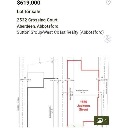
$619,000
Lot for sale
2532 Crossing Court
Aberdeen, Abbotsford
Sutton Group-West Coast Realty (Abbotsford)
?
4