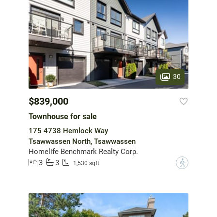
30
$839,000
Townhouse for sale
175 4738 Hemlock Way
Tsawwassen North, Tsawwassen
Homelife Benchmark Realty Corp.
3
3
?
1,530 sqft