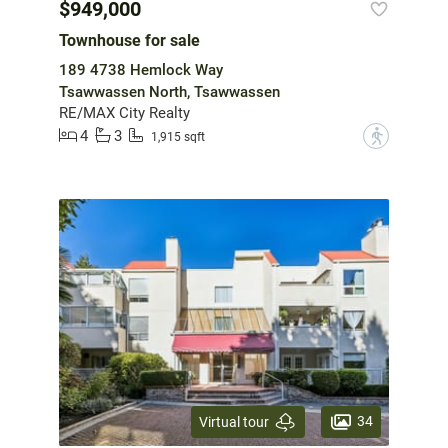
$949,000
Townhouse for sale
189 4738 Hemlock Way
Tsawwassen North, Tsawwassen
RE/MAX City Realty
4
3
?
1,915 sqft
34
Virtual tour