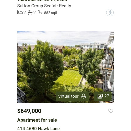
Sutton Group Seafair Realty
2
2
?
882 sqft
27
Virtual tour
$649,000
Apartment for sale
414 4690 Hawk Lane