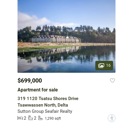
16
$699,000
Apartment for sale
319 1120 Tsatsu Shores Drive
Tsawwassen North, Delta
Sutton Group Seafair Realty
2
2
?
1,290 sqft