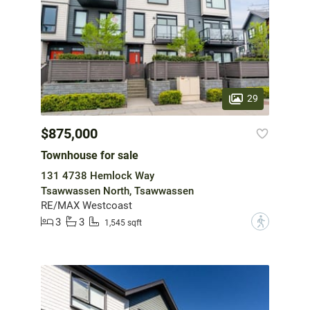
29
$875,000
Townhouse for sale
131 4738 Hemlock Way
Tsawwassen North, Tsawwassen
RE/MAX Westcoast
3
3
?
1,545 sqft