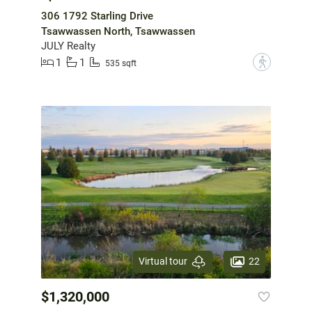
306 1792 Starling Drive
Tsawwassen North, Tsawwassen
JULY Realty
1
1
?
535 sqft
22
Virtual tour
$1,320,000