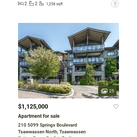
2
2
?
1,258 sqft
25
$1,125,000
Apartment for sale
210 5099 Springs Boulevard
Tsawwassen North, Tsawwassen