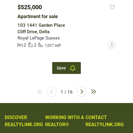
$525,000
Apartment for sale
103 1441 Garden Place
Cliff Drive, Delta
Royal LePage Sussex
2
2
?
1,027 sqft
Save
1 / 16
DISCOVER
WORKING WITH A
CONTACT
REALTYLINK.ORG
REALTOR®
REALTYLINK.ORG