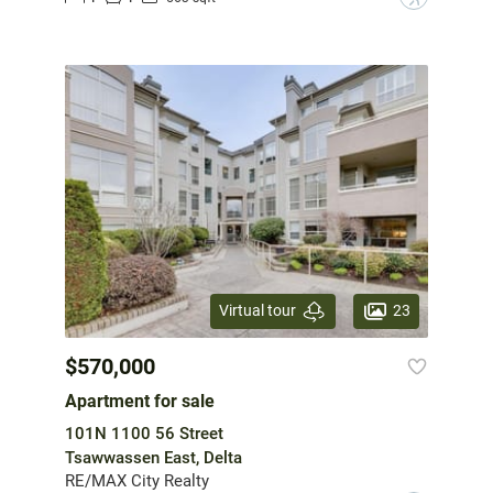
23
Virtual tour
$570,000
Apartment for sale
101N 1100 56 Street
Tsawwassen East, Delta
RE/MAX City Realty