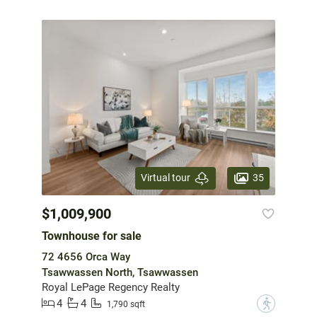
35
Virtual tour
$1,009,900
Townhouse for sale
72 4656 Orca Way
Tsawwassen North, Tsawwassen
Royal LePage Regency Realty
4
4
?
1,790 sqft