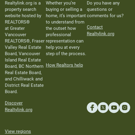
Realtylink.org is a
Whether you’re
Do you have any
property search
buying or selling a
questions or
website hosted by
home, it’s important
comments for us?
REALTORS®
to understand from
Contact
at Greater
the outset how
Realtylink.org
Vancouver
professional
REALTORS®, Fraser
representation can
Valley Real Estate
help you at every
Board, Vancouver
step of the process.
Island Real Estate
How Realtors help
Board, BC Northern
Real Estate Board,
and Chilliwack and
District Real Estate
Board.
Discover
Realtylink.org
View regions