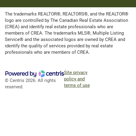
The trademarks REALTOR®, REALTORS®, and the REALTOR®
logo are controlled by The Canadian Real Estate Association
(CREA) and identify real estate professionals who are
members of CREA. The trademarks MLS®, Multiple Listing
Service® and the associated logos are owned by CREA and
identify the quality of services provided by real estate
professionals who are members of CREA.
Site privacy
policy and
© Centris 2026. All rights
terms of use
reserved.