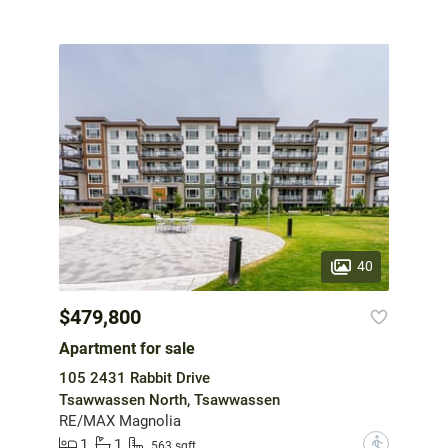
40
$479,800
Apartment for sale
105 2431 Rabbit Drive
Tsawwassen North, Tsawwassen
RE/MAX Magnolia
1
1
?
563 sqft