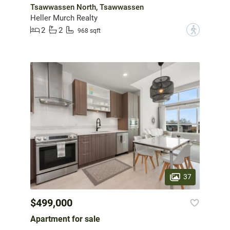
Tsawwassen North, Tsawwassen
Heller Murch Realty
2
2
?
968 sqft
37
$499,000
Apartment for sale