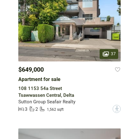
37
$649,000
Apartment for sale
108 1153 54a Street
Tsawwassen Central, Delta
Sutton Group Seafair Realty
3
2
?
1,562 sqft