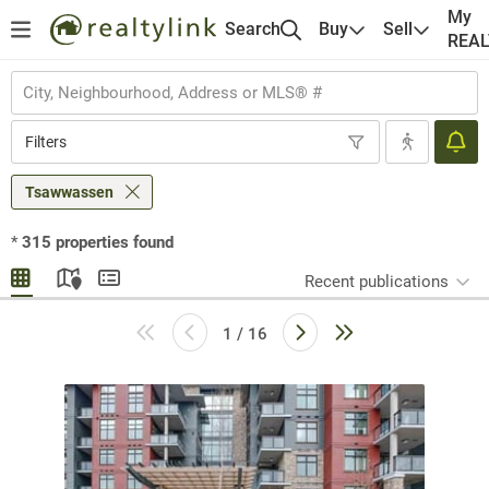
My
Search
Buy
Sell
REA
Filters
Tsawwassen
*
315
properties found
Recent publications
1 / 16