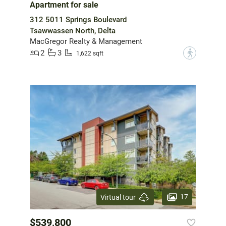
Apartment for sale
312 5011 Springs Boulevard
Tsawwassen North, Delta
MacGregor Realty & Management
2
3
?
1,622 sqft
17
Virtual tour
$539,800