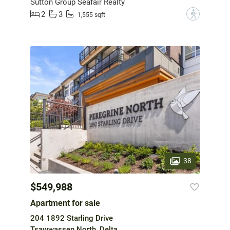
Sutton Group Seafair Realty
2
3
?
1,555 sqft
38
$549,988
Apartment for sale
204 1892 Starling Drive
Tsawwassen North, Delta