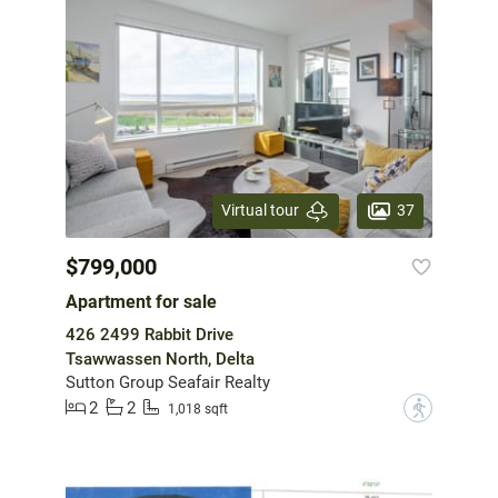
37
Virtual tour
$799,000
Apartment for sale
426 2499 Rabbit Drive
Tsawwassen North, Delta
Sutton Group Seafair Realty
2
2
?
1,018 sqft