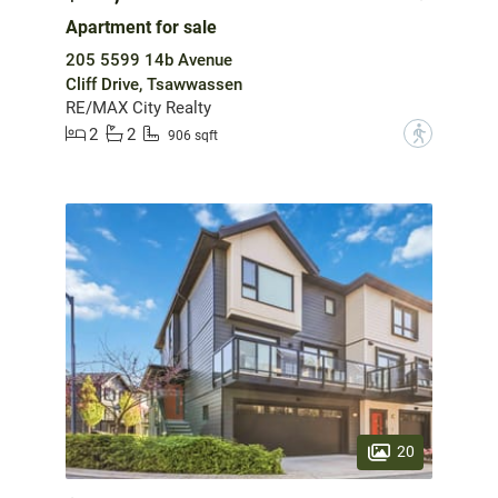
Apartment for sale
205 5599 14b Avenue
Cliff Drive, Tsawwassen
RE/MAX City Realty
2
2
?
906 sqft
20