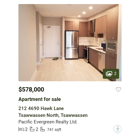
2
$578,000
Apartment for sale
212 4690 Hawk Lane
Tsawwassen North, Tsawwassen
Pacific Evergreen Realty Ltd.
2
2
?
741 sqft