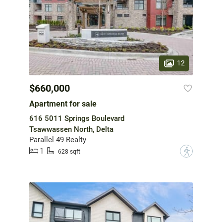
12
$660,000
Apartment for sale
616 5011 Springs Boulevard
Tsawwassen North, Delta
Parallel 49 Realty
1
?
628 sqft