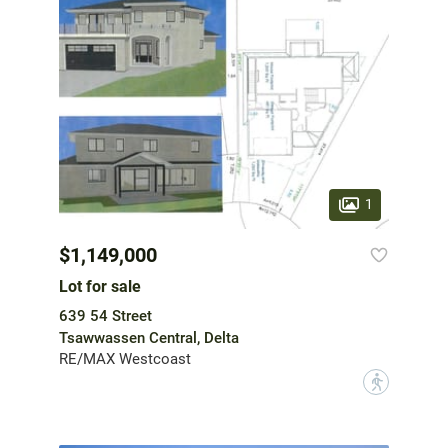
1
$1,149,000
Lot for sale
639 54 Street
Tsawwassen Central, Delta
RE/MAX Westcoast
?