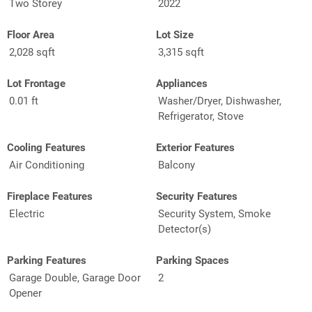
Two Storey
2022
Floor Area
Lot Size
2,028 sqft
3,315 sqft
Lot Frontage
Appliances
0.01 ft
Washer/Dryer, Dishwasher,
Refrigerator, Stove
Cooling Features
Exterior Features
Air Conditioning
Balcony
Fireplace Features
Security Features
Electric
Security System, Smoke
Detector(s)
Parking Features
Parking Spaces
Garage Double, Garage Door
2
Opener