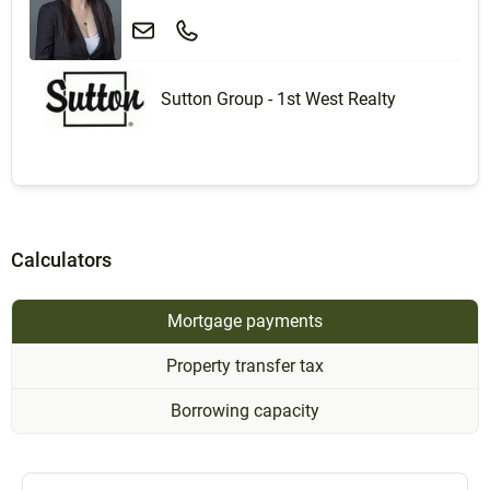
Sutton Group - 1st West Realty
Calculators
Mortgage payments
Property transfer tax
Borrowing capacity