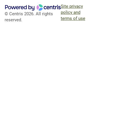
Site privacy
policy and
© Centris 2026. All rights
terms of use
reserved.