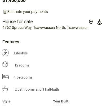
$1,400,000
Estimate your payments
House for sale
4762 Spruce Way, Tsawwassen North, Tsawwassen
Features
?
Lifestyle
12 rooms
4 bedrooms
2 bathrooms and 1 half-bath
Style
Year Built