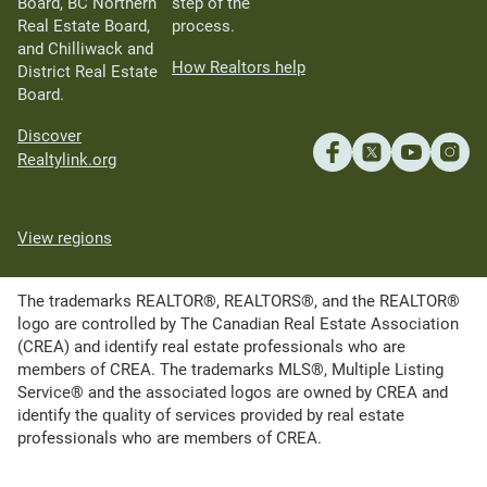
Board, BC Northern
step of the
Real Estate Board,
process.
and Chilliwack and
How Realtors help
District Real Estate
Board.
Discover
Realtylink.org
View regions
The trademarks REALTOR®, REALTORS®, and the REALTOR®
logo are controlled by The Canadian Real Estate Association
(CREA) and identify real estate professionals who are
members of CREA. The trademarks MLS®, Multiple Listing
Service® and the associated logos are owned by CREA and
identify the quality of services provided by real estate
professionals who are members of CREA.