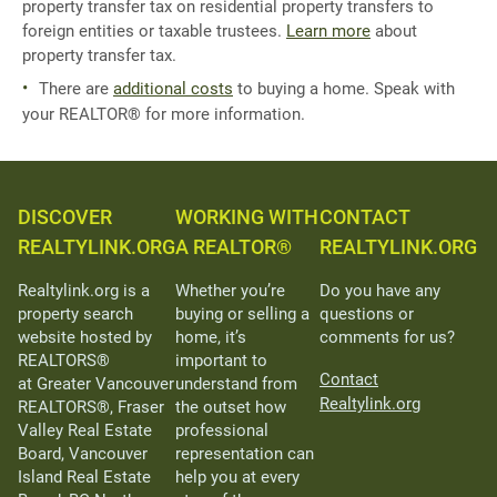
property transfer tax on residential property transfers to
foreign entities or taxable trustees.
Learn more
about
property transfer tax.
There are
additional costs
to buying a home. Speak with
your REALTOR® for more information.
DISCOVER
WORKING WITH
CONTACT
REALTYLINK.ORG
A REALTOR®
REALTYLINK.ORG
Realtylink.org is a
Whether you’re
Do you have any
property search
buying or selling a
questions or
website hosted by
home, it’s
comments for us?
REALTORS®
important to
Contact
at Greater Vancouver
understand from
Realtylink.org
REALTORS®, Fraser
the outset how
Valley Real Estate
professional
Board, Vancouver
representation can
Island Real Estate
help you at every