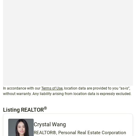
In accordance with our
Terms of Use
, location data are provided to you “as-is”,
without warranty. Any liability arising from location data is expressly excluded.
®
Listing REALTOR
Crystal Wang
REALTOR®, Personal Real Estate Corporation