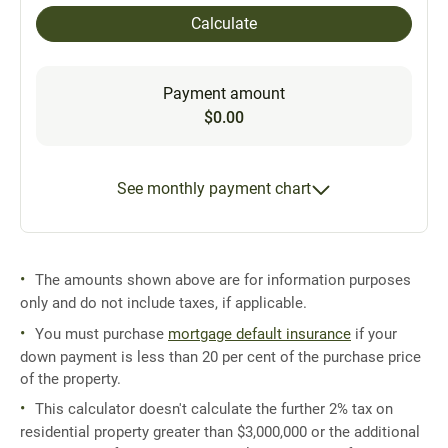
Calculate
Payment amount
$0.00
See monthly payment chart
The amounts shown above are for information purposes
only and do not include taxes, if applicable.
You must purchase
mortgage default insurance
if your
down payment is less than 20 per cent of the purchase price
of the property.
This calculator doesn't calculate the further 2% tax on
residential property greater than $3,000,000 or the additional