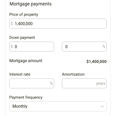
Mortgage payments
Price of property
$
Down payment
$
%
Mortgage amount
$1,400,000
Interest rate
Amortization
%
years
Payment frequency
Monthly