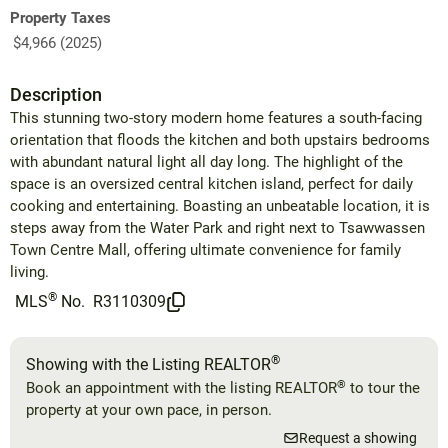
Property Taxes
$4,966 (2025)
Description
This stunning two-story modern home features a south-facing
orientation that floods the kitchen and both upstairs bedrooms
with abundant natural light all day long. The highlight of the
space is an oversized central kitchen island, perfect for daily
cooking and entertaining. Boasting an unbeatable location, it is
steps away from the Water Park and right next to Tsawwassen
Town Centre Mall, offering ultimate convenience for family
living.
®
MLS
No.
R3110309
®
Showing with the Listing REALTOR
®
Book an appointment with the listing REALTOR
to tour the
property at your own pace, in person.
Request a showing