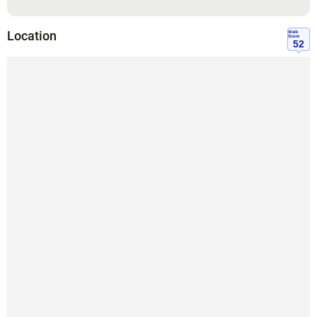
Location
Walk
Score
52