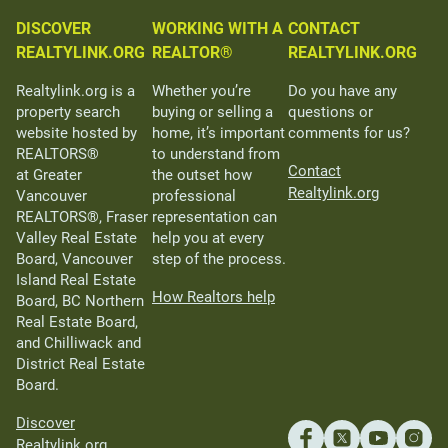
DISCOVER
WORKING WITH A
CONTACT
REALTYLINK.ORG
REALTOR®
REALTYLINK.ORG
Realtylink.org is a
Whether you’re
Do you have any
property search
buying or selling a
questions or
website hosted by
home, it’s important
comments for us?
REALTORS®
to understand from
Contact
at Greater
the outset how
Realtylink.org
Vancouver
professional
REALTORS®, Fraser
representation can
Valley Real Estate
help you at every
Board, Vancouver
step of the process.
Island Real Estate
How Realtors help
Board, BC Northern
Real Estate Board,
and Chilliwack and
District Real Estate
Board.
Discover
Realtylink.org