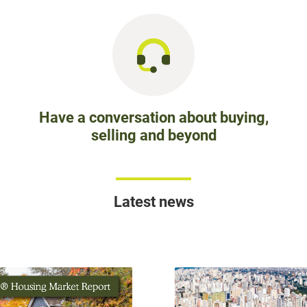
Have a conversation about buying,
selling and beyond
Latest news