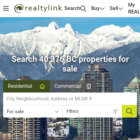
My
Search
Buy
Sell
REA
Search 40,376 BC properties for
sale
Residential
Commercial
For sale
Filters