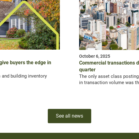
October 6, 2025
 give buyers the edge in
Commercial transactions dr
quarter
 and building inventory
The only asset class posting
in transaction volume was th
See all news