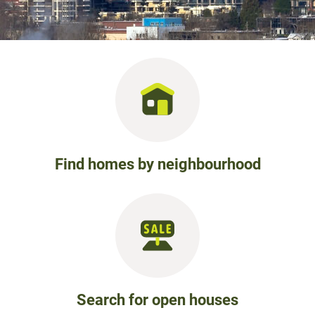
Find homes by neighbourhood
Search for open houses