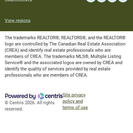
View regions
The trademarks REALTOR®, REALTORS®, and the REALTOR®
logo are controlled by The Canadian Real Estate Association
(CREA) and identify real estate professionals who are
members of CREA. The trademarks MLS®, Multiple Listing
Service® and the associated logos are owned by CREA and
identify the quality of services provided by real estate
professionals who are members of CREA.
Site privacy
policy and
© Centris 2026. All rights
terms of use
reserved.