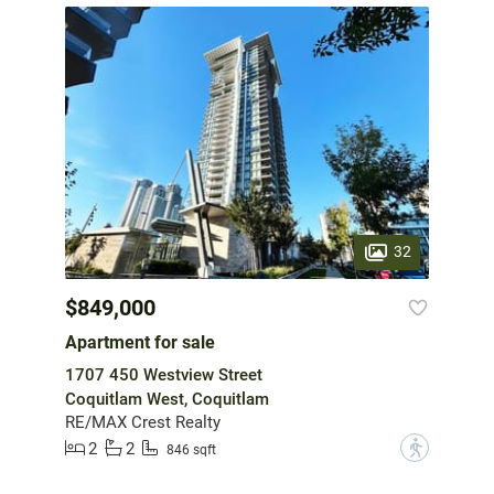
32
$849,000
Apartment for sale
1707 450 Westview Street
Coquitlam West, Coquitlam
RE/MAX Crest Realty
2
2
?
846 sqft