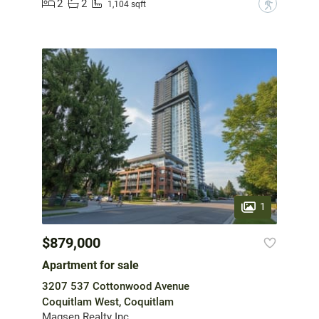
2
2
?
1,104 sqft
1
$879,000
Apartment for sale
3207 537 Cottonwood Avenue
Coquitlam West, Coquitlam
Magsen Realty Inc.