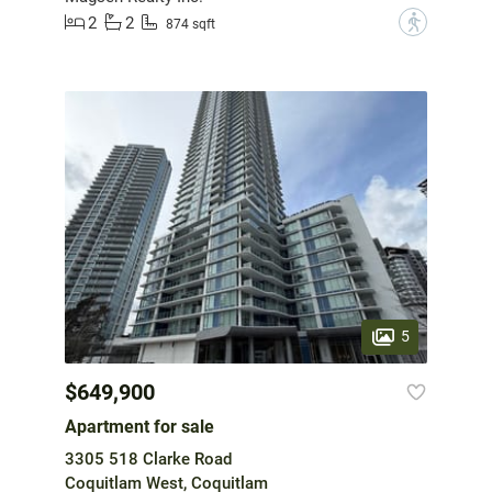
2
2
?
874 sqft
5
$649,900
Apartment for sale
3305 518 Clarke Road
Coquitlam West, Coquitlam