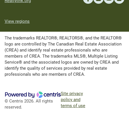
Realtylink.org
View regions
The trademarks REALTOR®, REALTORS®, and the REALTOR®
logo are controlled by The Canadian Real Estate Association
(CREA) and identify real estate professionals who are
members of CREA. The trademarks MLS®, Multiple Listing
Service® and the associated logos are owned by CREA and
identify the quality of services provided by real estate
professionals who are members of CREA.
Site privacy
policy and
© Centris 2026. All rights
terms of use
reserved.