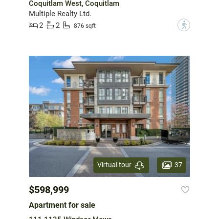
Coquitlam West, Coquitlam
Multiple Realty Ltd.
2
2
?
876 sqft
37
Virtual tour
$598,999
Apartment for sale