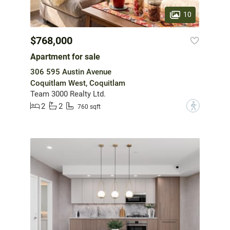
10
$768,000
Apartment for sale
306 595 Austin Avenue
Coquitlam West, Coquitlam
Team 3000 Realty Ltd.
2
2
?
760 sqft