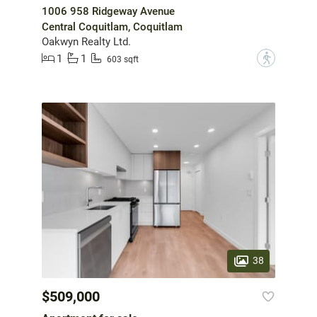
1006 958 Ridgeway Avenue
Central Coquitlam, Coquitlam
Oakwyn Realty Ltd.
1
1
?
603 sqft
38
$509,000