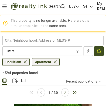
My
Search
Buy
Sell
REA
This property is no longer available. Here are other
similar properties in the same area.
Filters
Coquitlam
Apartment
*
594
properties found
Recent publications
1 / 30