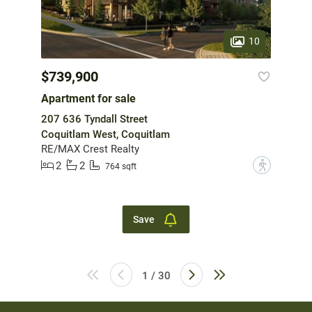
10
$739,900
Apartment for sale
207 636 Tyndall Street
Coquitlam West, Coquitlam
RE/MAX Crest Realty
2
2
?
764 sqft
Save
1 / 30