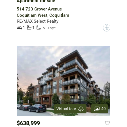
Apartment for sale
514 723 Grover Avenue
Coquitlam West, Coquitlam
RE/MAX Select Realty
1
1
?
510 sqft
40
Virtual tour
$638,999