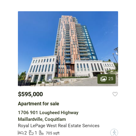
25
$595,000
Apartment for sale
1706 901 Lougheed Highway
Maillardville, Coquitlam
Royal LePage West Real Estate Services
2
1
?
705 sqft