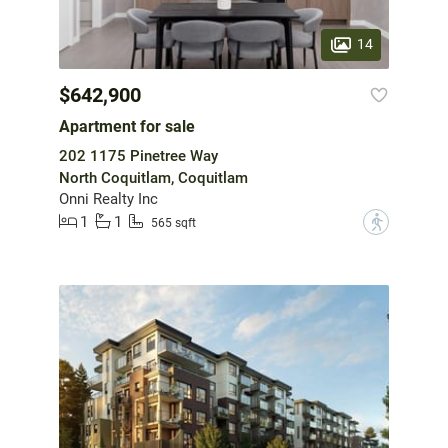
14
$642,900
Apartment for sale
202 1175 Pinetree Way
North Coquitlam, Coquitlam
Onni Realty Inc
1
1
?
565 sqft