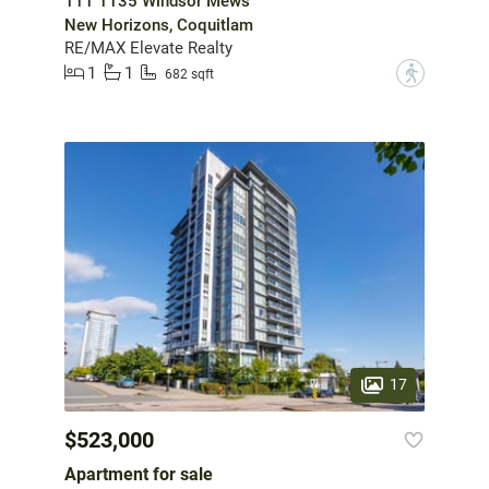
111 1135 Windsor Mews
New Horizons, Coquitlam
RE/MAX Elevate Realty
1
1
?
682 sqft
17
$523,000
Apartment for sale