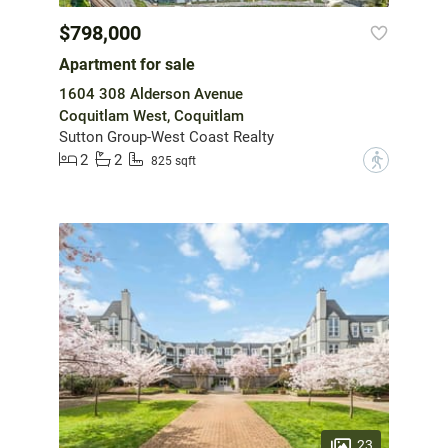
$798,000
Apartment for sale
1604 308 Alderson Avenue
Coquitlam West, Coquitlam
Sutton Group-West Coast Realty
2
2
?
825 sqft
23