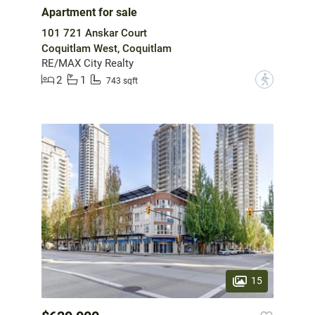
Apartment for sale
101 721 Anskar Court
Coquitlam West, Coquitlam
RE/MAX City Realty
2
1
?
743 sqft
15