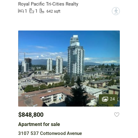
Royal Pacific Tri-Cities Realty
1
1
?
642 sqft
24
$848,800
Apartment for sale
3107 537 Cottonwood Avenue