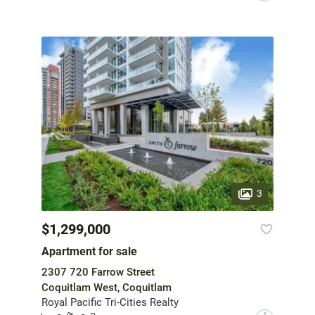
3
$1,299,000
Apartment for sale
2307 720 Farrow Street
Coquitlam West, Coquitlam
Royal Pacific Tri-Cities Realty