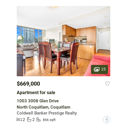
25
$669,000
Apartment for sale
1003 3008 Glen Drive
North Coquitlam, Coquitlam
Coldwell Banker Prestige Realty
2
2
?
866 sqft