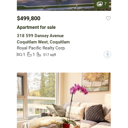
7
$499,800
Apartment for sale
318 599 Dansey Avenue
Coquitlam West, Coquitlam
Royal Pacific Realty Corp.
1
1
?
517 sqft