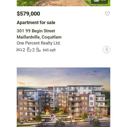
$579,000
Apartment for sale
301 99 Begin Street
Maillardville, Coquitlam
One Percent Realty Ltd.
2
2
?
845 sqft