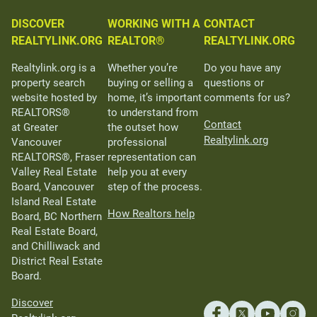
DISCOVER
WORKING WITH A
CONTACT
REALTYLINK.ORG
REALTOR®
REALTYLINK.ORG
Realtylink.org is a
Whether you’re
Do you have any
property search
buying or selling a
questions or
website hosted by
home, it’s important
comments for us?
REALTORS®
to understand from
Contact
at Greater
the outset how
Realtylink.org
Vancouver
professional
REALTORS®, Fraser
representation can
Valley Real Estate
help you at every
Board, Vancouver
step of the process.
Island Real Estate
How Realtors help
Board, BC Northern
Real Estate Board,
and Chilliwack and
District Real Estate
Board.
Discover