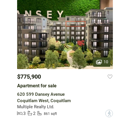
10
$775,900
Apartment for sale
620 599 Dansey Avenue
Coquitlam West, Coquitlam
Multiple Realty Ltd.
3
2
?
861 sqft