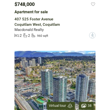
$748,000
Apartment for sale
407 525 Foster Avenue
Coquitlam West, Coquitlam
Macdonald Realty
2
2
?
960 sqft
38
Virtual tour