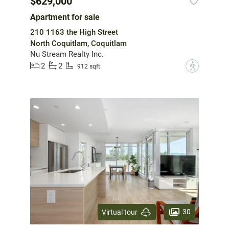
$629,000
Apartment for sale
210 1163 the High Street
North Coquitlam, Coquitlam
Nu Stream Realty Inc.
2
2
?
912 sqft
30
Virtual tour