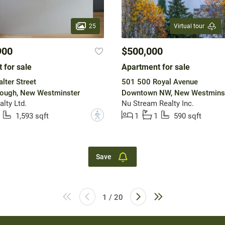
25
Virtual tour
900
$500,000
 for sale
Apartment for sale
lter Street
501 500 Royal Avenue
ough, New Westminster
Downtown NW, New Westmins
lty Ltd.
Nu Stream Realty Inc.
?
1,593 sqft
1
1
590 sqft
Save
1 / 20