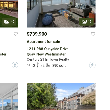
40
15
$739,900
Apartment for sale
1211 988 Quayside Drive
ster
Quay, New Westminster
Century 21 In Town Realty
?
?
2
2
890 sqft