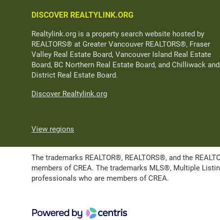
DISCOVER REALTYLINK.ORG
Realtylink.org is a property search website hosted by
REALTORS® at Greater Vancouver REALTORS®, Fraser
Valley Real Estate Board, Vancouver Island Real Estate
Board, BC Northern Real Estate Board, and Chilliwack and
District Real Estate Board.
Discover Realtylink.org
View regions
The trademarks REALTOR®, REALTORS®, and the REALTOR® l
members of CREA. The trademarks MLS®, Multiple Listing 
professionals who are members of CREA.