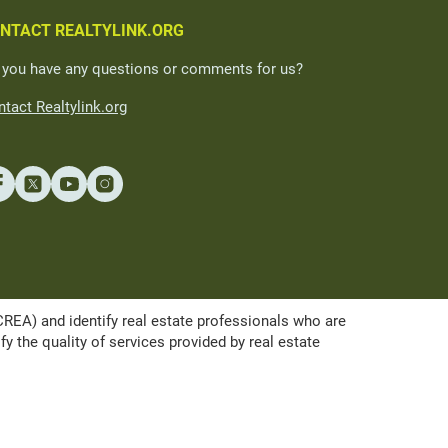
NTACT REALTYLINK.ORG
 you have any questions or comments for us?
tact Realtylink.org
A) and identify real estate professionals who are
the quality of services provided by real estate