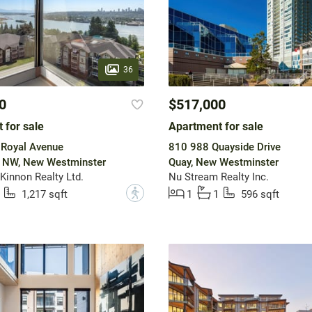
36
0
$517,000
 for sale
Apartment for sale
 Royal Avenue
810 988 Quayside Drive
w NW, New Westminster
Quay, New Westminster
innon Realty Ltd.
Nu Stream Realty Inc.
?
1,217 sqft
1
1
596 sqft