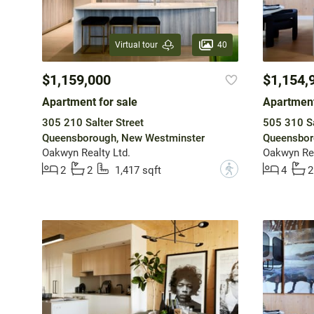
40
Virtual tour
$1,159,000
$1,154,
Apartment for sale
Apartment
305 210 Salter Street
505 310 Sa
Queensborough, New Westminster
Queensbor
Oakwyn Realty Ltd.
Oakwyn Rea
?
2
2
1,417 sqft
4
2