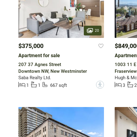
20
$375,000
$849,00
Apartment for sale
Apartment
207 37 Agnes Street
1003 11 E
Downtown NW, New Westminster
Fraservie
Saba Realty Ltd.
Hugh & McK
?
1
1
667 sqft
3
2