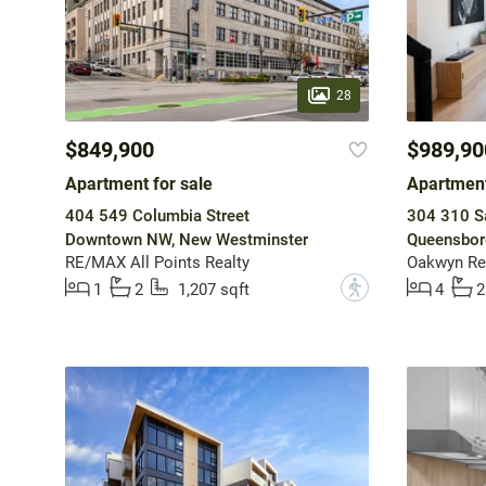
28
$849,900
$989,90
Apartment for sale
Apartment
404 549 Columbia Street
304 310 Sa
Downtown NW, New Westminster
Queensbor
RE/MAX All Points Realty
Oakwyn Rea
?
1
2
1,207 sqft
4
2