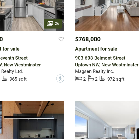
26
0
$768,000
 for sale
Apartment for sale
eventh Street
903 608 Belmont Street
, New Westminster
Uptown NW, New Westminster
Realty Ltd.
Magsen Realty Inc.
?
965 sqft
2
2
972 sqft