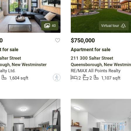
40
Virtual tour
0
$750,000
 for sale
Apartment for sale
lter Street
211 300 Salter Street
ough, New Westminster
Queensborough, New Westmin
lty Ltd.
RE/MAX All Points Realty
?
1,604 sqft
2
2
1,107 sqft