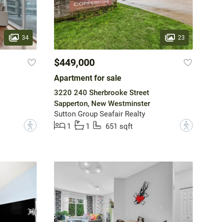
34
23
$449,000
Apartment for sale
3220 240 Sherbrooke Street
Sapperton, New Westminster
Sutton Group Seafair Realty
?
?
1
1
651 sqft