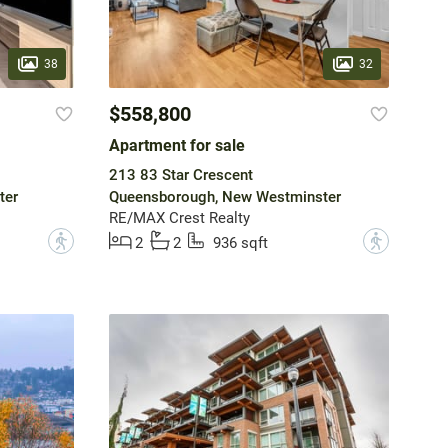
38
32
$558,800
Apartment for sale
213 83 Star Crescent
ter
Queensborough, New Westminster
RE/MAX Crest Realty
?
?
2
2
936 sqft