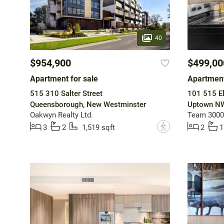
40
$954,900
$499,00
Apartment for sale
Apartment
515 310 Salter Street
101 515 El
Queensborough, New Westminster
Uptown NW
Oakwyn Realty Ltd.
Team 3000 
?
3
2
1,519 sqft
2
1