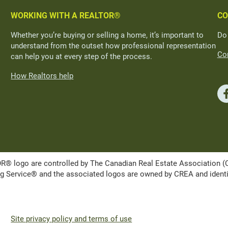
WORKING WITH A REALTOR®
CO
Whether you’re buying or selling a home, it’s important to
Do
understand from the outset how professional representation
Con
can help you at every step of the process.
How Realtors help
ogo are controlled by The Canadian Real Estate Association (CRE
Service® and the associated logos are owned by CREA and identify 
Site privacy policy and terms of use