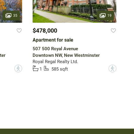
35
19
$478,000
Apartment for sale
507 500 Royal Avenue
ter
Downtown NW, New Westminster
Royal Regal Realty Ltd.
?
?
1
585 sqft