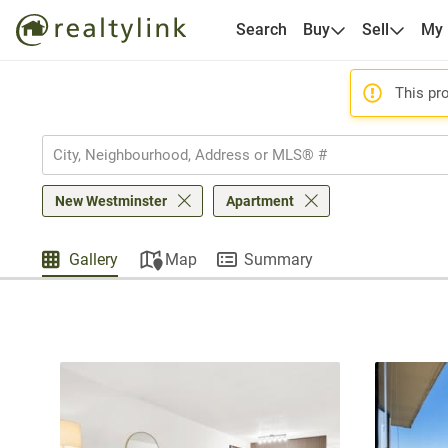
Search
Buy
Sell
My
This pro
New Westminster
Apartment
Gallery
Map
Summary