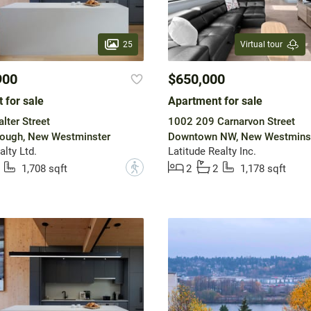
25
Virtual tour
900
$650,000
 for sale
Apartment for sale
lter Street
1002 209 Carnarvon Street
ough, New Westminster
Downtown NW, New Westmins
lty Ltd.
Latitude Realty Inc.
?
1,708 sqft
2
2
1,178 sqft