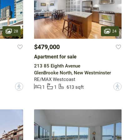
28
24
$479,000
Apartment for sale
213 85 Eighth Avenue
GlenBrooke North, New Westminster
RE/MAX Westcoast
?
?
1
1
613 sqft