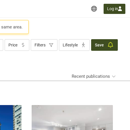
Log in
e same area.
Price
Filters
Lifestyle
Save
Recent publications