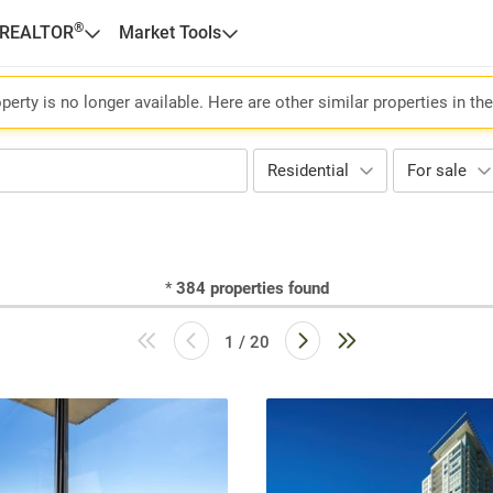
®
 REALTOR
Market Tools
perty is no longer available. Here are other similar properties in th
Residential
For sale
*
384
properties found
1 / 20