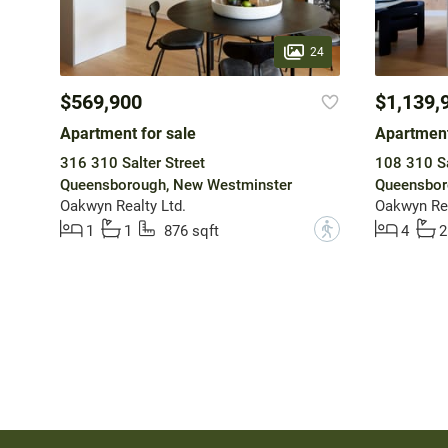
24
$569,900
$1,139,
Apartment for sale
Apartment
316 310 Salter Street
108 310 Sa
Queensborough, New Westminster
Queensbor
Oakwyn Realty Ltd.
Oakwyn Rea
?
1
1
876 sqft
4
2