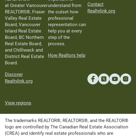
Contact
at Greater Vancouver
understand from
Realtylink.org
REALTORS®, Fraser
the outset how
Valley Real Estate
professional
Board, Vancouver
representation can
Island Real Estate
help you at every
Board, BC Northern
step of the
Real Estate Board,
process.
and Chilliwack and
How Realtors help
District Real Estate
Board.
Discover
Realtylink.org
View regions
The trademarks REALTOR®, REALTORS®, and the REALTOR®
logo are controlled by The Canadian Real Estate Association
(CREA) and identify real estate professionals who are