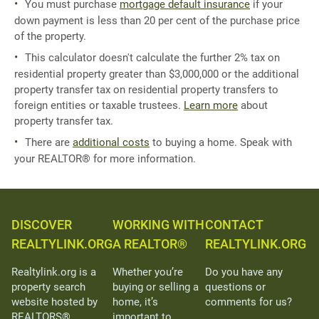
You must purchase
mortgage default insurance
if your
down payment is less than 20 per cent of the purchase price
of the property.
This calculator doesn't calculate the further 2% tax on
residential property greater than $3,000,000 or the additional
property transfer tax on residential property transfers to
foreign entities or taxable trustees.
Learn more
about
property transfer tax.
There are
additional costs
to buying a home. Speak with
your REALTOR® for more information.
DISCOVER
WORKING WITH
CONTACT
REALTYLINK.ORG
A REALTOR®
REALTYLINK.ORG
Realtylink.org is a
Whether you’re
Do you have any
property search
buying or selling a
questions or
website hosted by
home, it’s
comments for us?
REALTORS®
important to