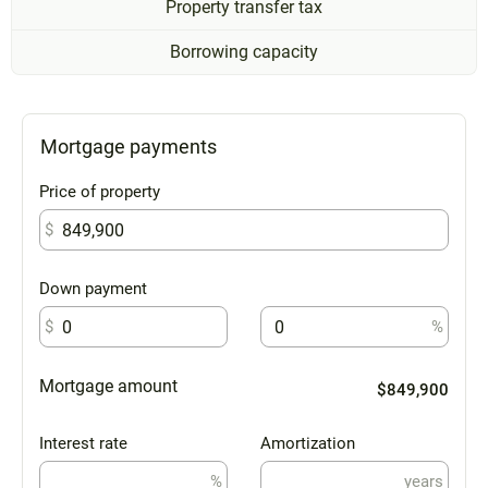
Property transfer tax
Borrowing capacity
Mortgage payments
Price of property
$
Down payment
$
%
Mortgage amount
$849,900
Interest rate
Amortization
%
years