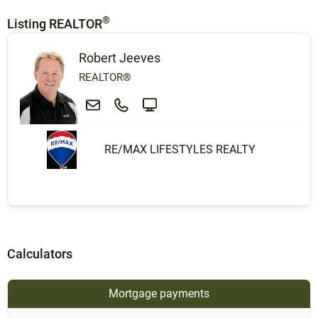
®
Listing REALTOR
Robert Jeeves
REALTOR®
RE/MAX LIFESTYLES REALTY
Calculators
Mortgage payments