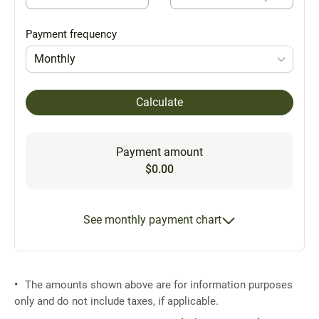
Payment frequency
Monthly
Calculate
Payment amount
$0.00
See monthly payment chart
The amounts shown above are for information purposes
only and do not include taxes, if applicable.