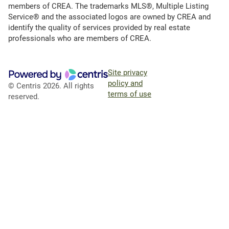
members of CREA. The trademarks MLS®, Multiple Listing
Service® and the associated logos are owned by CREA and
identify the quality of services provided by real estate
professionals who are members of CREA.
Site privacy
policy and
© Centris 2026. All rights
terms of use
reserved.