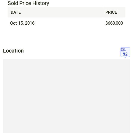
Sold Price History
DATE
PRICE
Oct 15, 2016
$660,000
Location
Walk
Score
92