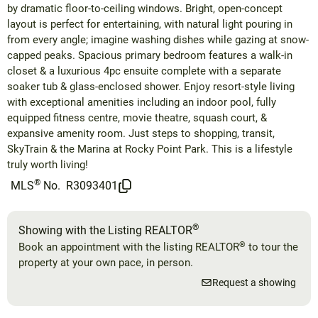
by dramatic floor-to-ceiling windows. Bright, open-concept
layout is perfect for entertaining, with natural light pouring in
from every angle; imagine washing dishes while gazing at snow-
capped peaks. Spacious primary bedroom features a walk-in
closet & a luxurious 4pc ensuite complete with a separate
soaker tub & glass-enclosed shower. Enjoy resort-style living
with exceptional amenities including an indoor pool, fully
equipped fitness centre, movie theatre, squash court, &
expansive amenity room. Just steps to shopping, transit,
SkyTrain & the Marina at Rocky Point Park. This is a lifestyle
truly worth living!
®
MLS
No.
R3093401
®
Showing with the Listing REALTOR
®
Book an appointment with the listing REALTOR
to tour the
property at your own pace, in person.
Request a showing