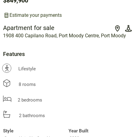
$849,900
Estimate your payments
Apartment for sale
1908 400 Capilano Road, Port Moody Centre, Port Moody
Features
?
Lifestyle
8 rooms
2 bedrooms
2 bathrooms
Style
Year Built