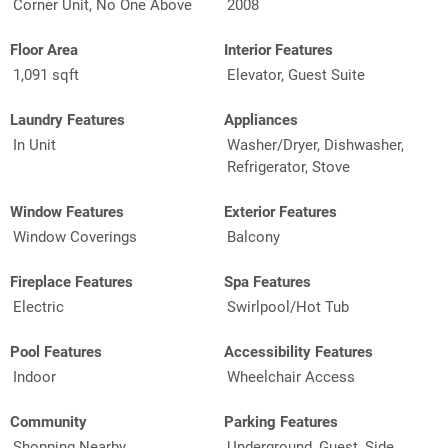
Corner Unit, No One Above
2008
Floor Area
Interior Features
1,091 sqft
Elevator, Guest Suite
Laundry Features
Appliances
In Unit
Washer/Dryer, Dishwasher,
Refrigerator, Stove
Window Features
Exterior Features
Window Coverings
Balcony
Fireplace Features
Spa Features
Electric
Swirlpool/Hot Tub
Pool Features
Accessibility Features
Indoor
Wheelchair Access
Community
Parking Features
Shopping Nearby
Underground, Guest, Side