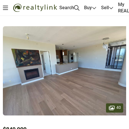
My
Search
Buy
Sell
REA
40