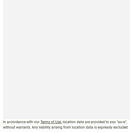
In accordance with our
Terms of Use
, location data are provided to you “as-is”,
without warranty. Any liability arising from location data is expressly excluded.