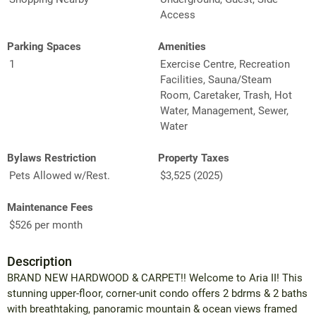
Access
Parking Spaces
Amenities
1
Exercise Centre, Recreation
Facilities, Sauna/Steam
Room, Caretaker, Trash, Hot
Water, Management, Sewer,
Water
Bylaws Restriction
Property Taxes
Pets Allowed w/Rest.
$3,525 (2025)
Maintenance Fees
$526 per month
Description
BRAND NEW HARDWOOD & CARPET!! Welcome to Aria II! This
stunning upper-floor, corner-unit condo offers 2 bdrms & 2 baths
with breathtaking, panoramic mountain & ocean views framed