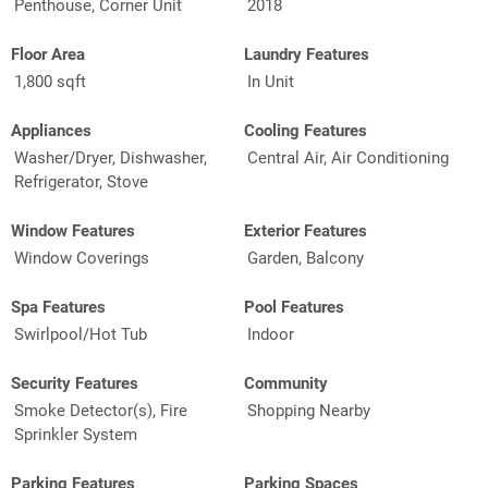
Penthouse, Corner Unit
2018
Floor Area
Laundry Features
1,800 sqft
In Unit
Appliances
Cooling Features
Washer/Dryer, Dishwasher,
Central Air, Air Conditioning
Refrigerator, Stove
Window Features
Exterior Features
Window Coverings
Garden, Balcony
Spa Features
Pool Features
Swirlpool/Hot Tub
Indoor
Security Features
Community
Smoke Detector(s), Fire
Shopping Nearby
Sprinkler System
Parking Features
Parking Spaces