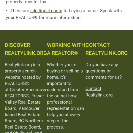
property transfer tax.
There are
additional costs
to buying a home. Speak with
your REALTOR® for more information.
DISCOVER
WORKING WITH
CONTACT
REALTYLINK.ORG
A REALTOR®
REALTYLINK.ORG
Realtylink.org is a
Whether you’re
Do you have any
property search
buying or selling a
questions or
website hosted by
home, it’s
comments for us?
REALTORS®
important to
Contact
at Greater Vancouver
understand from
Realtylink.org
REALTORS®, Fraser
the outset how
Valley Real Estate
professional
Board, Vancouver
representation can
Island Real Estate
help you at every
Board, BC Northern
step of the
Real Estate Board,
process.