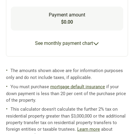
Payment amount
$0.00
See monthly payment chart
The amounts shown above are for information purposes
only and do not include taxes, if applicable.
You must purchase
mortgage default insurance
if your
down payment is less than 20 per cent of the purchase price
of the property.
This calculator doesn't calculate the further 2% tax on
residential property greater than $3,000,000 or the additional
property transfer tax on residential property transfers to
foreign entities or taxable trustees.
Learn more
about