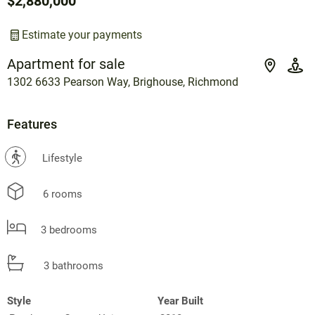
$2,880,000
Estimate your payments
Apartment for sale
1302 6633 Pearson Way, Brighouse, Richmond
Features
?
Lifestyle
6 rooms
3 bedrooms
3 bathrooms
Style
Year Built