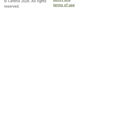
© Centris 2026. All rights
terms of use
reserved.