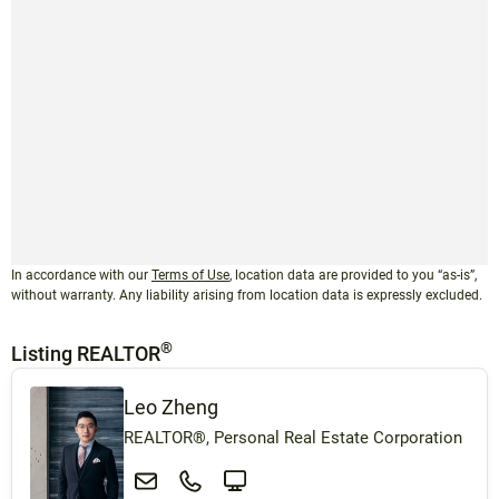
In accordance with our
Terms of Use
, location data are provided to you “as-is”,
without warranty. Any liability arising from location data is expressly excluded.
®
Listing REALTOR
Leo Zheng
REALTOR®, Personal Real Estate Corporation