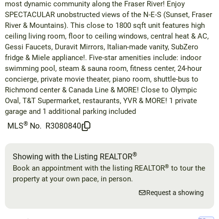
most dynamic community along the Fraser River! Enjoy
SPECTACULAR unobstructed views of the N-E-S (Sunset, Fraser
River & Mountains). This close to 1800 sqft unit features high
ceiling living room, floor to ceiling windows, central heat & AC,
Gessi Faucets, Duravit Mirrors, Italian-made vanity, SubZero
fridge & Miele appliance!. Five-star amenities include: indoor
swimming pool, steam & sauna room, fitness center, 24-hour
concierge, private movie theater, piano room, shuttle-bus to
Richmond center & Canada Line & MORE! Close to Olympic
Oval, T&T Supermarket, restaurants, YVR & MORE! 1 private
garage and 1 additional parking included
®
MLS
No.
R3080840
®
Showing with the Listing REALTOR
®
Book an appointment with the listing REALTOR
to tour the
property at your own pace, in person.
Request a showing