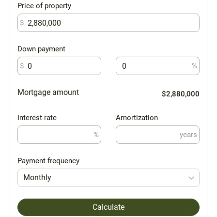
Price of property
$
Down payment
$
%
Mortgage amount
$2,880,000
Interest rate
Amortization
%
years
Payment frequency
Monthly
Calculate