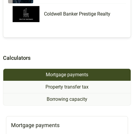
Coldwell Banker Prestige Realty
Calculators
Mortgage payments
Property transfer tax
Borrowing capacity
Mortgage payments