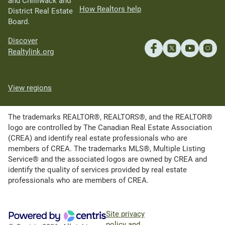
and Chilliwack and
How Realtors help
District Real Estate
Board.
Discover
Realtylink.org
View regions
The trademarks REALTOR®, REALTORS®, and the REALTOR®
logo are controlled by The Canadian Real Estate Association
(CREA) and identify real estate professionals who are
members of CREA. The trademarks MLS®, Multiple Listing
Service® and the associated logos are owned by CREA and
identify the quality of services provided by real estate
professionals who are members of CREA.
Site privacy
policy and