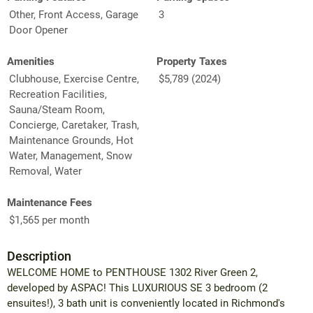
Other, Front Access, Garage
3
Door Opener
Amenities
Property Taxes
Clubhouse, Exercise Centre,
$5,789 (2024)
Recreation Facilities,
Sauna/Steam Room,
Concierge, Caretaker, Trash,
Maintenance Grounds, Hot
Water, Management, Snow
Removal, Water
Maintenance Fees
$1,565 per month
Description
WELCOME HOME to PENTHOUSE 1302 River Green 2,
developed by ASPAC! This LUXURIOUS SE 3 bedroom (2
ensuites!), 3 bath unit is conveniently located in Richmond's