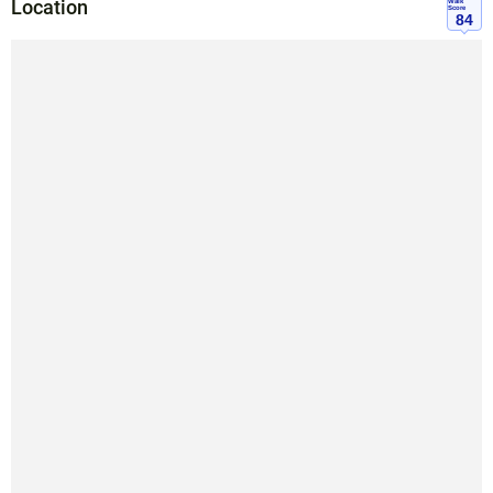
Location
Walk
Score
84