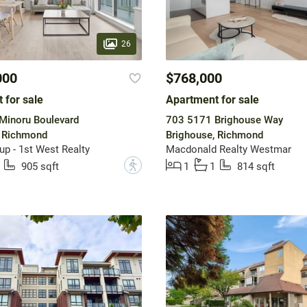
26
000
$768,000
 for sale
Apartment for sale
Minoru Boulevard
703 5171 Brighouse Way
, Richmond
Brighouse, Richmond
up - 1st West Realty
Macdonald Realty Westmar
?
905 sqft
1
1
814 sqft