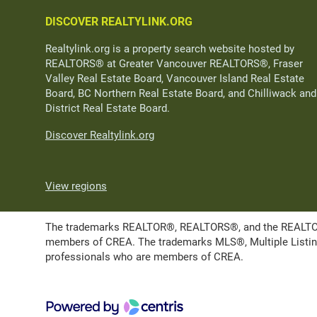
DISCOVER REALTYLINK.ORG
Realtylink.org is a property search website hosted by
REALTORS® at Greater Vancouver REALTORS®, Fraser
Valley Real Estate Board, Vancouver Island Real Estate
Board, BC Northern Real Estate Board, and Chilliwack and
District Real Estate Board.
Discover Realtylink.org
View regions
The trademarks REALTOR®, REALTORS®, and the REALTOR® l
members of CREA. The trademarks MLS®, Multiple Listing 
professionals who are members of CREA.