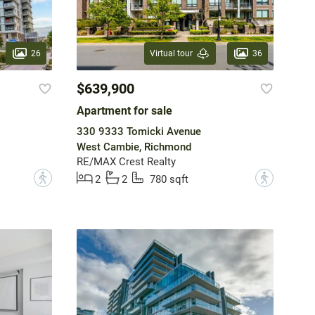
26
36
Virtual tour
$639,900
Apartment for sale
330 9333 Tomicki Avenue
West Cambie, Richmond
RE/MAX Crest Realty
?
?
2
2
780 sqft