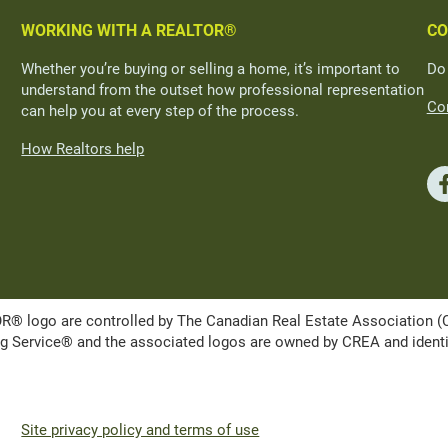
WORKING WITH A REALTOR®
CO
Whether you’re buying or selling a home, it’s important to
Do
understand from the outset how professional representation
Con
can help you at every step of the process.
How Realtors help
ogo are controlled by The Canadian Real Estate Association (CRE
Service® and the associated logos are owned by CREA and identify 
Site privacy policy and terms of use