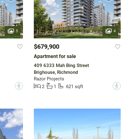
5
4
$679,900
Apartment for sale
409 6333 Mah Bing Street
Brighouse, Richmond
Razor Projects
?
?
2
1
621 sqft