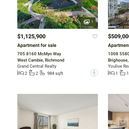
1
$1,125,900
$509,00
Apartment for sale
Apartment
705 8160 McMyn Way
1008 5580
West Cambie, Richmond
Brighouse
Grand Central Realty
Youlive Re
?
2
2
984 sqft
1
1