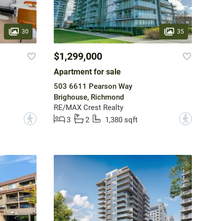
30
35
$1,299,000
Apartment for sale
503 6611 Pearson Way
Brighouse, Richmond
RE/MAX Crest Realty
?
?
3
2
1,380 sqft