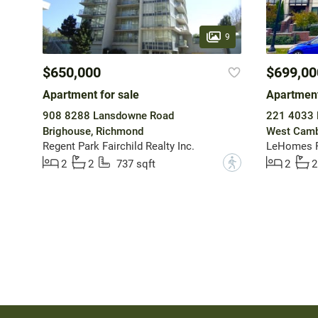
9
$650,000
$699,00
Apartment for sale
Apartment
908 8288 Lansdowne Road
221 4033 
Brighouse, Richmond
West Camb
Regent Park Fairchild Realty Inc.
LeHomes R
?
2
2
737 sqft
2
2