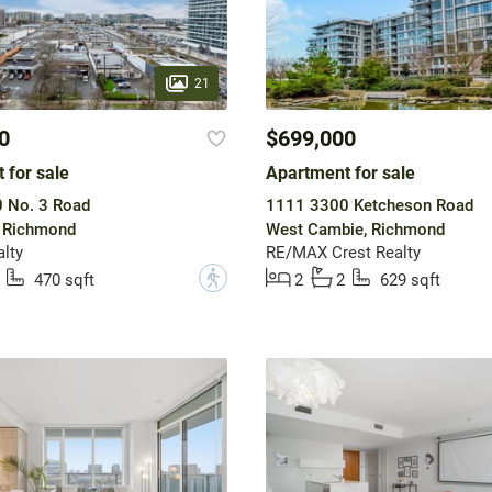
21
0
$699,000
 for sale
Apartment for sale
 No. 3 Road
1111 3300 Ketcheson Road
, Richmond
West Cambie, Richmond
alty
RE/MAX Crest Realty
?
470 sqft
2
2
629 sqft