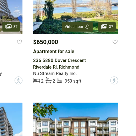
37
37
Virtual tour
$650,000
Apartment for sale
236 5880 Dover Crescent
Riverdale RI, Richmond
y
Nu Stream Realty Inc.
?
?
2
2
950 sqft