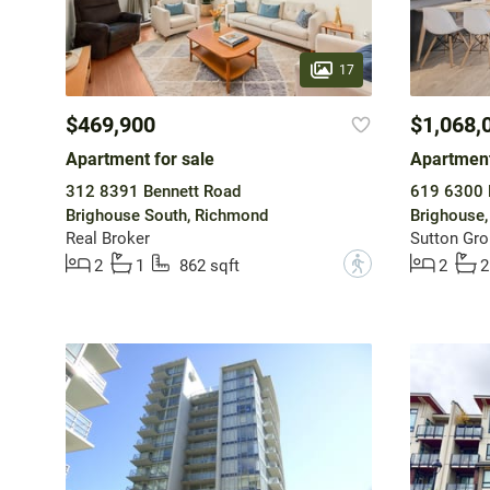
17
$469,900
$1,068,
Apartment for sale
Apartment
312 8391 Bennett Road
619 6300 
Brighouse South, Richmond
Brighouse
Real Broker
Sutton Gro
?
2
1
862 sqft
2
2