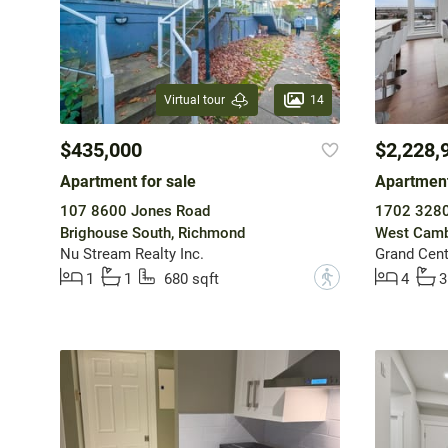
14
Virtual tour
$435,000
$2,228,
Apartment for sale
Apartment
107 8600 Jones Road
1702 3280
Brighouse South, Richmond
West Camb
Nu Stream Realty Inc.
Grand Cent
?
1
1
680 sqft
4
3