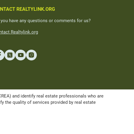
NTACT REALTYLINK.ORG
 you have any questions or comments for us?
tact Realtylink.org
A) and identify real estate professionals who are
the quality of services provided by real estate