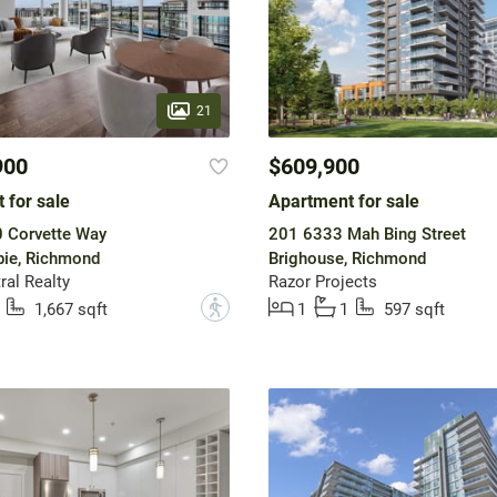
21
900
$609,900
 for sale
Apartment for sale
 Corvette Way
201 6333 Mah Bing Street
ie, Richmond
Brighouse, Richmond
ral Realty
Razor Projects
?
1,667 sqft
1
1
597 sqft