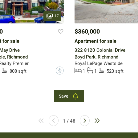
17
0
$360,000
 for sale
Apartment for sale
May Drive
322 8120 Colonial Drive
ie, Richmond
Boyd Park, Richmond
ealty Premier
Royal LePage Westside
?
808 sqft
1
1
523 sqft
Save
1 / 48