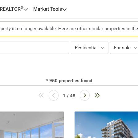
®
 REALTOR
Market Tools
perty is no longer available. Here are other similar properties in th
Residential
For sale
*
950
properties found
1 / 48