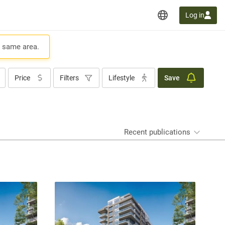
Log in
e same area.
Price
Filters
Lifestyle
Save
Recent publications