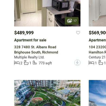
17
$489,999
$569,90
Apartment for sale
Apartment
328 7480 St. Albans Road
104 23200
Brighouse South, Richmond
Hamilton R
Multiple Realty Ltd.
Century 21
?
2
1
773 sqft
1
1