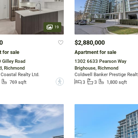
19
0
$2,880,000
 for sale
Apartment for sale
 Gilley Road
1302 6633 Pearson Way
I, Richmond
Brighouse, Richmond
 Coastal Realty Ltd.
Coldwell Banker Prestige Realt
?
769 sqft
3
3
1,800 sqft