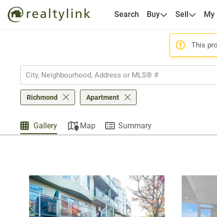
Search
Buy
Sell
My
This pro
Richmond
Apartment
Gallery
Map
Summary