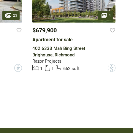
23
4
$679,900
Apartment for sale
402 6333 Mah Bing Street
Brighouse, Richmond
Razor Projects
?
?
1
1
662 sqft