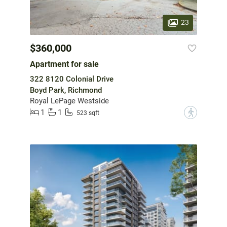
23
$360,000
Apartment for sale
322 8120 Colonial Drive
Boyd Park, Richmond
Royal LePage Westside
1
1
?
523 sqft