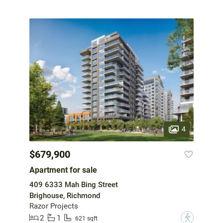
4
$679,900
Apartment for sale
409 6333 Mah Bing Street
Brighouse, Richmond
Razor Projects
2
1
?
621 sqft