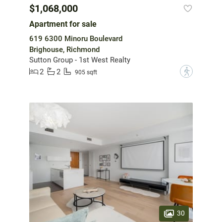
$1,068,000
Apartment for sale
619 6300 Minoru Boulevard
Brighouse, Richmond
Sutton Group - 1st West Realty
2
2
?
905 sqft
30