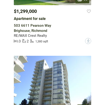
$1,299,000
Apartment for sale
503 6611 Pearson Way
Brighouse, Richmond
RE/MAX Crest Realty
3
2
?
1,380 sqft