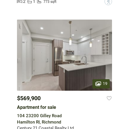
2
1
?
773 sqft
19
$569,900
Apartment for sale
104 23200 Gilley Road
Hamilton RI, Richmond
Century 21 Coastal Realty Ltd.