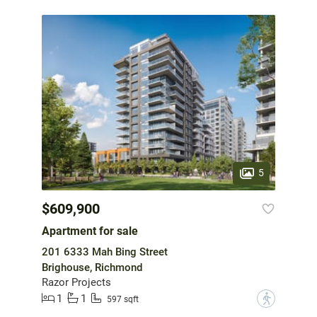
5
$609,900
Apartment for sale
201 6333 Mah Bing Street
Brighouse, Richmond
Razor Projects
1
1
?
597 sqft