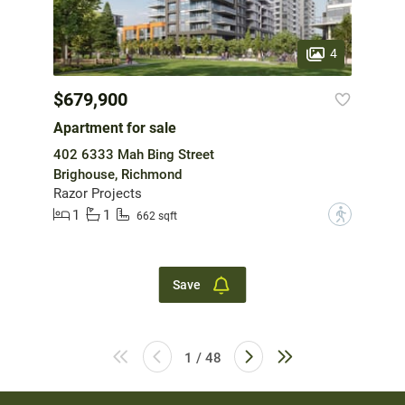
4
$679,900
Apartment for sale
402 6333 Mah Bing Street
Brighouse, Richmond
Razor Projects
1
1
?
662 sqft
Save
1 / 48