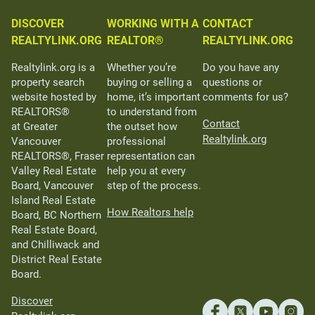
DISCOVER
WORKING WITH A
CONTACT
REALTYLINK.ORG
REALTOR®
REALTYLINK.ORG
Realtylink.org is a
Whether you’re
Do you have any
property search
buying or selling a
questions or
website hosted by
home, it’s important
comments for us?
REALTORS®
to understand from
Contact
at Greater
the outset how
Realtylink.org
Vancouver
professional
REALTORS®, Fraser
representation can
Valley Real Estate
help you at every
Board, Vancouver
step of the process.
Island Real Estate
How Realtors help
Board, BC Northern
Real Estate Board,
and Chilliwack and
District Real Estate
Board.
Discover