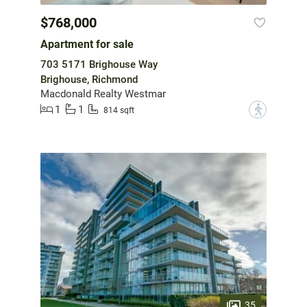
$768,000
Apartment for sale
703 5171 Brighouse Way
Brighouse, Richmond
Macdonald Realty Westmar
1
1
?
814 sqft
35