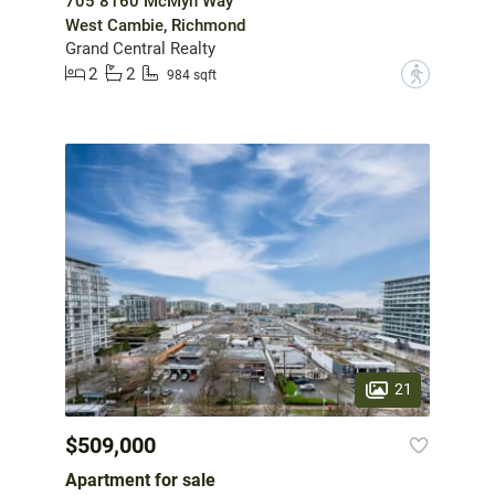
705 8160 McMyn Way
West Cambie, Richmond
Grand Central Realty
2
2
?
984 sqft
21
$509,000
Apartment for sale