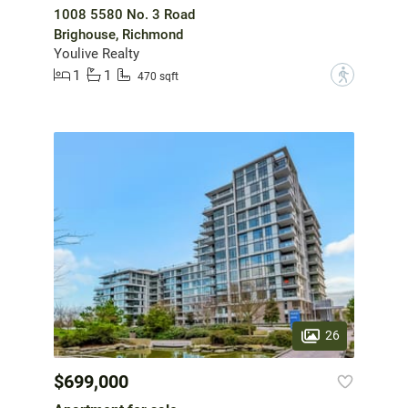
1008 5580 No. 3 Road
Brighouse, Richmond
Youlive Realty
1
1
?
470 sqft
26
$699,000