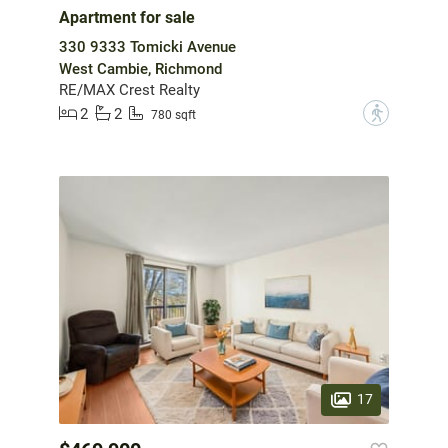
Apartment for sale
330 9333 Tomicki Avenue
West Cambie, Richmond
RE/MAX Crest Realty
2
2
?
780 sqft
17