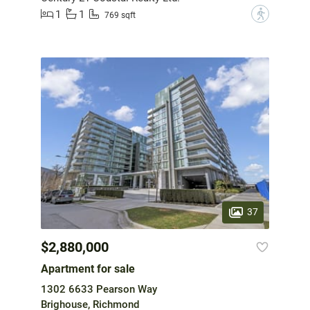
1
1
?
769 sqft
37
$2,880,000
Apartment for sale
1302 6633 Pearson Way
Brighouse, Richmond