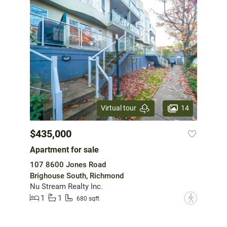
14
Virtual tour
$435,000
Apartment for sale
107 8600 Jones Road
Brighouse South, Richmond
Nu Stream Realty Inc.
1
1
?
680 sqft