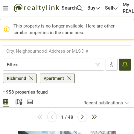
My
Search
Buy
Sell
REA
This property is no longer available. Here are other
similar properties in the same area.
Filters
Richmond
Apartment
*
958
properties found
Recent publications
1 / 48