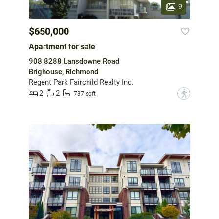
9
$650,000
Apartment for sale
908 8288 Lansdowne Road
Brighouse, Richmond
Regent Park Fairchild Realty Inc.
2
2
?
737 sqft