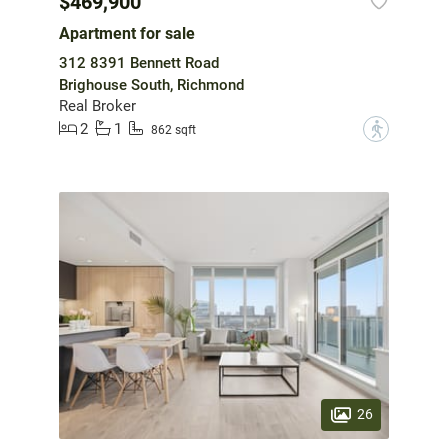
$469,900
Apartment for sale
312 8391 Bennett Road
Brighouse South, Richmond
Real Broker
2
1
?
862 sqft
26