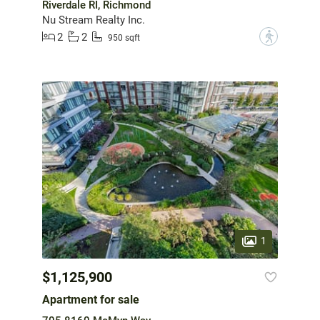
Riverdale RI, Richmond
Nu Stream Realty Inc.
2
2
?
950 sqft
1
$1,125,900
Apartment for sale