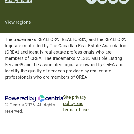
Realtylink.org
View regions
The trademarks REALTOR®, REALTORS®, and the REALTOR®
logo are controlled by The Canadian Real Estate Association
(CREA) and identify real estate professionals who are
members of CREA. The trademarks MLS®, Multiple Listing
Service® and the associated logos are owned by CREA and
identify the quality of services provided by real estate
professionals who are members of CREA.
Site privacy
policy and
© Centris 2026. All rights
terms of use
reserved.