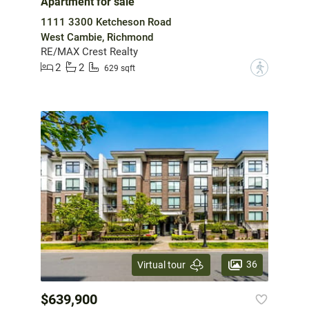
Apartment for sale
1111 3300 Ketcheson Road
West Cambie, Richmond
RE/MAX Crest Realty
2
2
?
629 sqft
36
Virtual tour
$639,900