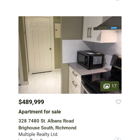
17
$489,999
Apartment for sale
328 7480 St. Albans Road
Brighouse South, Richmond
Multiple Realty Ltd.