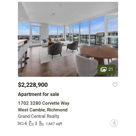
21
$2,228,900
Apartment for sale
1702 3280 Corvette Way
West Cambie, Richmond
Grand Central Realty
4
3
?
1,667 sqft