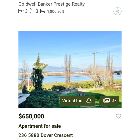
Coldwell Banker Prestige Realty
3
3
?
1,800 sqft
37
Virtual tour
$650,000
Apartment for sale
236 5880 Dover Crescent