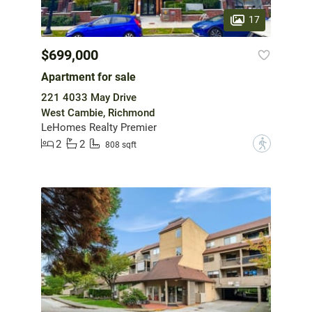
17
$699,000
Apartment for sale
221 4033 May Drive
West Cambie, Richmond
LeHomes Realty Premier
2
2
?
808 sqft