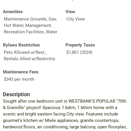
Amenities
View
Maintenance Grounds, Gas,
City View
Hot Water, Management,
Recreation Facilities, Water
Bylaws Restriction
Property Taxes
Pets Allowed w/Rest.,
$1,861 (2024)
Rentals Allwd w/Restrctns
Maintenance Fees
$343 per month
Description
Sought after one bedroom unit in WESTBANK'S POPULAR "70th
& Granville" project! Spacious 1 bdrm, 1 bthrm home with a
scenic and bright eastern facing City view. Features include
gourmet's kitchen w/ Miele appliances, granite countertops,
hardwood floors, air conditioning, large balcony, open floorplan,