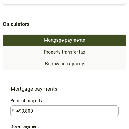
Calculators
Mortgage payments
Property transfer tax
Borrowing capacity
Mortgage payments
Price of property
$
Down payment