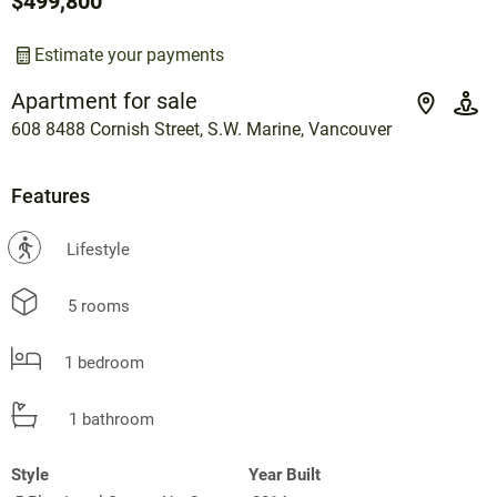
$499,800
Estimate your payments
Apartment for sale
608 8488 Cornish Street, S.W. Marine, Vancouver
Features
?
Lifestyle
5 rooms
1 bedroom
1 bathroom
Style
Year Built