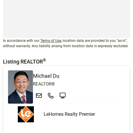
In accordance with our
Terms of Use
, location data are provided to you “as-is”,
without warranty. Any liability arising from location data is expressly excluded.
®
Listing REALTOR
Michael Du
REALTOR®
LeHomes Realty Premier