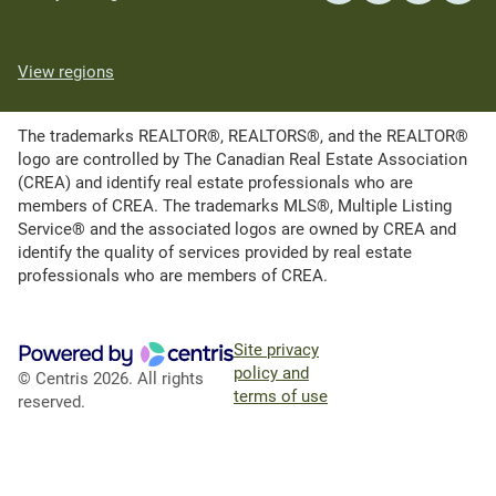
View regions
The trademarks REALTOR®, REALTORS®, and the REALTOR®
logo are controlled by The Canadian Real Estate Association
(CREA) and identify real estate professionals who are
members of CREA. The trademarks MLS®, Multiple Listing
Service® and the associated logos are owned by CREA and
identify the quality of services provided by real estate
professionals who are members of CREA.
Site privacy
policy and
© Centris 2026. All rights
terms of use
reserved.