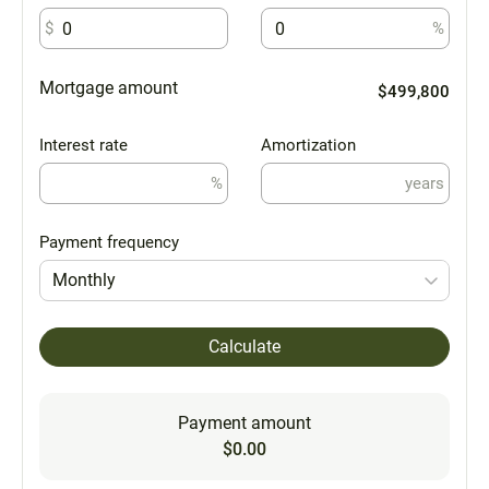
$
%
Mortgage amount
$499,800
Interest rate
Amortization
%
years
Payment frequency
Monthly
Calculate
Payment amount
$0.00