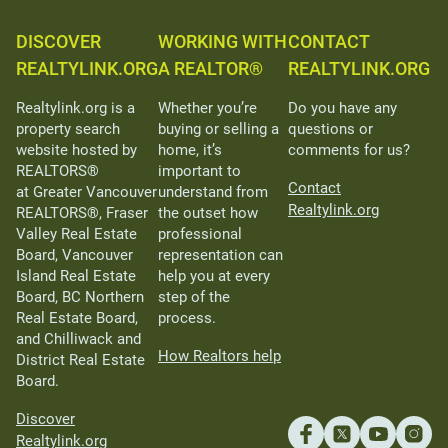
DISCOVER
WORKING WITH
CONTACT
REALTYLINK.ORG
A REALTOR®
REALTYLINK.ORG
Realtylink.org is a
Whether you’re
Do you have any
property search
buying or selling a
questions or
website hosted by
home, it’s
comments for us?
REALTORS®
important to
Contact
at Greater Vancouver
understand from
Realtylink.org
REALTORS®, Fraser
the outset how
Valley Real Estate
professional
Board, Vancouver
representation can
Island Real Estate
help you at every
Board, BC Northern
step of the
Real Estate Board,
process.
and Chilliwack and
How Realtors help
District Real Estate
Board.
Discover
Realtylink.org