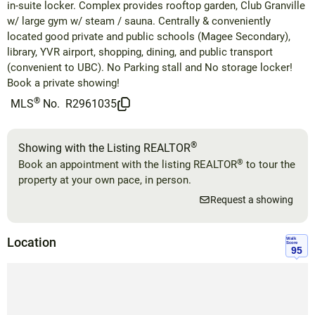
in-suite locker. Complex provides rooftop garden, Club Granville
w/ large gym w/ steam / sauna. Centrally & conveniently
located good private and public schools (Magee Secondary),
library, YVR airport, shopping, dining, and public transport
(convenient to UBC). No Parking stall and No storage locker!
Book a private showing!
®
MLS
No.
R2961035
®
Showing with the Listing REALTOR
®
Book an appointment with the listing REALTOR
to tour the
property at your own pace, in person.
Request a showing
Location
Walk
Score
95