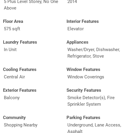
5 Plus Level Storey, No One
2014
Above
Floor Area
Interior Features
575 sqft
Elevator
Laundry Features
Appliances
In Unit
Washer/Dryer, Dishwasher,
Refrigerator, Stove
Cooling Features
Window Features
Central Air
Window Coverings
Exterior Features
Security Features
Balcony
Smoke Detector(s), Fire
Sprinkler System
Community
Parking Features
Shopping Nearby
Underground, Lane Access,
Asphalt