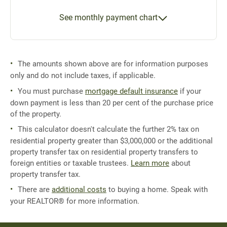
See monthly payment chart
The amounts shown above are for information purposes
only and do not include taxes, if applicable.
You must purchase
mortgage default insurance
if your
down payment is less than 20 per cent of the purchase price
of the property.
This calculator doesn't calculate the further 2% tax on
residential property greater than $3,000,000 or the additional
property transfer tax on residential property transfers to
foreign entities or taxable trustees.
Learn more
about
property transfer tax.
There are
additional costs
to buying a home. Speak with
your REALTOR® for more information.