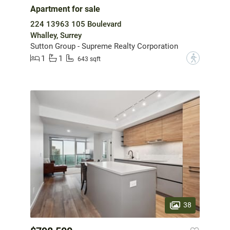
Apartment for sale
224 13963 105 Boulevard
Whalley, Surrey
Sutton Group - Supreme Realty Corporation
1
1
?
643 sqft
38