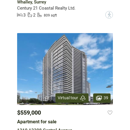
Whalley, Surrey
Century 21 Coastal Realty Ltd.
3
2
?
809 sqft
39
Virtual tour
$559,000
Apartment for sale