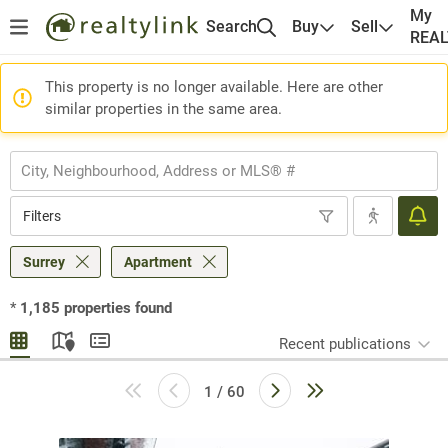
My
Search
Buy
Sell
REA
This property is no longer available. Here are other
similar properties in the same area.
Filters
Surrey
Apartment
*
1,185
properties found
Recent publications
1 / 60