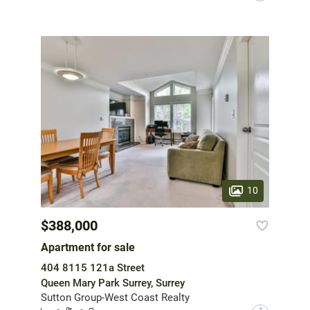
10
$388,000
Apartment for sale
404 8115 121a Street
Queen Mary Park Surrey, Surrey
Sutton Group-West Coast Realty