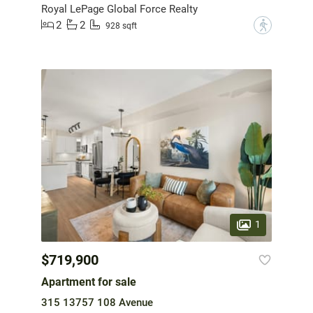
Royal LePage Global Force Realty
2
2
?
928 sqft
1
$719,900
Apartment for sale
315 13757 108 Avenue