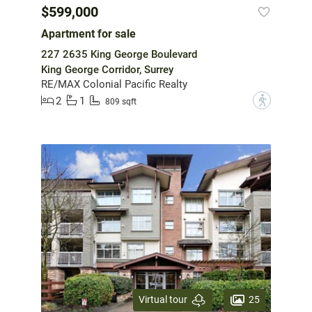
$599,000
Apartment for sale
227 2635 King George Boulevard
King George Corridor, Surrey
RE/MAX Colonial Pacific Realty
2
1
?
809 sqft
25
Virtual tour