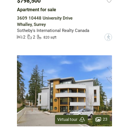
$798,500
Apartment for sale
3609 10448 University Drive
Whalley, Surrey
Sotheby's International Realty Canada
2
2
?
820 sqft
23
Virtual tour