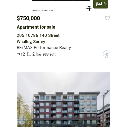
6
$750,000
Apartment for sale
205 10786 140 Street
Whalley, Surrey
RE/MAX Performance Realty
2
2
?
983 sqft