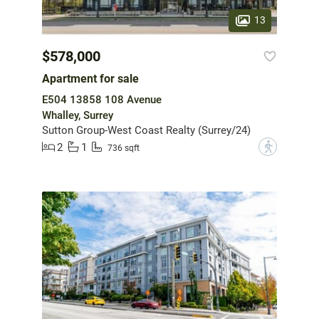
13
$578,000
Apartment for sale
E504 13858 108 Avenue
Whalley, Surrey
Sutton Group-West Coast Realty (Surrey/24)
2
1
?
736 sqft