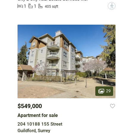
1
1
?
405 sqft
29
$549,000
Apartment for sale
204 10188 155 Street
Guildford, Surrey