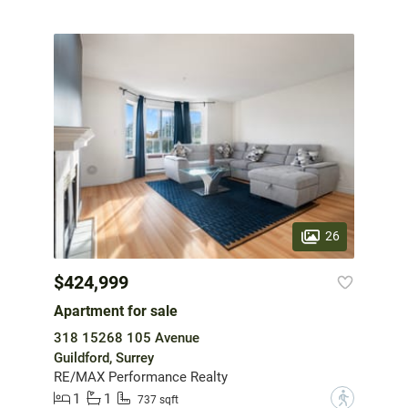
26
$424,999
Apartment for sale
318 15268 105 Avenue
Guildford, Surrey
RE/MAX Performance Realty
1
1
?
737 sqft