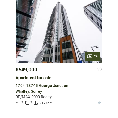
26
$649,000
Apartment for sale
1704 13745 George Junction
Whalley, Surrey
RE/MAX 2000 Realty
2
2
?
817 sqft