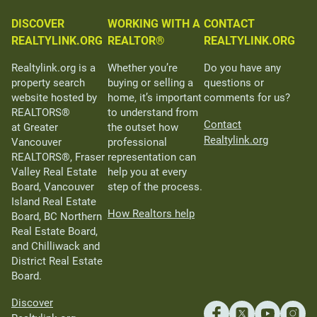
DISCOVER
WORKING WITH A
CONTACT
REALTYLINK.ORG
REALTOR®
REALTYLINK.ORG
Realtylink.org is a
Whether you’re
Do you have any
property search
buying or selling a
questions or
website hosted by
home, it’s important
comments for us?
REALTORS®
to understand from
Contact
at Greater
the outset how
Realtylink.org
Vancouver
professional
REALTORS®, Fraser
representation can
Valley Real Estate
help you at every
Board, Vancouver
step of the process.
Island Real Estate
How Realtors help
Board, BC Northern
Real Estate Board,
and Chilliwack and
District Real Estate
Board.
Discover