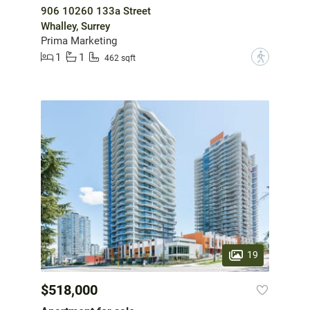
906 10260 133a Street
Whalley, Surrey
Prima Marketing
1
1
?
462 sqft
19
$518,000