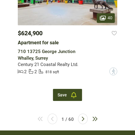
40
$624,900
Apartment for sale
710 13725 George Junction
Whalley, Surrey
Century 21 Coastal Realty Ltd.
2
2
?
818 sqft
Save
1 / 60