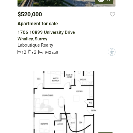
$520,000
Apartment for sale
1706 10899 University Drive
Whalley, Surrey
Laboutique Realty
2
2
?
942 sqft