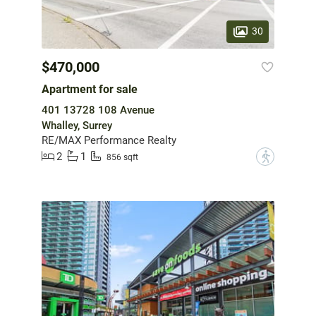
30
$470,000
Apartment for sale
401 13728 108 Avenue
Whalley, Surrey
RE/MAX Performance Realty
2
1
?
856 sqft