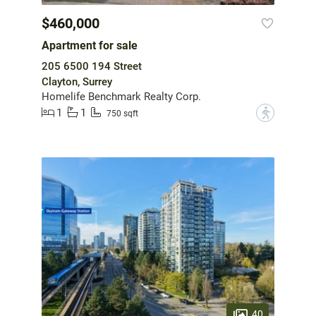
$460,000
Apartment for sale
205 6500 194 Street
Clayton, Surrey
Homelife Benchmark Realty Corp.
1
1
?
750 sqft
40