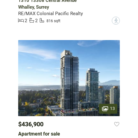
1310 13308 Central Avenue
Whalley, Surrey
RE/MAX Colonial Pacific Realty
2
2
?
816 sqft
13
$436,900
Apartment for sale