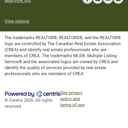
Realtylink.org
View regions
The trademarks REALTOR®, REALTORS®, and the REALTOR®
logo are controlled by The Canadian Real Estate Association
(CREA) and identify real estate professionals who are
members of CREA. The trademarks MLS®, Multiple Listing
Service® and the associated logos are owned by CREA and
identify the quality of services provided by real estate
professionals who are members of CREA.
Site privacy
policy and
© Centris 2026. All rights
terms of use
reserved.