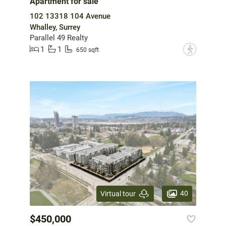
Apartment for sale
102 13318 104 Avenue
Whalley, Surrey
Parallel 49 Realty
1
1
?
650 sqft
40
Virtual tour
$450,000