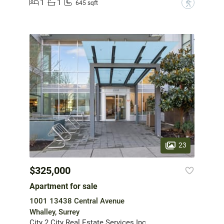
1
1
?
645 sqft
23
$325,000
Apartment for sale
1001 13438 Central Avenue
Whalley, Surrey
City 2 City Real Estate Services Inc.