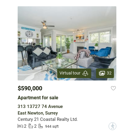
32
Virtual tour
$590,000
Apartment for sale
313 13727 74 Avenue
East Newton, Surrey
Century 21 Coastal Realty Ltd.
2
2
?
944 sqft