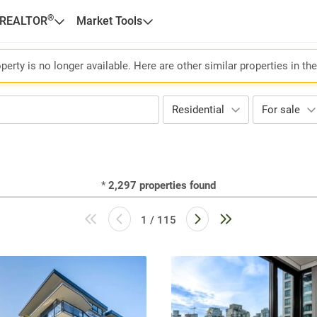
®
 REALTOR
Market Tools
perty is no longer available. Here are other similar properties in th
Residential
For sale
*
2,297
properties found
1 / 115