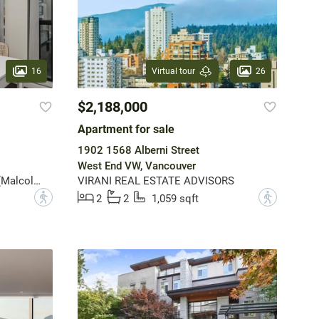
16
26
Virtual tour
$2,188,000
Apartment for sale
1902 1568 Alberni Street
West End VW, Vancouver
Angell, Hasman & Associates (Malcolm Hasman) Realty Ltd.
VIRANI REAL ESTATE ADVISORS
?
?
2
2
1,059 sqft