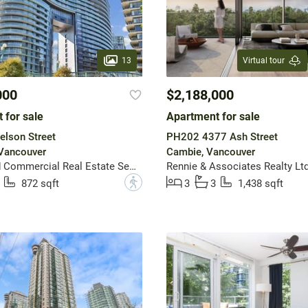
13
Virtual tour
000
$2,188,000
 for sale
Apartment for sale
lson Street
PH202 4377 Ash Street
 Vancouver
Cambie, Vancouver
Macdonald Commercial Real Estate Services Ltd.
Rennie & Associates Realty Ltd
?
872 sqft
3
3
1,438 sqft