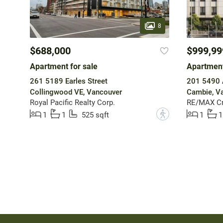
8
$688,000
$999,99
Apartment for sale
Apartment
261 5189 Earles Street
201 5490 
Collingwood VE, Vancouver
Cambie, V
Royal Pacific Realty Corp.
RE/MAX Cr
?
1
1
525 sqft
1
1