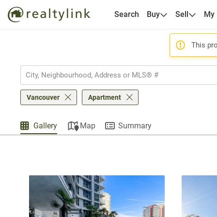
Search
Buy
Sell
My
This pro
Vancouver
Apartment
Gallery
Map
Summary