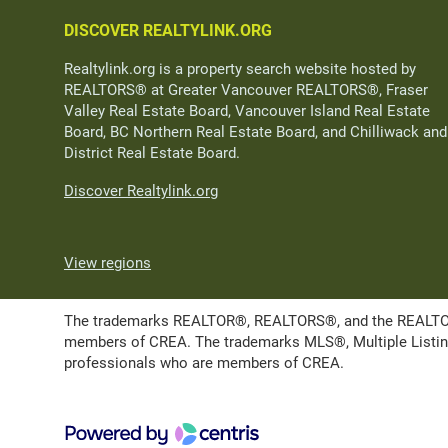
DISCOVER REALTYLINK.ORG
Realtylink.org is a property search website hosted by
REALTORS® at Greater Vancouver REALTORS®, Fraser
Valley Real Estate Board, Vancouver Island Real Estate
Board, BC Northern Real Estate Board, and Chilliwack and
District Real Estate Board.
Discover Realtylink.org
View regions
The trademarks REALTOR®, REALTORS®, and the REALTOR® l
members of CREA. The trademarks MLS®, Multiple Listing 
professionals who are members of CREA.