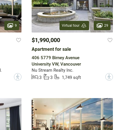
9
29
Virtual tour
$1,990,000
Apartment for sale
406 5779 Birney Avenue
University VW, Vancouver
.
Nu Stream Realty Inc.
?
?
3
3
1,749 sqft