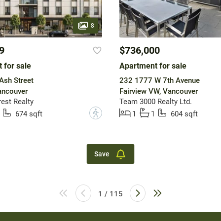
8
9
$736,000
 for sale
Apartment for sale
Ash Street
232 1777 W 7th Avenue
ancouver
Fairview VW, Vancouver
est Realty
Team 3000 Realty Ltd.
?
674 sqft
1
1
604 sqft
Save
1 / 115