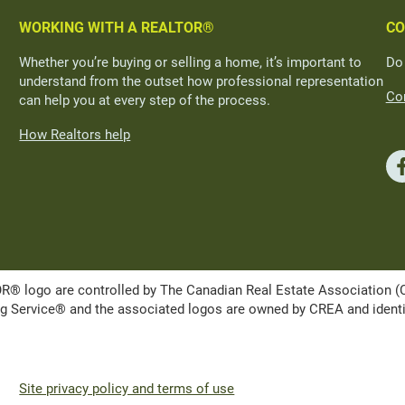
WORKING WITH A REALTOR®
CO
Whether you’re buying or selling a home, it’s important to
Do
understand from the outset how professional representation
Con
can help you at every step of the process.
How Realtors help
ogo are controlled by The Canadian Real Estate Association (CRE
Service® and the associated logos are owned by CREA and identify 
Site privacy policy and terms of use