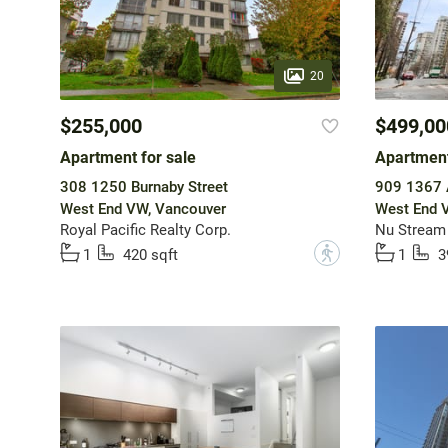
20
$255,000
$499,00
Apartment for sale
Apartment
308 1250 Burnaby Street
909 1367 A
West End VW, Vancouver
West End 
Royal Pacific Realty Corp.
Nu Stream 
?
1
420 sqft
1
3