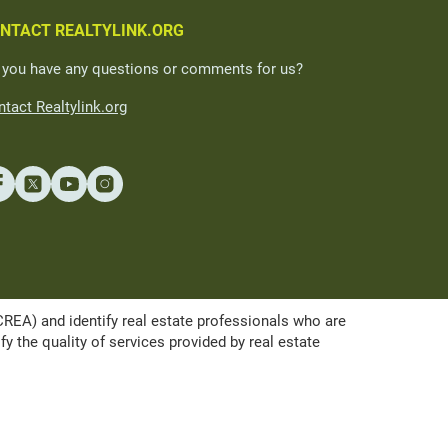
NTACT REALTYLINK.ORG
 you have any questions or comments for us?
tact Realtylink.org
A) and identify real estate professionals who are
the quality of services provided by real estate