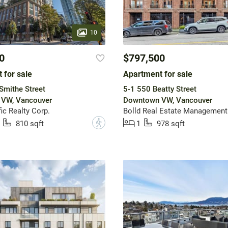
10
0
$797,500
 for sale
Apartment for sale
Smithe Street
5-1 550 Beatty Street
VW, Vancouver
Downtown VW, Vancouver
ic Realty Corp.
Bolld Real Estate Management
?
810 sqft
1
978 sqft