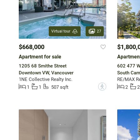
27
Virtual tour
$668,000
$1,800,
Apartment for sale
Apartment
1205 68 Smithe Street
602 477 W
Downtown VW, Vancouver
South Cam
1NE Collective Realty Inc.
RE/MAX Rea
?
1
1
507 sqft
2
2