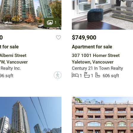
1
0
$749,900
 for sale
Apartment for sale
lberni Street
307 1001 Homer Street
VW, Vancouver
Yaletown, Vancouver
Realty Inc.
Century 21 In Town Realty
?
96 sqft
1
1
606 sqft