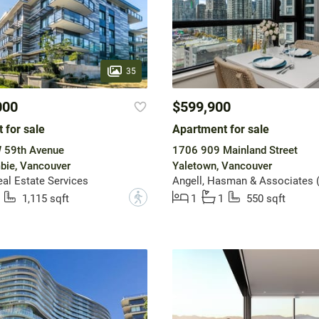
35
000
$599,900
 for sale
Apartment for sale
 59th Avenue
1706 909 Mainland Street
bie, Vancouver
Yaletown, Vancouver
l Estate Services
?
1,115 sqft
1
1
550 sqft