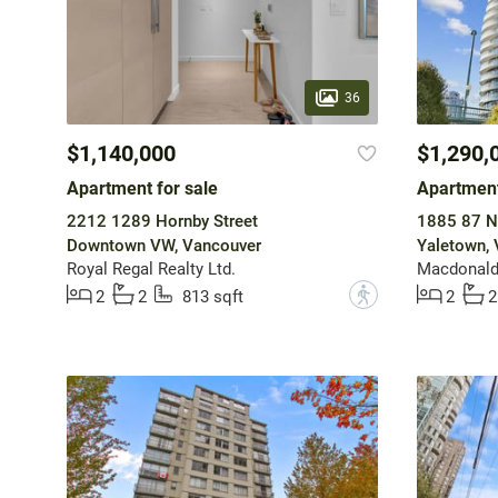
36
$1,140,000
$1,290,
Apartment for sale
Apartment
2212 1289 Hornby Street
1885 87 Ne
Downtown VW, Vancouver
Yaletown,
Royal Regal Realty Ltd.
?
2
2
813 sqft
2
2