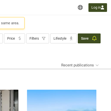
Log in
e same area.
Price
Filters
Lifestyle
Save
Recent publications