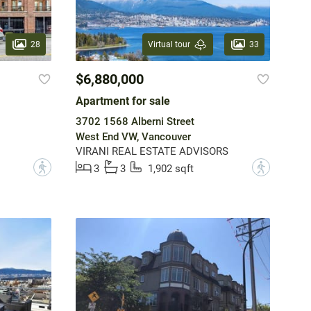
28
33
Virtual tour
$6,880,000
Apartment for sale
3702 1568 Alberni Street
West End VW, Vancouver
VIRANI REAL ESTATE ADVISORS
?
?
3
3
1,902 sqft