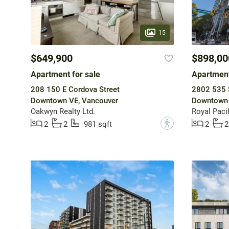
15
$649,900
$898,00
Apartment for sale
Apartment
208 150 E Cordova Street
2802 535 
Downtown VE, Vancouver
Downtown 
Oakwyn Realty Ltd.
Royal Pacif
?
2
2
981 sqft
2
2