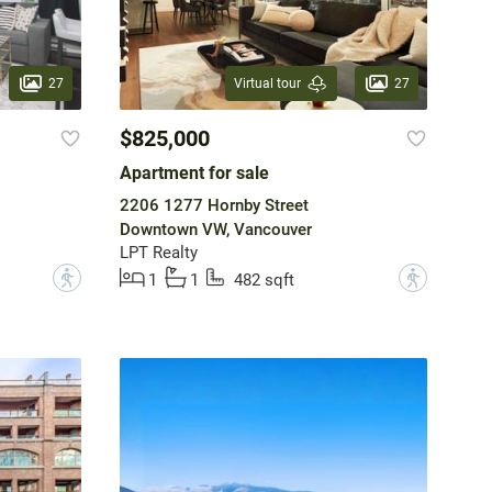
27
27
Virtual tour
$825,000
Apartment for sale
2206 1277 Hornby Street
Downtown VW, Vancouver
LPT Realty
?
?
1
1
482 sqft