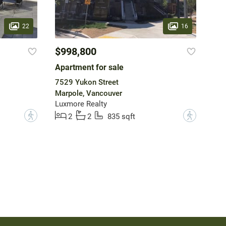
22
16
$998,800
Apartment for sale
7529 Yukon Street
Marpole, Vancouver
Luxmore Realty
?
?
2
2
835 sqft