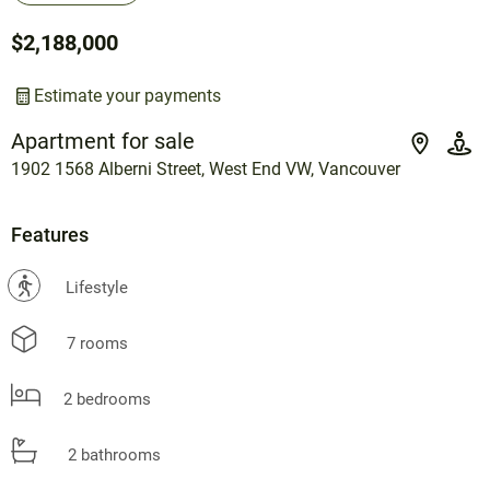
$2,188,000
Estimate your payments
Apartment for sale
1902 1568 Alberni Street, West End VW, Vancouver
Features
?
Lifestyle
7 rooms
2 bedrooms
2 bathrooms