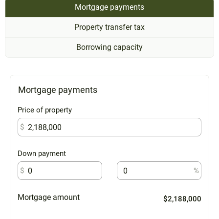
Mortgage payments
Property transfer tax
Borrowing capacity
Mortgage payments
Price of property
$
Down payment
$
%
Mortgage amount
$2,188,000