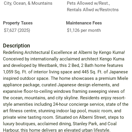
City, Ocean, & Mountains
Pets Allowed w/Rest.,
Rentals Allwd w/Restrctns
Property Taxes
Maintenance Fees
$7,627 (2025)
$1,126 per month
Description
Redefining Architectural Excellence at Alberni by Kengo Kuma!
Conceived by internationally acclaimed architect Kengo Kuma
and developed by Westbank, this 2 Bed, 2 Bath home features
1,059 Sq. Ft. of interior living space and 445 Sq. Ft. of Japanese
inspired outdoor space. The home showcases a premium Miele
appliance package, curated Japanese design elements, and
expansive floor-to-ceiling windows framing sweeping views of
the ocean, mountains, and city skyline. Residents enjoy resort-
style amenities including 24-hour concierge service, state of the
art fitness centre, stunning indoor lap pool, music room, and
private wine tasting room. Situated on Alberni Street, steps to
luxury boutiques, acclaimed dining, Stanley Park, and Coal
Harbour, this home delivers an elevated urban lifestyle.