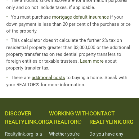
The amounts shown above are for information purposes
only and do not include taxes, if applicable.
You must purchase
mortgage default insurance
if your
down payment is less than 20 per cent of the purchase price
of the property.
This calculator doesn't calculate the further 2% tax on
residential property greater than $3,000,000 or the additional
property transfer tax on residential property transfers to
foreign entities or taxable trustees.
Learn more
about
property transfer tax.
There are
additional costs
to buying a home. Speak with
your REALTOR® for more information.
DISCOVER
WORKING WITH
CONTACT
REALTYLINK.ORG
A REALTOR®
REALTYLINK.ORG
Realtylink.org is a
Whether you’re
Do you have any