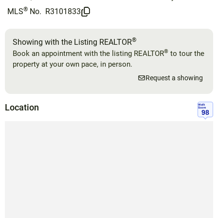
®
MLS
No.
R3101833
®
Showing with the Listing REALTOR
®
Book an appointment with the listing REALTOR
to tour the
property at your own pace, in person.
Request a showing
Location
Walk
Score
98