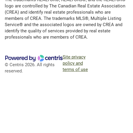
logo are controlled by The Canadian Real Estate Association
(CREA) and identify real estate professionals who are
members of CREA. The trademarks MLS®, Multiple Listing
Service® and the associated logos are owned by CREA and
identify the quality of services provided by real estate
professionals who are members of CREA.
Site privacy
policy and
© Centris 2026. All rights
terms of use
reserved.