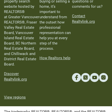
property search
buying or selling a
questions or
website hosted by
home, it’s
comments for us?
REALTORS®
important to
Contact
at Greater Vancouver
understand from
Realtylink.org
REALTORS®, Fraser
the outset how
Valley Real Estate
professional
Board, Vancouver
representation can
Island Real Estate
help you at every
Board, BC Northern
step of the
Real Estate Board,
process.
and Chilliwack and
How Realtors help
District Real Estate
Board.
Discover
Realtylink.org
View regions
The trademarks REALTOR®, REALTORS®, and the REALTOR®