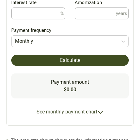
Interest rate
Amortization
%
years
Payment frequency
Monthly
Calculate
Payment amount
$0.00
See monthly payment chart