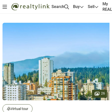
My
Search
Buy
Sell
REA
26
Virtual tour