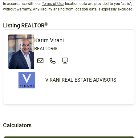
In accordance with our
Terms of Use
, location data are provided to you “as-is”,
without warranty. Any liability arising from location data is expressly excluded.
®
Listing REALTOR
Karim Virani
REALTOR®
VIRANI REAL ESTATE ADVISORS
Calculators