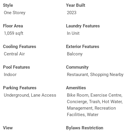
Style
Year Built
One Storey
2023
Floor Area
Laundry Features
1,059 sqft
In Unit
Cooling Features
Exterior Features
Central Air
Balcony
Pool Features
Community
Indoor
Restaurant, Shopping Nearby
Parking Features
Amenities
Underground, Lane Access
Bike Room, Exercise Centre,
Concierge, Trash, Hot Water,
Management, Recreation
Facilities, Water
View
Bylaws Restriction