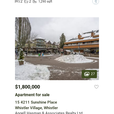
2
2
?
1,290 sqft
27
$1,800,000
Apartment for sale
15 4211 Sunshine Place
Whistler Village, Whistler
Angell Hasman & Associates Realty Ltd.