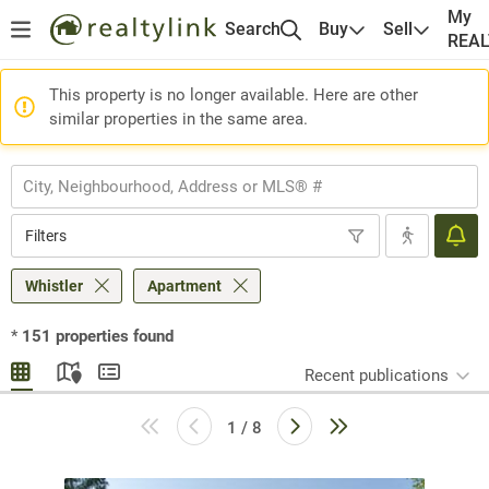
My
Search
Buy
Sell
REA
This property is no longer available. Here are other
similar properties in the same area.
Filters
Whistler
Apartment
*
151
properties found
Recent publications
1 / 8