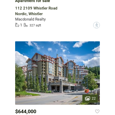
Apartment for sale
112 2109 Whistler Road
Nordic, Whistler
Macdonald Realty
1
?
327 sqft
22
$644,000