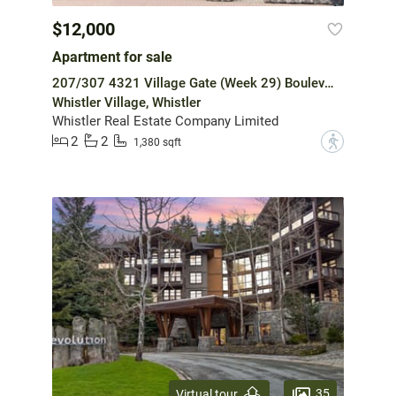
$12,000
Apartment for sale
207/307 4321 Village Gate (Week 29) Boulevard
Whistler Village, Whistler
Whistler Real Estate Company Limited
2
2
?
1,380 sqft
35
Virtual tour