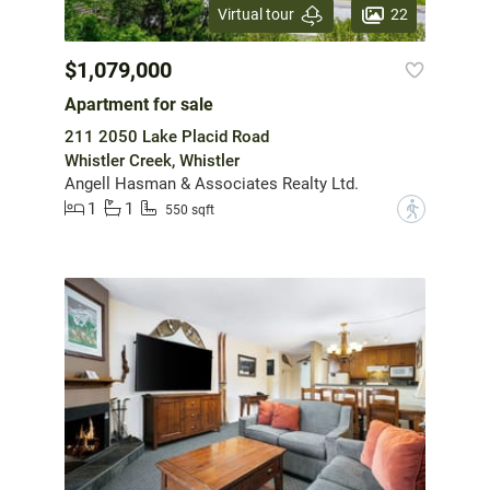
22
Virtual tour
$1,079,000
Apartment for sale
211 2050 Lake Placid Road
Whistler Creek, Whistler
Angell Hasman & Associates Realty Ltd.
1
1
?
550 sqft