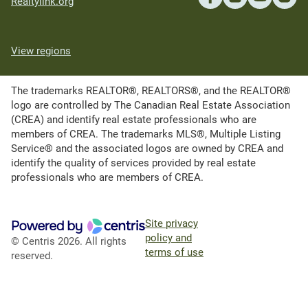
Realtylink.org
View regions
The trademarks REALTOR®, REALTORS®, and the REALTOR®
logo are controlled by The Canadian Real Estate Association
(CREA) and identify real estate professionals who are
members of CREA. The trademarks MLS®, Multiple Listing
Service® and the associated logos are owned by CREA and
identify the quality of services provided by real estate
professionals who are members of CREA.
Site privacy
policy and
© Centris 2026. All rights
terms of use
reserved.