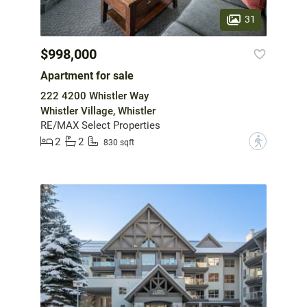
31
$998,000
Apartment for sale
222 4200 Whistler Way
Whistler Village, Whistler
RE/MAX Select Properties
2
2
?
830 sqft