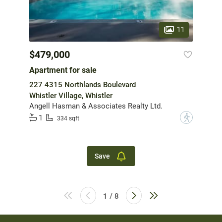
11
$479,000
Apartment for sale
227 4315 Northlands Boulevard
Whistler Village, Whistler
Angell Hasman & Associates Realty Ltd.
1
?
334 sqft
Save
1 / 8