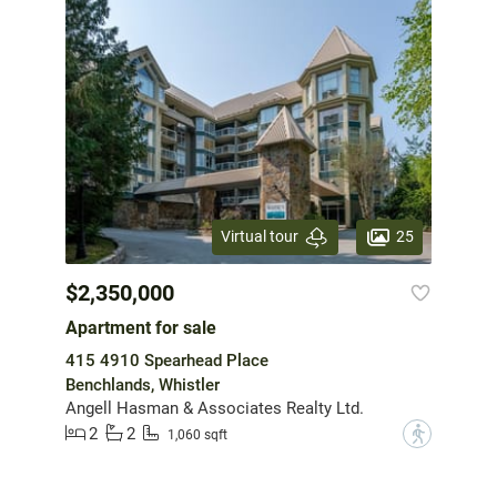
25
Virtual tour
$2,350,000
Apartment for sale
415 4910 Spearhead Place
Benchlands, Whistler
Angell Hasman & Associates Realty Ltd.
2
2
?
1,060 sqft