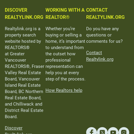
DISCOVER
WORKING WITH A
CONTACT
REALTYLINK.ORG
REALTOR®
REALTYLINK.ORG
Realtylink.org is a
Whether you’re
Do you have any
property search
buying or selling a
questions or
website hosted by
home, it’s important
comments for us?
REALTORS®
to understand from
Contact
at Greater
the outset how
Realtylink.org
Vancouver
professional
REALTORS®, Fraser
representation can
Valley Real Estate
help you at every
Board, Vancouver
step of the process.
Island Real Estate
How Realtors help
Board, BC Northern
Real Estate Board,
and Chilliwack and
District Real Estate
Board.
Discover