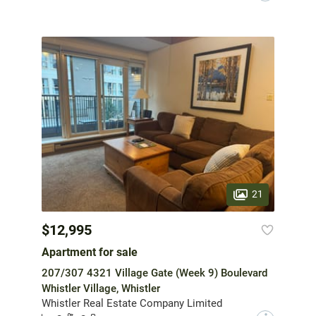
21
$12,995
Apartment for sale
207/307 4321 Village Gate (Week 9) Boulevard
Whistler Village, Whistler
Whistler Real Estate Company Limited