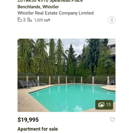
201wk50 4910 Spearhead Place
Benchlands, Whistler
Whistler Real Estate Company Limited
2
?
1,325 sqft
15
$19,995
Apartment for sale