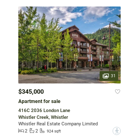
31
$345,000
Apartment for sale
416C 2036 London Lane
Whistler Creek, Whistler
Whistler Real Estate Company Limited
2
2
?
924 sqft