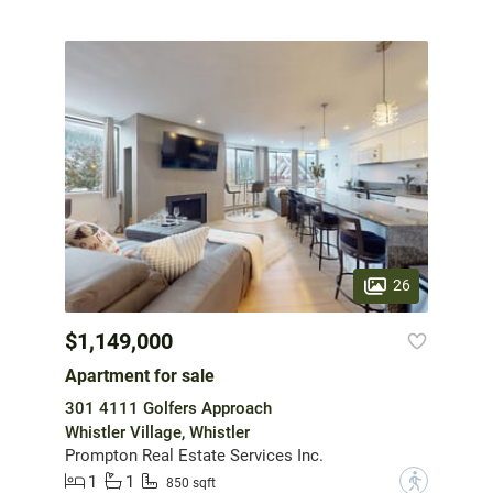
26
$1,149,000
Apartment for sale
301 4111 Golfers Approach
Whistler Village, Whistler
Prompton Real Estate Services Inc.
1
1
?
850 sqft