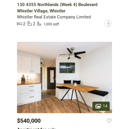
130 4355 Northlands (Week 4) Boulevard
Whistler Village, Whistler
Whistler Real Estate Company Limited
2
2
?
1,000 sqft
14
$540,000