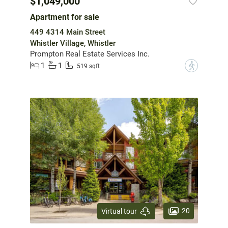
$1,049,000
Apartment for sale
449 4314 Main Street
Whistler Village, Whistler
Prompton Real Estate Services Inc.
1
1
?
519 sqft
20
Virtual tour