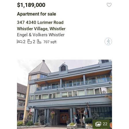
$1,189,000
Apartment for sale
347 4340 Lorimer Road
Whistler Village, Whistler
Engel & Volkers Whistler
2
2
?
707 sqft
22