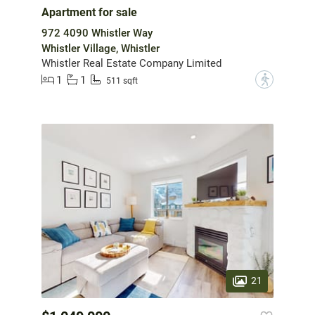
Apartment for sale
972 4090 Whistler Way
Whistler Village, Whistler
Whistler Real Estate Company Limited
1
1
?
511 sqft
21