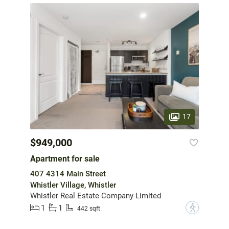
17
$949,000
Apartment for sale
407 4314 Main Street
Whistler Village, Whistler
Whistler Real Estate Company Limited
1
1
?
442 sqft