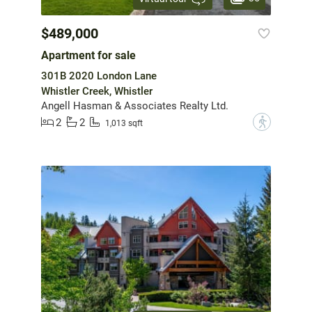
$489,000
Apartment for sale
301B 2020 London Lane
Whistler Creek, Whistler
Angell Hasman & Associates Realty Ltd.
2
2
?
1,013 sqft