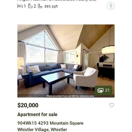
1
2
?
885 sqft
21
$20,000
Apartment for sale
904Wk15 4293 Mountain Square
Whistler Village, Whistler