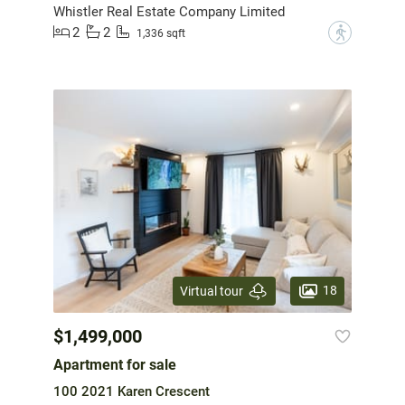
Whistler Real Estate Company Limited
2
2
?
1,336 sqft
18
Virtual tour
$1,499,000
Apartment for sale
100 2021 Karen Crescent