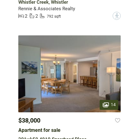
Whistler Creek, Whistler
Rennie & Associates Realty
2
2
?
792 sqft
14
$38,000
Apartment for sale