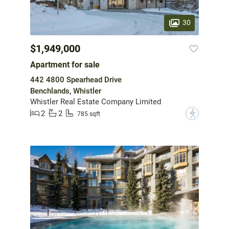
30
$1,949,000
Apartment for sale
442 4800 Spearhead Drive
Benchlands, Whistler
Whistler Real Estate Company Limited
2
2
?
785 sqft