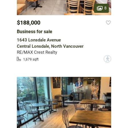
8
$188,000
Business for sale
1643 Lonsdale Avenue
Central Lonsdale, North Vancouver
RE/MAX Crest Realty
?
1,679 sqft