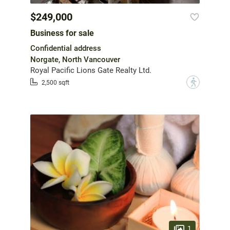
$249,000
Business for sale
Confidential address
Norgate, North Vancouver
Royal Pacific Lions Gate Realty Ltd.
?
2,500 sqft
1