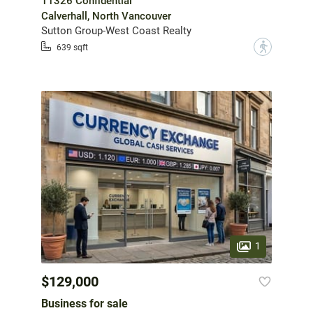
11326 Confidential
Calverhall, North Vancouver
Sutton Group-West Coast Realty
?
639 sqft
1
$129,000
Business for sale