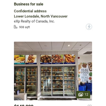
Business for sale
Confidential address
Lower Lonsdale, North Vancouver
eXp Realty of Canada, Inc.
?
908 sqft
12