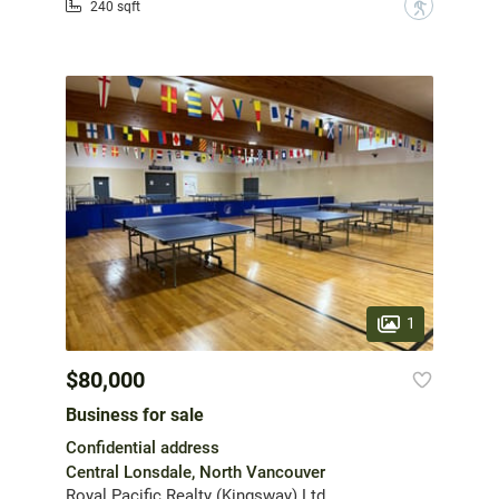
?
240 sqft
1
$80,000
Business for sale
Confidential address
Central Lonsdale, North Vancouver
Royal Pacific Realty (Kingsway) Ltd.