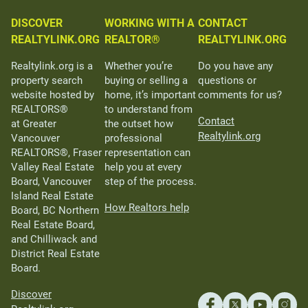
DISCOVER
WORKING WITH A
CONTACT
REALTYLINK.ORG
REALTOR®
REALTYLINK.ORG
Realtylink.org is a
Whether you’re
Do you have any
property search
buying or selling a
questions or
website hosted by
home, it’s important
comments for us?
REALTORS®
to understand from
Contact
at Greater
the outset how
Realtylink.org
Vancouver
professional
REALTORS®, Fraser
representation can
Valley Real Estate
help you at every
Board, Vancouver
step of the process.
Island Real Estate
How Realtors help
Board, BC Northern
Real Estate Board,
and Chilliwack and
District Real Estate
Board.
Discover