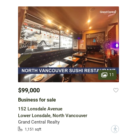
11
$99,000
Business for sale
152 Lonsdale Avenue
Lower Lonsdale, North Vancouver
Grand Central Realty
?
1,151 sqft