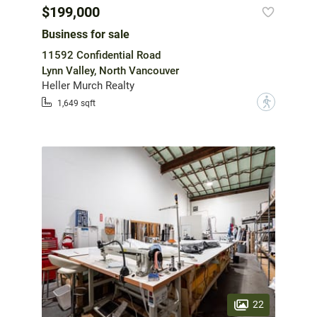
$199,000
Business for sale
11592 Confidential Road
Lynn Valley, North Vancouver
Heller Murch Realty
?
1,649 sqft
22