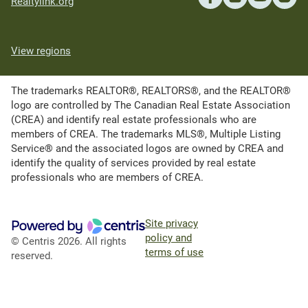
Realtylink.org
View regions
The trademarks REALTOR®, REALTORS®, and the REALTOR®
logo are controlled by The Canadian Real Estate Association
(CREA) and identify real estate professionals who are
members of CREA. The trademarks MLS®, Multiple Listing
Service® and the associated logos are owned by CREA and
identify the quality of services provided by real estate
professionals who are members of CREA.
Site privacy
policy and
© Centris 2026. All rights
terms of use
reserved.