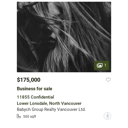
1
$175,000
Business for sale
11855 Confidential
Lower Lonsdale, North Vancouver
Babych Group Realty Vancouver Ltd.
?
500 sqft