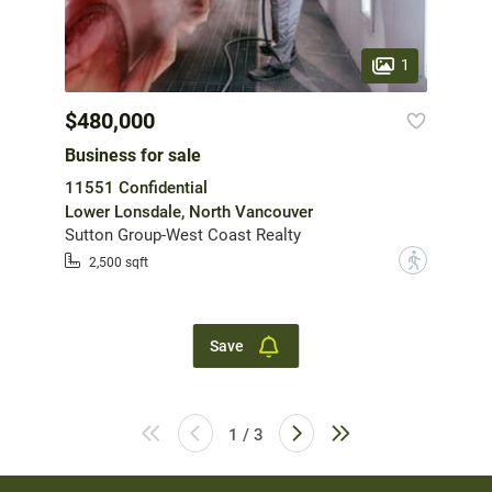
1
$480,000
Business for sale
11551 Confidential
Lower Lonsdale, North Vancouver
Sutton Group-West Coast Realty
?
2,500 sqft
Save
1 / 3