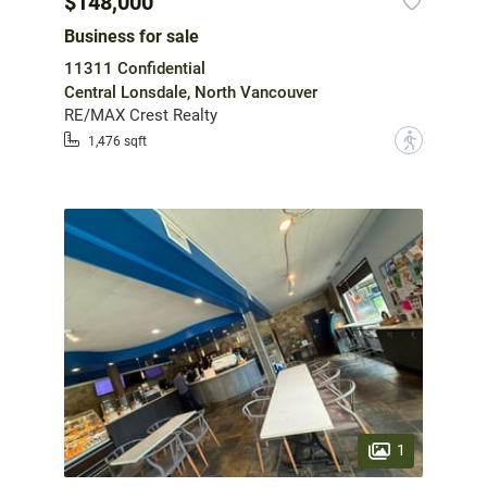
$148,000
Business for sale
11311 Confidential
Central Lonsdale, North Vancouver
RE/MAX Crest Realty
?
1,476 sqft
1