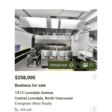
21
Virtual tour
$258,000
Business for sale
1813 Lonsdale Avenue
Central Lonsdale, North Vancouver
Evergreen West Realty
?
858 sqft