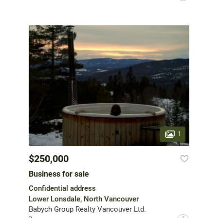
1
$250,000
Business for sale
Confidential address
Lower Lonsdale, North Vancouver
Babych Group Realty Vancouver Ltd.