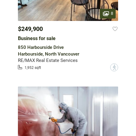
8
$249,900
Business for sale
850 Harbourside Drive
Harbourside, North Vancouver
RE/MAX Real Estate Services
?
1,952 sqft