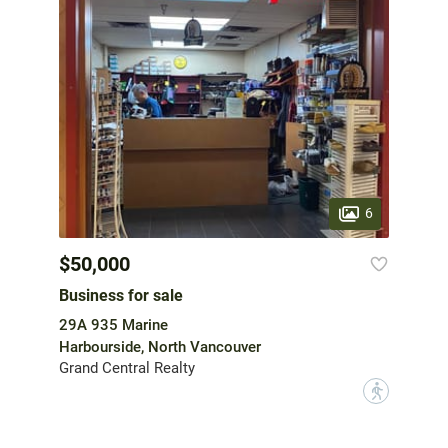
6
$50,000
Business for sale
29A 935 Marine
Harbourside, North Vancouver
Grand Central Realty
?