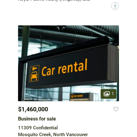
?
1
$1,460,000
Business for sale
11309 Confidential
Mosquito Creek, North Vancouver