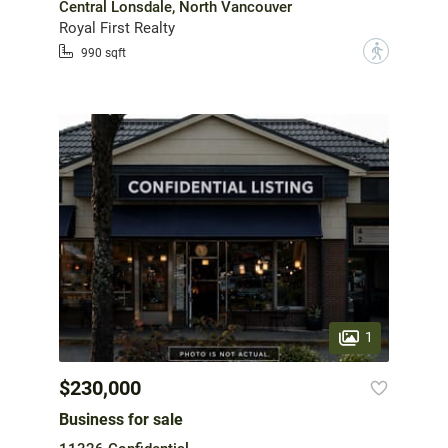
Central Lonsdale, North Vancouver
Royal First Realty
?
990 sqft
1
$230,000
Business for sale