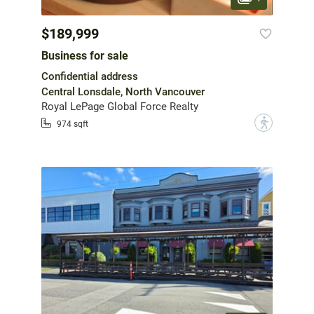
$189,999
Business for sale
Confidential address
Central Lonsdale, North Vancouver
Royal LePage Global Force Realty
?
974 sqft