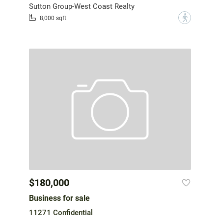
Sutton Group-West Coast Realty
?
8,000 sqft
$180,000
Business for sale
11271 Confidential