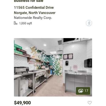
Business for sale
11565 Confidential Drive
Norgate, North Vancouver
Nationwide Realty Corp.
?
1,000 sqft
17
$49,900