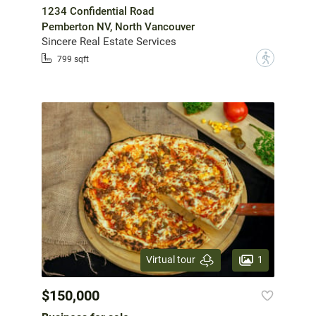
1234 Confidential Road
Pemberton NV, North Vancouver
Sincere Real Estate Services
?
799 sqft
1
Virtual tour
$150,000