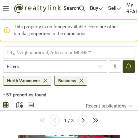
My
Search
Buy
Sell
REA
This property is no longer available. Here are other
similar properties in the same area.
Filters
North Vancouver
Business
*
57
properties found
Recent publications
1 / 3