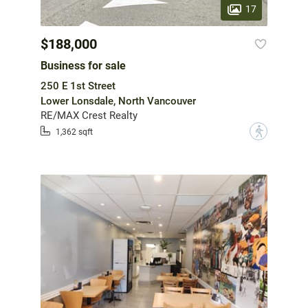
17
$188,000
Business for sale
250 E 1st Street
Lower Lonsdale, North Vancouver
RE/MAX Crest Realty
?
1,362 sqft