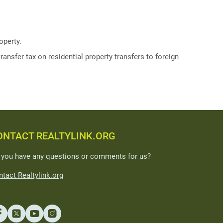
operty.
ransfer tax on residential property transfers to foreign
ONTACT REALTYLINK.ORG
 you have any questions or comments for us?
tact Realtylink.org