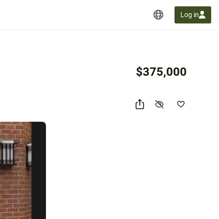
Log in
$375,000