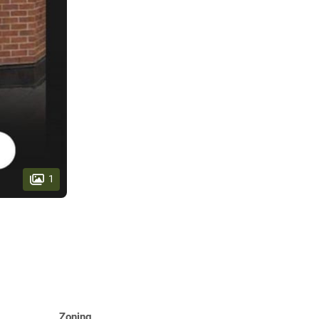
1
Zoning