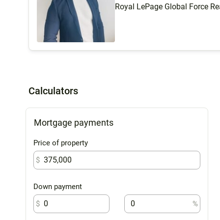
Royal LePage Global Force Re
Calculators
Mortgage payments
Price of property
$
Down payment
$
%