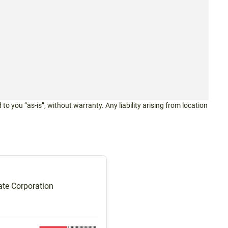
 to you “as-is”, without warranty. Any liability arising from location
te Corporation