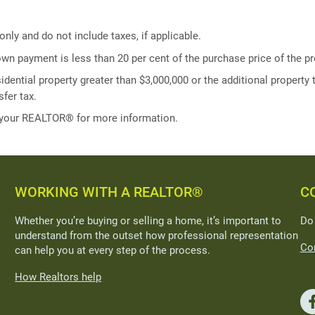
ly and do not include taxes, if applicable.
own payment is less than 20 per cent of the purchase price of the pr
idential property greater than $3,000,000 or the additional property t
fer tax.
 your REALTOR® for more information.
WORKING WITH A REALTOR®
C
Whether you’re buying or selling a home, it’s important to
Do
understand from the outset how professional representation
Con
can help you at every step of the process.
How Realtors help