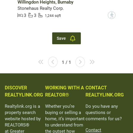
Willingdon Heights, Burnaby
Stonehaus Realty Corp.
3
3
?
1,244 sqft
Save
1 / 1
DISCOVER
WORKING WITH A
CONTACT
REALTYLINK.ORG
REALTOR®
REALTYLINK.ORG
Realtylink.org is a
Whether you’re
Do you have any
property search
buying or selling a
questions or
website hosted by
home, it’s important
comments for us?
REALTORS®
to understand from
Contact
at Greater
the outset how