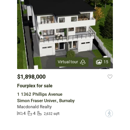
15
Virtual tour
$1,898,000
Fourplex for sale
1 1362 Phillips Avenue
Simon Fraser Univer., Burnaby
Macdonald Realty
4
4
?
2,632 sqft