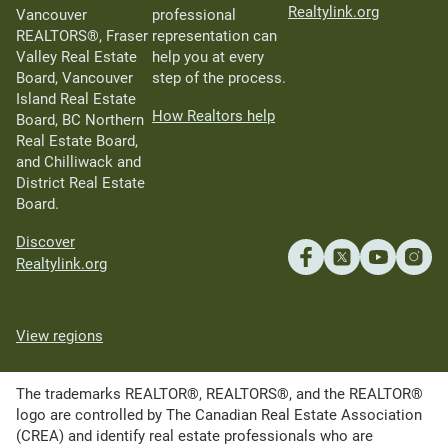
Realtylink.org
Vancouver
professional
REALTORS®, Fraser
representation can
Valley Real Estate
help you at every
Board, Vancouver
step of the process.
Island Real Estate
How Realtors help
Board, BC Northern
Real Estate Board,
and Chilliwack and
District Real Estate
Board.
Discover
Realtylink.org
View regions
The trademarks REALTOR®, REALTORS®, and the REALTOR®
logo are controlled by The Canadian Real Estate Association
(CREA) and identify real estate professionals who are