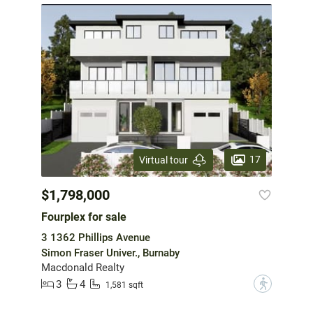
17
Virtual tour
$1,798,000
Fourplex for sale
3 1362 Phillips Avenue
Simon Fraser Univer., Burnaby
Macdonald Realty
3
4
?
1,581 sqft