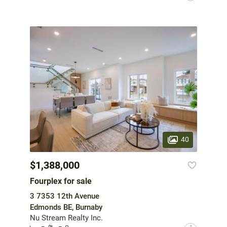
40
$1,388,000
Fourplex for sale
3 7353 12th Avenue
Edmonds BE, Burnaby
Nu Stream Realty Inc.