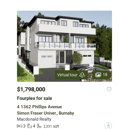
18
Virtual tour
$1,798,000
Fourplex for sale
4 1362 Phillips Avenue
Simon Fraser Univer., Burnaby
Macdonald Realty
3
4
?
2,331 sqft