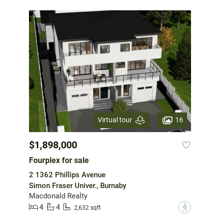
16
Virtual tour
$1,898,000
Fourplex for sale
2 1362 Phillips Avenue
Simon Fraser Univer., Burnaby
Macdonald Realty
4
4
?
2,632 sqft