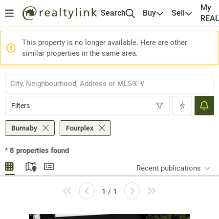
My
Search
Buy
Sell
REA
This property is no longer available. Here are other
similar properties in the same area.
Filters
Burnaby
Fourplex
*
8
properties found
Recent publications
1 / 1