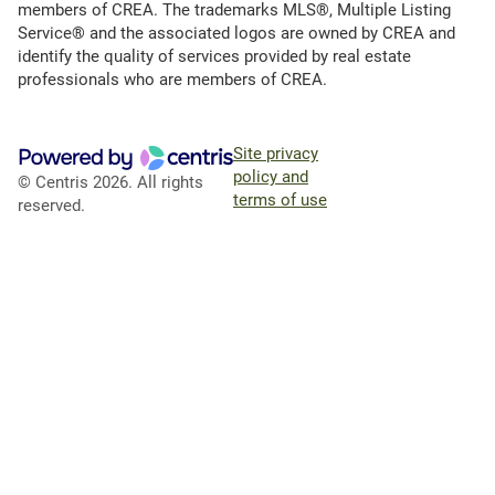
members of CREA. The trademarks MLS®, Multiple Listing
Service® and the associated logos are owned by CREA and
identify the quality of services provided by real estate
professionals who are members of CREA.
Site privacy
policy and
© Centris 2026. All rights
terms of use
reserved.