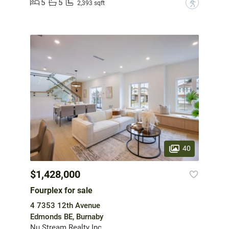
5
5
?
2,393 sqft
40
$1,428,000
Fourplex for sale
4 7353 12th Avenue
Edmonds BE, Burnaby
Nu Stream Realty Inc.