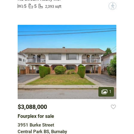
5
5
?
2,393 sqft
1
$3,088,000
Fourplex for sale
3951 Burke Street
Central Park BS, Burnaby