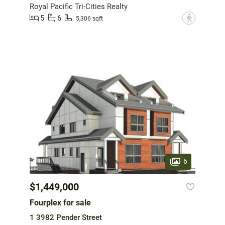
Royal Pacific Tri-Cities Realty
5
6
?
5,306 sqft
6
$1,449,000
Fourplex for sale
1 3982 Pender Street