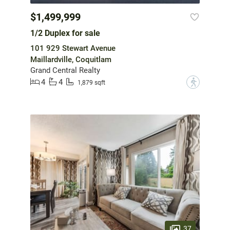
$1,499,999
1/2 Duplex for sale
101 929 Stewart Avenue
Maillardville, Coquitlam
Grand Central Realty
4
4
?
1,879 sqft
37