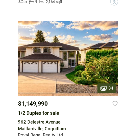
5
4
?
2,164 sqft
34
$1,149,990
1/2 Duplex for sale
962 Delestre Avenue
Maillardville, Coquitlam
Royal Regal Realty Ltd.