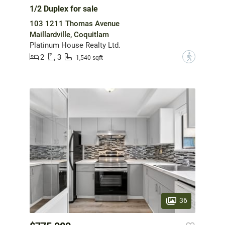
1/2 Duplex for sale
103 1211 Thomas Avenue
Maillardville, Coquitlam
Platinum House Realty Ltd.
2
3
?
1,540 sqft
36