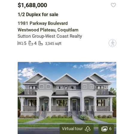
$1,688,000
1/2 Duplex for sale
1981 Parkway Boulevard
Westwood Plateau, Coquitlam
Sutton Group-West Coast Realty
5
4
?
3,345 sqft
6
Virtual tour