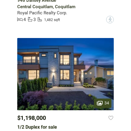
946 Dansey Avenue
Central Coquitlam, Coquitlam
Royal Pacific Realty Corp.
4
3
?
1,482 sqft
34
$1,198,000
1/2 Duplex for sale