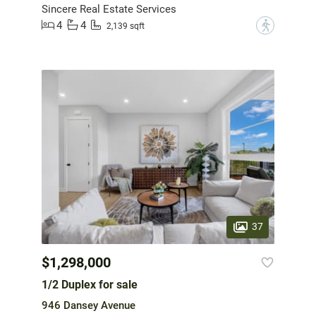
Sincere Real Estate Services
4
4
?
2,139 sqft
37
$1,298,000
1/2 Duplex for sale
946 Dansey Avenue