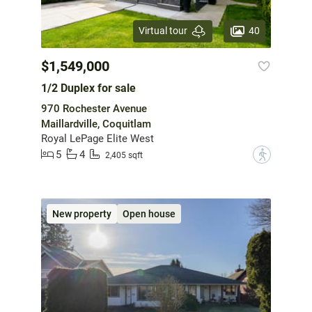
40
Virtual tour
$1,549,000
1/2 Duplex for sale
970 Rochester Avenue
Maillardville, Coquitlam
Royal LePage Elite West
5
4
?
2,405 sqft
New property
Open house