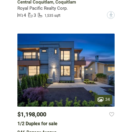
Central Coquitlam, Coquitlam
Royal Pacific Realty Corp.
4
3
?
1,535 sqft
34
$1,198,000
1/2 Duplex for sale