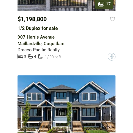
17
$1,198,800
1/2 Duplex for sale
907 Harris Avenue
Maillardville, Coquitlam
Dracco Pacific Realty
3
4
?
1,800 sqft