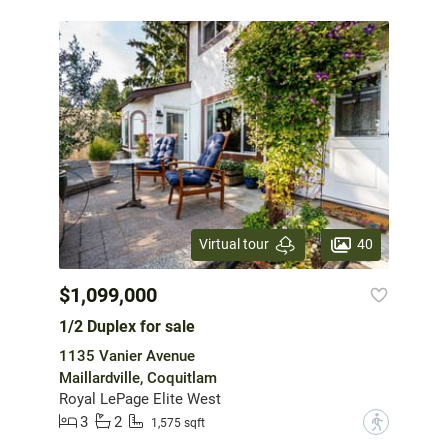
40
Virtual tour
$1,099,000
1/2 Duplex for sale
1135 Vanier Avenue
Maillardville, Coquitlam
Royal LePage Elite West
3
2
?
1,575 sqft