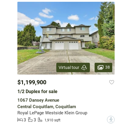
38
Virtual tour
$1,199,900
1/2 Duplex for sale
1067 Dansey Avenue
Central Coquitlam, Coquitlam
Royal LePage Westside Klein Group
3
3
?
1,910 sqft