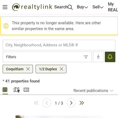
My
Search
Buy
Sell
REA
This property is no longer available. Here are other
similar properties in the same area.
Filters
Coquitlam
1/2 Duplex
*
41
properties found
Recent publications
1 / 3