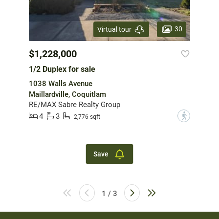
30
Virtual tour
$1,228,000
1/2 Duplex for sale
1038 Walls Avenue
Maillardville, Coquitlam
RE/MAX Sabre Realty Group
4
3
?
2,776 sqft
Save
1 / 3