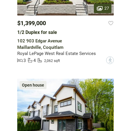
27
$1,399,000
1/2 Duplex for sale
102 903 Edgar Avenue
Maillardville, Coquitlam
Royal LePage West Real Estate Services
3
4
?
2,062 sqft
Open house