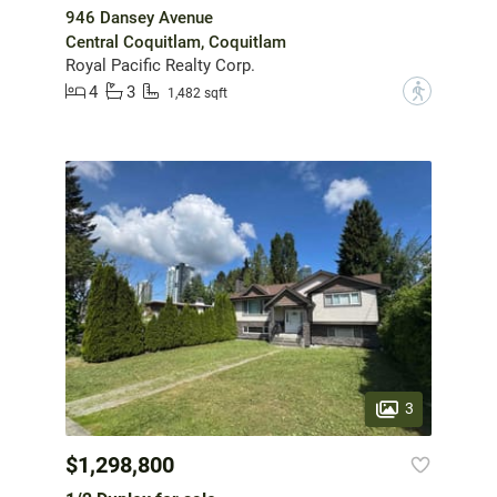
946 Dansey Avenue
Central Coquitlam, Coquitlam
Royal Pacific Realty Corp.
4
3
?
1,482 sqft
3
$1,298,800