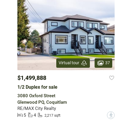
37
Virtual tour
$1,499,888
1/2 Duplex for sale
3080 Oxford Street
Glenwood PQ, Coquitlam
RE/MAX City Realty
5
4
?
2,217 sqft