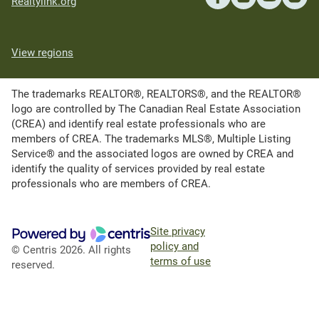
Realtylink.org
View regions
The trademarks REALTOR®, REALTORS®, and the REALTOR®
logo are controlled by The Canadian Real Estate Association
(CREA) and identify real estate professionals who are
members of CREA. The trademarks MLS®, Multiple Listing
Service® and the associated logos are owned by CREA and
identify the quality of services provided by real estate
professionals who are members of CREA.
Site privacy
policy and
© Centris 2026. All rights
terms of use
reserved.