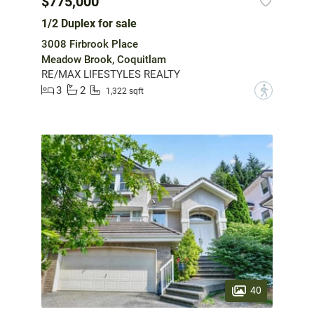
$775,000
1/2 Duplex for sale
3008 Firbrook Place
Meadow Brook, Coquitlam
RE/MAX LIFESTYLES REALTY
3
2
?
1,322 sqft
40