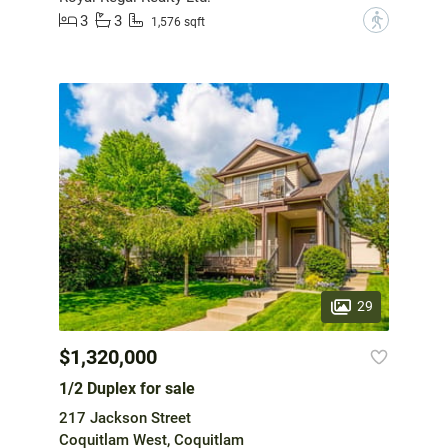
3
3
?
1,576 sqft
29
$1,320,000
1/2 Duplex for sale
217 Jackson Street
Coquitlam West, Coquitlam