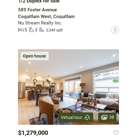
1/2 Duplex for sale
589 Foster Avenue
Coquitlam West, Coquitlam
Nu Stream Realty Inc.
5
3
?
2,349 sqft
Open house
38
Virtual tour
$1,279,000