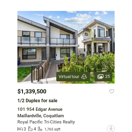
25
Virtual tour
$1,339,500
1/2 Duplex for sale
101 954 Edgar Avenue
Maillardville, Coquitlam
Royal Pacific Tri-Cities Realty
3
4
?
1,765 sqft