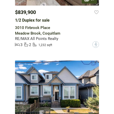
$839,900
1/2 Duplex for sale
3010 Firbrook Place
Meadow Brook, Coquitlam
RE/MAX All Points Realty
3
2
?
1,232 sqft