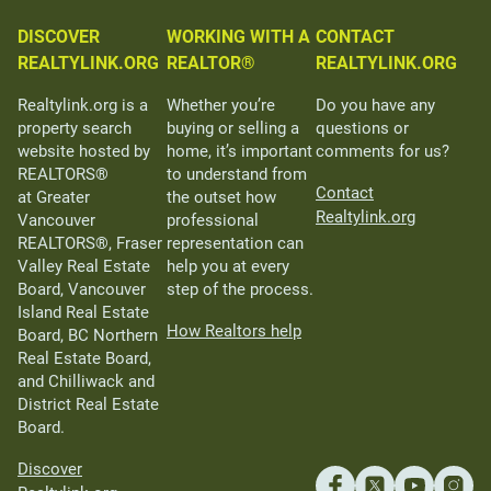
DISCOVER
WORKING WITH A
CONTACT
REALTYLINK.ORG
REALTOR®
REALTYLINK.ORG
Realtylink.org is a
Whether you’re
Do you have any
property search
buying or selling a
questions or
website hosted by
home, it’s important
comments for us?
REALTORS®
to understand from
Contact
at Greater
the outset how
Realtylink.org
Vancouver
professional
REALTORS®, Fraser
representation can
Valley Real Estate
help you at every
Board, Vancouver
step of the process.
Island Real Estate
How Realtors help
Board, BC Northern
Real Estate Board,
and Chilliwack and
District Real Estate
Board.
Discover