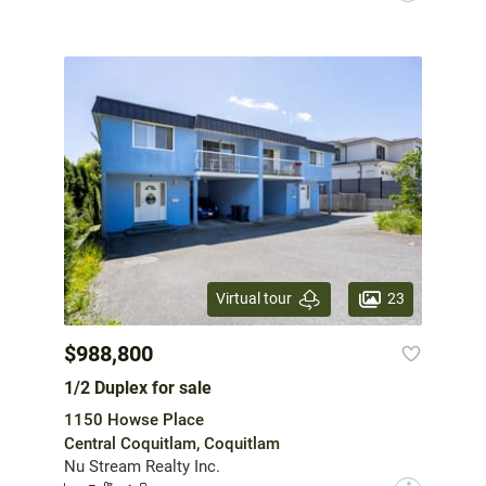
23
Virtual tour
$988,800
1/2 Duplex for sale
1150 Howse Place
Central Coquitlam, Coquitlam
Nu Stream Realty Inc.