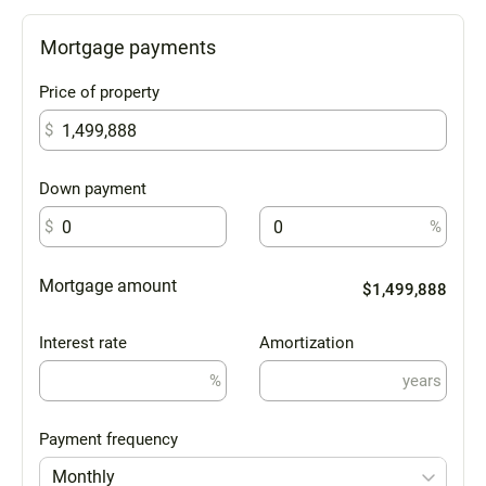
Mortgage payments
Price of property
$
Down payment
$
%
Mortgage amount
$1,499,888
Interest rate
Amortization
%
years
Payment frequency
Monthly