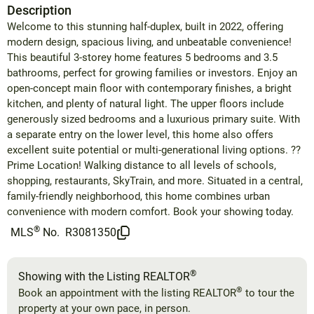
Description
Welcome to this stunning half-duplex, built in 2022, offering
modern design, spacious living, and unbeatable convenience!
This beautiful 3-storey home features 5 bedrooms and 3.5
bathrooms, perfect for growing families or investors. Enjoy an
open-concept main floor with contemporary finishes, a bright
kitchen, and plenty of natural light. The upper floors include
generously sized bedrooms and a luxurious primary suite. With
a separate entry on the lower level, this home also offers
excellent suite potential or multi-generational living options. ??
Prime Location! Walking distance to all levels of schools,
shopping, restaurants, SkyTrain, and more. Situated in a central,
family-friendly neighborhood, this home combines urban
convenience with modern comfort. Book your showing today.
®
MLS
No.
R3081350
®
Showing with the Listing REALTOR
®
Book an appointment with the listing REALTOR
to tour the
property at your own pace, in person.