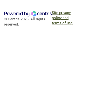
Site privacy
policy and
© Centris 2026. All rights
terms of use
reserved.