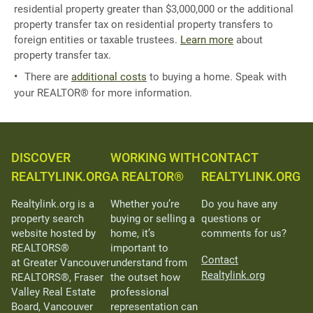
residential property greater than $3,000,000 or the additional
property transfer tax on residential property transfers to
foreign entities or taxable trustees.
Learn more
about
property transfer tax.
There are
additional costs
to buying a home. Speak with
your REALTOR® for more information.
DISCOVER
WORKING WITH
CONTACT
REALTYLINK.ORG
A REALTOR®
REALTYLINK.ORG
Realtylink.org is a
Whether you’re
Do you have any
property search
buying or selling a
questions or
website hosted by
home, it’s
comments for us?
REALTORS®
important to
Contact
at Greater Vancouver
understand from
Realtylink.org
REALTORS®, Fraser
the outset how
Valley Real Estate
professional
Board, Vancouver
representation can