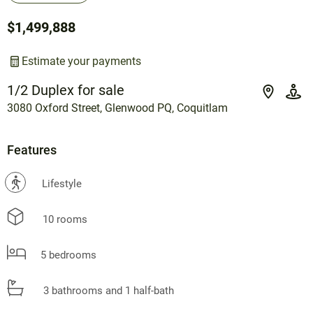
$1,499,888
Estimate your payments
1/2 Duplex for sale
3080 Oxford Street, Glenwood PQ, Coquitlam
Features
?
Lifestyle
10 rooms
5 bedrooms
3 bathrooms and 1 half-bath