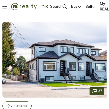
My
Search
Buy
Sell
REA
37
Virtual tour