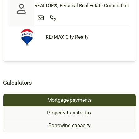
REALTOR®, Personal Real Estate Corporation
RE/MAX City Realty
Calculators
Mortgage payments
Property transfer tax
Borrowing capacity