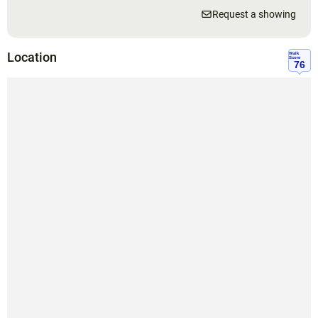
Request a showing
Location
Walk
Score
76