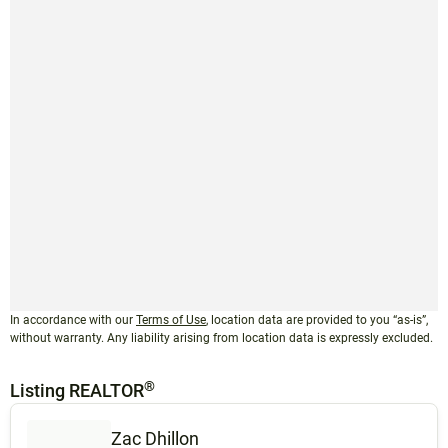
In accordance with our
Terms of Use
, location data are provided to you “as-is”,
without warranty. Any liability arising from location data is expressly excluded.
®
Listing REALTOR
Zac Dhillon