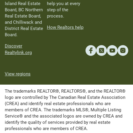
Island Real Estate
help you at every
Board, BC Northern
step of the
Real Estate Board,
process.
and Chilliwack and
How Realtors help
District Real Estate
Board.
Discover
Realtylink.org
View regions
The trademarks REALTOR®, REALTORS®, and the REALTOR®
logo are controlled by The Canadian Real Estate Association
(CREA) and identify real estate professionals who are
members of CREA. The trademarks MLS®, Multiple Listing
Service® and the associated logos are owned by CREA and
identify the quality of services provided by real estate
professionals who are members of CREA.