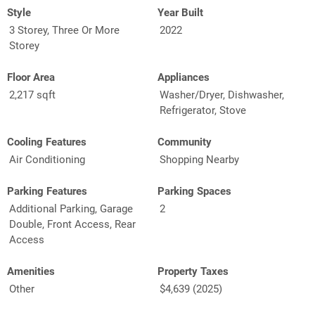
Style
Year Built
3 Storey, Three Or More
2022
Storey
Floor Area
Appliances
2,217 sqft
Washer/Dryer, Dishwasher,
Refrigerator, Stove
Cooling Features
Community
Air Conditioning
Shopping Nearby
Parking Features
Parking Spaces
Additional Parking, Garage
2
Double, Front Access, Rear
Access
Amenities
Property Taxes
Other
$4,639 (2025)