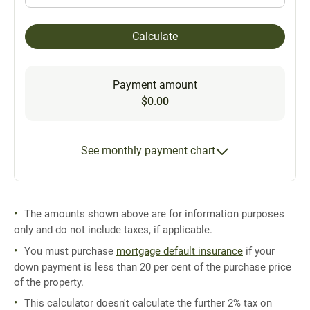
Calculate
Payment amount
$0.00
See monthly payment chart
The amounts shown above are for information purposes
only and do not include taxes, if applicable.
You must purchase
mortgage default insurance
if your
down payment is less than 20 per cent of the purchase price
of the property.
This calculator doesn't calculate the further 2% tax on