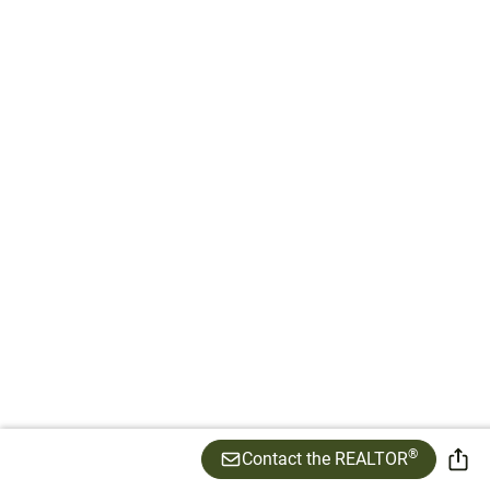
®
Contact the REALTOR