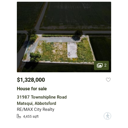
2
$1,328,000
House for sale
31987 Townshipline Road
Matsqui, Abbotsford
RE/MAX City Realty
?
4,455 sqft