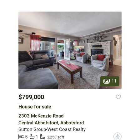
11
$799,000
House for sale
2303 McKenzie Road
Central Abbotsford, Abbotsford
Sutton Group-West Coast Realty
5
1
?
2,258 sqft