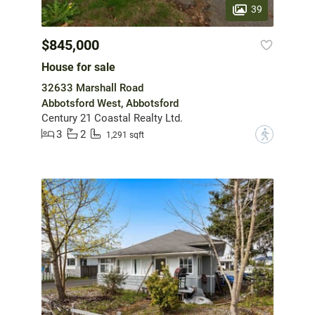
39
$845,000
House for sale
32633 Marshall Road
Abbotsford West, Abbotsford
Century 21 Coastal Realty Ltd.
3
2
?
1,291 sqft