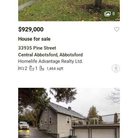
8
$929,000
House for sale
33935 Pine Street
Central Abbotsford, Abbotsford
Homelife Advantage Realty Ltd.
2
1
?
1,464 sqft