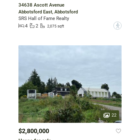
34638 Ascott Avenue
Abbotsford East, Abbotsford
SRS Hall of Fame Realty
4
2
?
2,075 sqft
22
$2,800,000