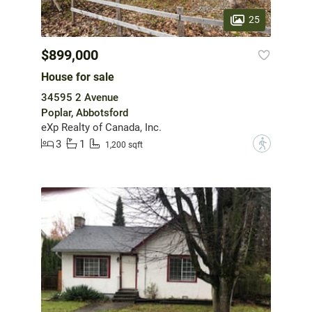
25
$899,000
House for sale
34595 2 Avenue
Poplar, Abbotsford
eXp Realty of Canada, Inc.
3
1
?
1,200 sqft