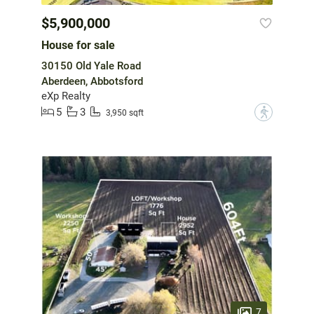
$5,900,000
House for sale
30150 Old Yale Road
Aberdeen, Abbotsford
eXp Realty
5
3
?
3,950 sqft
7