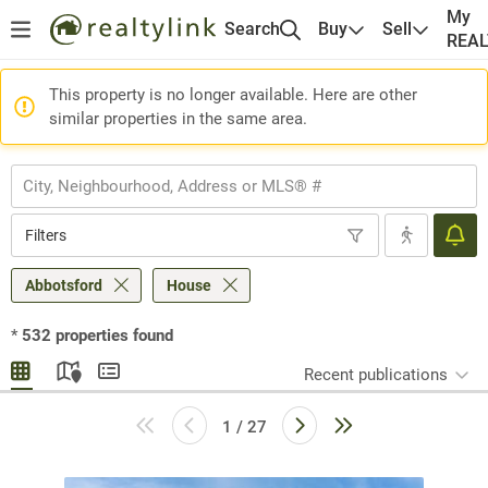
My
Search
Buy
Sell
REA
This property is no longer available. Here are other
similar properties in the same area.
Filters
Abbotsford
House
*
532
properties found
Recent publications
1 / 27