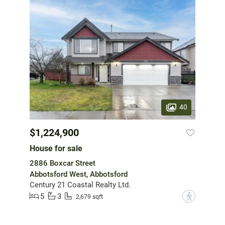
40
$1,224,900
House for sale
2886 Boxcar Street
Abbotsford West, Abbotsford
Century 21 Coastal Realty Ltd.
5
3
?
2,679 sqft