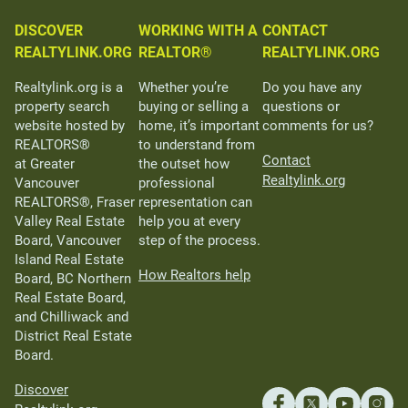
DISCOVER
WORKING WITH A
CONTACT
REALTYLINK.ORG
REALTOR®
REALTYLINK.ORG
Realtylink.org is a
Whether you’re
Do you have any
property search
buying or selling a
questions or
website hosted by
home, it’s important
comments for us?
REALTORS®
to understand from
Contact
at Greater
the outset how
Realtylink.org
Vancouver
professional
REALTORS®, Fraser
representation can
Valley Real Estate
help you at every
Board, Vancouver
step of the process.
Island Real Estate
How Realtors help
Board, BC Northern
Real Estate Board,
and Chilliwack and
District Real Estate
Board.
Discover