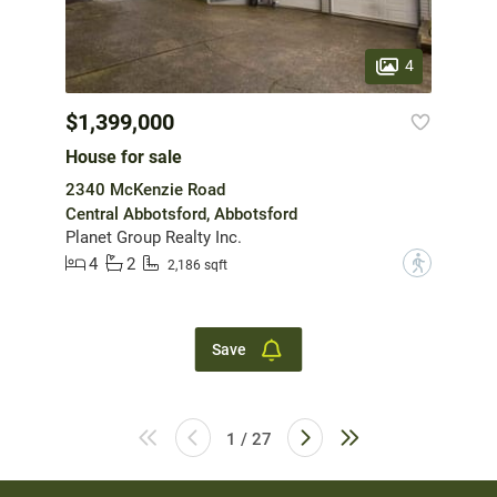
4
$1,399,000
House for sale
2340 McKenzie Road
Central Abbotsford, Abbotsford
Planet Group Realty Inc.
4
2
?
2,186 sqft
Save
1 / 27