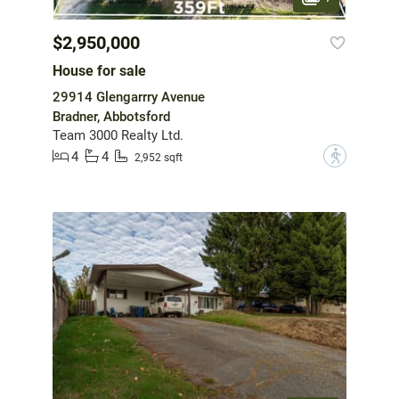
$2,950,000
House for sale
29914 Glengarrry Avenue
Bradner, Abbotsford
Team 3000 Realty Ltd.
4
4
?
2,952 sqft