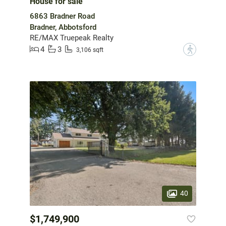
House for sale
6863 Bradner Road
Bradner, Abbotsford
RE/MAX Truepeak Realty
4
3
?
3,106 sqft
40
$1,749,900