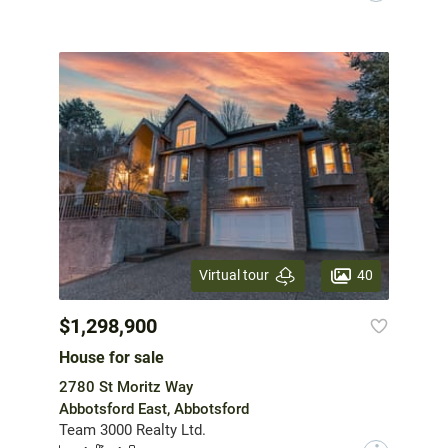
40
Virtual tour
$1,298,900
House for sale
2780 St Moritz Way
Abbotsford East, Abbotsford
Team 3000 Realty Ltd.