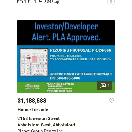
4
4
?
3,542 sqft
1
$1,188,888
House for sale
2168 Emerson Street
Abbotsford West, Abbotsford
Planet Group Realty Inc.