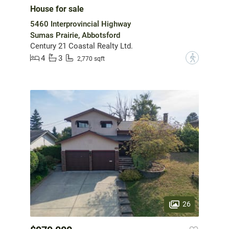
House for sale
5460 Interprovincial Highway
Sumas Prairie, Abbotsford
Century 21 Coastal Realty Ltd.
4
3
?
2,770 sqft
26