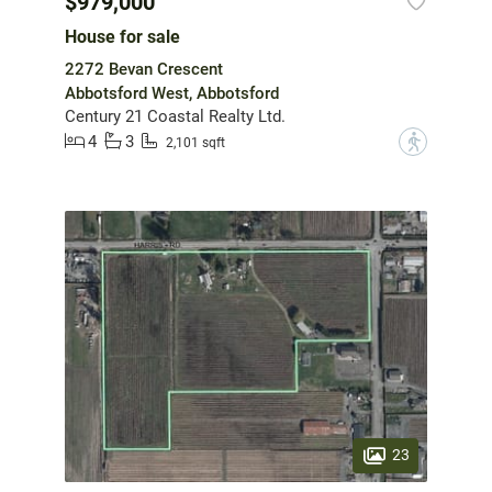
$979,000
House for sale
2272 Bevan Crescent
Abbotsford West, Abbotsford
Century 21 Coastal Realty Ltd.
4
3
?
2,101 sqft
23