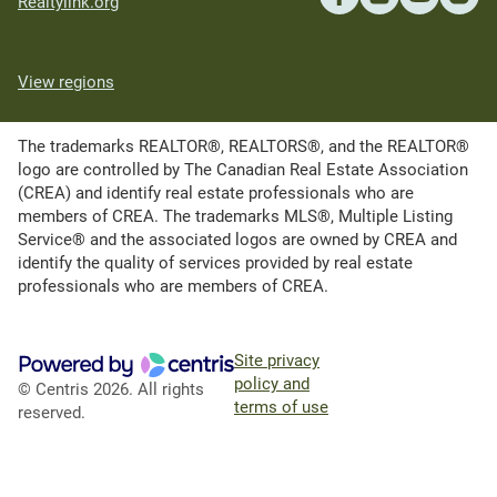
Realtylink.org
View regions
The trademarks REALTOR®, REALTORS®, and the REALTOR®
logo are controlled by The Canadian Real Estate Association
(CREA) and identify real estate professionals who are
members of CREA. The trademarks MLS®, Multiple Listing
Service® and the associated logos are owned by CREA and
identify the quality of services provided by real estate
professionals who are members of CREA.
Site privacy
policy and
© Centris 2026. All rights
terms of use
reserved.