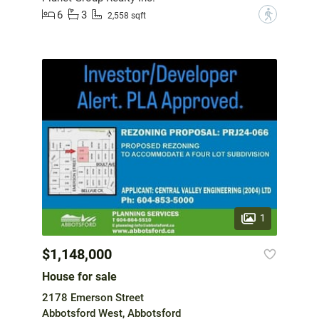
6
3
?
2,558 sqft
1
$1,148,000
House for sale
2178 Emerson Street
Abbotsford West, Abbotsford