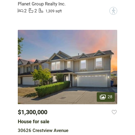
Planet Group Realty Inc.
2
2
?
1,309 sqft
28
$1,300,000
House for sale
30626 Crestview Avenue