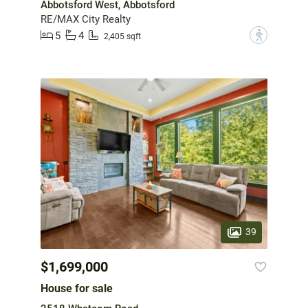
Abbotsford West, Abbotsford
RE/MAX City Realty
5
4
?
2,405 sqft
39
$1,699,000
House for sale