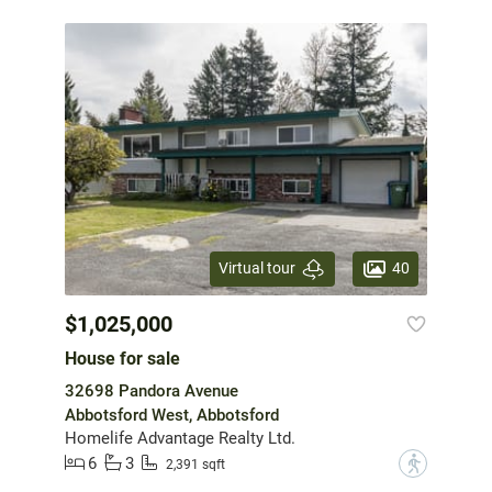
40
Virtual tour
$1,025,000
House for sale
32698 Pandora Avenue
Abbotsford West, Abbotsford
Homelife Advantage Realty Ltd.
6
3
?
2,391 sqft