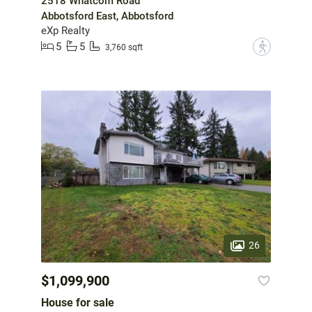
2518 Whatcom Road
Abbotsford East, Abbotsford
eXp Realty
5
5
?
3,760 sqft
26
$1,099,900
House for sale