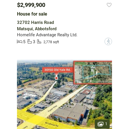
$2,999,900
House for sale
32702 Harris Road
Matsqui, Abbotsford
Homelife Advantage Realty Ltd.
5
3
?
2,778 sqft
1