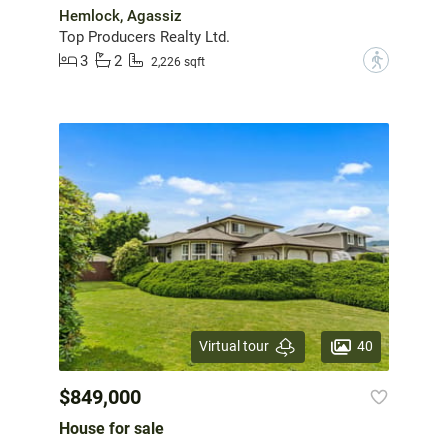
Hemlock, Agassiz
Top Producers Realty Ltd.
3
2
?
2,226 sqft
40
Virtual tour
$849,000
House for sale