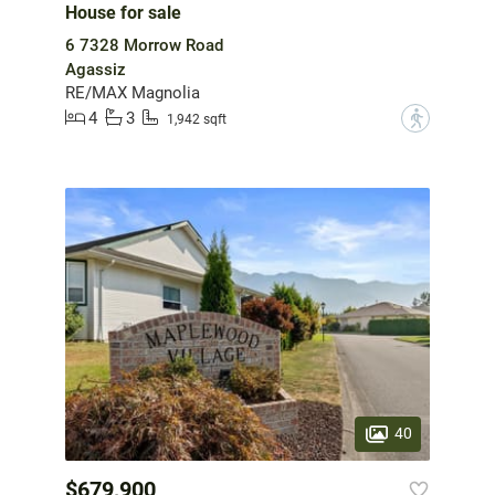
House for sale
6 7328 Morrow Road
Agassiz
RE/MAX Magnolia
4
3
?
1,942 sqft
40
$679,900