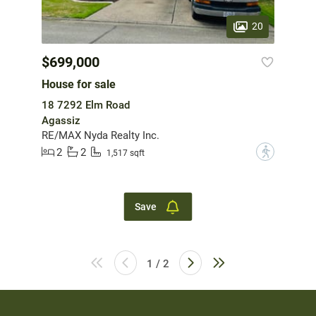
20
$699,000
House for sale
18 7292 Elm Road
Agassiz
RE/MAX Nyda Realty Inc.
2
2
?
1,517 sqft
Save
1 / 2