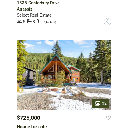
1535 Canterbury Drive
Agassiz
Select Real Estate
5
3
?
2,474 sqft
32
$725,000
House for sale