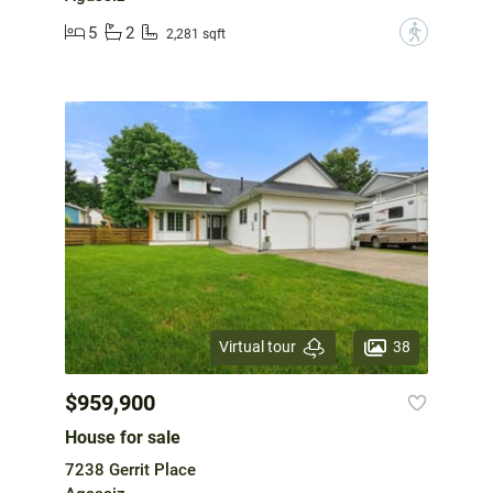
5
2
?
2,281 sqft
38
Virtual tour
$959,900
House for sale
7238 Gerrit Place