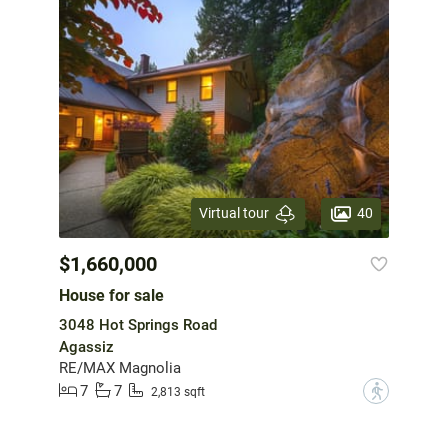
40
Virtual tour
$1,660,000
House for sale
3048 Hot Springs Road
Agassiz
RE/MAX Magnolia
7
7
?
2,813 sqft