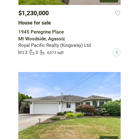
$1,230,000
House for sale
1945 Peregrine Place
Mt Woodside, Agassiz
Royal Pacific Realty (Kingsway) Ltd.
3
3
?
4,073 sqft