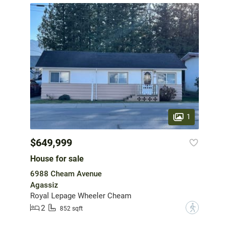
1
$649,999
House for sale
6988 Cheam Avenue
Agassiz
Royal Lepage Wheeler Cheam
2
?
852 sqft