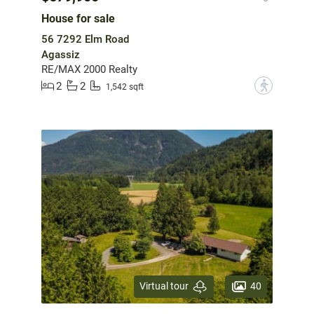
House for sale
56 7292 Elm Road
Agassiz
RE/MAX 2000 Realty
2
2
?
1,542 sqft
40
Virtual tour