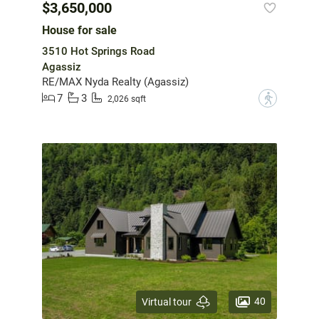
$3,650,000
House for sale
3510 Hot Springs Road
Agassiz
RE/MAX Nyda Realty (Agassiz)
7
3
?
2,026 sqft
40
Virtual tour