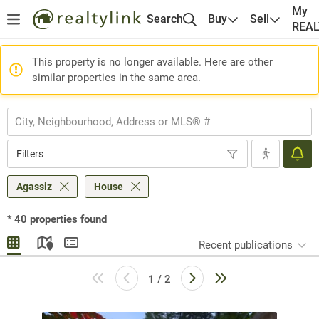
My
Search
Buy
Sell
REA
This property is no longer available. Here are other
similar properties in the same area.
Filters
Agassiz
House
*
40
properties found
Recent publications
1 / 2