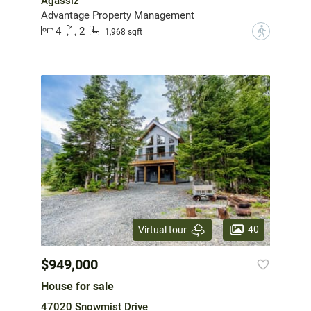
Agassiz
Advantage Property Management
4
2
?
1,968 sqft
40
Virtual tour
$949,000
House for sale
47020 Snowmist Drive