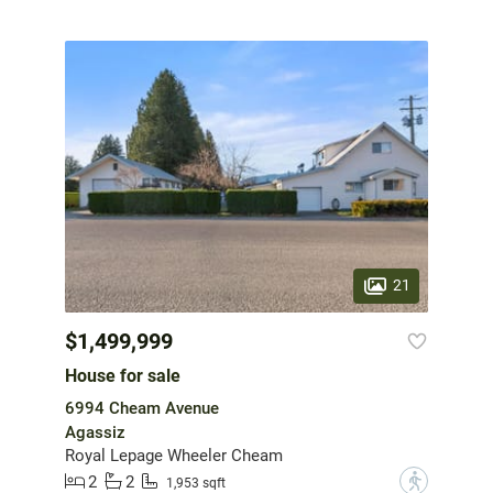
21
$1,499,999
House for sale
6994 Cheam Avenue
Agassiz
Royal Lepage Wheeler Cheam
2
2
?
1,953 sqft