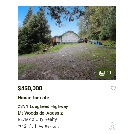
11
$450,000
House for sale
2391 Lougheed Highway
Mt Woodside, Agassiz
RE/MAX City Realty
2
1
?
967 sqft