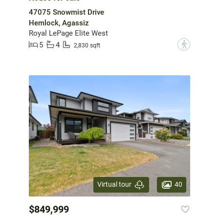
47075 Snowmist Drive
Hemlock, Agassiz
Royal LePage Elite West
5
4
?
2,830 sqft
40
Virtual tour
$849,999