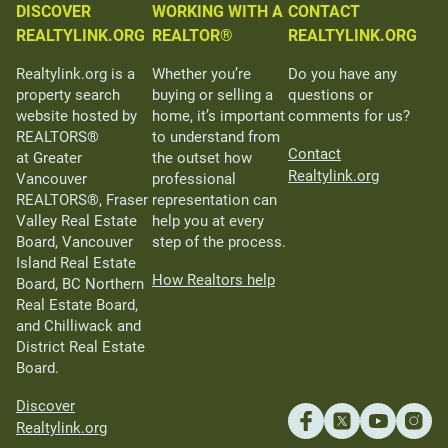
DISCOVER
WORKING WITH A
CONTACT
REALTYLINK.ORG
REALTOR®
REALTYLINK.ORG
Realtylink.org is a
Whether you’re
Do you have any
property search
buying or selling a
questions or
website hosted by
home, it’s important
comments for us?
REALTORS®
to understand from
Contact
at Greater
the outset how
Realtylink.org
Vancouver
professional
REALTORS®, Fraser
representation can
Valley Real Estate
help you at every
Board, Vancouver
step of the process.
Island Real Estate
How Realtors help
Board, BC Northern
Real Estate Board,
and Chilliwack and
District Real Estate
Board.
Discover
Realtylink.org