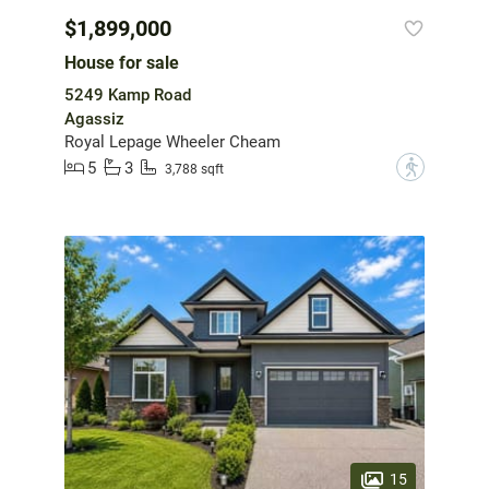
$1,899,000
House for sale
5249 Kamp Road
Agassiz
Royal Lepage Wheeler Cheam
5
3
?
3,788 sqft
15