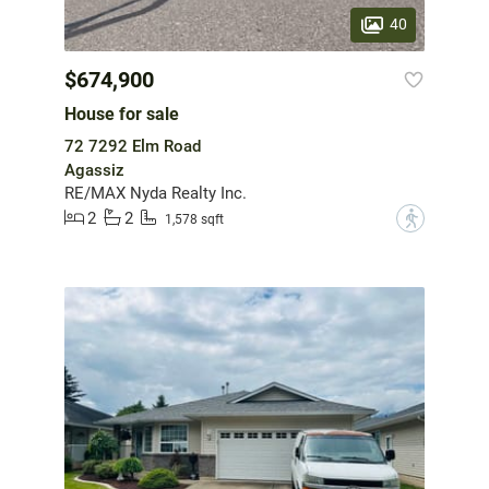
40
$674,900
House for sale
72 7292 Elm Road
Agassiz
RE/MAX Nyda Realty Inc.
2
2
?
1,578 sqft