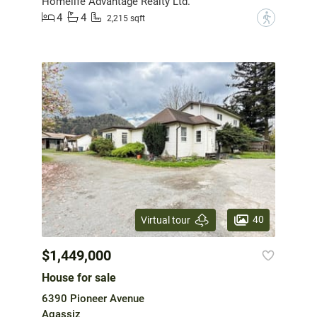
Homelife Advantage Realty Ltd.
4
4
?
2,215 sqft
40
Virtual tour
$1,449,000
House for sale
6390 Pioneer Avenue
Agassiz