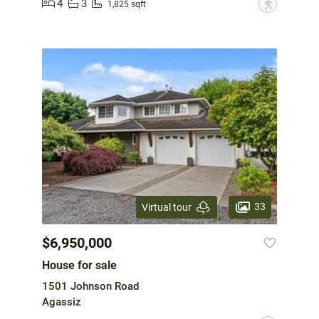
4
3
?
1,825 sqft
33
Virtual tour
$6,950,000
House for sale
1501 Johnson Road
Agassiz