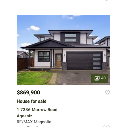
40
$869,900
House for sale
1 7336 Morrow Road
Agassiz
RE/MAX Magnolia