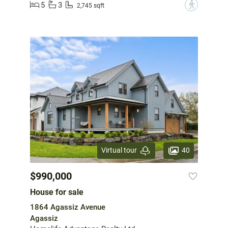
5
3
?
2,745 sqft
40
Virtual tour
$990,000
House for sale
1864 Agassiz Avenue
Agassiz