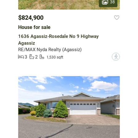
38
$824,900
House for sale
1636 Agassiz-Rosedale No 9 Highway
Agassiz
RE/MAX Nyda Realty (Agassiz)
3
2
?
1,530 sqft