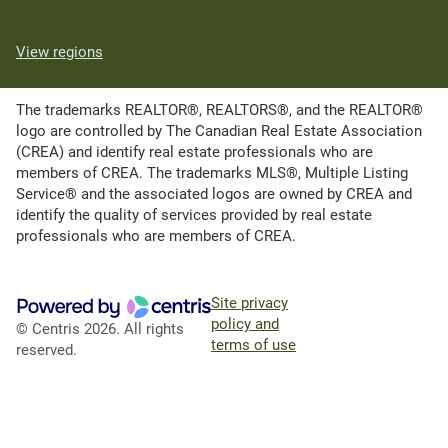
View regions
The trademarks REALTOR®, REALTORS®, and the REALTOR®
logo are controlled by The Canadian Real Estate Association
(CREA) and identify real estate professionals who are
members of CREA. The trademarks MLS®, Multiple Listing
Service® and the associated logos are owned by CREA and
identify the quality of services provided by real estate
professionals who are members of CREA.
Site privacy
policy and
© Centris 2026. All rights
terms of use
reserved.