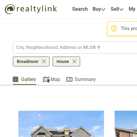
Search
Buy
Sell
My
This pro
Broadmoor
House
Gallery
Map
Summary