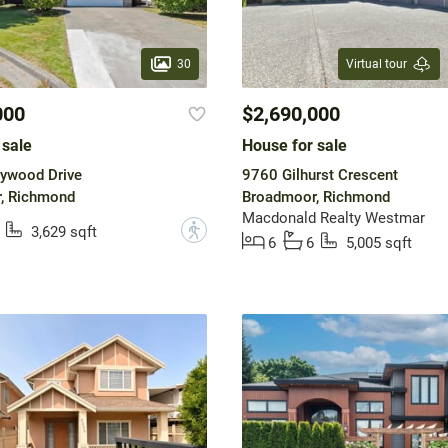
30
Virtual tour
000
$2,690,000
 sale
House for sale
ywood Drive
9760 Gilhurst Crescent
, Richmond
Broadmoor, Richmond
Macdonald Realty Westmar
?
3,629 sqft
6
6
5,005 sqft