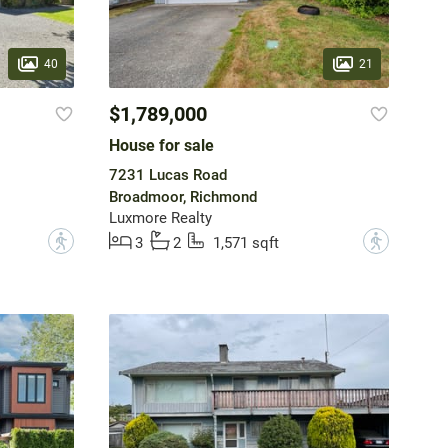
40
21
$1,789,000
House for sale
7231 Lucas Road
Broadmoor, Richmond
Luxmore Realty
?
?
3
2
1,571 sqft