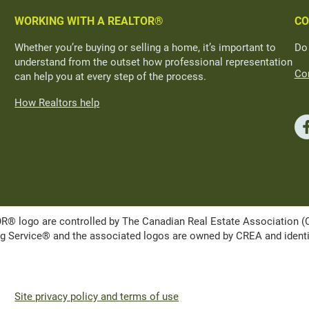
WORKING WITH A REALTOR®
CO
Whether you’re buying or selling a home, it’s important to
Do
understand from the outset how professional representation
Con
can help you at every step of the process.
How Realtors help
ogo are controlled by The Canadian Real Estate Association (CRE
Service® and the associated logos are owned by CREA and identify 
Site privacy policy and terms of use