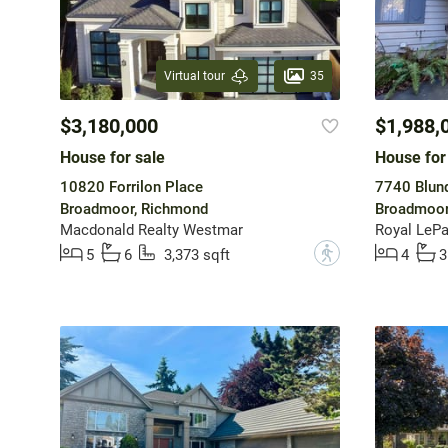
35
Virtual tour
$3,180,000
$1,988,
House for sale
House for
10820 Forrilon Place
7740 Blund
Broadmoor, Richmond
Broadmoor
Macdonald Realty Westmar
Royal LePa
?
5
6
3,373 sqft
4
3