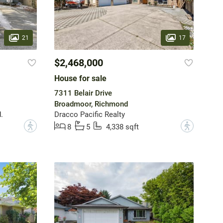
21
17
$2,468,000
House for sale
7311 Belair Drive
Broadmoor, Richmond
.
Dracco Pacific Realty
?
?
8
5
4,338 sqft