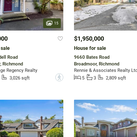
15
000
$1,950,000
 sale
House for sale
ell Road
9660 Bates Road
, Richmond
Broadmoor, Richmond
ge Regency Realty
Rennie & Associates Realty Ltd
?
3,026 sqft
5
3
2,809 sqft