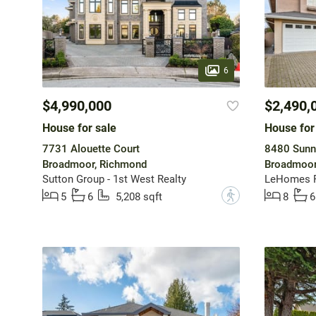
6
$4,990,000
$2,490,
House for sale
House for
7731 Alouette Court
8480 Sunn
Broadmoor, Richmond
Broadmoor
Sutton Group - 1st West Realty
LeHomes R
?
5
6
5,208 sqft
8
6