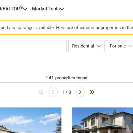
®
 REALTOR
Market Tools
perty is no longer available. Here are other similar properties in th
Residential
For sale
*
41
properties found
1 / 3