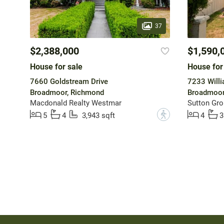
37
$2,388,000
$1,590,
House for sale
House for
7660 Goldstream Drive
7233 Will
Broadmoor, Richmond
Broadmoor
Macdonald Realty Westmar
Sutton Gro
?
5
4
3,943 sqft
4
3