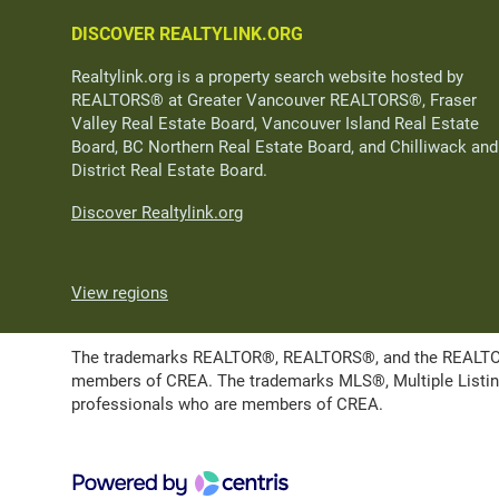
DISCOVER REALTYLINK.ORG
Realtylink.org is a property search website hosted by
REALTORS® at Greater Vancouver REALTORS®, Fraser
Valley Real Estate Board, Vancouver Island Real Estate
Board, BC Northern Real Estate Board, and Chilliwack and
District Real Estate Board.
Discover Realtylink.org
View regions
The trademarks REALTOR®, REALTORS®, and the REALTOR® l
members of CREA. The trademarks MLS®, Multiple Listing 
professionals who are members of CREA.