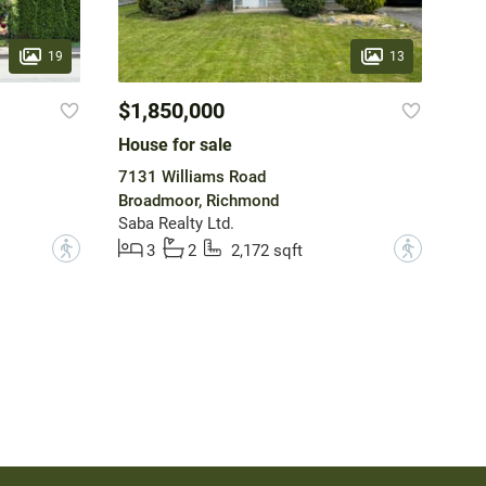
19
13
$1,850,000
House for sale
7131 Williams Road
Broadmoor, Richmond
Saba Realty Ltd.
?
?
3
2
2,172 sqft