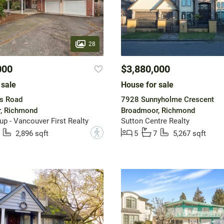
28
000
$3,880,000
 sale
House for sale
s Road
7928 Sunnyholme Crescent
, Richmond
Broadmoor, Richmond
up - Vancouver First Realty
Sutton Centre Realty
?
2,896 sqft
5
7
5,267 sqft