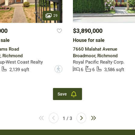
29
000
$3,890,000
 sale
House for sale
iams Road
7660 Malahat Avenue
, Richmond
Broadmoor, Richmond
up-West Coast Realty
Royal Pacific Realty Corp.
?
2,139 sqft
6
6
3,586 sqft
Save
1 / 3