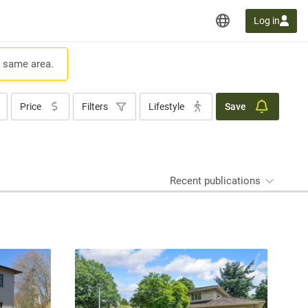
Log in
e same area.
Price
Filters
Lifestyle
Save
Recent publications