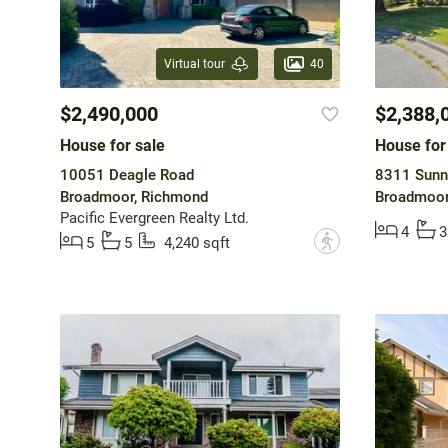
40
Virtual tour
$2,490,000
$2,388,
House for sale
House for
10051 Deagle Road
8311 Sunn
Broadmoor, Richmond
Broadmoor
Pacific Evergreen Realty Ltd.
4
3
?
5
5
4,240 sqft