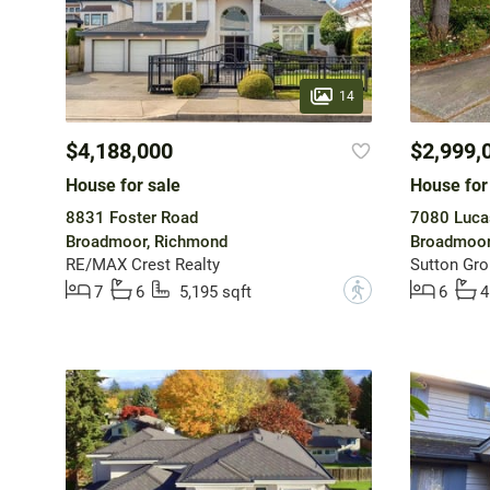
14
$4,188,000
$2,999,
House for sale
House for
8831 Foster Road
7080 Luca
Broadmoor, Richmond
Broadmoor
RE/MAX Crest Realty
Sutton Gro
?
7
6
5,195 sqft
6
4