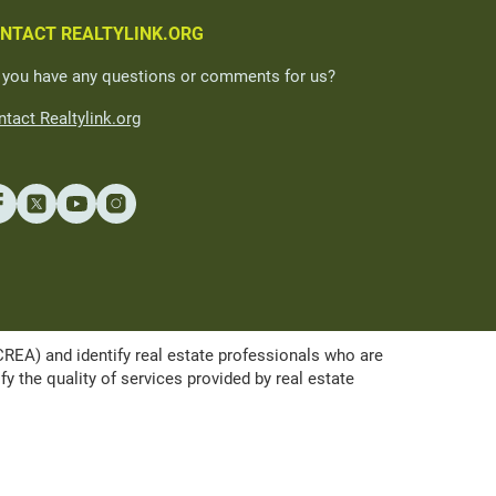
NTACT REALTYLINK.ORG
 you have any questions or comments for us?
tact Realtylink.org
A) and identify real estate professionals who are
the quality of services provided by real estate