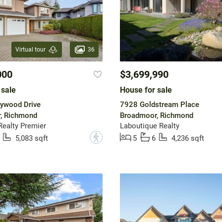
36
Virtual tour
000
$3,699,990
 sale
House for sale
ywood Drive
7928 Goldstream Place
, Richmond
Broadmoor, Richmond
ealty Premier
Laboutique Realty
?
5,083 sqft
5
6
4,236 sqft