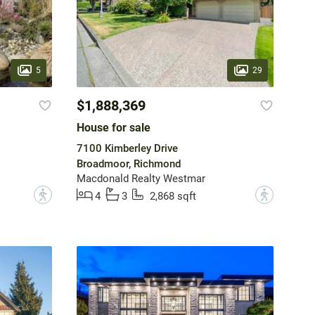
5
29
$1,888,369
House for sale
7100 Kimberley Drive
Broadmoor, Richmond
Macdonald Realty Westmar
?
?
4
3
2,868 sqft