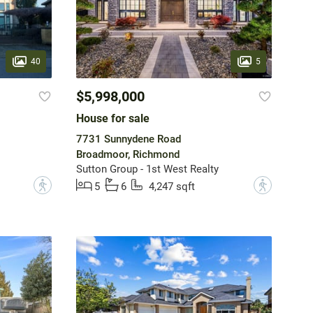
40
5
$5,998,000
House for sale
7731 Sunnydene Road
Broadmoor, Richmond
Sutton Group - 1st West Realty
?
?
5
6
4,247 sqft