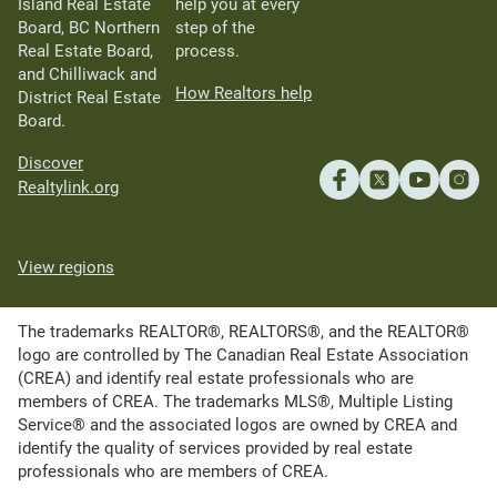
Island Real Estate
help you at every
Board, BC Northern
step of the
Real Estate Board,
process.
and Chilliwack and
How Realtors help
District Real Estate
Board.
Discover
Realtylink.org
View regions
The trademarks REALTOR®, REALTORS®, and the REALTOR®
logo are controlled by The Canadian Real Estate Association
(CREA) and identify real estate professionals who are
members of CREA. The trademarks MLS®, Multiple Listing
Service® and the associated logos are owned by CREA and
identify the quality of services provided by real estate
professionals who are members of CREA.