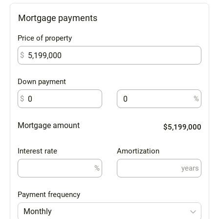
Mortgage payments
Price of property
$
Down payment
$
%
Mortgage amount
$5,199,000
Interest rate
Amortization
%
years
Payment frequency
Monthly