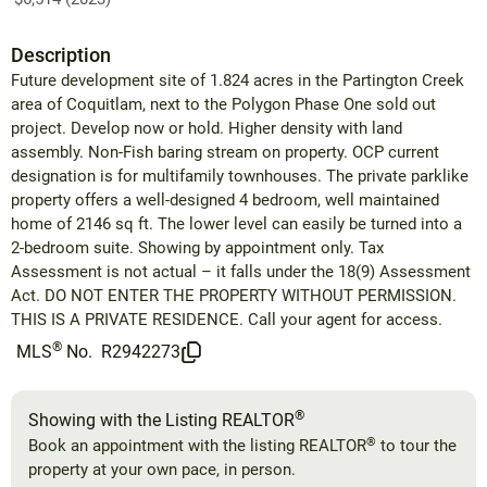
Description
Future development site of 1.824 acres in the Partington Creek
area of Coquitlam, next to the Polygon Phase One sold out
project. Develop now or hold. Higher density with land
assembly. Non-Fish baring stream on property. OCP current
designation is for multifamily townhouses. The private parklike
property offers a well-designed 4 bedroom, well maintained
home of 2146 sq ft. The lower level can easily be turned into a
2-bedroom suite. Showing by appointment only. Tax
Assessment is not actual – it falls under the 18(9) Assessment
Act. DO NOT ENTER THE PROPERTY WITHOUT PERMISSION.
THIS IS A PRIVATE RESIDENCE. Call your agent for access.
®
MLS
No.
R2942273
®
Showing with the Listing REALTOR
®
Book an appointment with the listing REALTOR
to tour the
property at your own pace, in person.