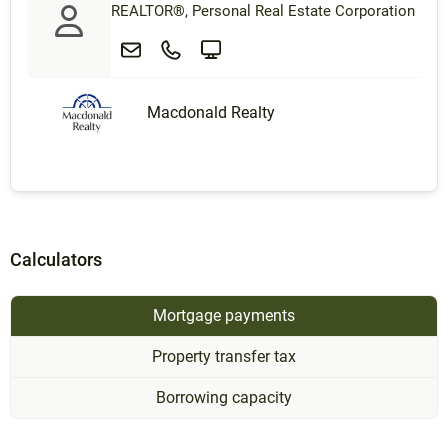
REALTOR®, Personal Real Estate Corporation
Macdonald Realty
Calculators
Mortgage payments
Property transfer tax
Borrowing capacity