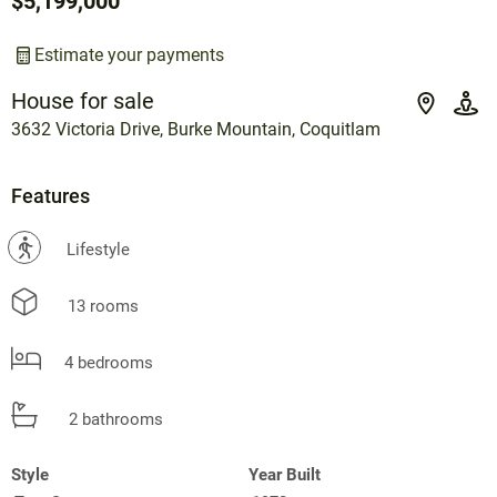
$5,199,000
Estimate your payments
House for sale
3632 Victoria Drive, Burke Mountain, Coquitlam
Features
?
Lifestyle
13 rooms
4 bedrooms
2 bathrooms
Style
Year Built