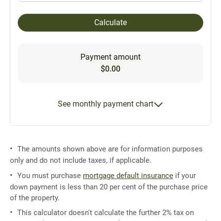
Calculate
Payment amount
$0.00
See monthly payment chart
The amounts shown above are for information purposes
only and do not include taxes, if applicable.
You must purchase
mortgage default insurance
if your
down payment is less than 20 per cent of the purchase price
of the property.
This calculator doesn't calculate the further 2% tax on