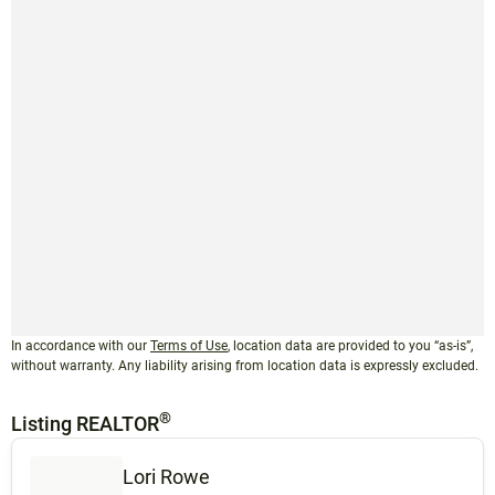
In accordance with our
Terms of Use
, location data are provided to you “as-is”,
without warranty. Any liability arising from location data is expressly excluded.
®
Listing REALTOR
Lori Rowe