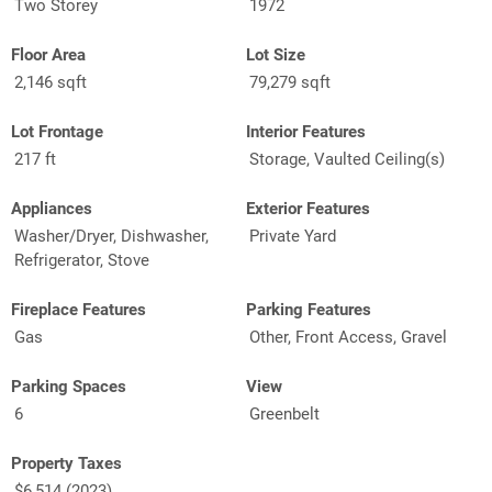
Two Storey
1972
Floor Area
Lot Size
2,146 sqft
79,279 sqft
Lot Frontage
Interior Features
217 ft
Storage, Vaulted Ceiling(s)
Appliances
Exterior Features
Washer/Dryer, Dishwasher,
Private Yard
Refrigerator, Stove
Fireplace Features
Parking Features
Gas
Other, Front Access, Gravel
Parking Spaces
View
6
Greenbelt
Property Taxes
$6,514 (2023)