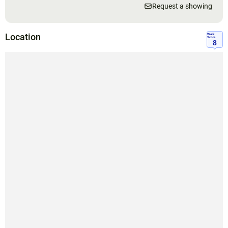
Request a showing
Location
Walk
Score
8