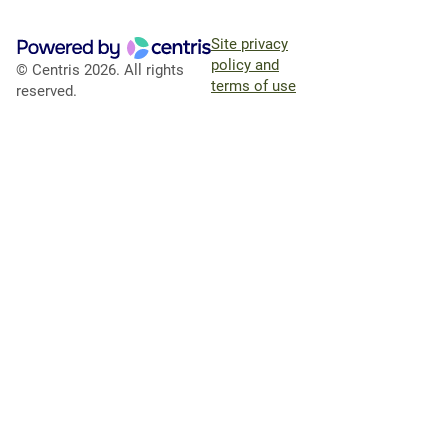
Site privacy
policy and
© Centris 2026. All rights
terms of use
reserved.