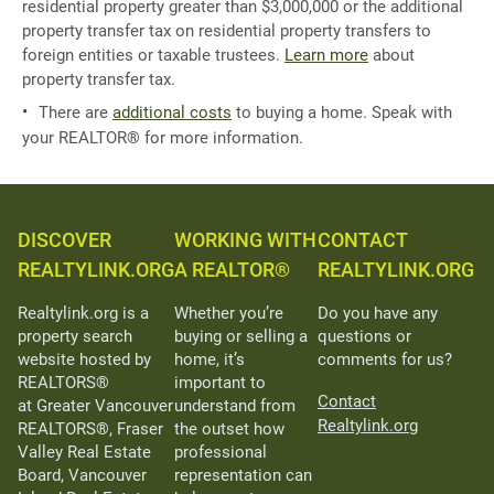
residential property greater than $3,000,000 or the additional
property transfer tax on residential property transfers to
foreign entities or taxable trustees.
Learn more
about
property transfer tax.
There are
additional costs
to buying a home. Speak with
your REALTOR® for more information.
DISCOVER
WORKING WITH
CONTACT
REALTYLINK.ORG
A REALTOR®
REALTYLINK.ORG
Realtylink.org is a
Whether you’re
Do you have any
property search
buying or selling a
questions or
website hosted by
home, it’s
comments for us?
REALTORS®
important to
Contact
at Greater Vancouver
understand from
Realtylink.org
REALTORS®, Fraser
the outset how
Valley Real Estate
professional
Board, Vancouver
representation can