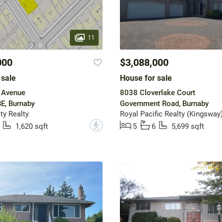
11
000
$3,088,000
 sale
House for sale
 Avenue
8038 Cloverlake Court
E, Burnaby
Government Road, Burnaby
y Realty
Royal Pacific Realty (Kingsway)
?
1,620 sqft
5
6
5,699 sqft