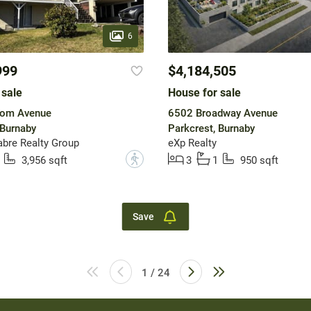
6
999
$4,184,505
 sale
House for sale
om Avenue
6502 Broadway Avenue
 Burnaby
Parkcrest, Burnaby
bre Realty Group
eXp Realty
?
3,956 sqft
3
1
950 sqft
Save
1 / 24