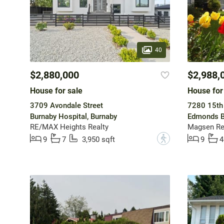
40
$2,880,000
$2,988,
House for sale
House for
3709 Avondale Street
7280 15th
Burnaby Hospital, Burnaby
Edmonds B
RE/MAX Heights Realty
Magsen Rea
?
9
7
3,950 sqft
9
4