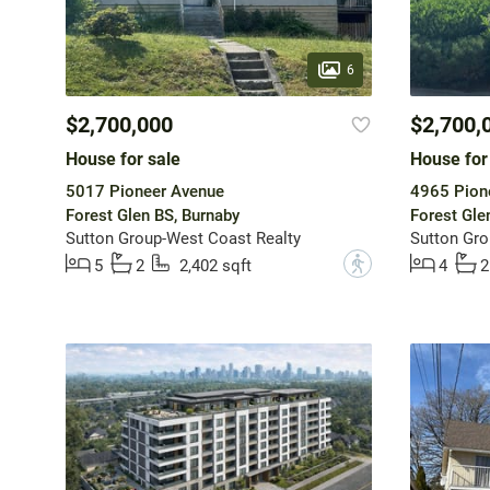
6
$2,700,000
$2,700,
House for sale
House for
5017 Pioneer Avenue
4965 Pion
Forest Glen BS, Burnaby
Forest Gle
Sutton Group-West Coast Realty
Sutton Gro
?
5
2
2,402 sqft
4
2