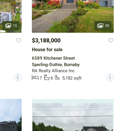
15
39
$3,188,000
House for sale
6589 Kitchener Street
Sperling-Duthie, Burnaby
RA Realty Alliance Inc.
?
?
7
6
5,182 sqft