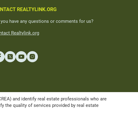
NTACT REALTYLINK.ORG
 you have any questions or comments for us?
tact Realtylink.org
A) and identify real estate professionals who are
the quality of services provided by real estate