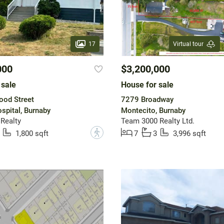
17
Virtual tour
000
$3,200,000
 sale
House for sale
ood Street
7279 Broadway
spital, Burnaby
Montecito, Burnaby
 Realty
Team 3000 Realty Ltd.
?
1,800 sqft
7
3
3,996 sqft