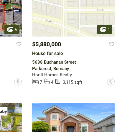
6
1
$5,880,000
House for sale
5688 Buchanan Street
Parkcrest, Burnaby
Hooli Homes Realty
?
?
7
4
3,115 sqft