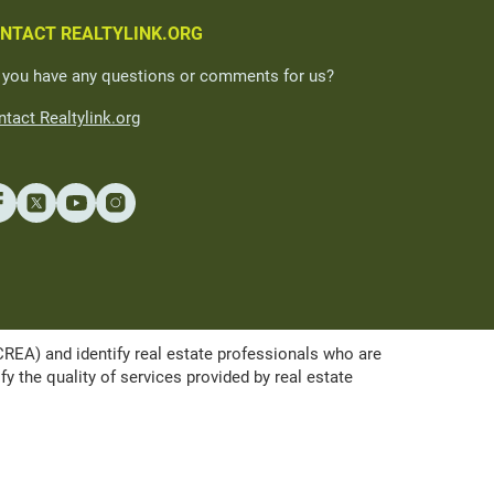
NTACT REALTYLINK.ORG
 you have any questions or comments for us?
tact Realtylink.org
A) and identify real estate professionals who are
the quality of services provided by real estate