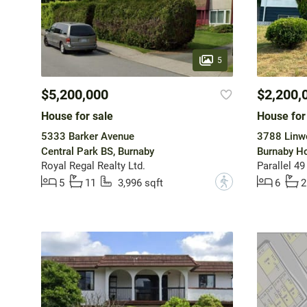
5
$5,200,000
$2,200,
House for sale
House for
5333 Barker Avenue
3788 Linw
Central Park BS, Burnaby
Burnaby Ho
Royal Regal Realty Ltd.
Parallel 49
?
5
11
3,996 sqft
6
2