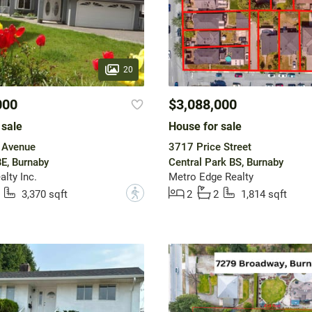
20
000
$3,088,000
 sale
House for sale
 Avenue
3717 Price Street
E, Burnaby
Central Park BS, Burnaby
lty Inc.
Metro Edge Realty
?
3,370 sqft
2
2
1,814 sqft