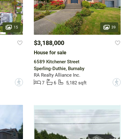
15
39
$3,188,000
House for sale
6589 Kitchener Street
Sperling-Duthie, Burnaby
RA Realty Alliance Inc.
?
?
7
6
5,182 sqft