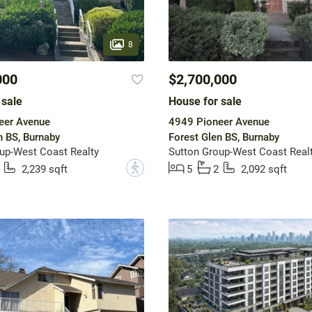
8
000
$2,700,000
 sale
House for sale
eer Avenue
4949 Pioneer Avenue
n BS, Burnaby
Forest Glen BS, Burnaby
up-West Coast Realty
Sutton Group-West Coast Real
?
2,239 sqft
5
2
2,092 sqft