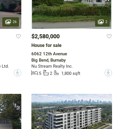
26
2
$2,580,000
House for sale
6062 12th Avenue
Big Bend, Burnaby
 Ltd.
Nu Stream Realty Inc.
?
?
5
2
1,800 sqft