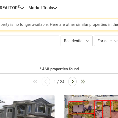
®
 REALTOR
Market Tools
perty is no longer available. Here are other similar properties in th
Residential
For sale
*
468
properties found
1 / 24