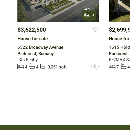
3
$3,622,500
$2,699,
House for sale
House for
6522 Broadway Avenue
1615 Hold
Parkcrest, Burnaby
Parkcrest,
eXp Realty
RE/MAX Sa
?
4
4
3,051 sqft
7
4