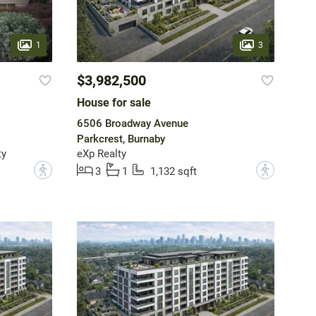
1
3
$3,982,500
House for sale
6506 Broadway Avenue
Parkcrest, Burnaby
ty
eXp Realty
?
?
3
1
1,132 sqft