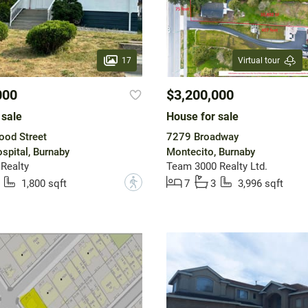
17
Virtual tour
000
$3,200,000
 sale
House for sale
ood Street
7279 Broadway
spital, Burnaby
Montecito, Burnaby
 Realty
Team 3000 Realty Ltd.
?
1,800 sqft
7
3
3,996 sqft