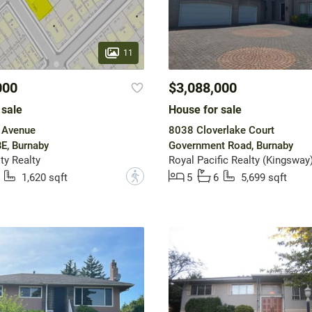
11
000
$3,088,000
 sale
House for sale
 Avenue
8038 Cloverlake Court
E, Burnaby
Government Road, Burnaby
y Realty
Royal Pacific Realty (Kingsway)
?
1,620 sqft
5
6
5,699 sqft