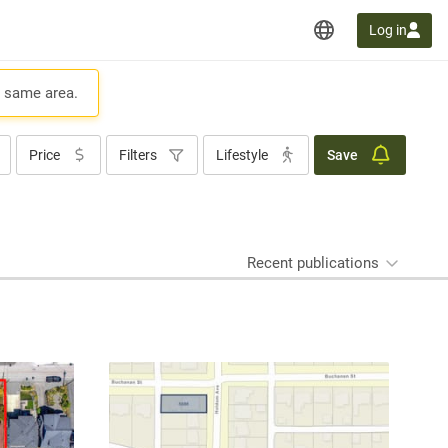
Log in
e same area.
Price
Filters
Lifestyle
Save
Recent publications