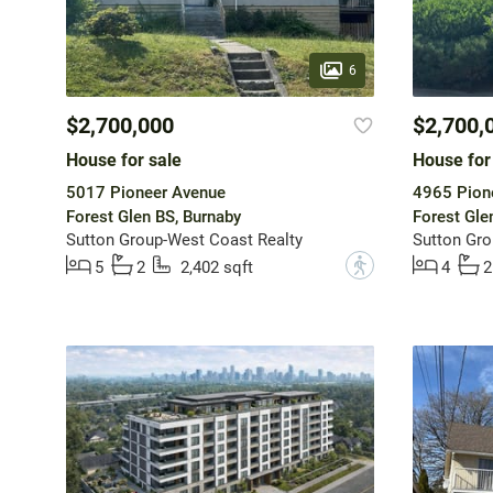
6
$2,700,000
$2,700,
House for sale
House for
5017 Pioneer Avenue
4965 Pion
Forest Glen BS, Burnaby
Forest Gle
Sutton Group-West Coast Realty
Sutton Gro
?
5
2
2,402 sqft
4
2