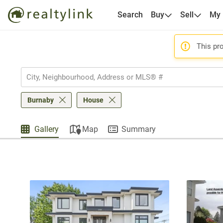
Search
Buy
Sell
My
This pro
Burnaby
House
Gallery
Map
Summary