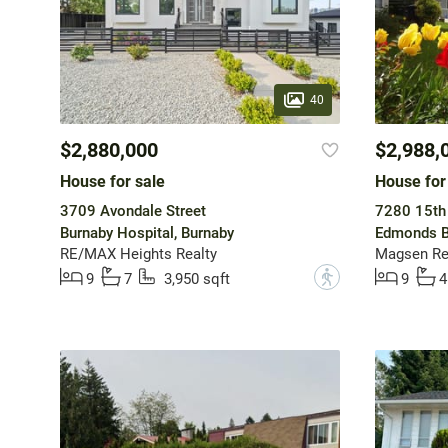
40
$2,880,000
$2,988,
House for sale
House for
3709 Avondale Street
7280 15th
Burnaby Hospital, Burnaby
Edmonds B
RE/MAX Heights Realty
Magsen Rea
?
9
7
3,950 sqft
9
4