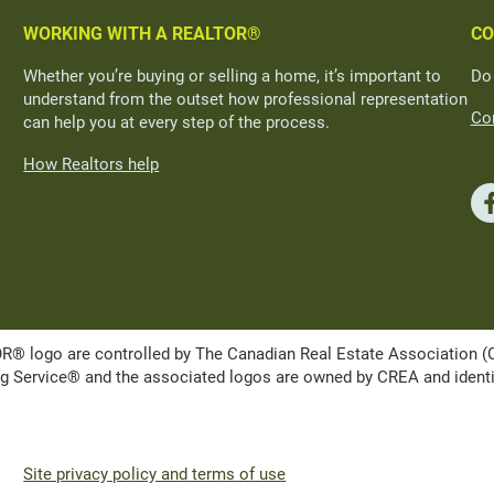
WORKING WITH A REALTOR®
CO
Whether you’re buying or selling a home, it’s important to
Do
understand from the outset how professional representation
Con
can help you at every step of the process.
How Realtors help
ogo are controlled by The Canadian Real Estate Association (CRE
Service® and the associated logos are owned by CREA and identify 
Site privacy policy and terms of use