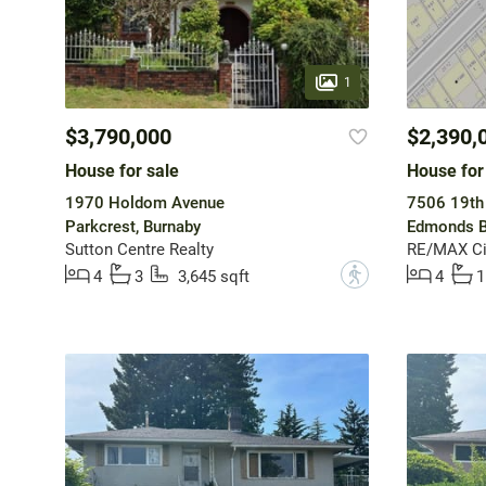
1
$3,790,000
$2,390,
House for sale
House for
1970 Holdom Avenue
7506 19th
Parkcrest, Burnaby
Edmonds B
Sutton Centre Realty
RE/MAX Cit
?
4
3
3,645 sqft
4
1