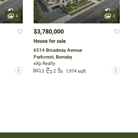
4
3
$3,780,000
House for sale
6514 Broadway Avenue
Parkcrest, Burnaby
eXp Realty
?
?
3
2
1,974 sqft