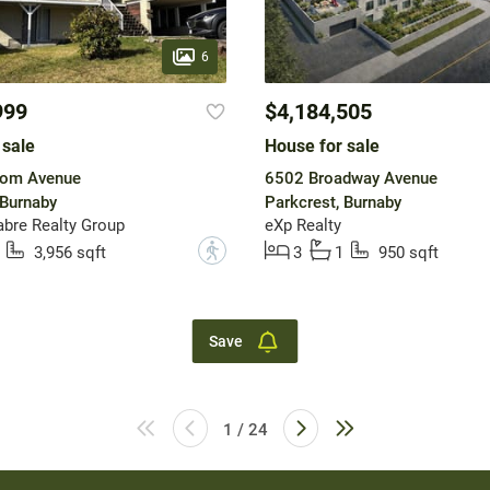
6
999
$4,184,505
 sale
House for sale
om Avenue
6502 Broadway Avenue
 Burnaby
Parkcrest, Burnaby
bre Realty Group
eXp Realty
?
3,956 sqft
3
1
950 sqft
Save
1 / 24