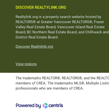
DISCOVER REALTYLINK.ORG
Realtylink.org is a property search website hosted by
REALTORS® at Greater Vancouver REALTORS®, Fraser
Valley Real Estate Board, Vancouver Island Real Estate
Board, BC Northern Real Estate Board, and Chilliwack and
District Real Estate Board.
Discover Realtylink.org
View regions
The trademarks REALTOR®, REALTORS®, and the REALTOR® l
members of CREA. The trademarks MLS®, Multiple Listing 
professionals who are members of CREA.