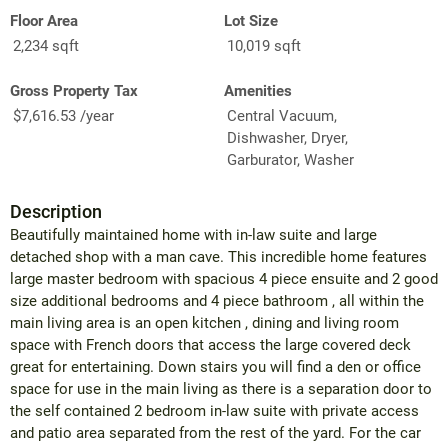
Floor Area
Lot Size
2,234 sqft
10,019 sqft
Gross Property Tax
Amenities
$7,616.53 /year
Central Vacuum,
Dishwasher, Dryer,
Garburator, Washer
Description
Beautifully maintained home with in-law suite and large
detached shop with a man cave. This incredible home features
large master bedroom with spacious 4 piece ensuite and 2 good
size additional bedrooms and 4 piece bathroom , all within the
main living area is an open kitchen , dining and living room
space with French doors that access the large covered deck
great for entertaining. Down stairs you will find a den or office
space for use in the main living as there is a separation door to
the self contained 2 bedroom in-law suite with private access
and patio area separated from the rest of the yard. For the car