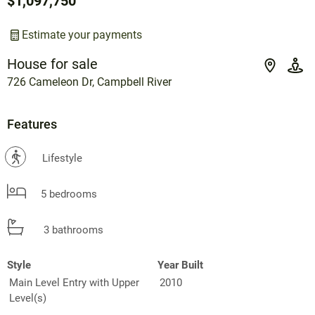
$1,097,750
Estimate your payments
House for sale
726 Cameleon Dr, Campbell River
Features
?
Lifestyle
5 bedrooms
3 bathrooms
Style
Year Built
Main Level Entry with Upper
2010
Level(s)