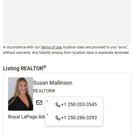
In accordance with our
Terms of Use
, location data are provided to you “as-is”,
without warranty. Any liability arising from location data is expressly excluded.
®
Listing REALTOR
Susan Mallinson
REALTOR®
+1 250-203-3545
Royal LePage Advance Realty
+1 250-286-3293