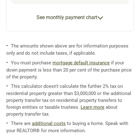
See monthly payment chart
The amounts shown above are for information purposes
only and do not include taxes, if applicable.
You must purchase
mortgage default insurance
if your
down payment is less than 20 per cent of the purchase price
of the property.
This calculator doesn't calculate the further 2% tax on
residential property greater than $3,000,000 or the additional
property transfer tax on residential property transfers to
foreign entities or taxable trustees.
Learn more
about
property transfer tax.
There are
additional costs
to buying a home. Speak with
your REALTOR® for more information.