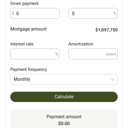
Down payment
$
%
Mortgage amount
$1,097,750
Interest rate
Amortization
%
years
Payment frequency
Monthly
Calculate
Payment amount
$0.00