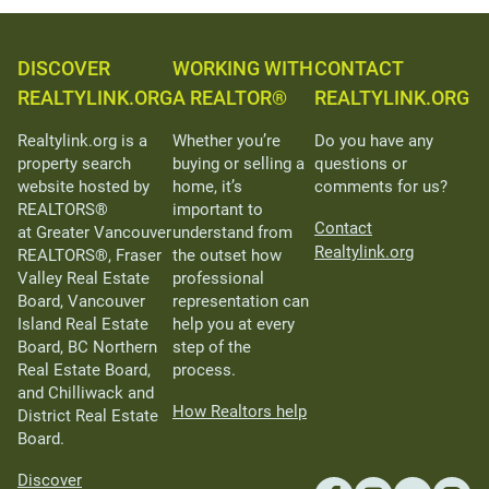
DISCOVER
WORKING WITH
CONTACT
REALTYLINK.ORG
A REALTOR®
REALTYLINK.ORG
Realtylink.org is a
Whether you’re
Do you have any
property search
buying or selling a
questions or
website hosted by
home, it’s
comments for us?
REALTORS®
important to
Contact
at Greater Vancouver
understand from
Realtylink.org
REALTORS®, Fraser
the outset how
Valley Real Estate
professional
Board, Vancouver
representation can
Island Real Estate
help you at every
Board, BC Northern
step of the
Real Estate Board,
process.
and Chilliwack and
How Realtors help
District Real Estate
Board.
Discover