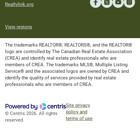
Realtylink.org
View regions
The trademarks REALTOR®, REALTORS®, and the REALTOR®
logo are controlled by The Canadian Real Estate Association
(CREA) and identify real estate professionals who are
members of CREA. The trademarks MLS®, Multiple Listing
Service® and the associated logos are owned by CREA and
identify the quality of services provided by real estate
professionals who are members of CREA.
Site privacy
policy and
© Centris 2026. All rights
terms of use
reserved.