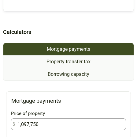
Calculators
Mortgage payments
Property transfer tax
Borrowing capacity
Mortgage payments
Price of property
$