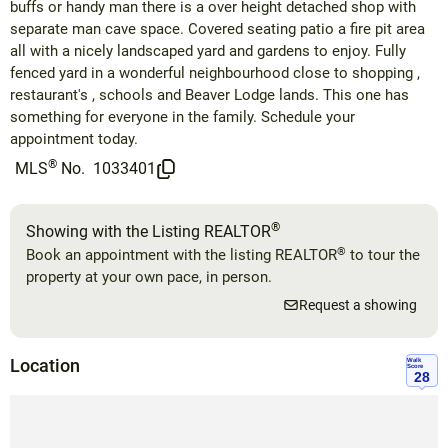
buffs or handy man there is a over height detached shop with
separate man cave space. Covered seating patio a fire pit area
all with a nicely landscaped yard and gardens to enjoy. Fully
fenced yard in a wonderful neighbourhood close to shopping ,
restaurant's , schools and Beaver Lodge lands. This one has
something for everyone in the family. Schedule your
appointment today.
®
MLS
No.
1033401
®
Showing with the Listing REALTOR
®
Book an appointment with the listing REALTOR
to tour the
property at your own pace, in person.
Request a showing
Location
Walk
Score
28