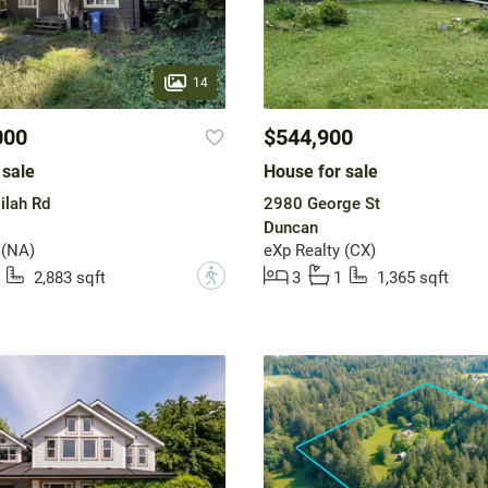
14
000
$544,900
 sale
House for sale
ilah Rd
2980 George St
Duncan
 (NA)
eXp Realty (CX)
?
2,883 sqft
3
1
1,365 sqft