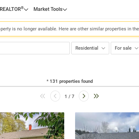
®
 REALTOR
Market Tools
perty is no longer available. Here are other similar properties in th
Residential
For sale
*
131
properties found
1 / 7