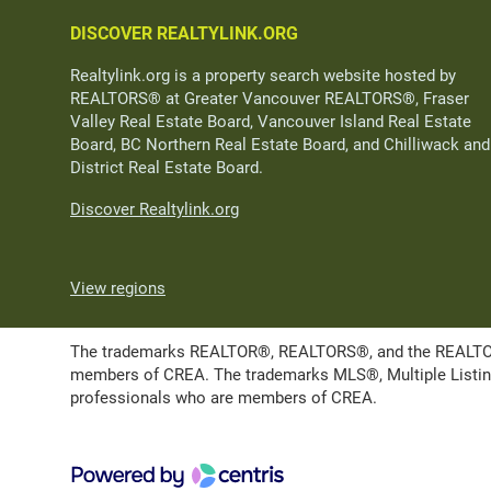
DISCOVER REALTYLINK.ORG
Realtylink.org is a property search website hosted by
REALTORS® at Greater Vancouver REALTORS®, Fraser
Valley Real Estate Board, Vancouver Island Real Estate
Board, BC Northern Real Estate Board, and Chilliwack and
District Real Estate Board.
Discover Realtylink.org
View regions
The trademarks REALTOR®, REALTORS®, and the REALTOR® l
members of CREA. The trademarks MLS®, Multiple Listing 
professionals who are members of CREA.