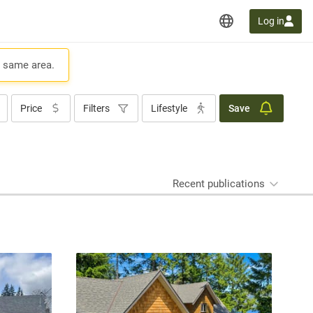
Log in
e same area.
Price
Filters
Lifestyle
Save
Recent publications