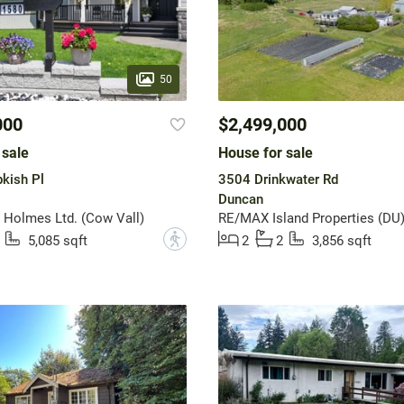
50
000
$2,499,000
 sale
House for sale
kish Pl
3504 Drinkwater Rd
Duncan
Holmes Ltd. (Cow Vall)
RE/MAX Island Properties (DU
?
5,085 sqft
2
2
3,856 sqft