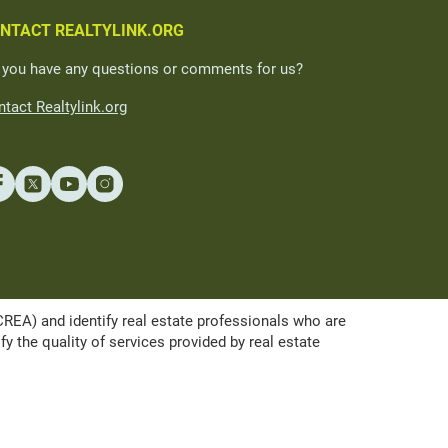
NTACT REALTYLINK.ORG
 you have any questions or comments for us?
tact Realtylink.org
A) and identify real estate professionals who are
the quality of services provided by real estate