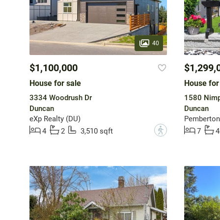
40
$1,100,000
$1,299,
House for sale
House for
3334 Woodrush Dr
1580 Nimp
Duncan
Duncan
eXp Realty (DU)
Pemberton 
?
4
2
3,510 sqft
7
4