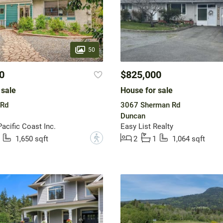
50
0
$825,000
 sale
House for sale
 Rd
3067 Sherman Rd
Duncan
acific Coast Inc.
Easy List Realty
?
1,650 sqft
2
1
1,064 sqft