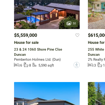
50
$5,559,000
$615,00
House for sale
House for
23 & 24 1060 Shore Pine Clse
255 White
Duncan
Duncan
Pemberton Holmes Ltd. (Dun)
2% Realty P
?
6
8
5,590 sqft
3
1