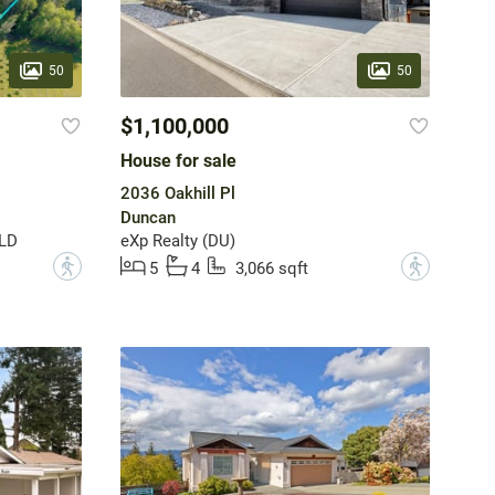
50
50
$1,100,000
House for sale
2036 Oakhill Pl
Duncan
 LD
eXp Realty (DU)
?
?
5
4
3,066 sqft