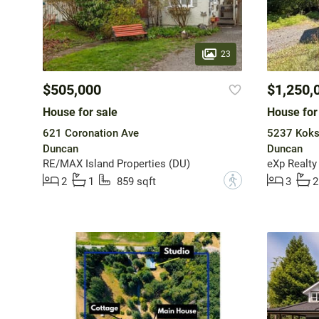
23
$505,000
$1,250,
House for sale
House for
621 Coronation Ave
5237 Koks
Duncan
Duncan
RE/MAX Island Properties (DU)
eXp Realty
?
2
1
859 sqft
3
2