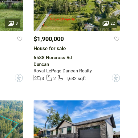
3
22
$1,900,000
House for sale
6588 Norcross Rd
Duncan
Royal LePage Duncan Realty
?
?
3
2
1,632 sqft