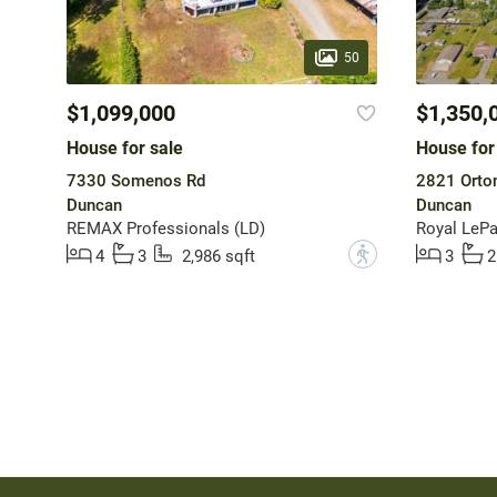
50
$1,099,000
$1,350,
House for sale
House for
7330 Somenos Rd
2821 Orto
Duncan
Duncan
REMAX Professionals (LD)
Royal LePa
?
4
3
2,986 sqft
3
2