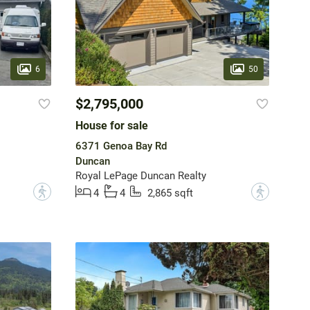
6
50
$2,795,000
House for sale
6371 Genoa Bay Rd
Duncan
Royal LePage Duncan Realty
?
?
4
4
2,865 sqft