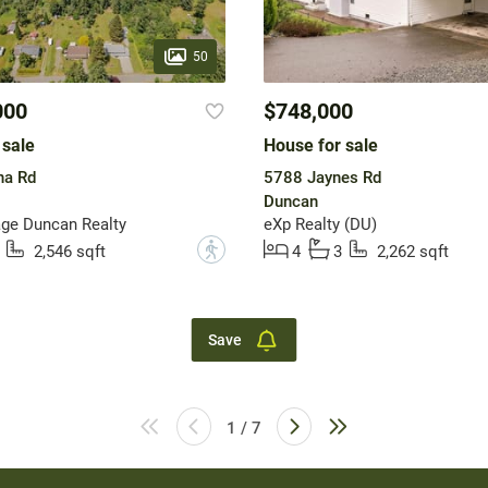
50
000
$748,000
 sale
House for sale
na Rd
5788 Jaynes Rd
Duncan
ge Duncan Realty
eXp Realty (DU)
?
2,546 sqft
4
3
2,262 sqft
Save
1 / 7