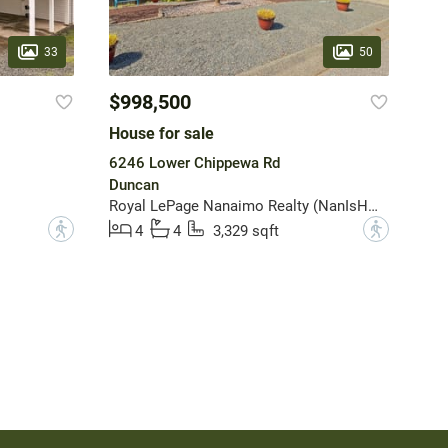
33
50
$998,500
House for sale
6246 Lower Chippewa Rd
Duncan
Royal LePage Nanaimo Realty (NanIsHwyN)
?
?
4
4
3,329 sqft