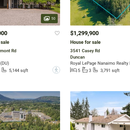
50
000
$1,299,900
 sale
House for sale
mont Rd
3541 Casey Rd
Duncan
 (DU)
Royal LePage Nanaimo Realty
?
5,144 sqft
5
3
3,791 sqft