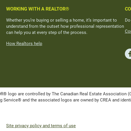
WORKING WITH A REALTOR®
CO
Whether you’re buying or selling a home, it’s important to
Do
understand from the outset how professional representation
Con
can help you at every step of the process.
How Realtors help
ogo are controlled by The Canadian Real Estate Association (CRE
Service® and the associated logos are owned by CREA and identify 
Site privacy policy and terms of use