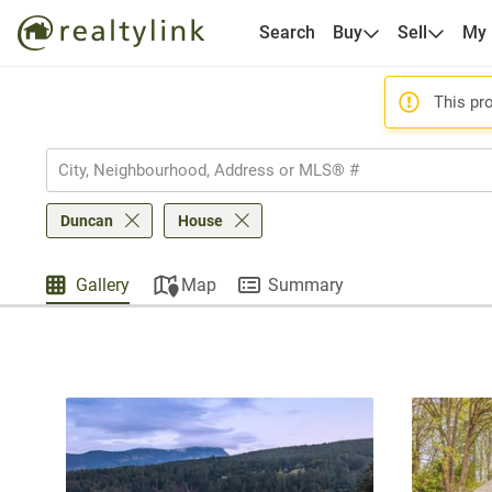
Search
Buy
Sell
My
This pro
Duncan
House
Gallery
Map
Summary