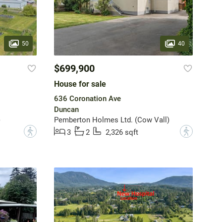
50
40
$699,900
House for sale
636 Coronation Ave
Duncan
)
Pemberton Holmes Ltd. (Cow Vall)
?
?
3
2
2,326 sqft