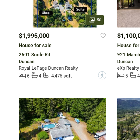
50
$1,995,000
$1,100,
House for sale
House for
2601 Soole Rd
921 March
Duncan
Duncan
Royal LePage Duncan Realty
eXp Realty
?
6
4
4,476 sqft
5
4