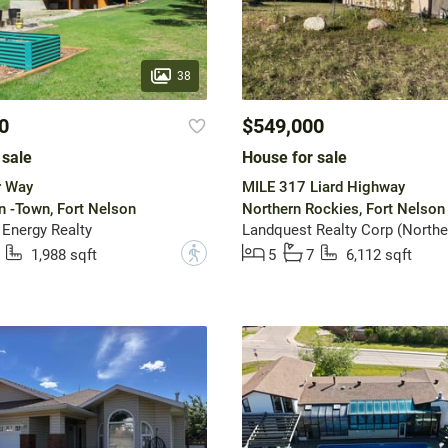
38
0
$549,000
 sale
House for sale
r Way
MILE 317 Liard Highway
n -Town, Fort Nelson
Northern Rockies, Fort Nelson
 Energy Realty
Landquest Realty Corp (Northe
?
1,988 sqft
5
7
6,112 sqft