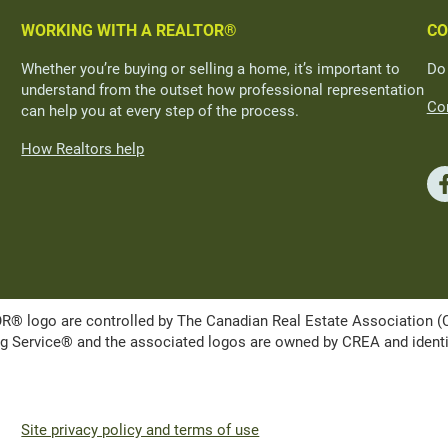
WORKING WITH A REALTOR®
CO
Whether you’re buying or selling a home, it’s important to
Do
understand from the outset how professional representation
Con
can help you at every step of the process.
How Realtors help
ogo are controlled by The Canadian Real Estate Association (CRE
Service® and the associated logos are owned by CREA and identify 
Site privacy policy and terms of use