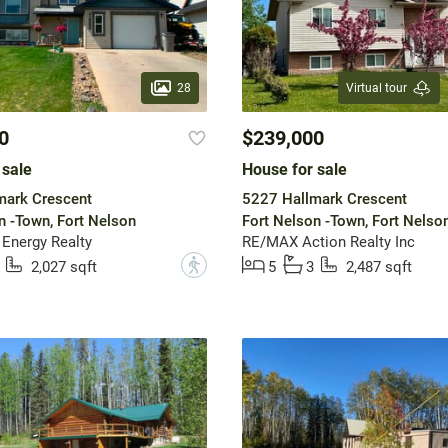
28
Virtual tour
0
$239,000
 sale
House for sale
mark Crescent
5227 Hallmark Crescent
n -Town, Fort Nelson
Fort Nelson -Town, Fort Nelso
 Energy Realty
RE/MAX Action Realty Inc
?
2,027 sqft
5
3
2,487 sqft