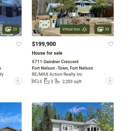
23
33
Virtual tour
$199,900
House for sale
5711 Gairdner Crescent
n
Fort Nelson -Town, Fort Nelson
ty
RE/MAX Action Realty Inc
?
?
5
3
2,203 sqft