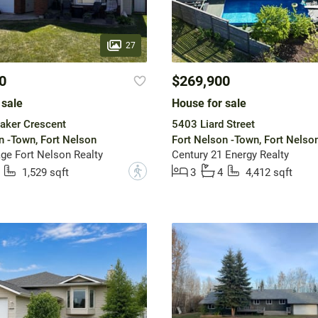
27
0
$269,900
 sale
House for sale
aker Crescent
5403 Liard Street
n -Town, Fort Nelson
Fort Nelson -Town, Fort Nelso
ge Fort Nelson Realty
Century 21 Energy Realty
?
1,529 sqft
3
4
4,412 sqft