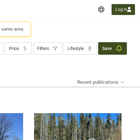
Log in
e same area.
Price
Filters
Lifestyle
Save
Recent publications