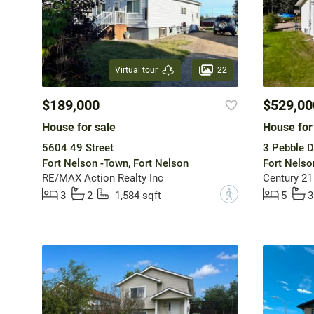
22
Virtual tour
$189,000
$529,00
House for sale
House for
5604 49 Street
3 Pebble D
Fort Nelson -Town, Fort Nelson
Fort Nelso
RE/MAX Action Realty Inc
Century 21
?
3
2
1,584 sqft
5
3