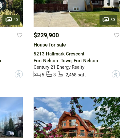
40
30
$229,900
House for sale
5213 Hallmark Crescent
n
Fort Nelson -Town, Fort Nelson
Century 21 Energy Realty
?
?
5
3
2,468 sqft