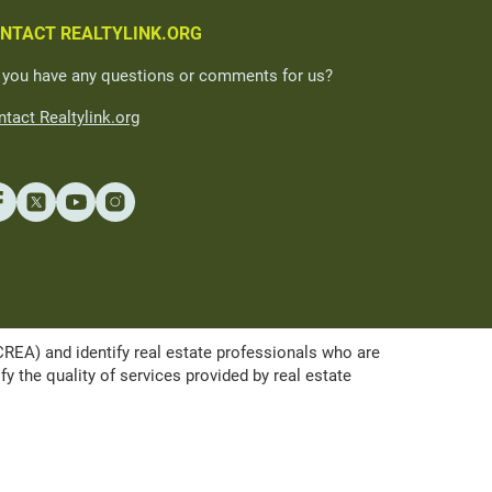
NTACT REALTYLINK.ORG
 you have any questions or comments for us?
tact Realtylink.org
A) and identify real estate professionals who are
the quality of services provided by real estate