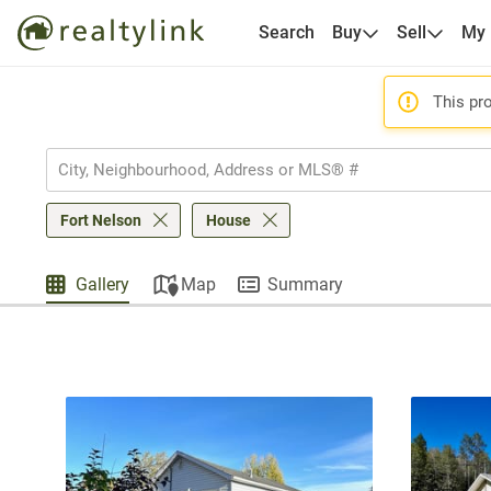
Search
Buy
Sell
My
This pro
Fort Nelson
House
Gallery
Map
Summary