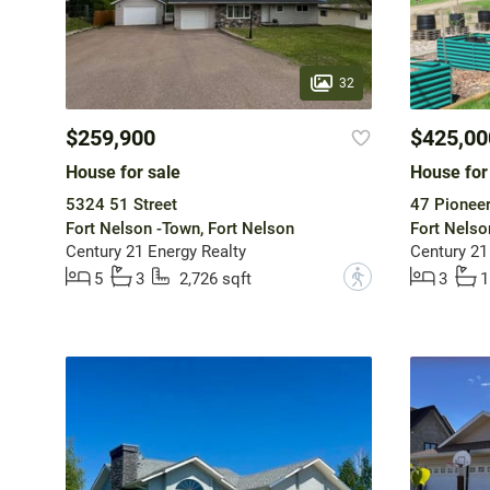
32
$259,900
$425,00
House for sale
House for
5324 51 Street
47 Pionee
Fort Nelson -Town, Fort Nelson
Fort Nelso
Century 21 Energy Realty
Century 21
?
5
3
2,726 sqft
3
1