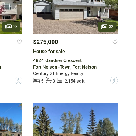
23
32
$275,000
House for sale
4824 Gairdner Crescent
n
Fort Nelson -Town, Fort Nelson
Century 21 Energy Realty
?
?
5
3
2,154 sqft