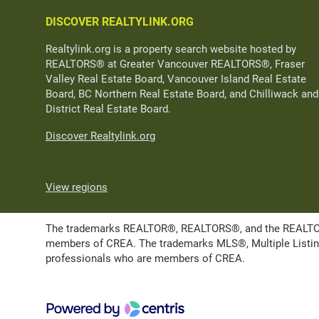
DISCOVER REALTYLINK.ORG
Realtylink.org is a property search website hosted by
REALTORS® at Greater Vancouver REALTORS®, Fraser
Valley Real Estate Board, Vancouver Island Real Estate
Board, BC Northern Real Estate Board, and Chilliwack and
District Real Estate Board.
Discover Realtylink.org
View regions
The trademarks REALTOR®, REALTORS®, and the REALTOR® l
members of CREA. The trademarks MLS®, Multiple Listing 
professionals who are members of CREA.