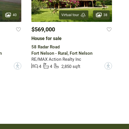
40
38
Virtual tour
$569,000
House for sale
58 Radar Road
n
Fort Nelson - Rural, Fort Nelson
RE/MAX Action Realty Inc
?
?
4
4
2,850 sqft