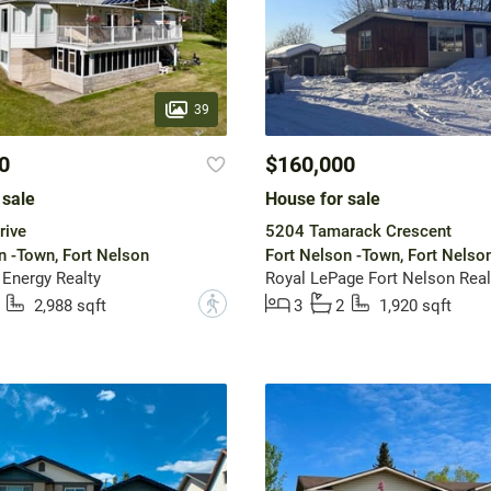
39
0
$160,000
 sale
House for sale
rive
5204 Tamarack Crescent
n -Town, Fort Nelson
Fort Nelson -Town, Fort Nelso
 Energy Realty
Royal LePage Fort Nelson Real
?
2,988 sqft
3
2
1,920 sqft