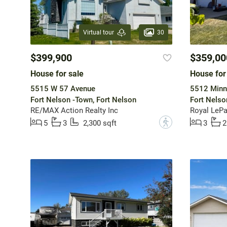
30
Virtual tour
$399,900
$359,00
House for sale
House for
5515 W 57 Avenue
5512 Minn
Fort Nelson -Town, Fort Nelson
Fort Nelso
RE/MAX Action Realty Inc
Royal LePa
?
5
3
2,300 sqft
3
2