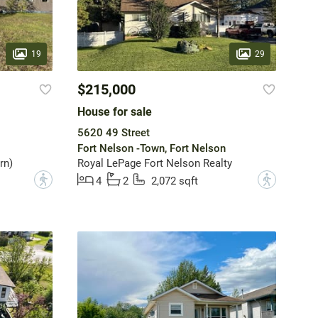
19
29
$215,000
House for sale
5620 49 Street
Fort Nelson -Town, Fort Nelson
rn)
Royal LePage Fort Nelson Realty
?
?
4
2
2,072 sqft