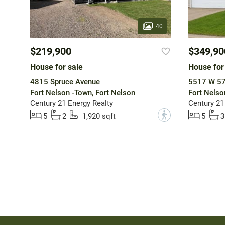
40
$219,900
$349,90
House for sale
House for
4815 Spruce Avenue
5517 W 57
Fort Nelson -Town, Fort Nelson
Fort Nelso
Century 21 Energy Realty
Century 21
?
5
2
1,920 sqft
5
3