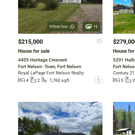
16
Virtual tour
$215,000
$279,00
House for sale
House for
4405 Heritage Crescent
5201 Hall
Fort Nelson -Town, Fort Nelson
Fort Nelso
Royal LePage Fort Nelson Realty
Century 21
?
4
2
1,760 sqft
5
3