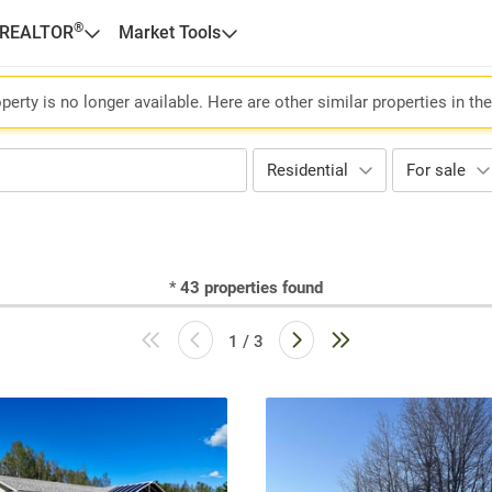
®
 REALTOR
Market Tools
perty is no longer available. Here are other similar properties in th
Residential
For sale
*
43
properties found
1 / 3