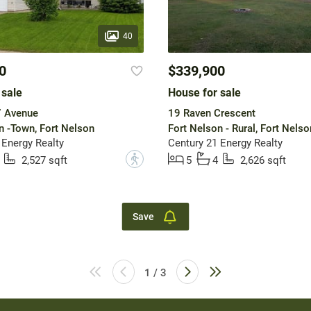
40
0
$339,900
 sale
House for sale
 Avenue
19 Raven Crescent
n -Town, Fort Nelson
Fort Nelson - Rural, Fort Nelso
 Energy Realty
Century 21 Energy Realty
?
2,527 sqft
5
4
2,626 sqft
Save
1 / 3