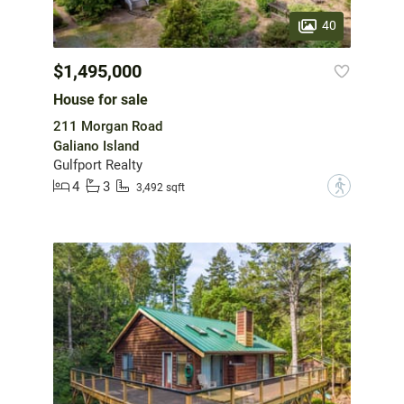
40
$1,495,000
House for sale
211 Morgan Road
Galiano Island
Gulfport Realty
4
3
?
3,492 sqft