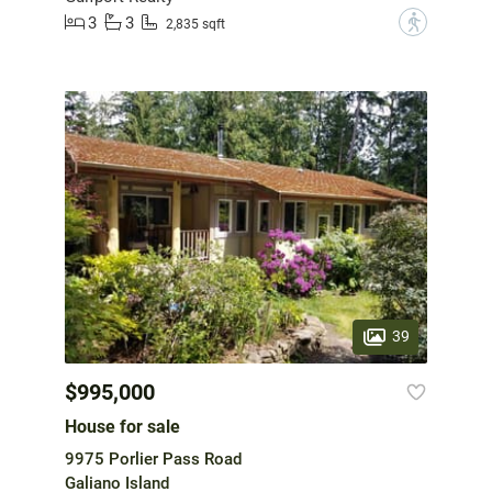
3
3
?
2,835 sqft
39
$995,000
House for sale
9975 Porlier Pass Road
Galiano Island