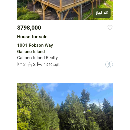
40
$798,000
House for sale
1001 Robson Way
Galiano Island
Galiano Island Realty
3
2
?
1,920 sqft