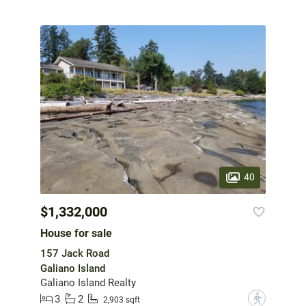
40
$1,332,000
House for sale
157 Jack Road
Galiano Island
Galiano Island Realty
3
2
?
2,903 sqft