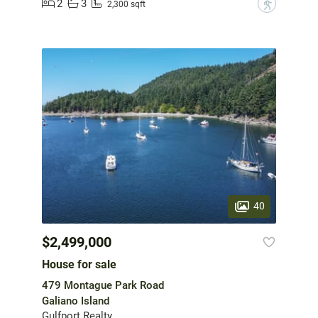
2
3
?
2,300 sqft
40
$2,499,000
House for sale
479 Montague Park Road
Galiano Island
Gulfport Realty