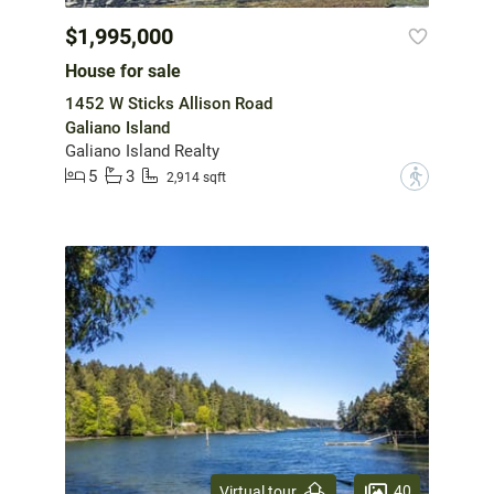
$1,995,000
House for sale
1452 W Sticks Allison Road
Galiano Island
Galiano Island Realty
5
3
?
2,914 sqft
40
Virtual tour