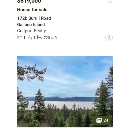
$619,000
House for sale
172b Burrill Road
Galiano Island
Gulfport Realty
1
1
?
720 sqft
24