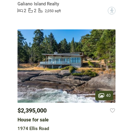
Galiano Island Realty
2
2
?
2,050 sqft
40
$2,395,000
House for sale
1974 Ellis Road