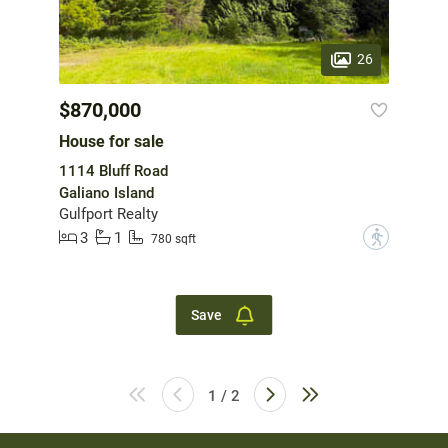
26
$870,000
House for sale
1114 Bluff Road
Galiano Island
Gulfport Realty
3
1
?
780 sqft
Save
1 / 2