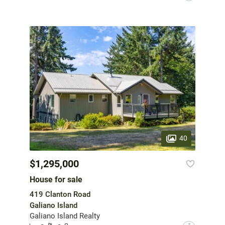
40
$1,295,000
House for sale
419 Clanton Road
Galiano Island
Galiano Island Realty