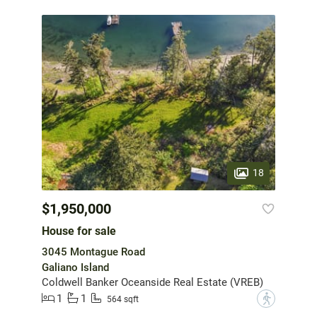
18
$1,950,000
House for sale
3045 Montague Road
Galiano Island
Coldwell Banker Oceanside Real Estate (VREB)
1
1
?
564 sqft