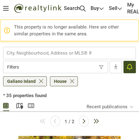
My
Search
Buy
Sell
REA
This property is no longer available. Here are other
similar properties in the same area.
Filters
Galiano Island
House
*
35
properties found
Recent publications
1 / 2