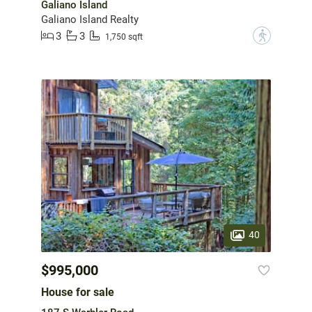
Galiano Island
Galiano Island Realty
3
3
?
1,750 sqft
40
$995,000
House for sale