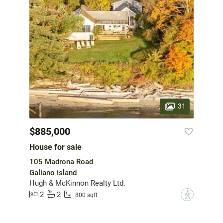
31
$885,000
House for sale
105 Madrona Road
Galiano Island
Hugh & McKinnon Realty Ltd.
2
2
?
800 sqft