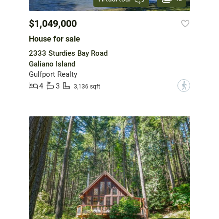
$1,049,000
House for sale
2333 Sturdies Bay Road
Galiano Island
Gulfport Realty
4
3
?
3,136 sqft