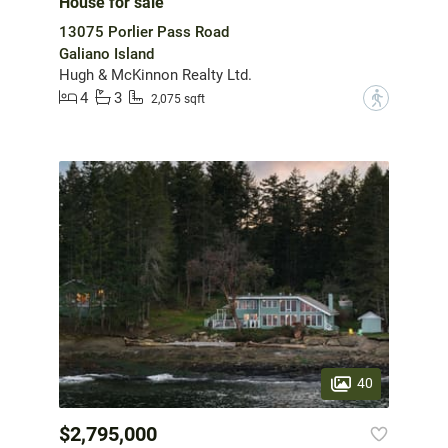
House for sale
13075 Porlier Pass Road
Galiano Island
Hugh & McKinnon Realty Ltd.
4
3
?
2,075 sqft
40
$2,795,000