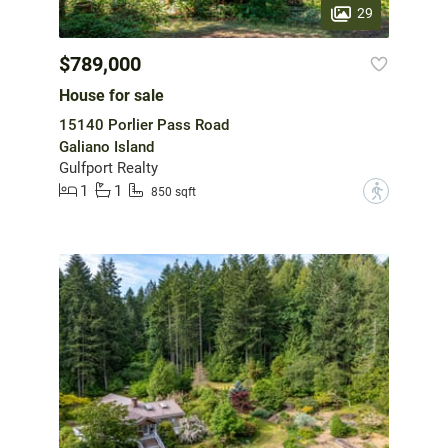
29
$789,000
House for sale
15140 Porlier Pass Road
Galiano Island
Gulfport Realty
1
1
?
850 sqft