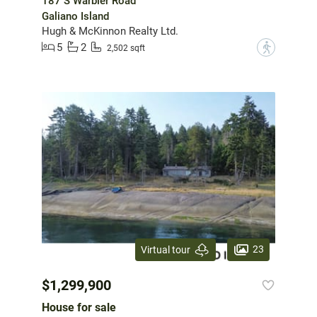
187 S Warbler Road
Galiano Island
Hugh & McKinnon Realty Ltd.
5
2
?
2,502 sqft
23
Virtual tour
$1,299,900
House for sale