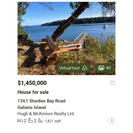
40
Virtual tour
$1,450,000
House for sale
1361 Sturdies Bay Road
Galiano Island
Hugh & McKinnon Realty Ltd.
2
2
?
1,821 sqft