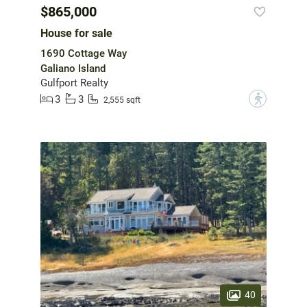
$865,000
House for sale
1690 Cottage Way
Galiano Island
Gulfport Realty
3
3
?
2,555 sqft
40