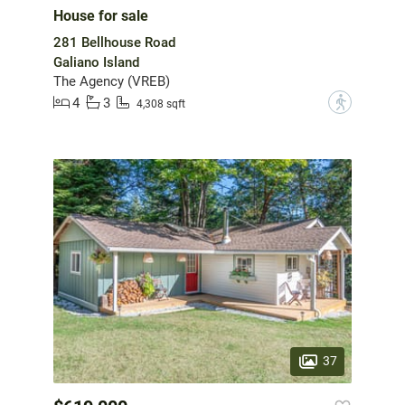
House for sale
281 Bellhouse Road
Galiano Island
The Agency (VREB)
4
3
?
4,308 sqft
37