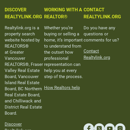
DISCOVER
WORKING WITH A
CONTACT
REALTYLINK.ORG
REALTOR®
REALTYLINK.ORG
Realtylink.org is a
Whether you’re
Do you have any
property search
buying or selling a
questions or
website hosted by
home, it’s important
comments for us?
REALTORS®
to understand from
Contact
at Greater
the outset how
Realtylink.org
Vancouver
professional
REALTORS®, Fraser
representation can
Valley Real Estate
help you at every
Board, Vancouver
step of the process.
Island Real Estate
How Realtors help
Board, BC Northern
Real Estate Board,
and Chilliwack and
District Real Estate
Board.
Discover