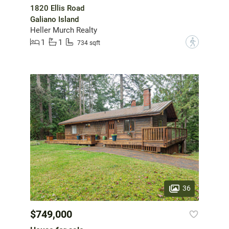
1820 Ellis Road
Galiano Island
Heller Murch Realty
1
1
?
734 sqft
36
$749,000