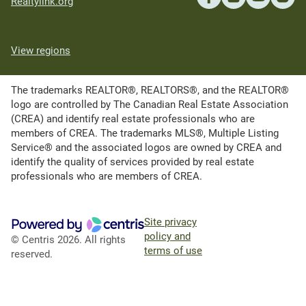
Realtylink.org
View regions
The trademarks REALTOR®, REALTORS®, and the REALTOR®
logo are controlled by The Canadian Real Estate Association
(CREA) and identify real estate professionals who are
members of CREA. The trademarks MLS®, Multiple Listing
Service® and the associated logos are owned by CREA and
identify the quality of services provided by real estate
professionals who are members of CREA.
Site privacy
policy and
© Centris 2026. All rights
terms of use
reserved.