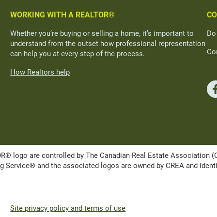
WORKING WITH A REALTOR®
CO
Whether you’re buying or selling a home, it’s important to
Do
understand from the outset how professional representation
Con
can help you at every step of the process.
How Realtors help
ogo are controlled by The Canadian Real Estate Association (CRE
Service® and the associated logos are owned by CREA and identify 
Site privacy policy and terms of use