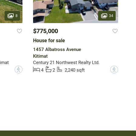
8
34
$775,000
House for sale
1457 Albatross Avenue
Kitimat
imat
Century 21 Northwest Realty Ltd.
?
?
4
2
2,240 sqft