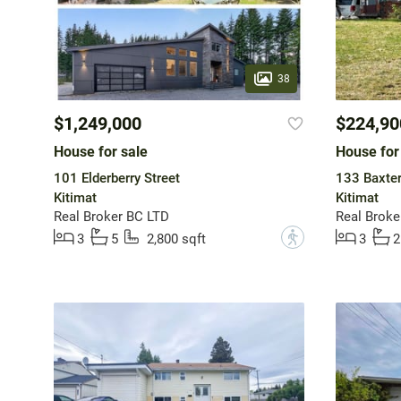
38
$1,249,000
$224,90
House for sale
House for
101 Elderberry Street
133 Baxte
Kitimat
Kitimat
Real Broker BC LTD
Real Broke
?
3
5
2,800 sqft
3
2