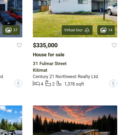
37
14
Virtual tour
$335,000
House for sale
31 Fulmar Street
Kitimat
d.
Century 21 Northwest Realty Ltd.
?
?
4
2
1,378 sqft