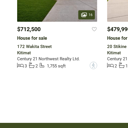
16
$712,500
$479,99
House for sale
House for
172 Wakita Street
20 Stikine 
Kitimat
Kitimat
Century 21 Northwest Realty Ltd.
Century 21
?
3
2
1,755 sqft
2
1