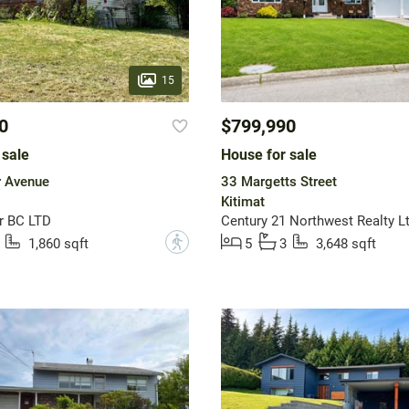
15
0
$799,990
 sale
House for sale
r Avenue
33 Margetts Street
Kitimat
r BC LTD
Century 21 Northwest Realty Lt
?
1,860 sqft
5
3
3,648 sqft