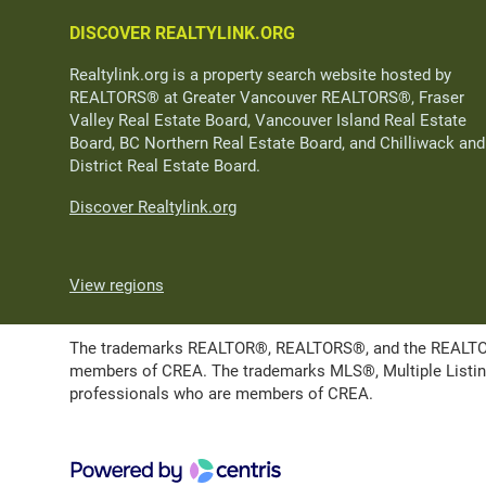
DISCOVER REALTYLINK.ORG
Realtylink.org is a property search website hosted by
REALTORS® at Greater Vancouver REALTORS®, Fraser
Valley Real Estate Board, Vancouver Island Real Estate
Board, BC Northern Real Estate Board, and Chilliwack and
District Real Estate Board.
Discover Realtylink.org
View regions
The trademarks REALTOR®, REALTORS®, and the REALTOR® l
members of CREA. The trademarks MLS®, Multiple Listing 
professionals who are members of CREA.