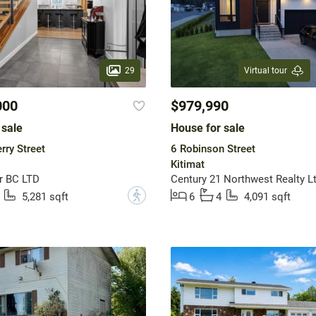
29
Virtual tour
000
$979,990
 sale
House for sale
ry Street
6 Robinson Street
Kitimat
r BC LTD
Century 21 Northwest Realty Lt
?
5,281 sqft
6
4
4,091 sqft