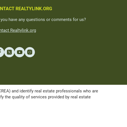
NTACT REALTYLINK.ORG
 you have any questions or comments for us?
tact Realtylink.org
A) and identify real estate professionals who are
the quality of services provided by real estate