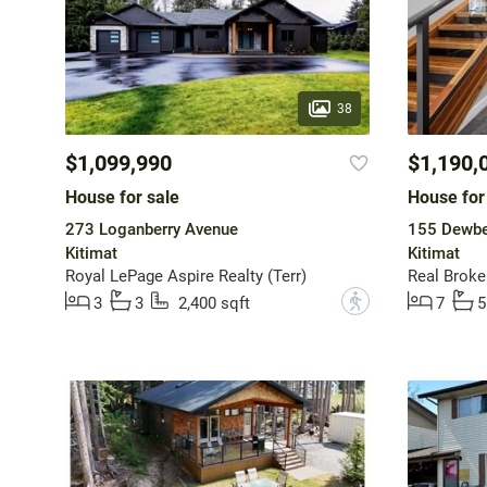
38
$1,099,990
$1,190,
House for sale
House for
273 Loganberry Avenue
155 Dewber
Kitimat
Kitimat
Royal LePage Aspire Realty (Terr)
Real Broke
?
3
3
2,400 sqft
7
5