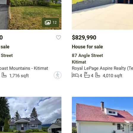
12
0
$829,990
 sale
House for sale
 Street
87 Angle Street
Kitimat
st Mountains - Kitimat
Royal LePage Aspire Realty (Te
?
1,716 sqft
4
4
4,010 sqft