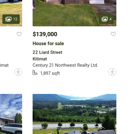
12
4
$139,000
House for sale
22 Liard Street
Kitimat
imat
Century 21 Northwest Realty Ltd.
?
?
1,897 sqft