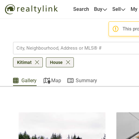
Search
Buy
Sell
My
This pro
Kitimat
House
Gallery
Map
Summary