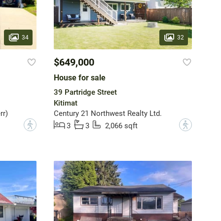
34
32
$649,000
House for sale
39 Partridge Street
Kitimat
rr)
Century 21 Northwest Realty Ltd.
?
?
3
3
2,066 sqft