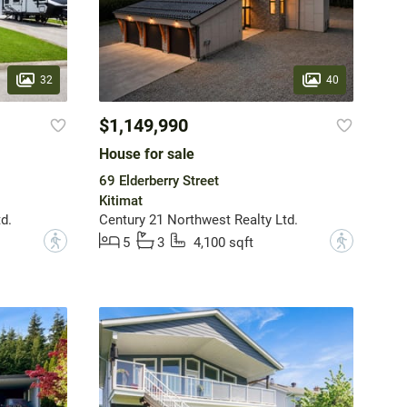
32
40
$1,149,990
House for sale
69 Elderberry Street
Kitimat
d.
Century 21 Northwest Realty Ltd.
?
?
5
3
4,100 sqft