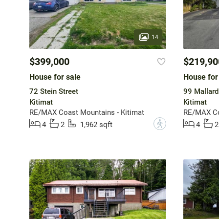
14
$399,000
$219,90
House for sale
House for
72 Stein Street
99 Mallard
Kitimat
Kitimat
RE/MAX Coast Mountains - Kitimat
RE/MAX Coa
?
4
2
1,962 sqft
4
2