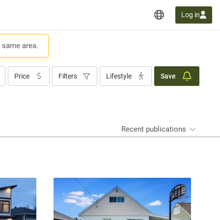
Log in
e same area.
Price
Filters
Lifestyle
Save
Recent publications