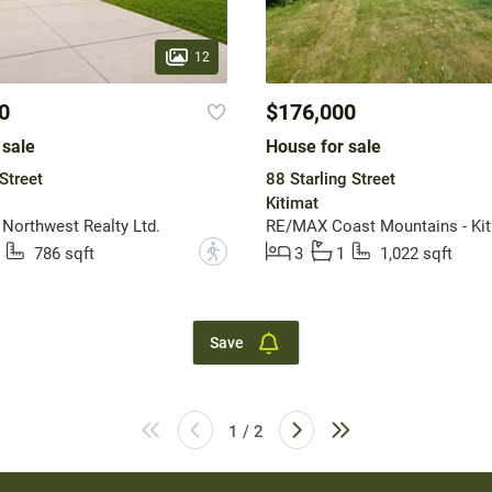
12
0
$176,000
 sale
House for sale
Street
88 Starling Street
Kitimat
 Northwest Realty Ltd.
RE/MAX Coast Mountains - Kit
?
786 sqft
3
1
1,022 sqft
Save
1 / 2