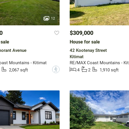
12
0
$309,000
 sale
House for sale
orant Avenue
42 Kootenay Street
Kitimat
st Mountains - Kitimat
RE/MAX Coast Mountains - Kit
?
2,067 sqft
4
2
1,910 sqft