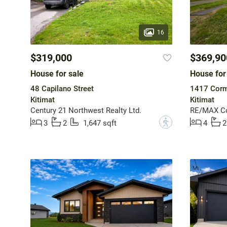
16
$319,000
$369,90
House for sale
House for
48 Capilano Street
1417 Corm
Kitimat
Kitimat
Century 21 Northwest Realty Ltd.
RE/MAX Coa
?
3
2
1,647 sqft
4
2