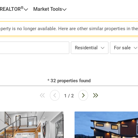
®
 REALTOR
Market Tools
perty is no longer available. Here are other similar properties in th
Residential
For sale
*
32
properties found
1 / 2