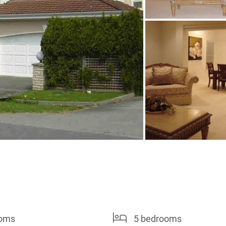
ooms
5 bedrooms