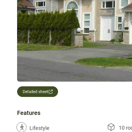
Detailed sheet
Features
10 r
?
Lifestyle