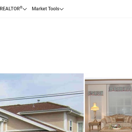
®
 REALTOR
Market Tools