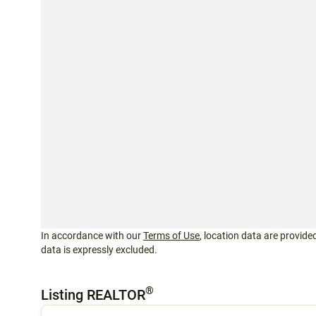
In accordance with our
Terms of Use
, location data are provided
data is expressly excluded.
®
Listing REALTOR