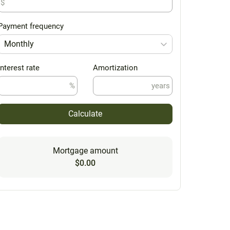
$
Payment frequency
Monthly
Interest rate
Amortization
%
years
Calculate
Mortgage amount
$0.00