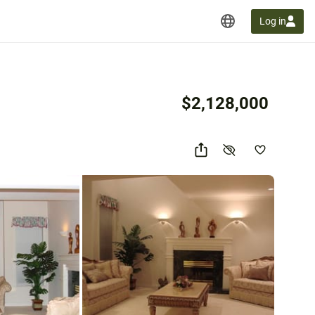
Log in
$2,128,000