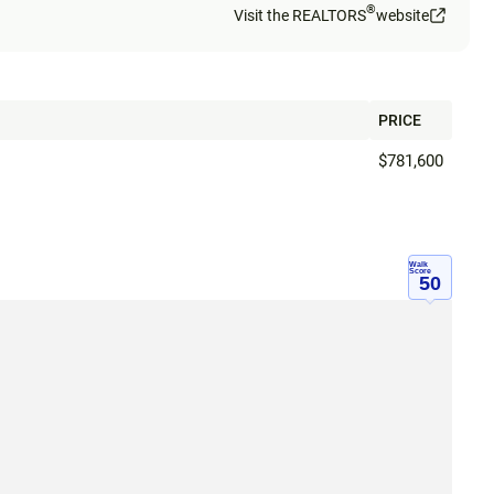
®
Visit the REALTORS
website
PRICE
$781,600
Walk
Score
50