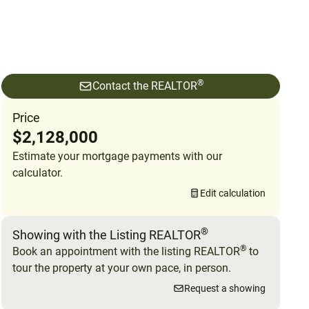
®
Contact the REALTOR
Price
$2,128,000
Estimate your mortgage payments with our
calculator.
Edit calculation
®
Showing with the Listing REALTOR
®
Book an appointment with the listing REALTOR
to
tour the property at your own pace, in person.
Request a showing