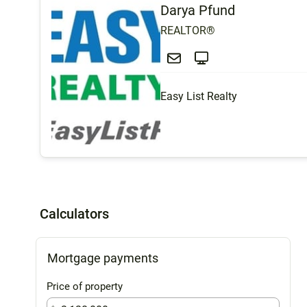
Darya Pfund
REALTOR®
Easy List Realty
Calculators
Mortgage payments
Price of property