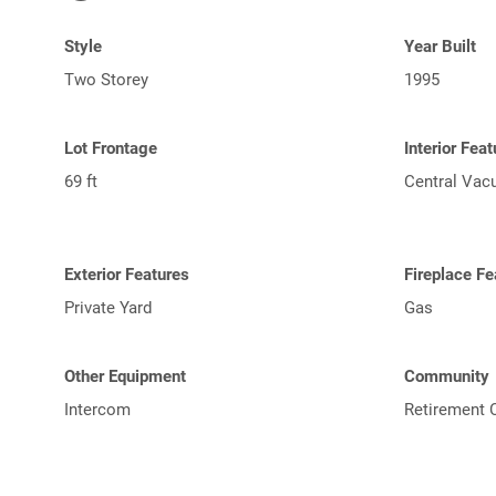
Style
Year Built
Two Storey
1995
Lot Frontage
Interior Fea
69 ft
Central Va
Exterior Features
Fireplace Fe
Private Yard
Gas
Other Equipment
Community
Intercom
Retirement 