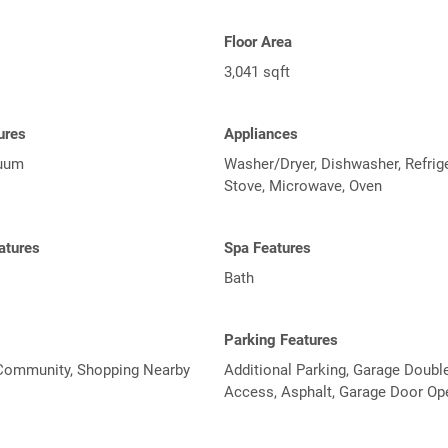
Floor Area
3,041 sqft
tures
Appliances
cuum
Washer/Dryer, Dishwasher, Refrige
Stove, Microwave, Oven
atures
Spa Features
Bath
Parking Features
Community, Shopping Nearby
Additional Parking, Garage Double
Access, Asphalt, Garage Door Op