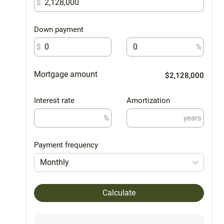
$
Down payment
$
%
Mortgage amount
$2,128,000
Interest rate
Amortization
%
years
Payment frequency
Monthly
Calculate