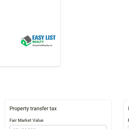
Property transfer tax
Fair Market Value