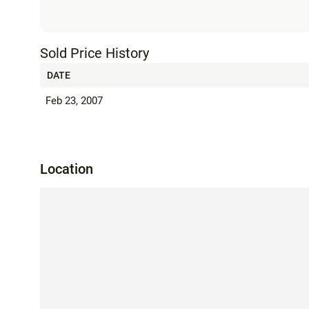
Sold Price History
DATE
Feb 23, 2007
Location