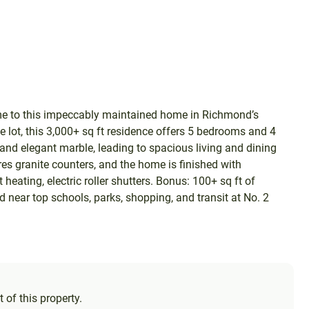
me to this impeccably maintained home in Richmond’s
 lot, this 3,000+ sq ft residence offers 5 bedrooms and 4
s and elegant marble, leading to spacious living and dining
res granite counters, and the home is finished with
t heating, electric roller shutters. Bonus: 100+ sq ft of
d near top schools, parks, shopping, and transit at No. 2
 of this property.