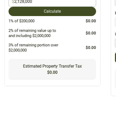
$
Calculate
1% of $200,000
$0.00
2% of remaining value up to
$0.00
and including $2,000,000
3% of remaining portion over
$0.00
$2,000,000
Estimated Property Transfer Tax
$0.00