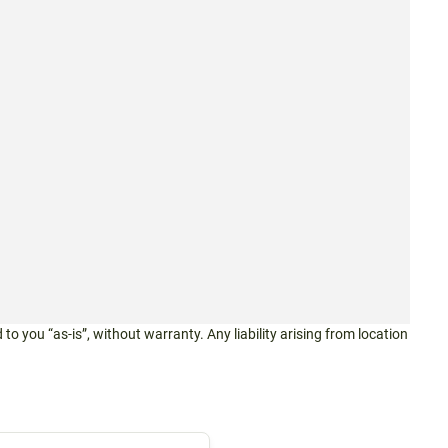
 to you “as-is”, without warranty. Any liability arising from location