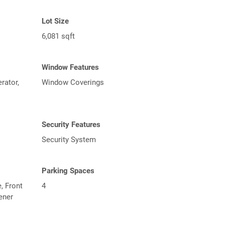
Lot Size
6,081 sqft
Window Features
rator,
Window Coverings
Security Features
Security System
Parking Spaces
, Front
4
ener