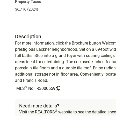
Property Taxes
$6,716 (2024)
Description
For more information, click the Brochure button Welco
prestigious Lackner neighborhood. Set on a 69-foot wide
full baths. Step into a grand foyer with soaring ceiling
areas ideal for entertaining. The enclosed kitchen featu
porcelain tile floors and a durable tile roof. Enjoy radian
additional storage not in floor area. Conveniently locate
and Francis Road.
®
MLS
No.
R3000559
Need more details?
®
Visit the REALTORS
website to see the detailed sheet