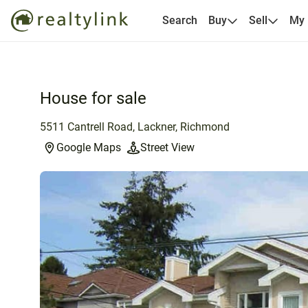
Search
Buy
Sell
My
House for sale
5511 Cantrell Road, Lackner, Richmond
Google Maps
Street View