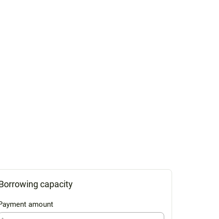
Borrowing capacity
Payment amount