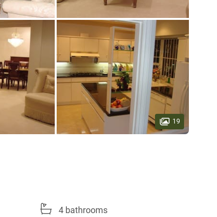
19
4 bathrooms