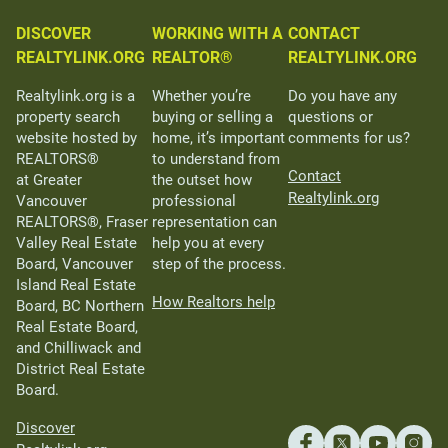
DISCOVER
WORKING WITH A
CONTACT
REALTYLINK.ORG
REALTOR®
REALTYLINK.ORG
Realtylink.org is a
Whether you’re
Do you have any
property search
buying or selling a
questions or
website hosted by
home, it’s important
comments for us?
REALTORS®
to understand from
Contact
at Greater
the outset how
Realtylink.org
Vancouver
professional
REALTORS®, Fraser
representation can
Valley Real Estate
help you at every
Board, Vancouver
step of the process.
Island Real Estate
How Realtors help
Board, BC Northern
Real Estate Board,
and Chilliwack and
District Real Estate
Board.
Discover