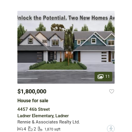
11
$1,800,000
House for sale
4457 46b Street
Ladner Elementary, Ladner
Rennie & Associates Realty Ltd.
4
2
?
1,870 sqft