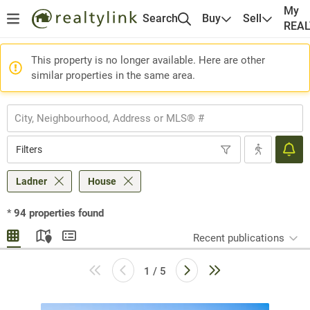
My
Search
Buy
Sell
REA
This property is no longer available. Here are other
similar properties in the same area.
Filters
Ladner
House
*
94
properties found
Recent publications
1 / 5