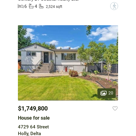
6
4
?
2,524 sqft
20
$1,749,800
House for sale
4729 64 Street
Holly, Delta