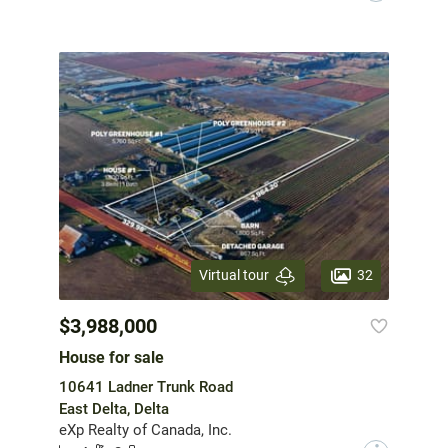
32
Virtual tour
$3,988,000
House for sale
10641 Ladner Trunk Road
East Delta, Delta
eXp Realty of Canada, Inc.