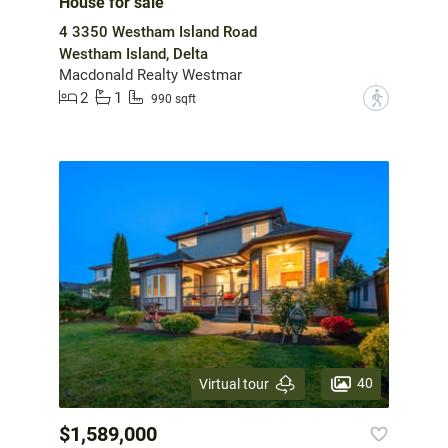
House for sale
4 3350 Westham Island Road
Westham Island, Delta
Macdonald Realty Westmar
2
1
?
990 sqft
40
Virtual tour
$1,589,000