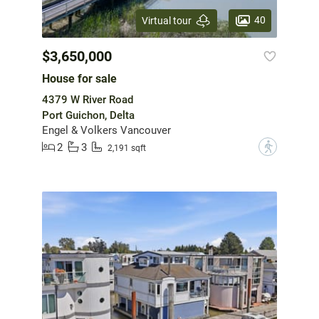
40
Virtual tour
$3,650,000
House for sale
4379 W River Road
Port Guichon, Delta
Engel & Volkers Vancouver
2
3
?
2,191 sqft