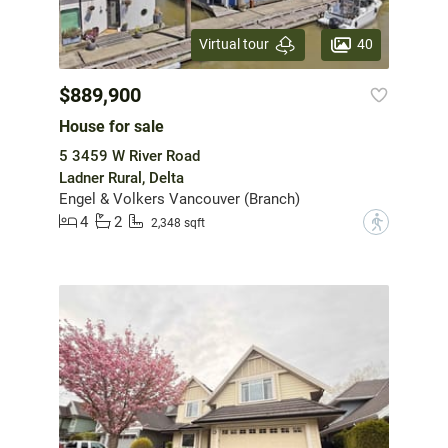
40
Virtual tour
$889,900
House for sale
5 3459 W River Road
Ladner Rural, Delta
Engel & Volkers Vancouver (Branch)
4
2
?
2,348 sqft