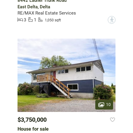
8442 Ladner Trunk Road
East Delta, Delta
RE/MAX Real Estate Services
3
1
?
1,050 sqft
10
$3,750,000
House for sale