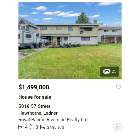
25
$1,499,000
House for sale
5018 57 Street
Hawthorne, Ladner
Royal Pacific Riverside Realty Ltd.
4
3
?
2,180 sqft