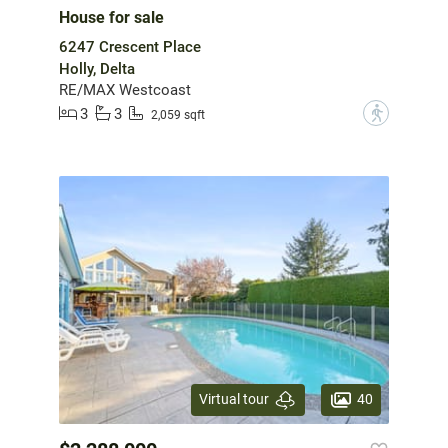
House for sale
6247 Crescent Place
Holly, Delta
RE/MAX Westcoast
3
3
?
2,059 sqft
40
Virtual tour