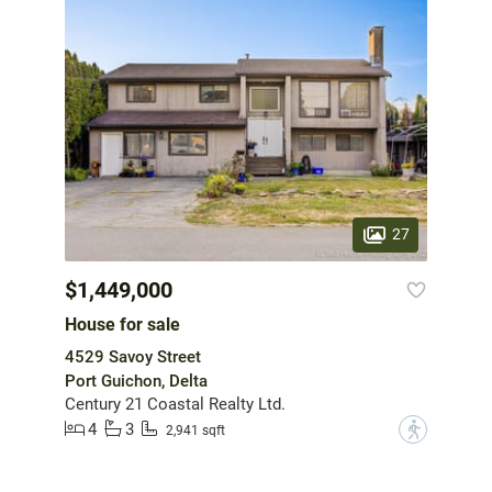
27
$1,449,000
House for sale
4529 Savoy Street
Port Guichon, Delta
Century 21 Coastal Realty Ltd.
4
3
?
2,941 sqft