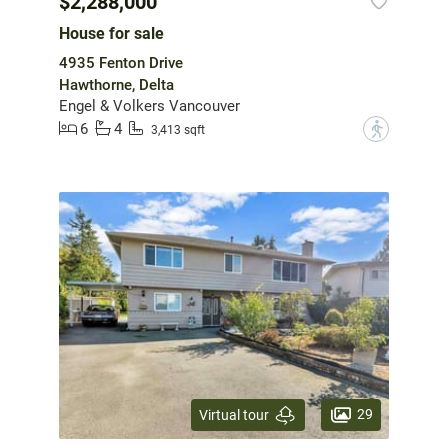
$2,288,000
House for sale
4935 Fenton Drive
Hawthorne, Delta
Engel & Volkers Vancouver
6
4
?
3,413 sqft
29
Virtual tour