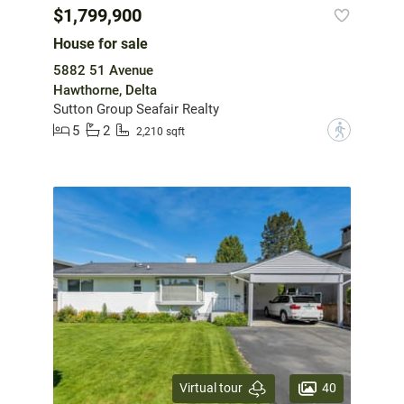
$1,799,900
House for sale
5882 51 Avenue
Hawthorne, Delta
Sutton Group Seafair Realty
5
2
?
2,210 sqft
40
Virtual tour