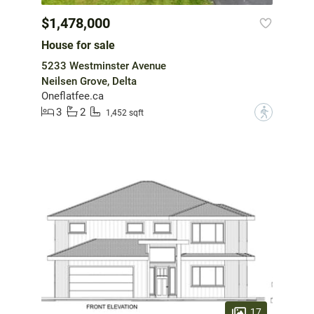
$1,478,000
House for sale
5233 Westminster Avenue
Neilsen Grove, Delta
Oneflatfee.ca
3
2
?
1,452 sqft
17