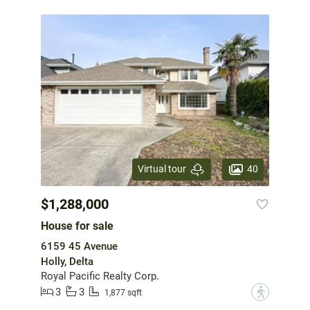
40
Virtual tour
$1,288,000
House for sale
6159 45 Avenue
Holly, Delta
Royal Pacific Realty Corp.
3
3
?
1,877 sqft