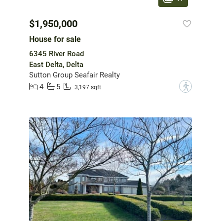
$1,950,000
House for sale
6345 River Road
East Delta, Delta
Sutton Group Seafair Realty
4
5
?
3,197 sqft