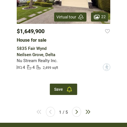
22
Virtual tour
$1,649,900
House for sale
5835 Fair Wynd
Neilsen Grove, Delta
Nu Stream Realty Inc.
4
4
?
2,499 sqft
Save
1 / 5