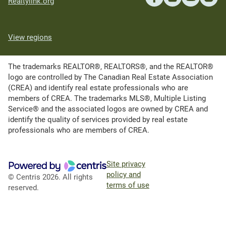
Realtylink.org
View regions
The trademarks REALTOR®, REALTORS®, and the REALTOR®
logo are controlled by The Canadian Real Estate Association
(CREA) and identify real estate professionals who are
members of CREA. The trademarks MLS®, Multiple Listing
Service® and the associated logos are owned by CREA and
identify the quality of services provided by real estate
professionals who are members of CREA.
Site privacy
policy and
© Centris 2026. All rights
terms of use
reserved.