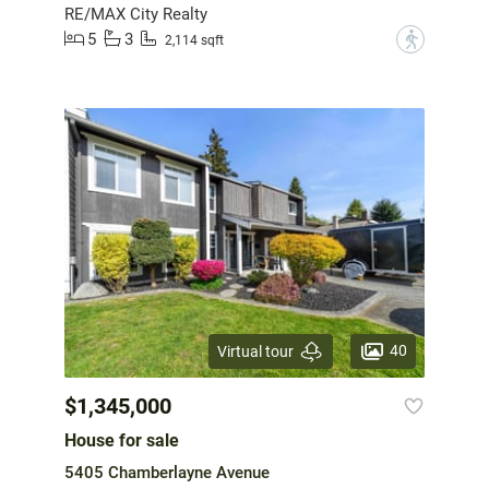
RE/MAX City Realty
5
3
?
2,114 sqft
40
Virtual tour
$1,345,000
House for sale
5405 Chamberlayne Avenue