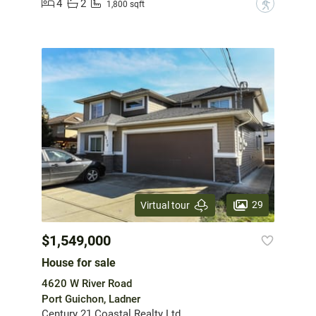
4
2
?
1,800 sqft
29
Virtual tour
$1,549,000
House for sale
4620 W River Road
Port Guichon, Ladner
Century 21 Coastal Realty Ltd.