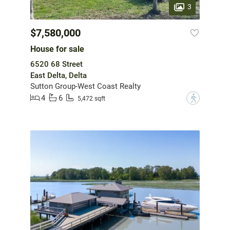
3
$7,580,000
House for sale
6520 68 Street
East Delta, Delta
Sutton Group-West Coast Realty
4
6
?
5,472 sqft