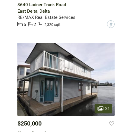
8640 Ladner Trunk Road
East Delta, Delta
RE/MAX Real Estate Services
5
2
?
2,320 sqft
21
$250,000