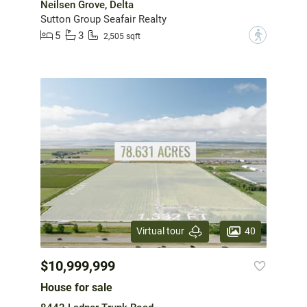
Neilsen Grove, Delta
Sutton Group Seafair Realty
5
3
?
2,505 sqft
40
Virtual tour
$10,999,999
House for sale