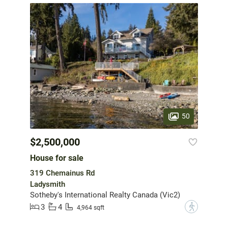
50
$2,500,000
House for sale
319 Chemainus Rd
Ladysmith
Sotheby's International Realty Canada (Vic2)
3
4
?
4,964 sqft