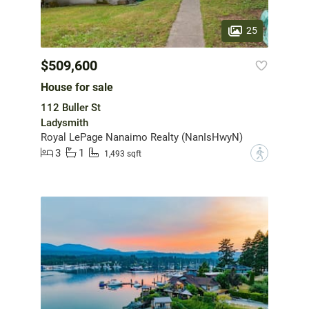
25
$509,600
House for sale
112 Buller St
Ladysmith
Royal LePage Nanaimo Realty (NanIsHwyN)
3
1
?
1,493 sqft