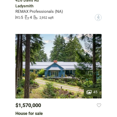
426 Davis Rd
Ladysmith
REMAX Professionals (NA)
5
4
?
2,952 sqft
45
$1,570,000
House for sale