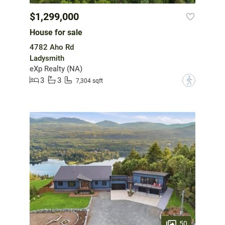
$1,299,000
House for sale
4782 Aho Rd
Ladysmith
eXp Realty (NA)
3
3
?
7,304 sqft
50