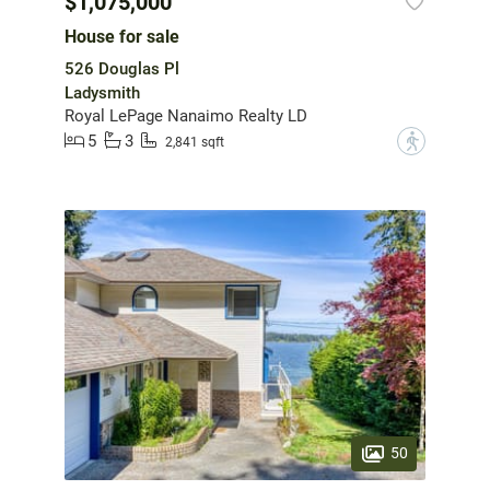
$1,075,000
House for sale
526 Douglas Pl
Ladysmith
Royal LePage Nanaimo Realty LD
5
3
?
2,841 sqft
50