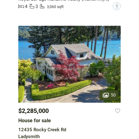
4
3
?
3,060 sqft
50
$2,285,000
House for sale
12435 Rocky Creek Rd
Ladysmith