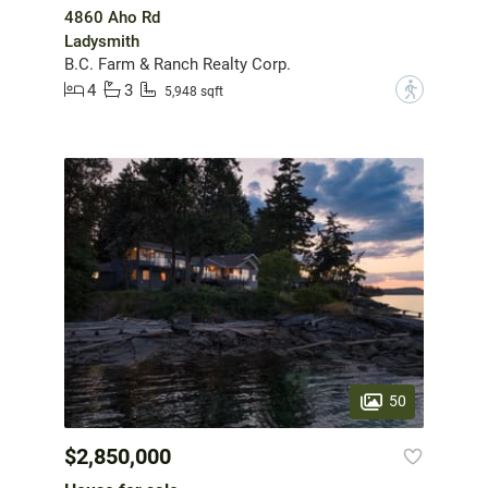
4860 Aho Rd
Ladysmith
B.C. Farm & Ranch Realty Corp.
4
3
?
5,948 sqft
50
$2,850,000