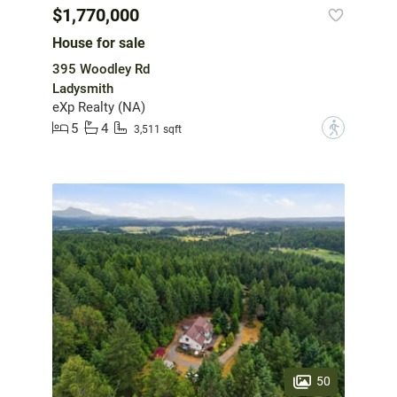
$1,770,000
House for sale
395 Woodley Rd
Ladysmith
eXp Realty (NA)
5
4
?
3,511 sqft
50