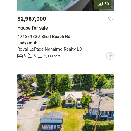
50
$2,987,000
House for sale
4718/4720 Shell Beach Rd
Ladysmith
Royal LePage Nanaimo Realty LD
6
5
?
2,033 sqft