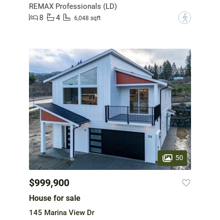
REMAX Professionals (LD)
8
4
?
6,048 sqft
50
$999,900
House for sale
145 Marina View Dr