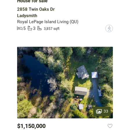
House for sale
2858 Twin Oaks Dr
Ladysmith
Royal LePage Island Living (QU)
5
3
?
3,857 sqft
33
$1,150,000