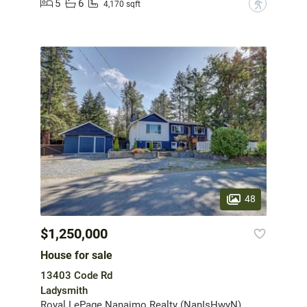
5
6
?
4,170 sqft
48
$1,250,000
House for sale
13403 Code Rd
Ladysmith
Royal LePage Nanaimo Realty (NanIsHwyN)