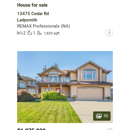
House for sale
13475 Cedar Rd
Ladysmith
REMAX Professionals (NA)
2
1
?
1,920 sqft
50