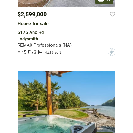
$2,599,000
House for sale
5175 Aho Rd
Ladysmith
REMAX Professionals (NA)
5
3
?
4,215 sqft