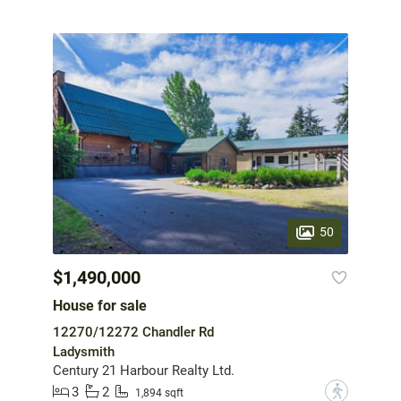
50
$1,490,000
House for sale
12270/12272 Chandler Rd
Ladysmith
Century 21 Harbour Realty Ltd.
3
2
?
1,894 sqft