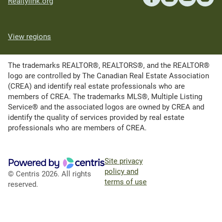
Realtylink.org
View regions
The trademarks REALTOR®, REALTORS®, and the REALTOR®
logo are controlled by The Canadian Real Estate Association
(CREA) and identify real estate professionals who are
members of CREA. The trademarks MLS®, Multiple Listing
Service® and the associated logos are owned by CREA and
identify the quality of services provided by real estate
professionals who are members of CREA.
Site privacy
policy and
© Centris 2026. All rights
terms of use
reserved.