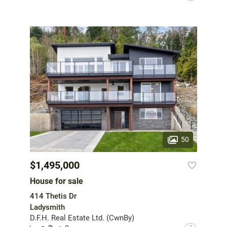
50
$1,495,000
House for sale
414 Thetis Dr
Ladysmith
D.F.H. Real Estate Ltd. (CwnBy)