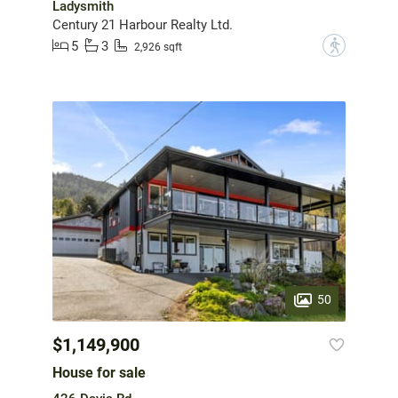
Ladysmith
Century 21 Harbour Realty Ltd.
5
3
?
2,926 sqft
50
$1,149,900
House for sale