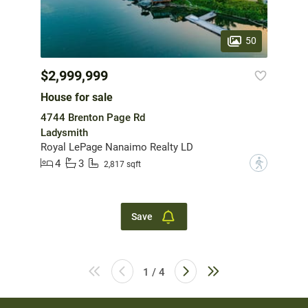
50
$2,999,999
House for sale
4744 Brenton Page Rd
Ladysmith
Royal LePage Nanaimo Realty LD
4
3
?
2,817 sqft
Save
1 / 4