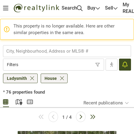
My
Search
Buy
Sell
REA
This property is no longer available. Here are other
similar properties in the same area.
Filters
Ladysmith
House
*
76
properties found
Recent publications
1 / 4