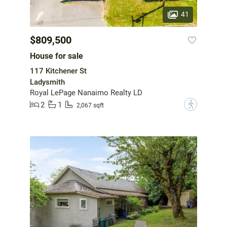
41
$809,500
House for sale
117 Kitchener St
Ladysmith
Royal LePage Nanaimo Realty LD
2
1
?
2,067 sqft