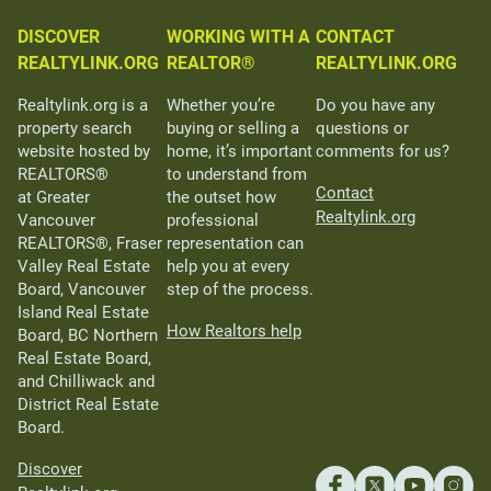
DISCOVER
WORKING WITH A
CONTACT
REALTYLINK.ORG
REALTOR®
REALTYLINK.ORG
Realtylink.org is a
Whether you’re
Do you have any
property search
buying or selling a
questions or
website hosted by
home, it’s important
comments for us?
REALTORS®
to understand from
Contact
at Greater
the outset how
Realtylink.org
Vancouver
professional
REALTORS®, Fraser
representation can
Valley Real Estate
help you at every
Board, Vancouver
step of the process.
Island Real Estate
How Realtors help
Board, BC Northern
Real Estate Board,
and Chilliwack and
District Real Estate
Board.
Discover