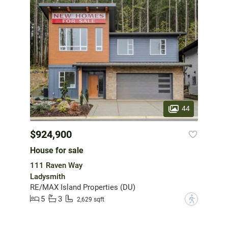
44
$924,900
House for sale
111 Raven Way
Ladysmith
RE/MAX Island Properties (DU)
5
3
?
2,629 sqft