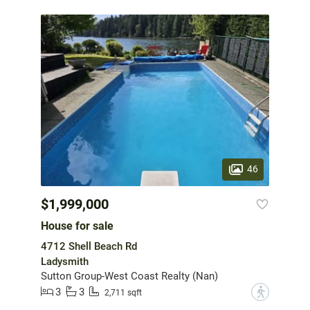
46
$1,999,000
House for sale
4712 Shell Beach Rd
Ladysmith
Sutton Group-West Coast Realty (Nan)
3
3
?
2,711 sqft