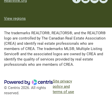
Realtylink.org
View regions
The trademarks REALTOR®, REALTORS®, and the REALTOR®
logo are controlled by The Canadian Real Estate Association
(CREA) and identify real estate professionals who are
members of CREA. The trademarks MLS®, Multiple Listing
Service® and the associated logos are owned by CREA and
identify the quality of services provided by real estate
professionals who are members of CREA.
Site privacy
policy and
© Centris 2026. All rights
terms of use
reserved.