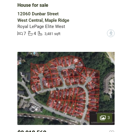
House for sale
12060 Dunbar Street
West Central, Maple Ridge
Royal LePage Elite West
7
4
?
3,481 sqft
3