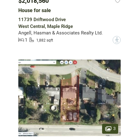
$2,018,560
House for sale
11739 Driftwood Drive
West Central, Maple Ridge
Angell, Hasman & Associates Realty Ltd.
1
?
1,882 sqft
3