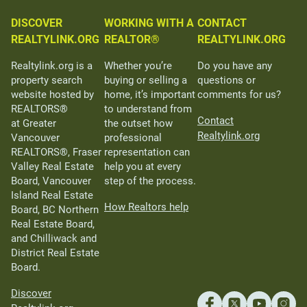
DISCOVER
WORKING WITH A
CONTACT
REALTYLINK.ORG
REALTOR®
REALTYLINK.ORG
Realtylink.org is a
Whether you’re
Do you have any
property search
buying or selling a
questions or
website hosted by
home, it’s important
comments for us?
REALTORS®
to understand from
Contact
at Greater
the outset how
Realtylink.org
Vancouver
professional
REALTORS®, Fraser
representation can
Valley Real Estate
help you at every
Board, Vancouver
step of the process.
Island Real Estate
How Realtors help
Board, BC Northern
Real Estate Board,
and Chilliwack and
District Real Estate
Board.
Discover