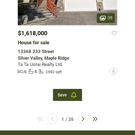
35
$1,618,000
House for sale
13368 233 Street
Silver Valley, Maple Ridge
Ta Ta Uotai Realty Ltd.
6
4
?
3,982 sqft
Save
1 / 26