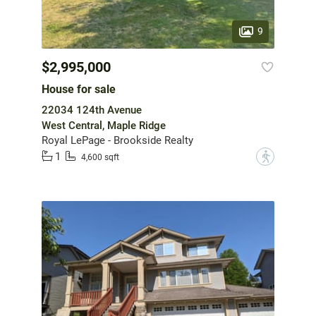
9
$2,995,000
House for sale
22034 124th Avenue
West Central, Maple Ridge
Royal LePage - Brookside Realty
1
?
4,600 sqft