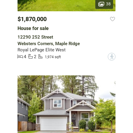
38
$1,870,000
House for sale
12290 252 Street
Websters Corners, Maple Ridge
Royal LePage Elite West
4
2
?
1,974 sqft