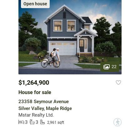
Open house
22
$1,264,900
House for sale
23358 Seymour Avenue
Silver Valley, Maple Ridge
Mstar Realty Ltd.
3
3
?
2,961 sqft