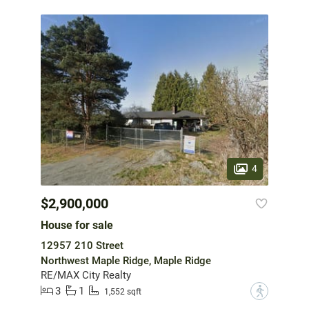
4
$2,900,000
House for sale
12957 210 Street
Northwest Maple Ridge, Maple Ridge
RE/MAX City Realty
3
1
?
1,552 sqft