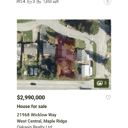
4
3
?
1,850 sqft
3
$2,990,000
House for sale
21968 Wicklow Way
West Central, Maple Ridge
Oakwyn Realty Ltd.