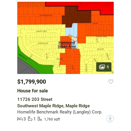
6
$1,799,900
House for sale
11726 203 Street
Southwest Maple Ridge, Maple Ridge
Homelife Benchmark Realty (Langley) Corp.
3
1
?
1,760 sqft