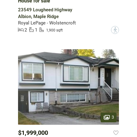
House for sale
23549 Lougheed Highway
Albion, Maple Ridge
Royal LePage - Wolstencroft
2
1
?
1,900 sqft
3
$1,999,000