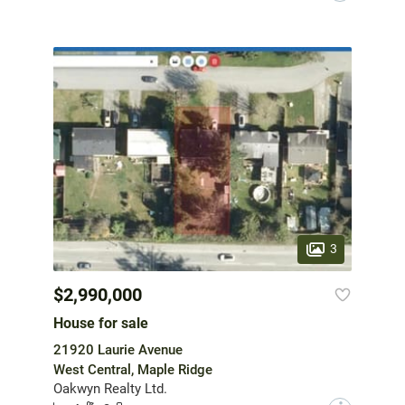
3
$2,990,000
House for sale
21920 Laurie Avenue
West Central, Maple Ridge
Oakwyn Realty Ltd.