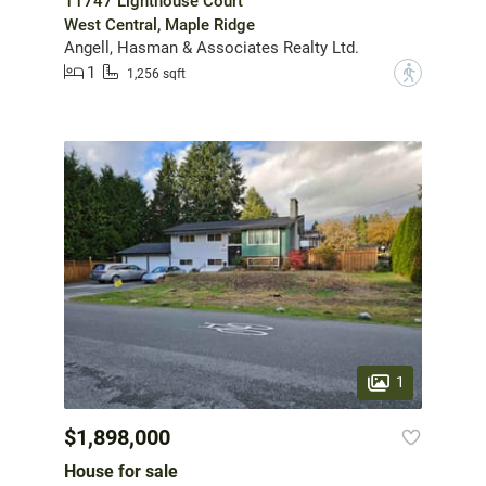
11747 Lighthouse Court
West Central, Maple Ridge
Angell, Hasman & Associates Realty Ltd.
1
?
1,256 sqft
1
$1,898,000
House for sale