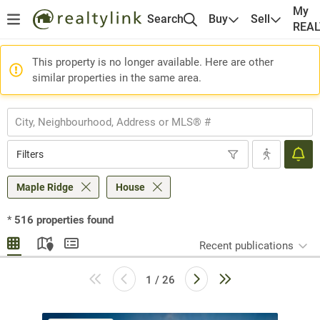
My
Search
Buy
Sell
REA
This property is no longer available. Here are other
similar properties in the same area.
Filters
Maple Ridge
House
*
516
properties found
Recent publications
1 / 26