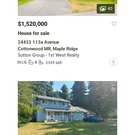
40
$1,520,000
House for sale
24433 113a Avenue
Cottonwood MR, Maple Ridge
Sutton Group - 1st West Realty
6
4
?
3,539 sqft