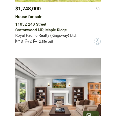
$1,748,000
House for sale
11052 240 Street
Cottonwood MR, Maple Ridge
Royal Pacific Realty (Kingsway) Ltd.
3
2
?
2,256 sqft
33