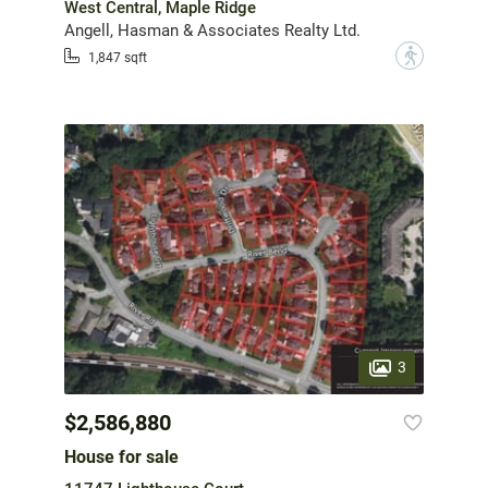
West Central, Maple Ridge
Angell, Hasman & Associates Realty Ltd.
?
1,847 sqft
3
$2,586,880
House for sale