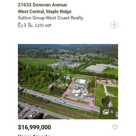
21633 Donovan Avenue
West Central, Maple Ridge
Sutton Group-West Coast Realty
3
?
2,252 sqft
6
$16,999,000