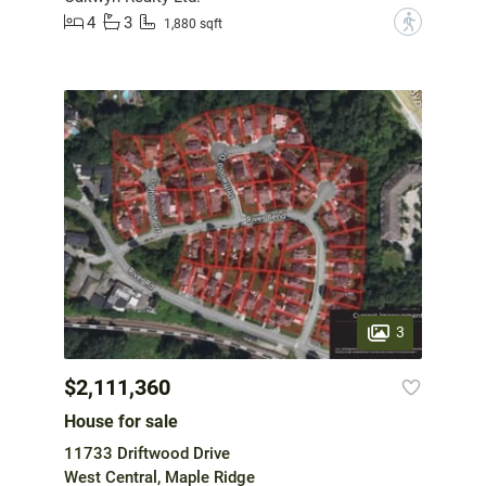
4
3
?
1,880 sqft
3
$2,111,360
House for sale
11733 Driftwood Drive
West Central, Maple Ridge