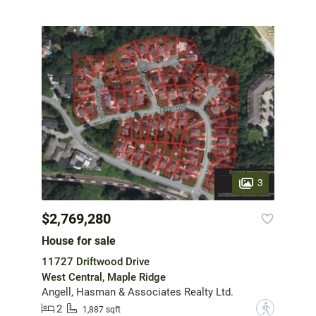
3
$2,769,280
House for sale
11727 Driftwood Drive
West Central, Maple Ridge
Angell, Hasman & Associates Realty Ltd.
2
?
1,887 sqft