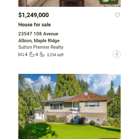
$1,249,000
House for sale
23547 108 Avenue
Albion, Maple Ridge
Sutton Premier Realty
4
4
?
3,254 sqft