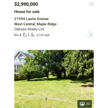
$2,990,000
House for sale
21944 Laurie Avenue
West Central, Maple Ridge
Oakwyn Realty Ltd.
4
3
?
2,135 sqft
23