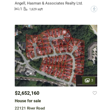
Angell, Hasman & Associates Realty Ltd.
1
?
1,629 sqft
3
$2,652,160
House for sale
22121 River Road