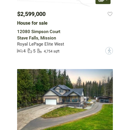
$2,599,000
House for sale
12080 Simpson Court
Stave Falls, Mission
Royal LePage Elite West
4
5
?
4,754 sqft