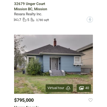
32679 Unger Court
Mission BC, Mission
Rexara Realty Inc.
7
5
?
3,780 sqft
40
Virtual tour
$795,000