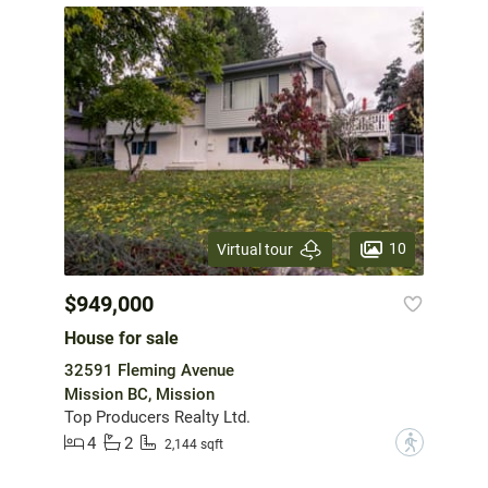
10
Virtual tour
$949,000
House for sale
32591 Fleming Avenue
Mission BC, Mission
Top Producers Realty Ltd.
4
2
?
2,144 sqft