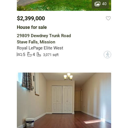
40
$2,399,000
House for sale
29809 Dewdney Trunk Road
Stave Falls, Mission
Royal LePage Elite West
5
4
?
3,071 sqft