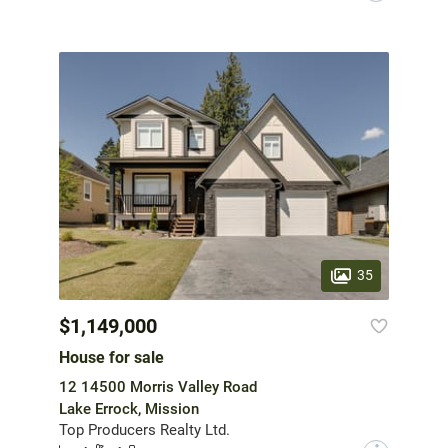
35
$1,149,000
House for sale
12 14500 Morris Valley Road
Lake Errock, Mission
Top Producers Realty Ltd.