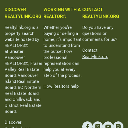
DISCOVER
WORKING WITH A
CONTACT
REALTYLINK.ORG
REALTOR®
REALTYLINK.ORG
Realtylink.org is a
Whether you’re
Do you have any
property search
buying or selling a
questions or
website hosted by
home, it’s important
comments for us?
REALTORS®
to understand from
Contact
at Greater
the outset how
Realtylink.org
Vancouver
professional
REALTORS®, Fraser
representation can
Valley Real Estate
help you at every
Board, Vancouver
step of the process.
Island Real Estate
How Realtors help
Board, BC Northern
Real Estate Board,
and Chilliwack and
District Real Estate
Board.
Discover