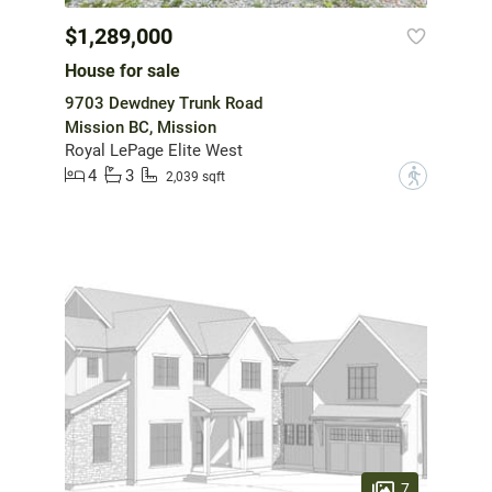
$1,289,000
House for sale
9703 Dewdney Trunk Road
Mission BC, Mission
Royal LePage Elite West
4
3
?
2,039 sqft
7