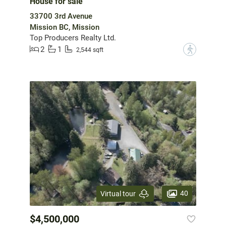
House for sale
33700 3rd Avenue
Mission BC, Mission
Top Producers Realty Ltd.
2
1
?
2,544 sqft
40
Virtual tour
$4,500,000