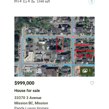
4
4
?
2,948 sqft
1
$999,000
House for sale
33370 3 Avenue
Mission BC, Mission
Panda Luxury Homes