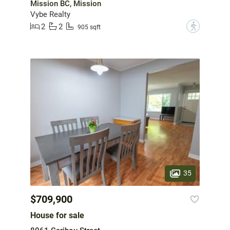
Mission BC, Mission
Vybe Realty
2
2
?
905 sqft
35
$709,900
House for sale