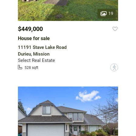
19
$449,000
House for sale
11191 Stave Lake Road
Durieu, Mission
Select Real Estate
?
528 sqft