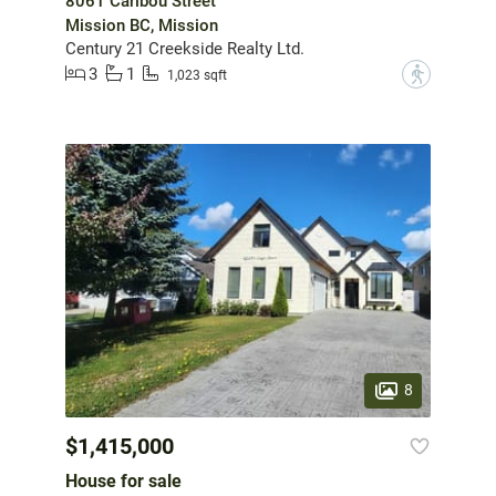
8061 Caribou Street
Mission BC, Mission
Century 21 Creekside Realty Ltd.
3
1
?
1,023 sqft
8
$1,415,000
House for sale