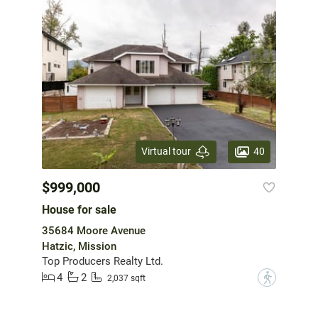
40
Virtual tour
$999,000
House for sale
35684 Moore Avenue
Hatzic, Mission
Top Producers Realty Ltd.
4
2
?
2,037 sqft