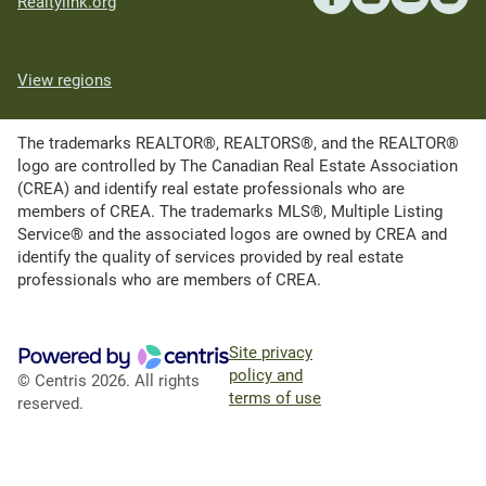
Realtylink.org
View regions
The trademarks REALTOR®, REALTORS®, and the REALTOR®
logo are controlled by The Canadian Real Estate Association
(CREA) and identify real estate professionals who are
members of CREA. The trademarks MLS®, Multiple Listing
Service® and the associated logos are owned by CREA and
identify the quality of services provided by real estate
professionals who are members of CREA.
Site privacy
policy and
© Centris 2026. All rights
terms of use
reserved.