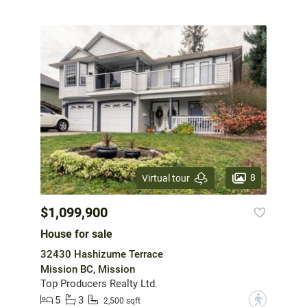
8
Virtual tour
$1,099,900
House for sale
32430 Hashizume Terrace
Mission BC, Mission
Top Producers Realty Ltd.
5
3
?
2,500 sqft