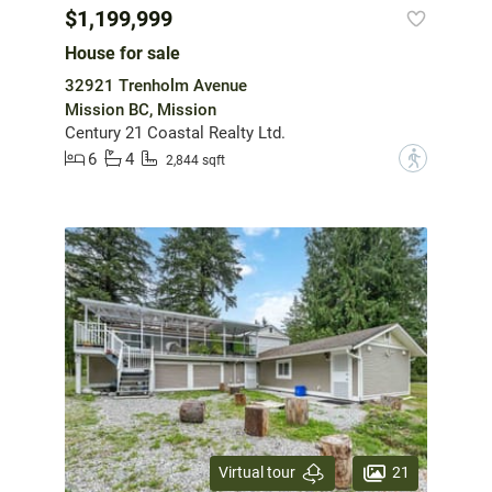
$1,199,999
House for sale
32921 Trenholm Avenue
Mission BC, Mission
Century 21 Coastal Realty Ltd.
6
4
?
2,844 sqft
21
Virtual tour