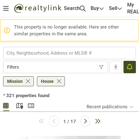
My
Search
Buy
Sell
REA
This property is no longer available. Here are other
similar properties in the same area.
Filters
Mission
House
*
321
properties found
Recent publications
1 / 17