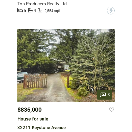
Top Producers Realty Ltd.
5
4
?
2,554 sqft
3
$835,000
House for sale
32211 Keystone Avenue