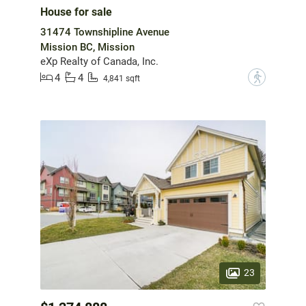
House for sale
31474 Townshipline Avenue
Mission BC, Mission
eXp Realty of Canada, Inc.
4
4
?
4,841 sqft
23