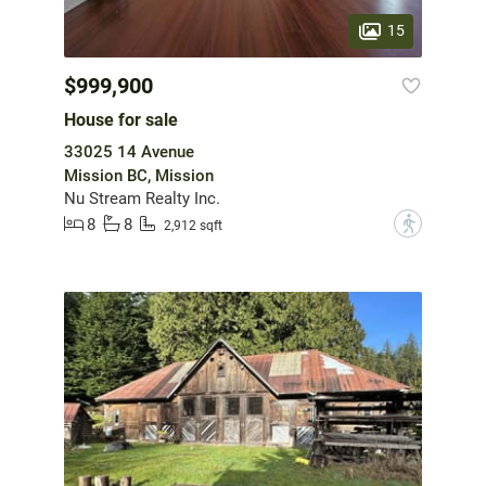
15
$999,900
House for sale
33025 14 Avenue
Mission BC, Mission
Nu Stream Realty Inc.
8
8
?
2,912 sqft