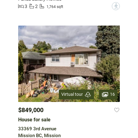
3
2
?
1,764 sqft
16
Virtual tour
$849,000
House for sale
33369 3rd Avenue
Mission BC, Mission