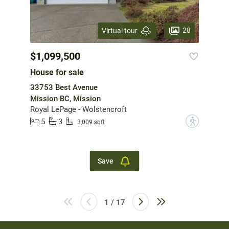
28
Virtual tour
$1,099,500
House for sale
33753 Best Avenue
Mission BC, Mission
Royal LePage - Wolstencroft
5
3
?
3,009 sqft
Save
1 / 17