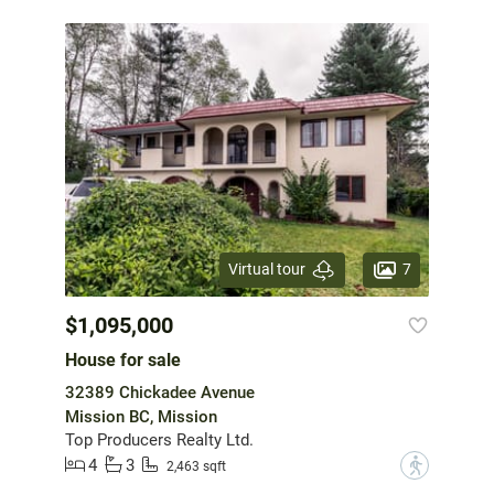
7
Virtual tour
$1,095,000
House for sale
32389 Chickadee Avenue
Mission BC, Mission
Top Producers Realty Ltd.
4
3
?
2,463 sqft