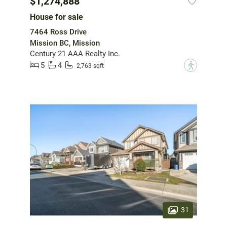
$1,274,888
House for sale
7464 Ross Drive
Mission BC, Mission
Century 21 AAA Realty Inc.
5
4
?
2,763 sqft
31