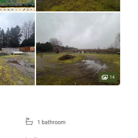
14
1 bathroom