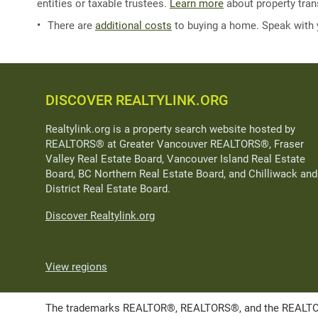
entities or taxable trustees.
Learn more
about property trans
There are
additional costs
to buying a home. Speak with
DISCOVER REALTYLINK.ORG
Realtylink.org is a property search website hosted by
REALTORS® at Greater Vancouver REALTORS®, Fraser
Valley Real Estate Board, Vancouver Island Real Estate
Board, BC Northern Real Estate Board, and Chilliwack and
District Real Estate Board.
Discover Realtylink.org
View regions
The trademarks REALTOR®, REALTORS®, and the REALTOR® l