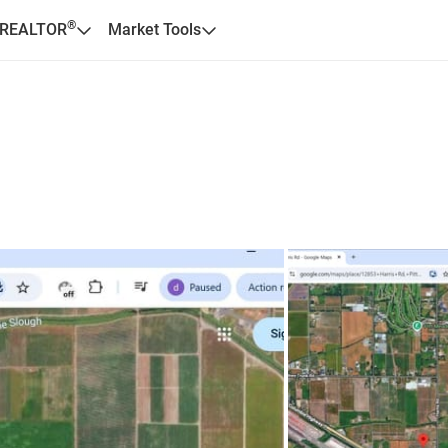
®
 REALTOR
Market Tools