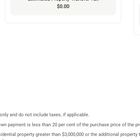
$0.00
ly and do not include taxes, if applicable.
own payment is less than 20 per cent of the purchase price of the pr
idential property greater than $3,000,000 or the additional property t