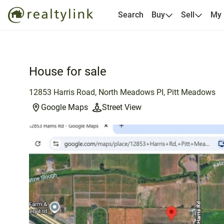
Search
Buy
Sell
My
House for sale
12853 Harris Road, North Meadows PI, Pitt Meadows
Google Maps
Street View