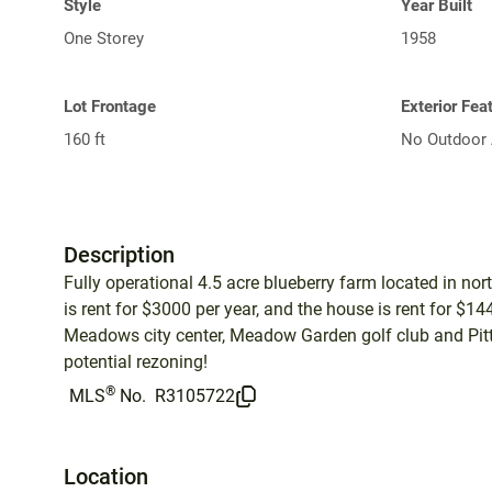
Style
Year Built
One Storey
1958
Lot Frontage
Exterior Fea
160 ft
No Outdoor 
Description
Fully operational 4.5 acre blueberry farm located in no
is rent for $3000 per year, and the house is rent for $1
Meadows city center, Meadow Garden golf club and Pitt
potential rezoning!
®
MLS
No.
R3105722
Location