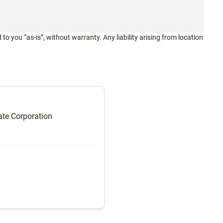
 to you “as-is”, without warranty. Any liability arising from location
te Corporation