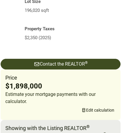
Lot Size
196,020 sqft
Property Taxes
$2,350 (2025)
®
Contact the REALTOR
Price
$1,898,000
Estimate your mortgage payments with our
calculator.
Edit calculation
®
Showing with the Listing REALTOR