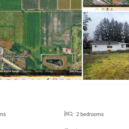
oms
2 bedrooms