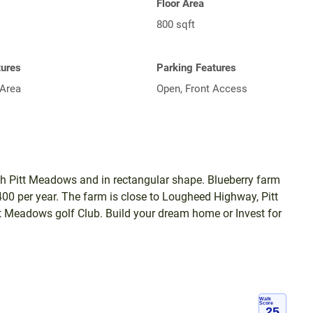
Floor Area
800 sqft
tures
Parking Features
Area
Open, Front Access
rth Pitt Meadows and in rectangular shape. Blueberry farm
4400 per year. The farm is close to Lougheed Highway, Pitt
 Meadows golf Club. Build your dream home or Invest for
Walk
Score
25