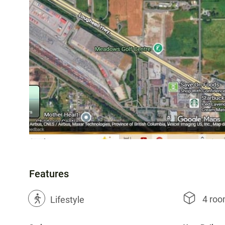
Features
4 ro
?
Lifestyle