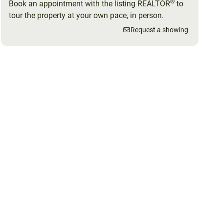
®
Book an appointment with the listing REALTOR
to
tour the property at your own pace, in person.
Request a showing