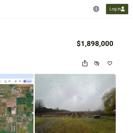
Log in
$1,898,000