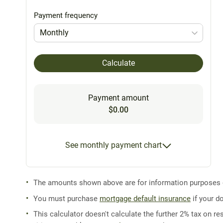
Payment frequency
Monthly
Calculate
Payment amount
$0.00
See monthly payment chart
The amounts shown above are for information purposes on
You must purchase
mortgage default insurance
if your d
This calculator doesn't calculate the further 2% tax on res