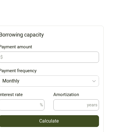
Borrowing capacity
Payment amount
$
Payment frequency
Monthly
Interest rate
Amortization
%
years
Calculate