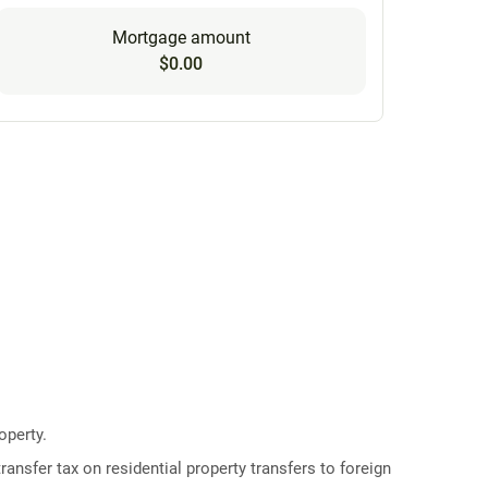
Mortgage amount
$0.00
operty.
ransfer tax on residential property transfers to foreign