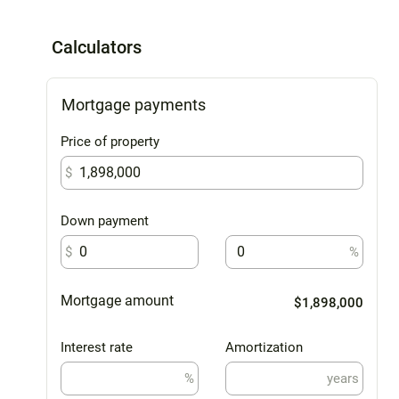
Calculators
Mortgage payments
Price of property
$
Down payment
$
%
Mortgage amount
$1,898,000
Interest rate
Amortization
%
years