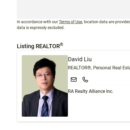
In accordance with our
Terms of Use
, location data are provided
data is expressly excluded.
®
Listing REALTOR
David Liu
REALTOR®, Personal Real Esta
RA Realty Alliance Inc.