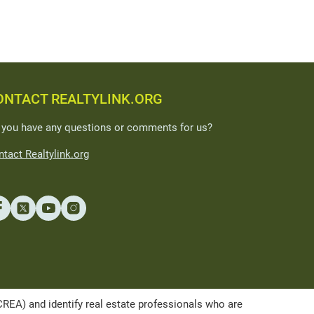
ONTACT REALTYLINK.ORG
 you have any questions or comments for us?
tact Realtylink.org
A) and identify real estate professionals who are