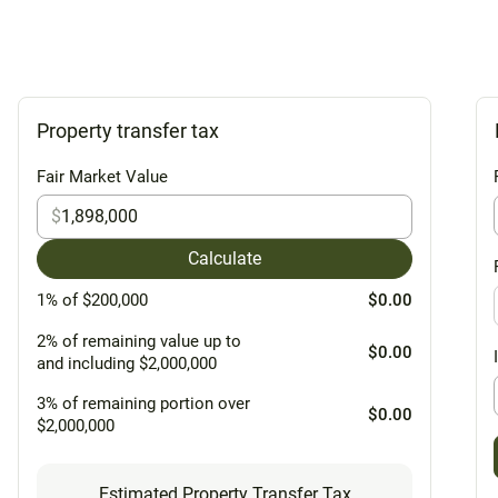
Property transfer tax
Fair Market Value
$
Calculate
1% of $200,000
$0.00
2% of remaining value up to
$0.00
and including $2,000,000
3% of remaining portion over
$0.00
$2,000,000
Estimated Property Transfer Tax