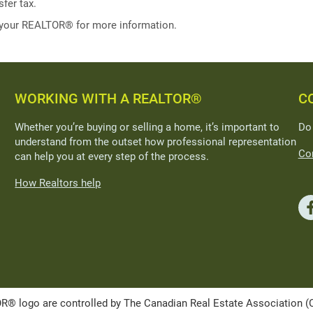
fer tax.
 your REALTOR® for more information.
WORKING WITH A REALTOR®
C
Whether you’re buying or selling a home, it’s important to
Do
understand from the outset how professional representation
Con
can help you at every step of the process.
How Realtors help
ogo are controlled by The Canadian Real Estate Association (CRE