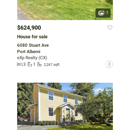
7
$624,900
House for sale
6080 Stuart Ave
Port Alberni
eXp Realty (CX)
3
1
?
2,267 sqft