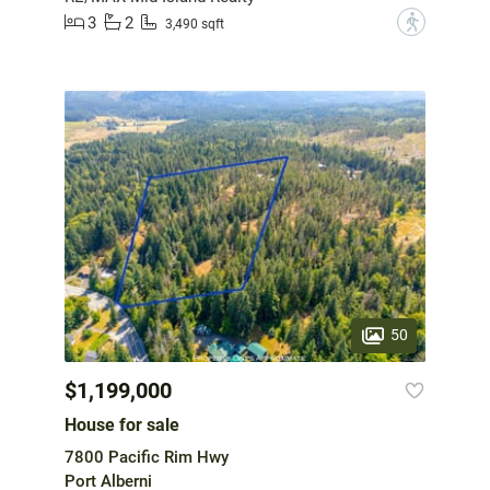
3
2
?
3,490 sqft
50
$1,199,000
House for sale
7800 Pacific Rim Hwy
Port Alberni