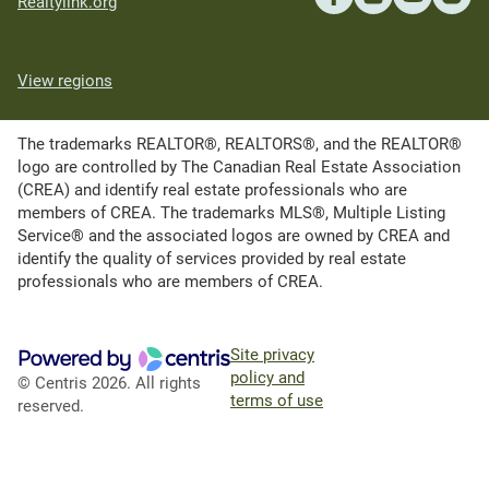
Realtylink.org
View regions
The trademarks REALTOR®, REALTORS®, and the REALTOR®
logo are controlled by The Canadian Real Estate Association
(CREA) and identify real estate professionals who are
members of CREA. The trademarks MLS®, Multiple Listing
Service® and the associated logos are owned by CREA and
identify the quality of services provided by real estate
professionals who are members of CREA.
Site privacy
policy and
© Centris 2026. All rights
terms of use
reserved.