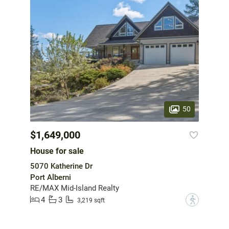
50
$1,649,000
House for sale
5070 Katherine Dr
Port Alberni
RE/MAX Mid-Island Realty
4
3
?
3,219 sqft