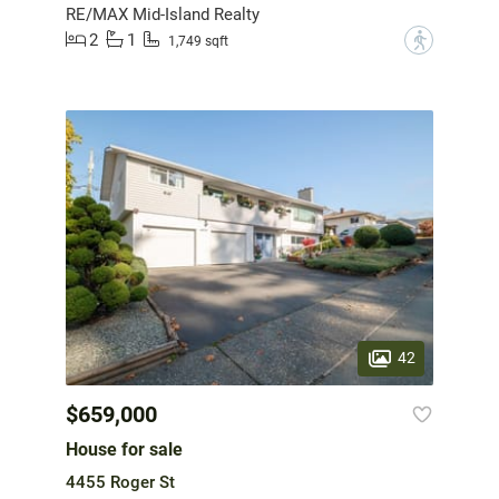
RE/MAX Mid-Island Realty
2
1
?
1,749 sqft
42
$659,000
House for sale
4455 Roger St