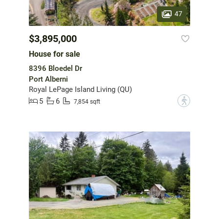
47
$3,895,000
House for sale
8396 Bloedel Dr
Port Alberni
Royal LePage Island Living (QU)
5
6
?
7,854 sqft