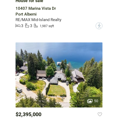
House for sale
10407 Marina Vista Dr
Port Alberni
RE/MAX Mid-Island Realty
3
3
?
1,987 sqft
50
$2,395,000