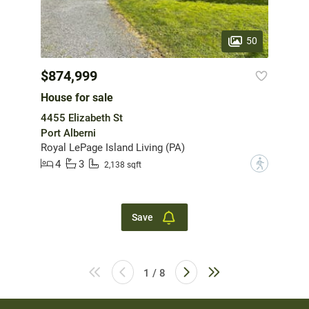
50
$874,999
House for sale
4455 Elizabeth St
Port Alberni
Royal LePage Island Living (PA)
4
3
?
2,138 sqft
Save
1 / 8