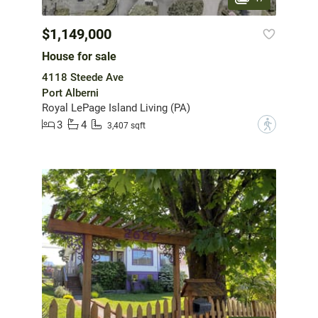
$1,149,000
House for sale
4118 Steede Ave
Port Alberni
Royal LePage Island Living (PA)
3
4
?
3,407 sqft