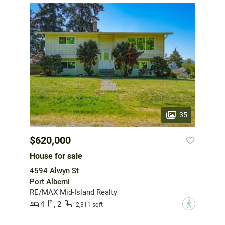
35
$620,000
House for sale
4594 Alwyn St
Port Alberni
RE/MAX Mid-Island Realty
4
2
?
2,311 sqft