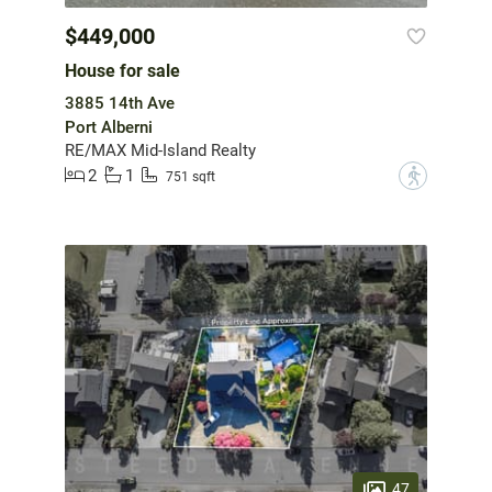
$449,000
House for sale
3885 14th Ave
Port Alberni
RE/MAX Mid-Island Realty
2
1
?
751 sqft
47