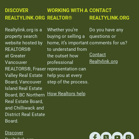
DISCOVER
WORKING WITH A
CONTACT
REALTYLINK.ORG
REALTOR®
REALTYLINK.ORG
Realtylink.org is a
Whether you’re
Do you have any
property search
buying or selling a
questions or
website hosted by
home, it’s important
comments for us?
REALTORS®
to understand from
Contact
at Greater
the outset how
Realtylink.org
Vancouver
professional
REALTORS®, Fraser
representation can
Valley Real Estate
help you at every
Board, Vancouver
step of the process.
Island Real Estate
How Realtors help
Board, BC Northern
Real Estate Board,
and Chilliwack and
District Real Estate
Board.
Discover