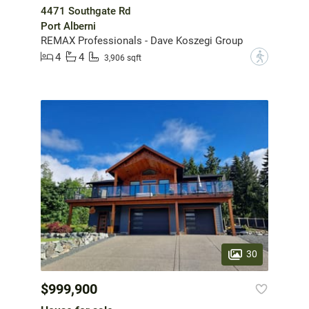
4471 Southgate Rd
Port Alberni
REMAX Professionals - Dave Koszegi Group
4
4
?
3,906 sqft
30
$999,900