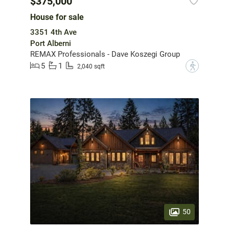
$375,000
House for sale
3351 4th Ave
Port Alberni
REMAX Professionals - Dave Koszegi Group
5
1
?
2,040 sqft
50