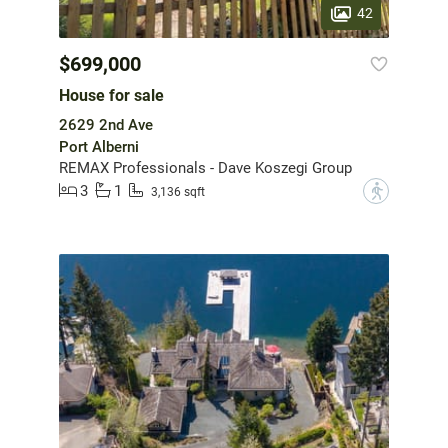
42
$699,000
House for sale
2629 2nd Ave
Port Alberni
REMAX Professionals - Dave Koszegi Group
3
1
?
3,136 sqft