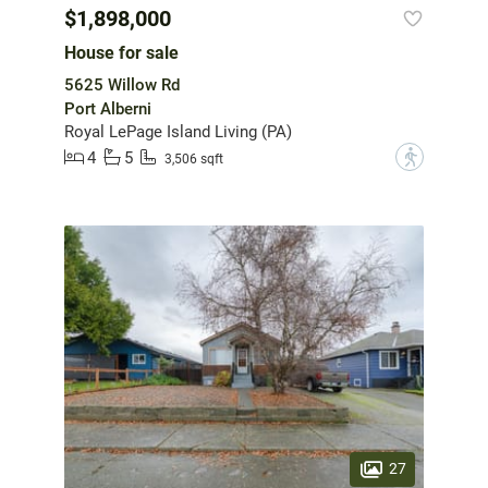
$1,898,000
House for sale
5625 Willow Rd
Port Alberni
Royal LePage Island Living (PA)
4
5
?
3,506 sqft
27