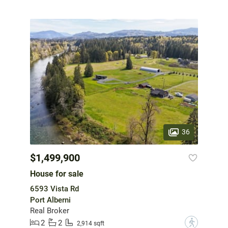
36
$1,499,900
House for sale
6593 Vista Rd
Port Alberni
Real Broker
2
2
?
2,914 sqft