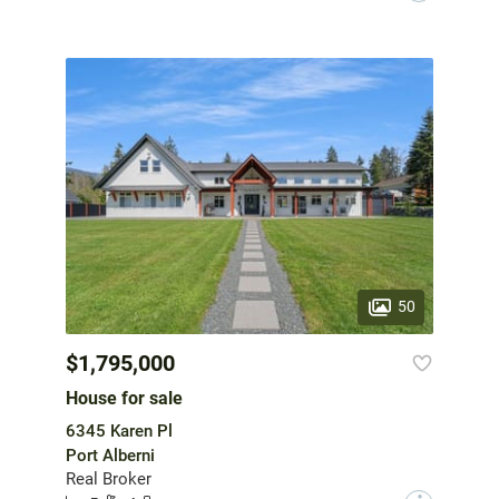
50
$1,795,000
House for sale
6345 Karen Pl
Port Alberni
Real Broker