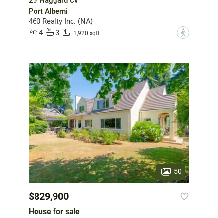
29 Haggard Cv
Port Alberni
460 Realty Inc. (NA)
4
3
?
1,920 sqft
50
$829,900
House for sale