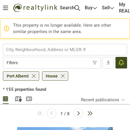
My
Search
Buy
Sell
REA
This property is no longer available. Here are other
similar properties in the same area.
Filters
Port Alberni
House
*
155
properties found
Recent publications
1 / 8