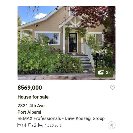
38
$569,000
House for sale
2821 4th Ave
Port Alberni
REMAX Professionals - Dave Koszegi Group
4
2
?
1,520 sqft