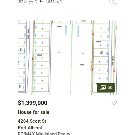
5
4
?
4,839 sqft
50
$1,399,000
House for sale
4284 Scott St
Port Alberni
RE/MAX Mid-Island Realty