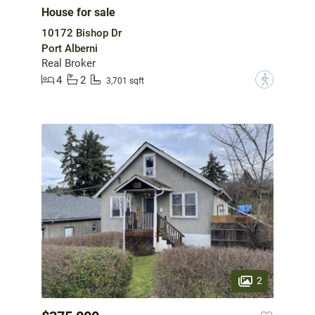
House for sale
10172 Bishop Dr
Port Alberni
Real Broker
4
2
?
3,701 sqft
2