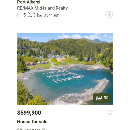
Port Alberni
RE/MAX Mid-Island Realty
5
3
?
3,344 sqft
50
$599,900
House for sale