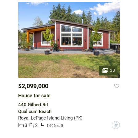
38
$2,099,000
House for sale
440 Gilbert Rd
Qualicum Beach
Royal LePage Island Living (PK)
3
2
?
1,606 sqft