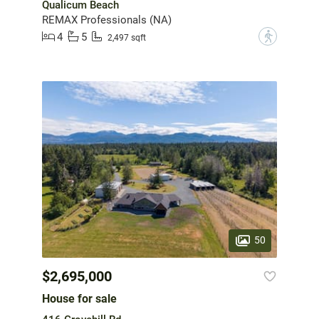
Qualicum Beach
REMAX Professionals (NA)
4
5
?
2,497 sqft
50
$2,695,000
House for sale