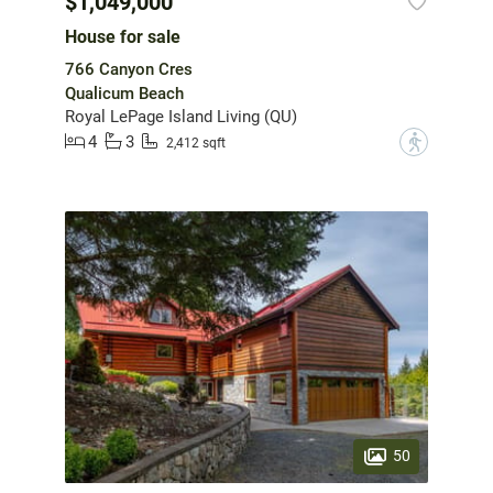
$1,049,000
House for sale
766 Canyon Cres
Qualicum Beach
Royal LePage Island Living (QU)
4
3
?
2,412 sqft
50