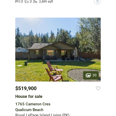
3
3
?
2,489 sqft
30
$519,900
House for sale
1765 Cameron Cres
Qualicum Beach
Royal LePage Island Living (PK)