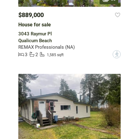
$889,000
House for sale
3043 Raymur Pl
Qualicum Beach
REMAX Professionals (NA)
3
2
?
1,585 sqft