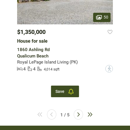
50
$1,350,000
House for sale
1860 Ashling Rd
Qualicum Beach
Royal LePage Island Living (PK)
4
4
?
4,014 sqft
Save
1 / 5