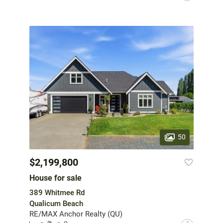
50
$2,199,800
House for sale
389 Whitmee Rd
Qualicum Beach
RE/MAX Anchor Realty (QU)