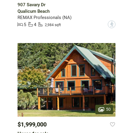
907 Savary Dr
Qualicum Beach
REMAX Professionals (NA)
5
4
?
2,984 sqft
50
$1,999,000