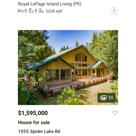
Royal LePage Island Living (PK)
5
5
?
5,038 sqft
50
$1,595,000
House for sale
1055 Spider Lake Rd