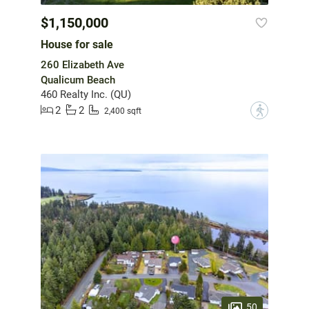
$1,150,000
House for sale
260 Elizabeth Ave
Qualicum Beach
460 Realty Inc. (QU)
2
2
?
2,400 sqft
50