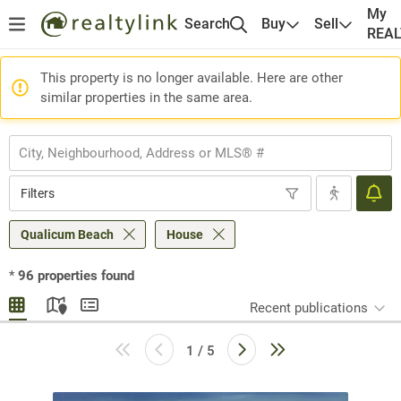
My
Search
Buy
Sell
REA
This property is no longer available. Here are other
similar properties in the same area.
Filters
Qualicum Beach
House
*
96
properties found
Recent publications
1 / 5