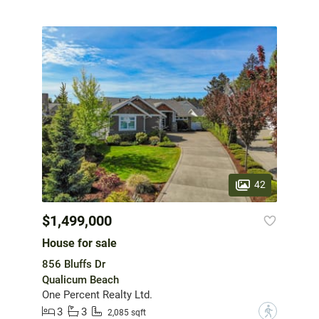
42
$1,499,000
House for sale
856 Bluffs Dr
Qualicum Beach
One Percent Realty Ltd.
3
3
?
2,085 sqft