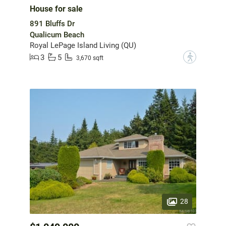
House for sale
891 Bluffs Dr
Qualicum Beach
Royal LePage Island Living (QU)
3
5
?
3,670 sqft
28