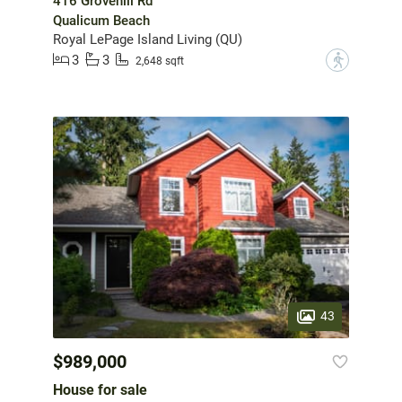
416 Grovehill Rd
Qualicum Beach
Royal LePage Island Living (QU)
3
3
?
2,648 sqft
43
$989,000
House for sale