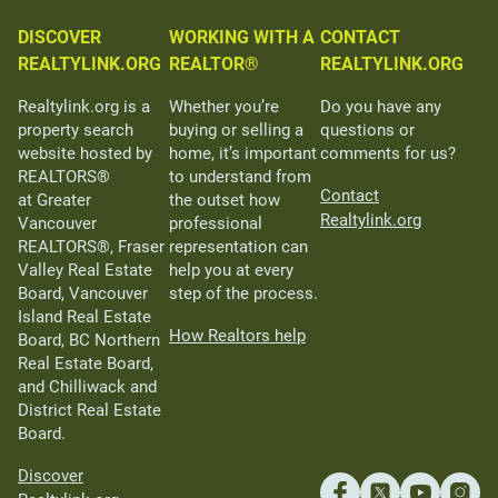
DISCOVER
WORKING WITH A
CONTACT
REALTYLINK.ORG
REALTOR®
REALTYLINK.ORG
Realtylink.org is a
Whether you’re
Do you have any
property search
buying or selling a
questions or
website hosted by
home, it’s important
comments for us?
REALTORS®
to understand from
Contact
at Greater
the outset how
Realtylink.org
Vancouver
professional
REALTORS®, Fraser
representation can
Valley Real Estate
help you at every
Board, Vancouver
step of the process.
Island Real Estate
How Realtors help
Board, BC Northern
Real Estate Board,
and Chilliwack and
District Real Estate
Board.
Discover