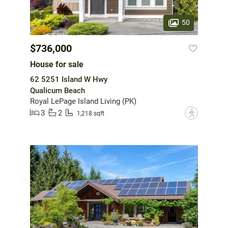
50
$736,000
House for sale
62 5251 Island W Hwy
Qualicum Beach
Royal LePage Island Living (PK)
3
2
?
1,218 sqft