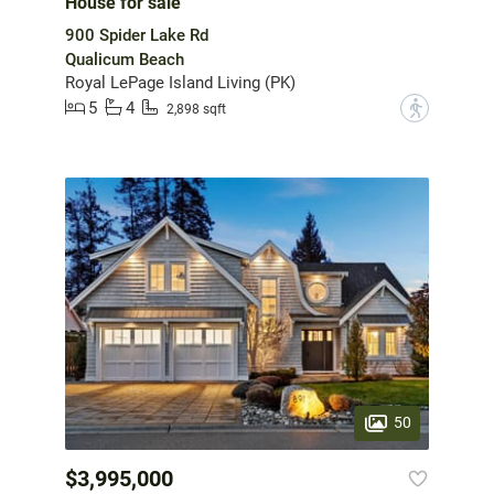
House for sale
900 Spider Lake Rd
Qualicum Beach
Royal LePage Island Living (PK)
5
4
?
2,898 sqft
50
$3,995,000