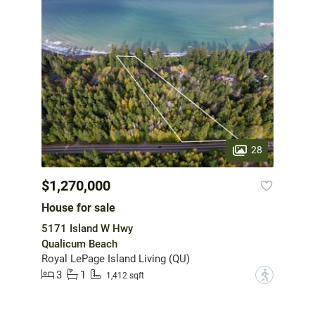
28
$1,270,000
House for sale
5171 Island W Hwy
Qualicum Beach
Royal LePage Island Living (QU)
3
1
?
1,412 sqft