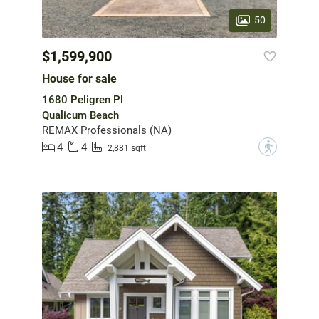
50
$1,599,900
House for sale
1680 Peligren Pl
Qualicum Beach
REMAX Professionals (NA)
4
4
?
2,881 sqft