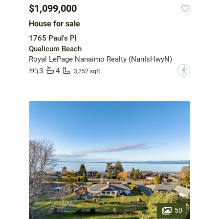
$1,099,000
House for sale
1765 Paul's Pl
Qualicum Beach
Royal LePage Nanaimo Realty (NanIsHwyN)
3
4
?
3,252 sqft
50