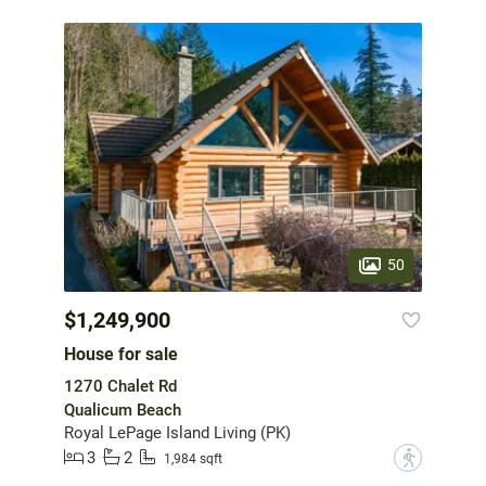
50
$1,249,900
House for sale
1270 Chalet Rd
Qualicum Beach
Royal LePage Island Living (PK)
3
2
?
1,984 sqft