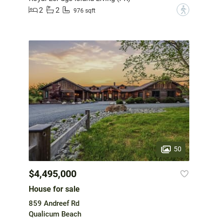
2
2
?
976 sqft
50
$4,495,000
House for sale
859 Andreef Rd
Qualicum Beach