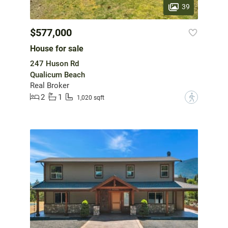
39
$577,000
House for sale
247 Huson Rd
Qualicum Beach
Real Broker
2
1
?
1,020 sqft