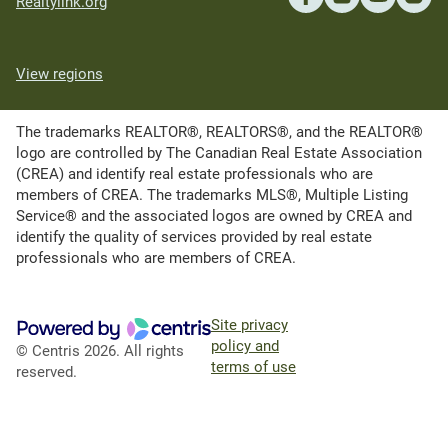
Realtylink.org
View regions
The trademarks REALTOR®, REALTORS®, and the REALTOR®
logo are controlled by The Canadian Real Estate Association
(CREA) and identify real estate professionals who are
members of CREA. The trademarks MLS®, Multiple Listing
Service® and the associated logos are owned by CREA and
identify the quality of services provided by real estate
professionals who are members of CREA.
Site privacy
policy and
© Centris 2026. All rights
terms of use
reserved.