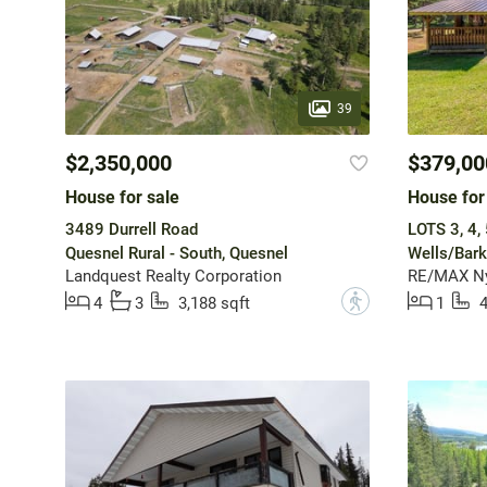
39
$2,350,000
$379,00
House for sale
House for
3489 Durrell Road
LOTS 3, 4,
Quesnel Rural - South, Quesnel
Wells/Barke
Landquest Realty Corporation
RE/MAX Ny
?
4
3
3,188 sqft
1
4