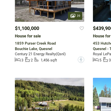
39
$1,100,000
$439,90
House for sale
House for
1859 Purser Creek Road
453 Hutchc
Bouchie Lake, Quesnel
Quesnel - 
Century 21 Energy Realty(Qsnl)
Royal LePa
?
3
2
1,456 sqft
5
3