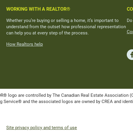
WORKING WITH A REALTOR®
CO
Whether you’re buying or selling a home, it’s important to
Do
understand from the outset how professional representation
Con
can help you at every step of the process.
How Realtors help
ogo are controlled by The Canadian Real Estate Association (CRE
Service® and the associated logos are owned by CREA and identify 
Site privacy policy and terms of use