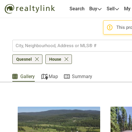
Search
Buy
Sell
My
This pro
Quesnel
House
Gallery
Map
Summary