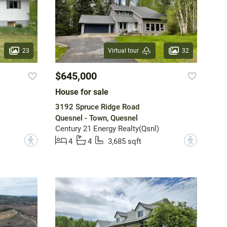
23
32
Virtual tour
$645,000
House for sale
3192 Spruce Ridge Road
Quesnel - Town, Quesnel
Century 21 Energy Realty(Qsnl)
?
?
4
4
3,685 sqft