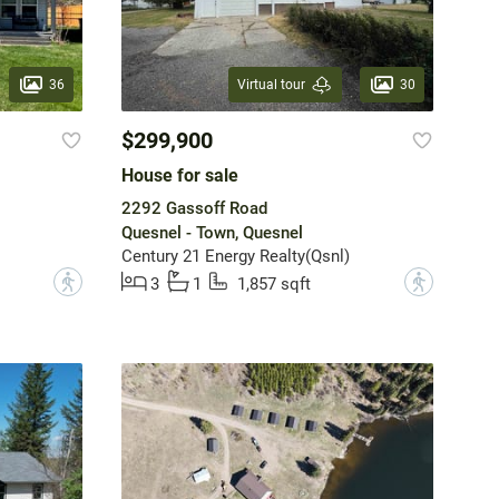
36
30
Virtual tour
$299,900
House for sale
2292 Gassoff Road
Quesnel - Town, Quesnel
Century 21 Energy Realty(Qsnl)
?
?
3
1
1,857 sqft