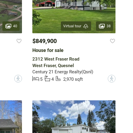
40
38
Virtual tour
$849,900
House for sale
2312 West Fraser Road
West Fraser, Quesnel
Century 21 Energy Realty(Qsnl)
?
?
5
4
2,970 sqft