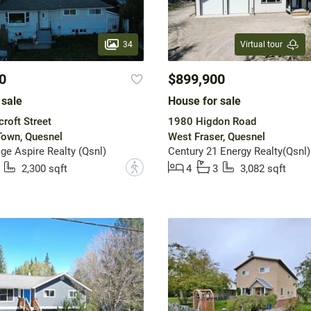
34
Virtual tour
0
$899,900
 sale
House for sale
roft Street
1980 Higdon Road
Town, Quesnel
West Fraser, Quesnel
ge Aspire Realty (Qsnl)
Century 21 Energy Realty(Qsnl)
?
2,300 sqft
4
3
3,082 sqft