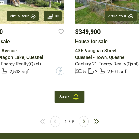
33
Virtual tour
Virtual tour
0
$349,900
 sale
House for sale
h Avenue
436 Vaughan Street
Dragon Lake, Quesnel
Quesnel - Town, Quesnel
 Energy Realty(Qsnl)
Century 21 Energy Realty(Qsnl)
?
2,548 sqft
5
2
2,601 sqft
Save
1 / 6