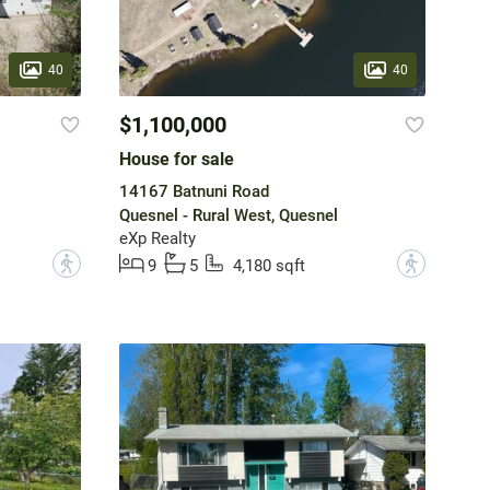
40
40
$1,100,000
House for sale
14167 Batnuni Road
Quesnel - Rural West, Quesnel
eXp Realty
?
?
9
5
4,180 sqft