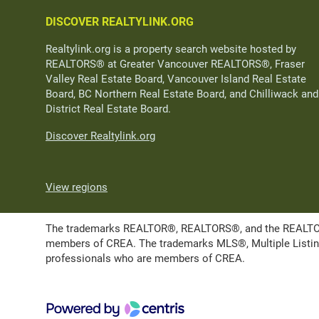
DISCOVER REALTYLINK.ORG
Realtylink.org is a property search website hosted by
REALTORS® at Greater Vancouver REALTORS®, Fraser
Valley Real Estate Board, Vancouver Island Real Estate
Board, BC Northern Real Estate Board, and Chilliwack and
District Real Estate Board.
Discover Realtylink.org
View regions
The trademarks REALTOR®, REALTORS®, and the REALTOR® l
members of CREA. The trademarks MLS®, Multiple Listing 
professionals who are members of CREA.