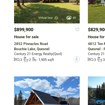
40
Virtual tour
$899,900
$829,90
House for sale
House for
2852 Pinnacles Road
4812 Ten 
Bouchie Lake, Quesnel
Quesnel - 
Century 21 Energy Realty(Qsnl)
Century 21
?
3
2
1,905 sqft
3
3