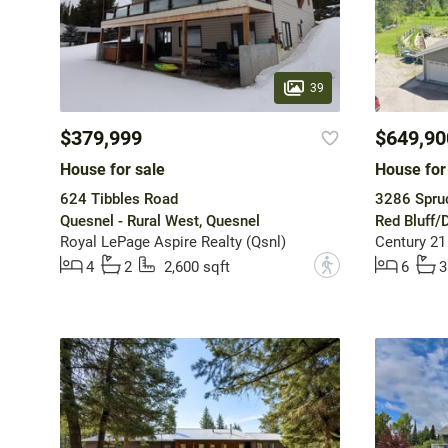
39
$379,999
$649,90
House for sale
House for
624 Tibbles Road
3286 Spru
Quesnel - Rural West, Quesnel
Red Bluff/
Royal LePage Aspire Realty (Qsnl)
Century 21
?
4
2
2,600 sqft
6
3