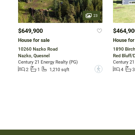
23
$649,900
$464,90
House for sale
House for
10260 Nazko Road
1890 Birc
Nazko, Quesnel
Red Bluff/
Century 21 Energy Realty (PG)
Century 21
?
2
1
1,210 sqft
4
3