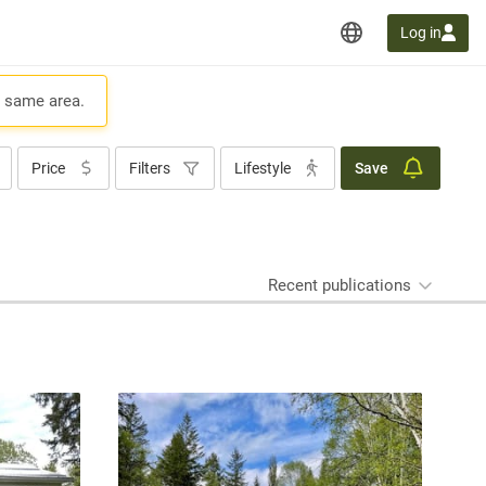
Log in
e same area.
Price
Filters
Lifestyle
Save
Recent publications