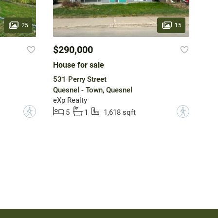
25
15
$290,000
House for sale
531 Perry Street
Quesnel - Town, Quesnel
eXp Realty
?
?
5
1
1,618 sqft