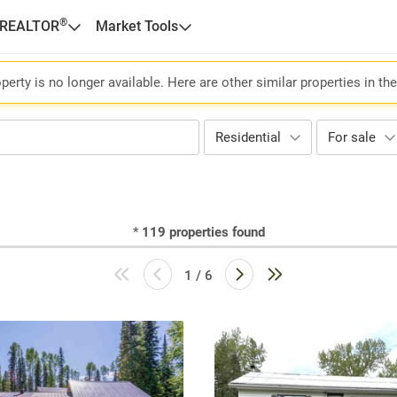
®
 REALTOR
Market Tools
perty is no longer available. Here are other similar properties in th
Residential
For sale
*
119
properties found
1 / 6