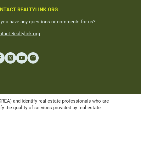
NTACT REALTYLINK.ORG
 you have any questions or comments for us?
tact Realtylink.org
A) and identify real estate professionals who are
the quality of services provided by real estate