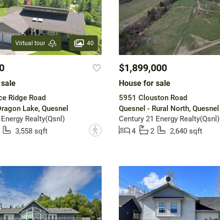
40
Virtual tour
0
$1,899,000
 sale
House for sale
ce Ridge Road
5951 Clouston Road
Dragon Lake, Quesnel
Quesnel - Rural North, Quesnel
 Energy Realty(Qsnl)
Century 21 Energy Realty(Qsnl)
?
3,558 sqft
4
2
2,640 sqft