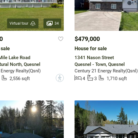
34
Virtual tour
0
$479,000
 sale
House for sale
Mile Lake Road
1341 Nason Street
Rural North, Quesnel
Quesnel - Town, Quesnel
 Energy Realty(Qsnl)
Century 21 Energy Realty(Qsnl)
?
2,556 sqft
4
3
1,710 sqft