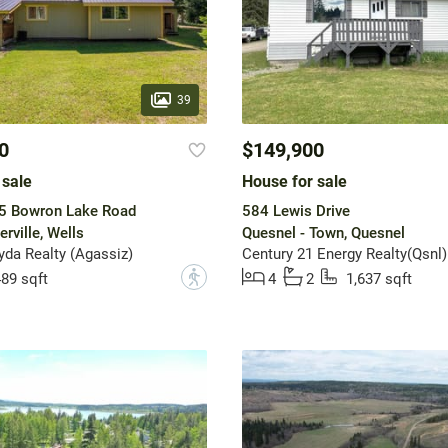
39
0
$149,900
 sale
House for sale
 5 Bowron Lake Road
584 Lewis Drive
rville, Wells
Quesnel - Town, Quesnel
da Realty (Agassiz)
Century 21 Energy Realty(Qsnl)
?
89 sqft
4
2
1,637 sqft