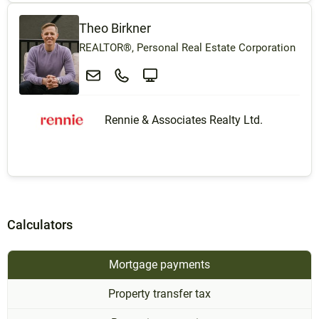
Theo Birkner
REALTOR®, Personal Real Estate Corporation
Rennie & Associates Realty Ltd.
Calculators
Mortgage payments
Property transfer tax