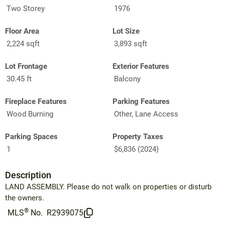
Two Storey
1976
Floor Area
Lot Size
2,224 sqft
3,893 sqft
Lot Frontage
Exterior Features
30.45 ft
Balcony
Fireplace Features
Parking Features
Wood Burning
Other, Lane Access
Parking Spaces
Property Taxes
1
$6,836 (2024)
Description
LAND ASSEMBLY. Please do not walk on properties or disturb
the owners.
®
MLS
No.
R2939075