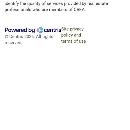
identify the quality of services provided by real estate
professionals who are members of CREA.
Site privacy
policy and
© Centris 2026. All rights
terms of use
reserved.