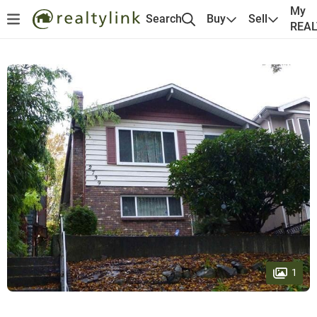
My
Search
Buy
Sell
REA
1