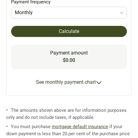
Payment frequency
Monthly
Calculate
Payment amount
$0.00
See monthly payment chart
The amounts shown above are for information purposes
only and do not include taxes, if applicable.
You must purchase
mortgage default insurance
if your
down payment is less than 20 per cent of the purchase price