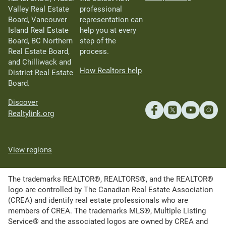
Valley Real Estate
professional
Board, Vancouver
representation can
Island Real Estate
help you at every
Board, BC Northern
step of the
Real Estate Board,
process.
and Chilliwack and
How Realtors help
District Real Estate
Board.
Discover
Realtylink.org
View regions
The trademarks REALTOR®, REALTORS®, and the REALTOR®
logo are controlled by The Canadian Real Estate Association
(CREA) and identify real estate professionals who are
members of CREA. The trademarks MLS®, Multiple Listing
Service® and the associated logos are owned by CREA and