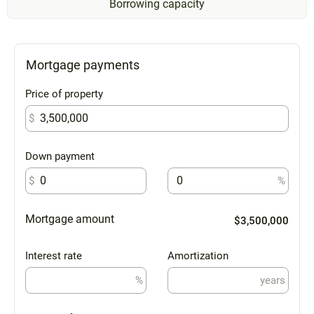
Borrowing capacity
Mortgage payments
Price of property
$
Down payment
$
%
Mortgage amount
$3,500,000
Interest rate
Amortization
%
years