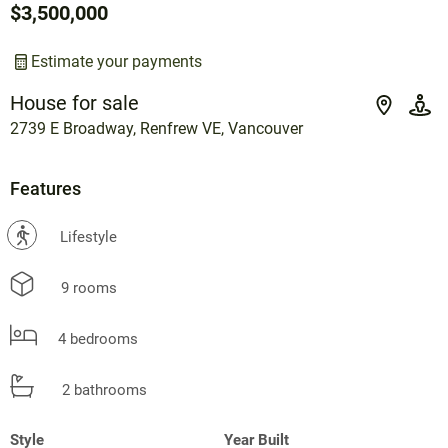
$3,500,000
Estimate your payments
House for sale
2739 E Broadway, Renfrew VE, Vancouver
Features
?
Lifestyle
9 rooms
4 bedrooms
2 bathrooms
Style
Year Built