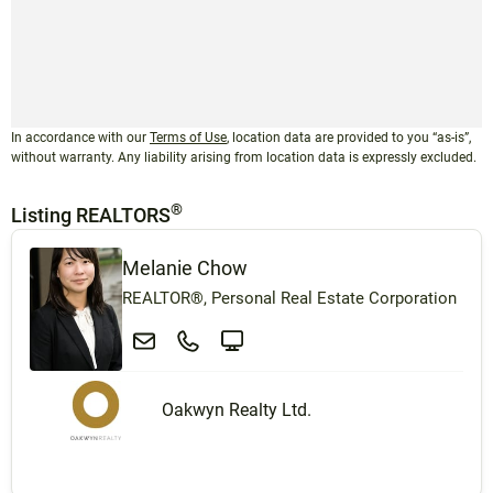
In accordance with our
Terms of Use
, location data are provided to you “as-is”,
without warranty. Any liability arising from location data is expressly excluded.
®
Listing REALTORS
Melanie Chow
REALTOR®, Personal Real Estate Corporation
Oakwyn Realty Ltd.