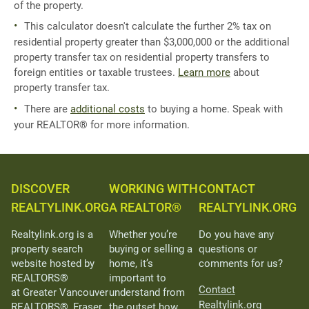
of the property.
This calculator doesn't calculate the further 2% tax on
residential property greater than $3,000,000 or the additional
property transfer tax on residential property transfers to
foreign entities or taxable trustees.
Learn more
about
property transfer tax.
There are
additional costs
to buying a home. Speak with
your REALTOR® for more information.
DISCOVER
WORKING WITH
CONTACT
REALTYLINK.ORG
A REALTOR®
REALTYLINK.ORG
Realtylink.org is a
Whether you’re
Do you have any
property search
buying or selling a
questions or
website hosted by
home, it’s
comments for us?
REALTORS®
important to
Contact
at Greater Vancouver
understand from
Realtylink.org
REALTORS®, Fraser
the outset how