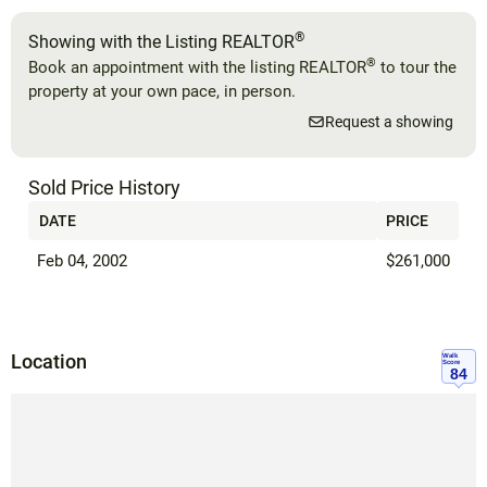
®
Showing with the Listing REALTOR
®
Book an appointment with the listing REALTOR
to tour the
property at your own pace, in person.
Request a showing
Sold Price History
DATE
PRICE
Feb 04, 2002
$261,000
Location
Walk
Score
84