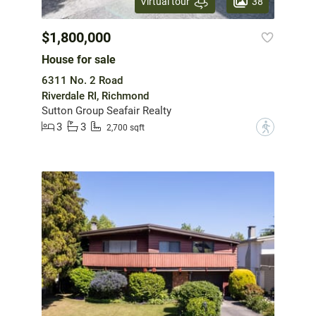
38
Virtual tour
$1,800,000
House for sale
6311 No. 2 Road
Riverdale RI, Richmond
Sutton Group Seafair Realty
3
3
?
2,700 sqft