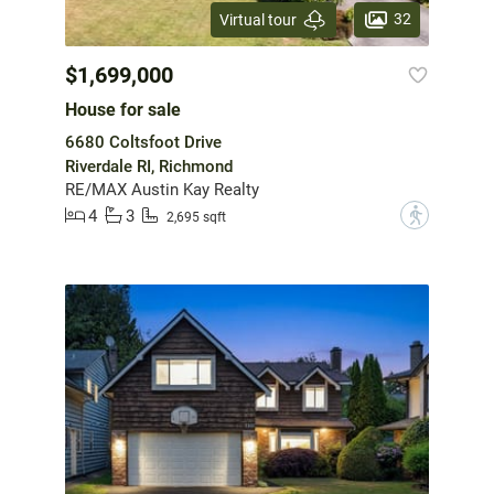
32
Virtual tour
$1,699,000
House for sale
6680 Coltsfoot Drive
Riverdale RI, Richmond
RE/MAX Austin Kay Realty
4
3
?
2,695 sqft