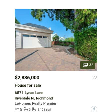
32
$2,886,000
House for sale
6571 Lynas Lane
Riverdale RI, Richmond
LeHomes Realty Premier
5
6
?
3,191 sqft