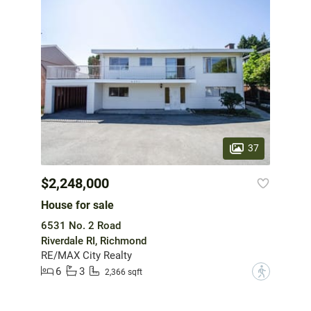
37
$2,248,000
House for sale
6531 No. 2 Road
Riverdale RI, Richmond
RE/MAX City Realty
6
3
?
2,366 sqft