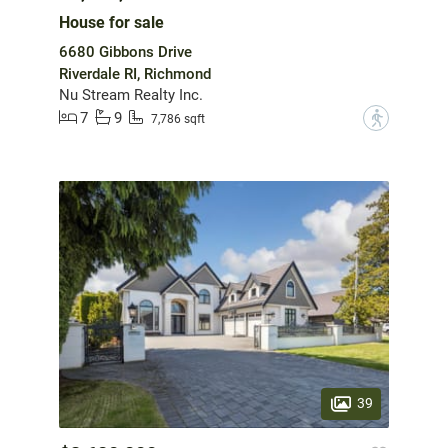
House for sale
6680 Gibbons Drive
Riverdale RI, Richmond
Nu Stream Realty Inc.
7
9
?
7,786 sqft
39