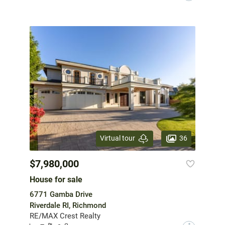
36
Virtual tour
$7,980,000
House for sale
6771 Gamba Drive
Riverdale RI, Richmond
RE/MAX Crest Realty