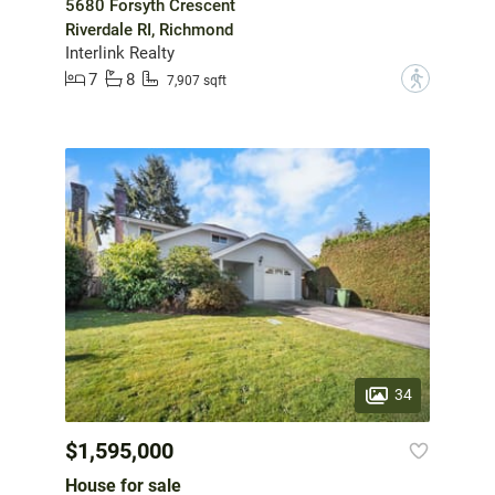
5680 Forsyth Crescent
Riverdale RI, Richmond
Interlink Realty
7
8
?
7,907 sqft
34
$1,595,000
House for sale