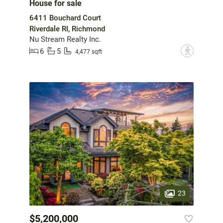
House for sale
6411 Bouchard Court
Riverdale RI, Richmond
Nu Stream Realty Inc.
6
5
?
4,477 sqft
23
$5,200,000