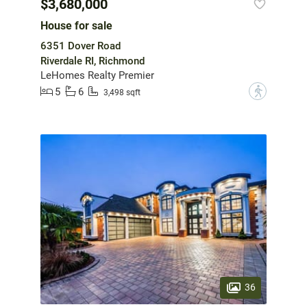
$3,680,000
House for sale
6351 Dover Road
Riverdale RI, Richmond
LeHomes Realty Premier
5
6
?
3,498 sqft
36