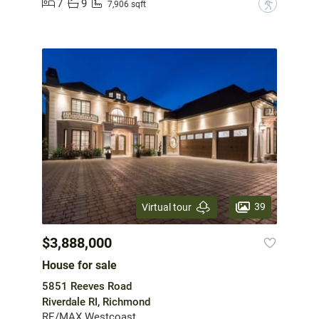
7
9
?
7,906 sqft
39
Virtual tour
$3,888,000
House for sale
5851 Reeves Road
Riverdale RI, Richmond
RE/MAX Westcoast