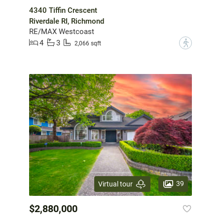
4340 Tiffin Crescent
Riverdale RI, Richmond
RE/MAX Westcoast
4
3
?
2,066 sqft
39
Virtual tour
$2,880,000