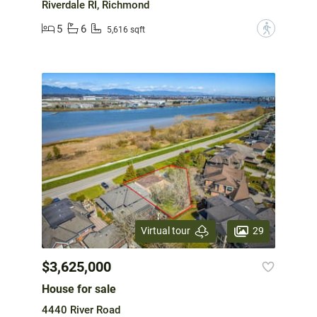
Riverdale RI, Richmond
5
6
?
5,616 sqft
29
Virtual tour
$3,625,000
House for sale
4440 River Road