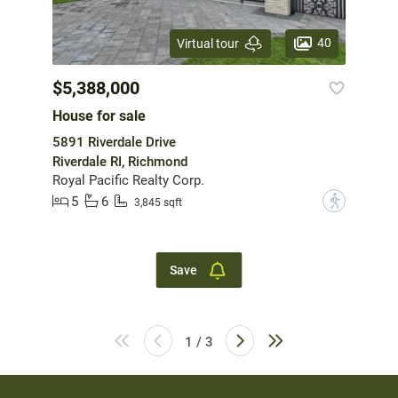
40
Virtual tour
$5,388,000
House for sale
5891 Riverdale Drive
Riverdale RI, Richmond
Royal Pacific Realty Corp.
5
6
?
3,845 sqft
Save
1 / 3