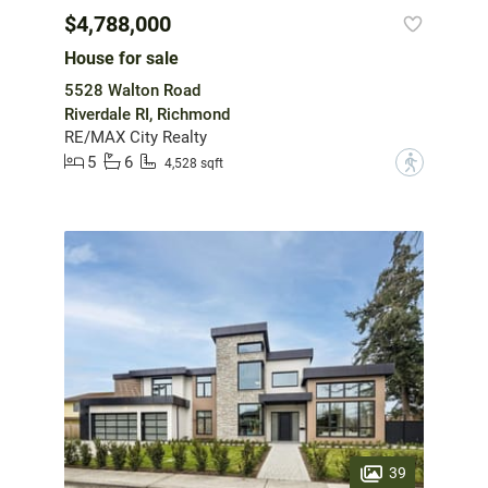
$4,788,000
House for sale
5528 Walton Road
Riverdale RI, Richmond
RE/MAX City Realty
5
6
?
4,528 sqft
39