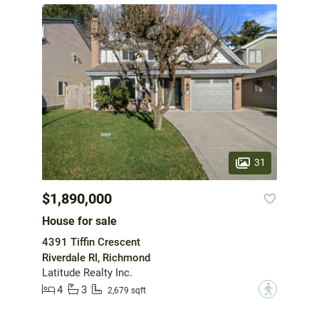
31
$1,890,000
House for sale
4391 Tiffin Crescent
Riverdale RI, Richmond
Latitude Realty Inc.
4
3
?
2,679 sqft