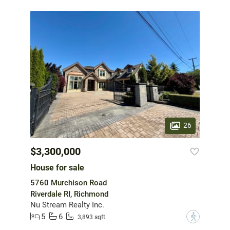
26
$3,300,000
House for sale
5760 Murchison Road
Riverdale RI, Richmond
Nu Stream Realty Inc.
5
6
?
3,893 sqft