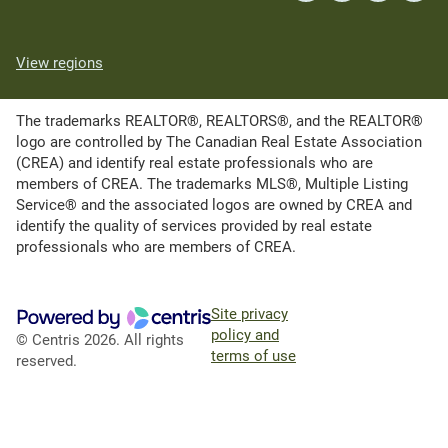
View regions
The trademarks REALTOR®, REALTORS®, and the REALTOR®
logo are controlled by The Canadian Real Estate Association
(CREA) and identify real estate professionals who are
members of CREA. The trademarks MLS®, Multiple Listing
Service® and the associated logos are owned by CREA and
identify the quality of services provided by real estate
professionals who are members of CREA.
Site privacy
policy and
© Centris 2026. All rights
terms of use
reserved.