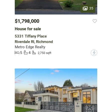
35
$1,798,000
House for sale
5331 Tiffany Place
Riverdale RI, Richmond
Metro Edge Realty
5
4
?
2,750 sqft