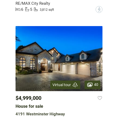
RE/MAX City Realty
6
5
?
3,812 sqft
40
Virtual tour
$4,999,000
House for sale
4191 Westminster Highway