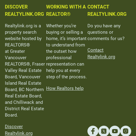
DISCOVER
WORKING WITH A
CONTACT
REALTYLINK.ORG
REALTOR®
REALTYLINK.ORG
Realtylink.org is a
Whether you’re
Do you have any
property search
buying or selling a
questions or
website hosted by
home, it’s important
comments for us?
REALTORS®
to understand from
Contact
at Greater
the outset how
Realtylink.org
Vancouver
professional
REALTORS®, Fraser
representation can
Valley Real Estate
help you at every
Board, Vancouver
step of the process.
Island Real Estate
How Realtors help
Board, BC Northern
Real Estate Board,
and Chilliwack and
District Real Estate
Board.
Discover
Realtylink.org