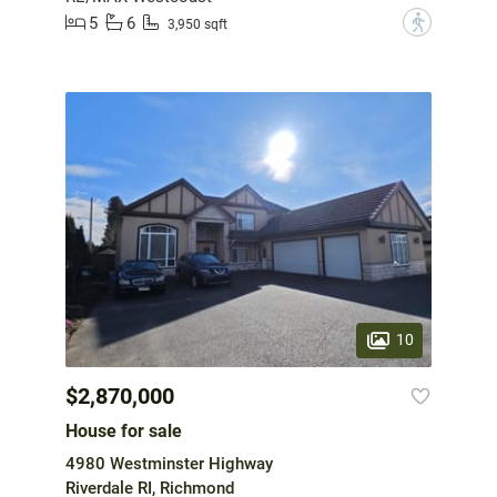
5
6
?
3,950 sqft
10
$2,870,000
House for sale
4980 Westminster Highway
Riverdale RI, Richmond