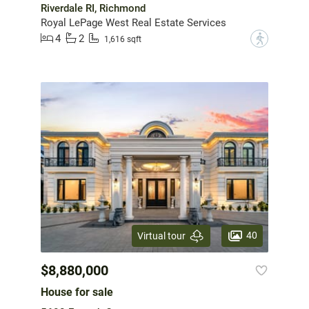
Riverdale RI, Richmond
Royal LePage West Real Estate Services
4
2
?
1,616 sqft
40
Virtual tour
$8,880,000
House for sale