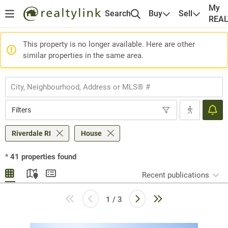
My
Search
Buy
Sell
REA
This property is no longer available. Here are other
similar properties in the same area.
Filters
Riverdale RI
House
*
41
properties found
Recent publications
1 / 3