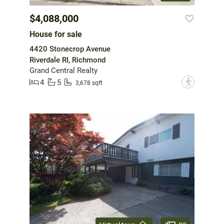
$4,088,000
House for sale
4420 Stonecrop Avenue
Riverdale RI, Richmond
Grand Central Realty
4
5
?
3,678 sqft